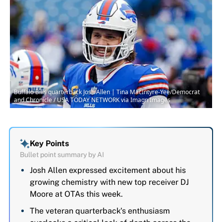
Buffalo Bills quarterback Josh Allen | Tina MacIntyre-Yee/Democrat
and Chronicle / USA TODAY NETWORK via Imagn Images
Key Points
Bullet point summary by AI
Josh Allen expressed excitement about his
growing chemistry with new top receiver DJ
Moore at OTAs this week.
The veteran quarterback's enthusiasm