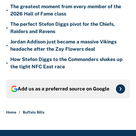
The greatest moment from every member of the
•
2026 Hall of Fame class
The perfect Stefon Diggs pivot for the Chiefs,
•
Raiders and Ravens
Jordan Addison just became a massive Vikings
•
headache after the Zay Flowers deal
How Stefon Diggs to the Commanders shakes up
•
the tight NFC East race
Add us as a preferred source on
Google
Home
/
Buffalo Bills