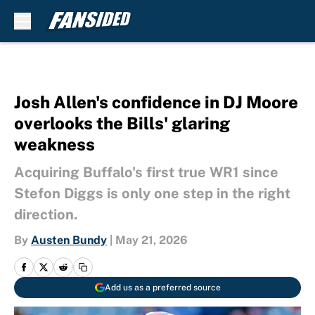
Skip to main content
Josh Allen's confidence in DJ Moore
overlooks the Bills' glaring
weakness
Acquiring Buffalo's first true WR1 since
Stefon Diggs is only one step in the right
direction.
By
Austen Bundy
|
May 21, 2026
Add us as a preferred source