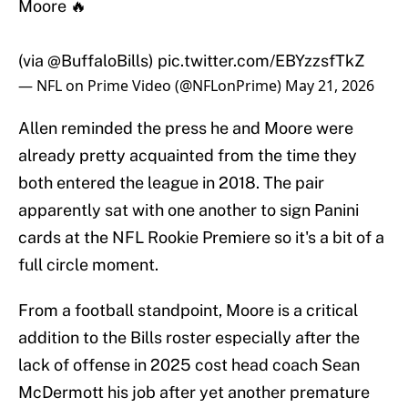
Moore 🔥
(via
@BuffaloBills
)
pic.twitter.com/EBYzzsfTkZ
— NFL on Prime Video (@NFLonPrime)
May 21, 2026
Allen reminded the press he and Moore were
already pretty acquainted from the time they
both entered the league in 2018. The pair
apparently sat with one another to sign Panini
cards at the NFL Rookie Premiere so it's a bit of a
full circle moment.
From a football standpoint, Moore is a critical
addition to the Bills roster especially after the
lack of offense in 2025 cost head coach Sean
McDermott his job after yet another premature