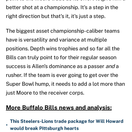
better shot at a championship. It's a step in the
right direction but that's it, it's just a step.
The biggest asset championship-caliber teams
have is versatility and variance at multiple
positions. Depth wins trophies and so far all the
Bills can truly point to for their regular season
success is Allen's dominance as a passer
and
a
rusher. If the team is ever going to get over the
Super Bowl hump, it needs to add a lot more than
just Moore to the receiver corps.
More Buffalo Bills news and analysis:
This Steelers-Lions trade package for Will Howard
•
would break Pittsburgh hearts