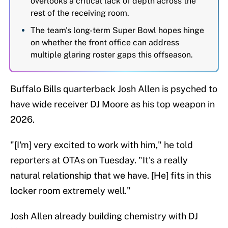
overlooks a critical lack of depth across the
rest of the receiving room.
The team's long-term Super Bowl hopes hinge
on whether the front office can address
multiple glaring roster gaps this offseason.
Buffalo Bills quarterback Josh Allen is psyched to
have wide receiver DJ Moore as his top weapon in
2026.
"[I'm] very excited to work with him," he told
reporters at OTAs on Tuesday. "It's a really
natural relationship that we have. [He] fits in this
locker room extremely well."
Josh Allen already building chemistry with DJ