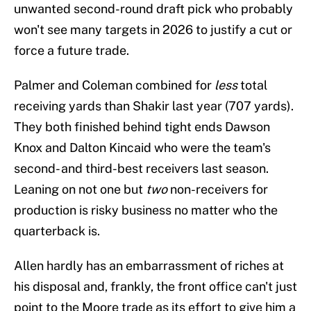
unwanted second-round draft pick who probably
won't see many targets in 2026 to justify a cut or
force a future trade.
Palmer and Coleman combined for
less
total
receiving yards than Shakir last year (707 yards).
They both finished behind tight ends Dawson
Knox and Dalton Kincaid who were the team's
second- and third-best receivers last season.
Leaning on not one but
two
non-receivers for
production is risky business no matter who the
quarterback is.
Allen hardly has an embarrassment of riches at
his disposal and, frankly, the front office can't just
point to the Moore trade as its effort to give him a