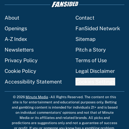
About
Contact
Openings
FanSided Network
A-Z Index
Sitemap
Newsletters
Pitch a Story
Privacy Policy
Terms of Use
Cookie Policy
Legal Disclaimer
Accessibility Statement
Cookies Settings
© 2026
Minute Media
-
All Rights Reserved. The content on this
site is for entertainment and educational purposes only. Betting
and gambling content is intended for individuals 21+ and is based
on individual commentators' opinions and not that of Minute
Media or its affiliates and related brands. All picks and
predictions are suggestions only and not a guarantee of success
or profit. If you or someone you know has a gambling problem,