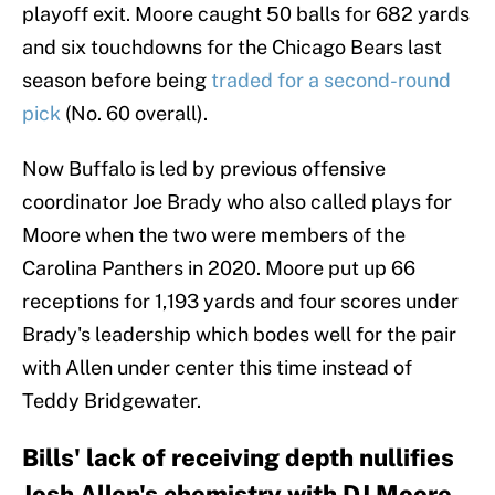
playoff exit. Moore caught 50 balls for 682 yards
and six touchdowns for the Chicago Bears last
season before being
traded for a second-round
pick
(No. 60 overall).
Now Buffalo is led by previous offensive
coordinator Joe Brady who also called plays for
Moore when the two were members of the
Carolina Panthers in 2020. Moore put up 66
receptions for 1,193 yards and four scores under
Brady's leadership which bodes well for the pair
with Allen under center this time instead of
Teddy Bridgewater.
Bills' lack of receiving depth nullifies
Josh Allen's chemistry with DJ Moore