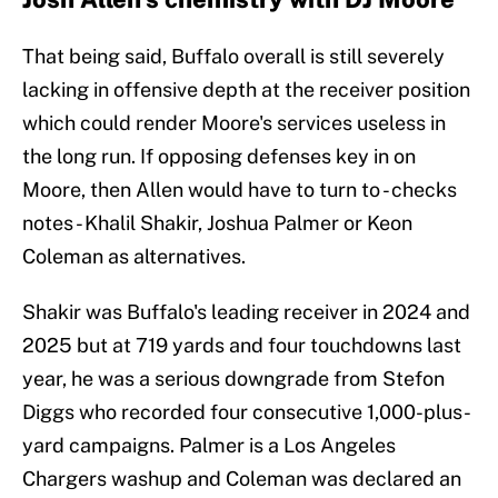
That being said, Buffalo overall is still severely
lacking in offensive depth at the receiver position
which could render Moore's services useless in
the long run. If opposing defenses key in on
Moore, then Allen would have to turn to - checks
notes - Khalil Shakir, Joshua Palmer or Keon
Coleman as alternatives.
Shakir was Buffalo's leading receiver in 2024 and
2025 but at 719 yards and four touchdowns last
year, he was a serious downgrade from Stefon
Diggs who recorded four consecutive 1,000-plus-
yard campaigns. Palmer is a Los Angeles
Chargers washup and Coleman was declared an