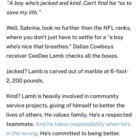
"A boy who's jacked and kind. Can't find his *ss to
save my life."
Well, Sabrina, look no further than the NFL ranks,
where you don't just have to settle for a "a boy
who's nice that breathes." Dallas Cowboys
receiver CeeDee Lamb checks all the boxes.
Jacked? Lamb is carved out of marble at 6-foot-
2, 200 pounds.
Kind? Lamb is heavily involved in community
service projects, giving of himself to better the
lives of others. He values family. He's a respected
teammate.
And he takes responsibility when he's
in the wrong
. He's committed to being better.