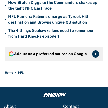
How Stefon Diggs to the Commanders shakes up
•
the tight NFC East race
NFL Rumors: Falcons emerge as Tyreek Hill
•
destination and Browns unique QB solution
The 4 things Seahawks fans need to remember
•
from Hard Knocks episode 1
Add us as a preferred source on
Google
Home
/
NFL
About
Contact