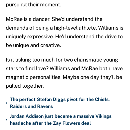
pursuing their moment.
McRae is a dancer. She'd understand the
demands of being a high-level athlete. Williams is
uniquely expressive. He'd understand the drive to
be unique and creative.
Is it asking too much for two charismatic young
stars to find love? Williams and McRae both have
magnetic personalities. Maybe one day they'll be
pulled together.
The perfect Stefon Diggs pivot for the Chiefs,
•
Raiders and Ravens
Jordan Addison just became a massive Vikings
•
headache after the Zay Flowers deal