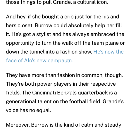
those things to pull Grande, a cultural icon.
And hey, if she bought a crib just for the his and
hers closet, Burrow could absolutely help her fill
it. He's got a stylist and has always embraced the
opportunity to turn the walk off the team plane or
down the tunnel into a fashion show.
He's now the
face of Alo's new campaign.
They have more than fashion in common, though.
They're both power players in their respective
fields. The Cincinnati Bengals quarterback is a
generational talent on the football field. Grande's
voice has no equal.
Moreover, Burrow is the kind of calm and steady