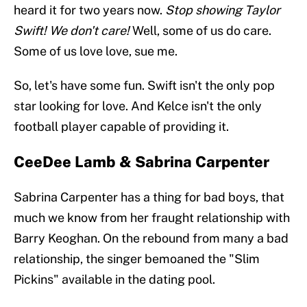
heard it for two years now.
Stop showing Taylor
Swift! We don't care!
Well, some of us do care.
Some of us love love, sue me.
So, let's have some fun. Swift isn't the only pop
star looking for love. And Kelce isn't the only
football player capable of providing it.
CeeDee Lamb & Sabrina Carpenter
Sabrina Carpenter has a thing for bad boys, that
much we know from her fraught relationship with
Barry Keoghan. On the rebound from many a bad
relationship, the singer bemoaned the "Slim
Pickins" available in the dating pool.