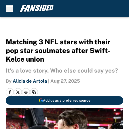
Skip to main content
Matching 3 NFL stars with their
pop star soulmates after Swift-
Kelce union
It's a love story. Who else could say yes?
By
Alicia de Artola
|
Aug 27, 2025
Add us as a preferred source