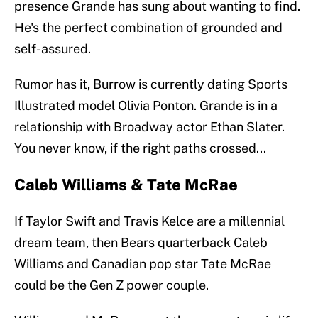
presence Grande has sung about wanting to find.
He's the perfect combination of grounded and
self-assured.
Rumor has it, Burrow is currently dating Sports
Illustrated model Olivia Ponton. Grande is in a
relationship with Broadway actor Ethan Slater.
You never know, if the right paths crossed...
Caleb Williams & Tate McRae
If Taylor Swift and Travis Kelce are a millennial
dream team, then Bears quarterback Caleb
Williams and Canadian pop star Tate McRae
could be the Gen Z power couple.