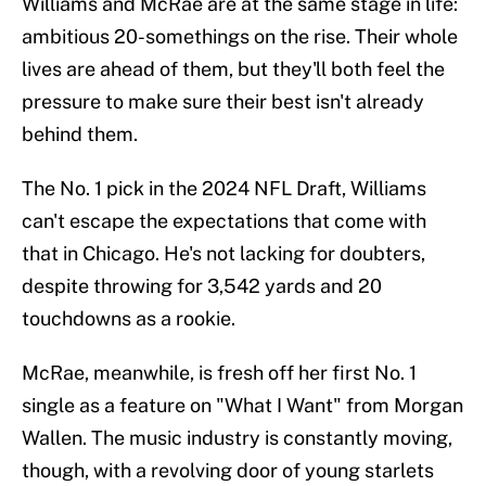
Williams and McRae are at the same stage in life:
ambitious 20-somethings on the rise. Their whole
lives are ahead of them, but they'll both feel the
pressure to make sure their best isn't already
behind them.
The No. 1 pick in the 2024 NFL Draft, Williams
can't escape the expectations that come with
that in Chicago. He's not lacking for doubters,
despite throwing for 3,542 yards and 20
touchdowns as a rookie.
McRae, meanwhile, is fresh off her first No. 1
single as a feature on "What I Want" from Morgan
Wallen. The music industry is constantly moving,
though, with a revolving door of young starlets