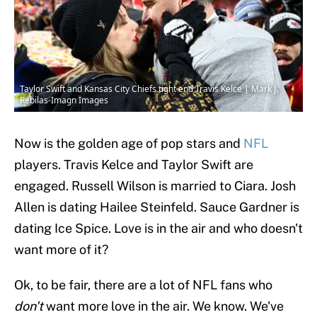
Taylor Swift and Kansas City Chiefs tight end Travis Kelce | Mark J.
Rebilas-Imagn Images
Now is the golden age of pop stars and
NFL
players. Travis Kelce and Taylor Swift are
engaged. Russell Wilson is married to Ciara. Josh
Allen is dating Hailee Steinfeld. Sauce Gardner is
dating Ice Spice. Love is in the air and who doesn't
want more of it?
Ok, to be fair, there are a lot of NFL fans who
don't
want more love in the air. We know. We've