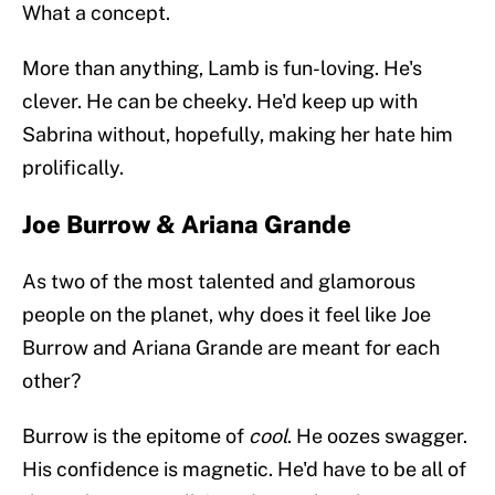
What a concept.
More than anything, Lamb is fun-loving. He's
clever. He can be cheeky. He'd keep up with
Sabrina without, hopefully, making her hate him
prolifically.
Joe Burrow & Ariana Grande
As two of the most talented and glamorous
people on the planet, why does it feel like Joe
Burrow and Ariana Grande are meant for each
other?
Burrow is the epitome of
cool
. He oozes swagger.
His confidence is magnetic. He'd have to be all of