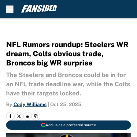
Skip to main content
NFL Rumors roundup: Steelers WR
dream, Colts obvious trade,
Broncos big WR surprise
The Steelers and Broncos could be in for
an NFL trade deadline war, while the Colts
have their targets locked.
By
Cody Williams
|
Oct 25, 2025
Add us as a preferred source