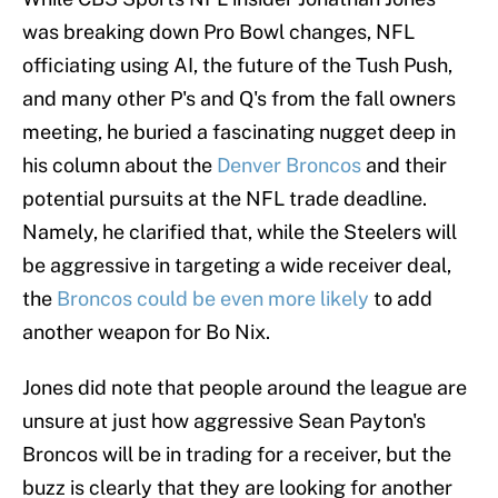
was breaking down Pro Bowl changes, NFL
officiating using AI, the future of the Tush Push,
and many other P's and Q's from the fall owners
meeting, he buried a fascinating nugget deep in
his column about the
Denver Broncos
and their
potential pursuits at the NFL trade deadline.
Namely, he clarified that, while the Steelers will
be aggressive in targeting a wide receiver deal,
the
Broncos could be even more likely
to add
another weapon for Bo Nix.
Jones did note that people around the league are
unsure at just how aggressive Sean Payton's
Broncos will be in trading for a receiver, but the
buzz is clearly that they are looking for another