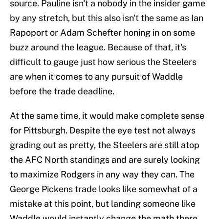
source. Pauline isn't a nobody in the insider game
by any stretch, but this also isn't the same as Ian
Rapoport or Adam Schefter honing in on some
buzz around the league. Because of that, it's
difficult to gauge just how serious the Steelers
are when it comes to any pursuit of Waddle
before the trade deadline.
At the same time, it would make complete sense
for Pittsburgh. Despite the eye test not always
grading out as pretty, the Steelers are still atop
the AFC North standings and are surely looking
to maximize Rodgers in any way they can. The
George Pickens trade looks like somewhat of a
mistake at this point, but landing someone like
Waddle would instantly change the math there.