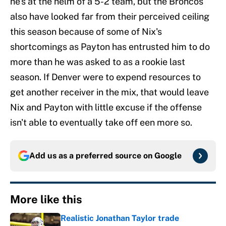
he's at the helm of a 5-2 team, but the Broncos
also have looked far from their perceived ceiling
this season because of some of Nix's
shortcomings as Payton has entrusted him to do
more than he was asked to as a rookie last
season. If Denver were to expend resources to
get another receiver in the mix, that would leave
Nix and Payton with little excuse if the offense
isn't able to eventually take off een more so.
Add us as a preferred source on
Google
More like this
Realistic Jonathan Taylor trade