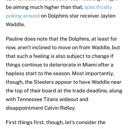
be aiming much higher than that,
specifically
poking around
on Dolphins star receiver Jaylen
Waddle.
Pauline does note that the Dolphins, at least for
now, aren't inclined to move on from Waddle, but
that such a feeling is also subject to change if
things continue to deteriorate in Miami after a
hapless start to the season. Most importantly,
though, the Steelers appear to have Waddle near
the top of their board at the trade deadline, along
with Tennessee Titans wideout and
disappointment Calvin Ridley.
First things first, though, let's consider the