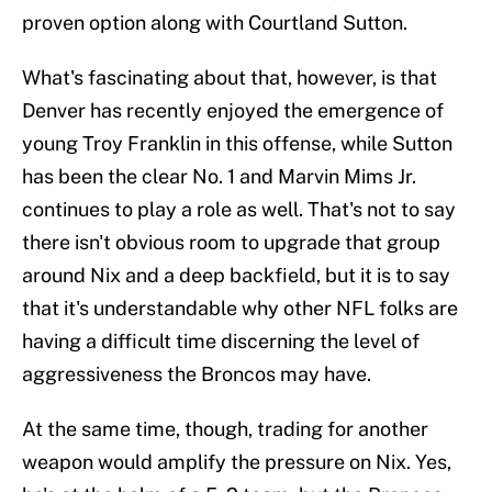
proven option along with Courtland Sutton.
What's fascinating about that, however, is that
Denver has recently enjoyed the emergence of
young Troy Franklin in this offense, while Sutton
has been the clear No. 1 and Marvin Mims Jr.
continues to play a role as well. That's not to say
there isn't obvious room to upgrade that group
around Nix and a deep backfield, but it is to say
that it's understandable why other NFL folks are
having a difficult time discerning the level of
aggressiveness the Broncos may have.
At the same time, though, trading for another
weapon would amplify the pressure on Nix. Yes,