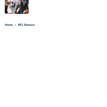
Published by on Invalid Date
5 related articles loaded
Home
/
NFL Rumors
About
Contact
Openings
FanSided Network
A-Z Index
Sitemap
Newsletters
Pitch a Story
Privacy Policy
Terms of Use
Cookie Policy
Legal Disclaimer