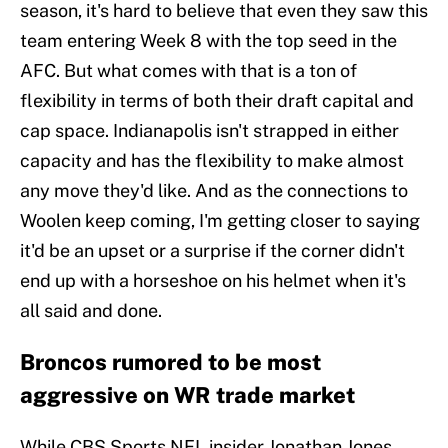
season, it's hard to believe that even they saw this
team entering Week 8 with the top seed in the
AFC. But what comes with that is a ton of
flexibility in terms of both their draft capital and
cap space. Indianapolis isn't strapped in either
capacity and has the flexibility to make almost
any move they'd like. And as the connections to
Woolen keep coming, I'm getting closer to saying
it'd be an upset or a surprise if the corner didn't
end up with a horseshoe on his helmet when it's
all said and done.
Broncos rumored to be most
aggressive on WR trade market
While CBS Sports NFL insider Jonathan Jones