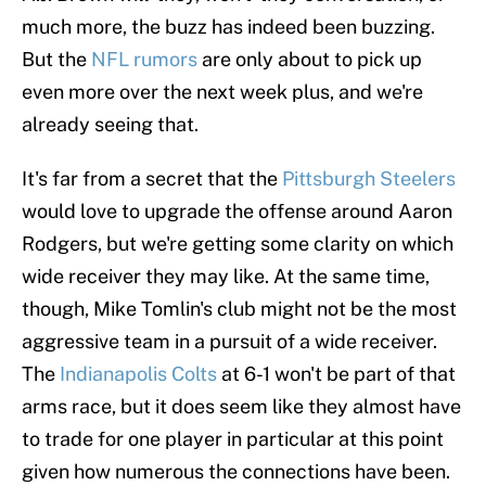
much more, the buzz has indeed been buzzing.
But the
NFL rumors
are only about to pick up
even more over the next week plus, and we're
already seeing that.
It's far from a secret that the
Pittsburgh Steelers
would love to upgrade the offense around Aaron
Rodgers, but we're getting some clarity on which
wide receiver they may like. At the same time,
though, Mike Tomlin's club might not be the most
aggressive team in a pursuit of a wide receiver.
The
Indianapolis Colts
at 6-1 won't be part of that
arms race, but it does seem like they almost have
to trade for one player in particular at this point
given how numerous the connections have been.