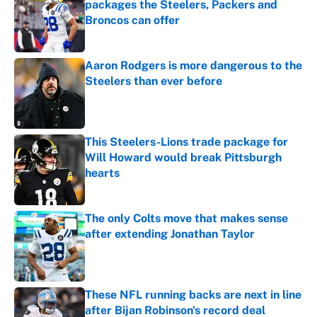
packages the Steelers, Packers and
Broncos can offer
Published by on Invalid Date
Aaron Rodgers is more dangerous to the
Steelers than ever before
Published by on Invalid Date
This Steelers-Lions trade package for
Will Howard would break Pittsburgh
hearts
Published by on Invalid Date
The only Colts move that makes sense
after extending Jonathan Taylor
Published by on Invalid Date
These NFL running backs are next in line
after Bijan Robinson's record deal