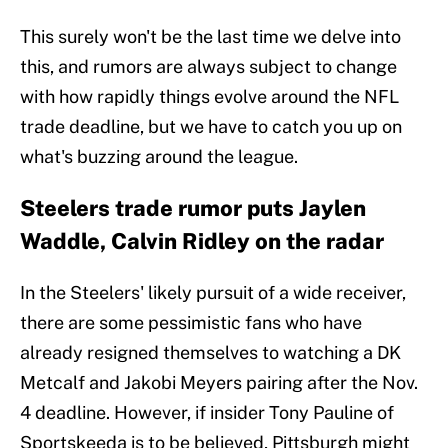
This surely won't be the last time we delve into
this, and rumors are always subject to change
with how rapidly things evolve around the NFL
trade deadline, but we have to catch you up on
what's buzzing around the league.
Steelers trade rumor puts Jaylen
Waddle, Calvin Ridley on the radar
In the Steelers' likely pursuit of a wide receiver,
there are some pessimistic fans who have
already resigned themselves to watching a DK
Metcalf and Jakobi Meyers pairing after the Nov.
4 deadline. However, if insider Tony Pauline of
Sportskeeda is to be believed, Pittsburgh might