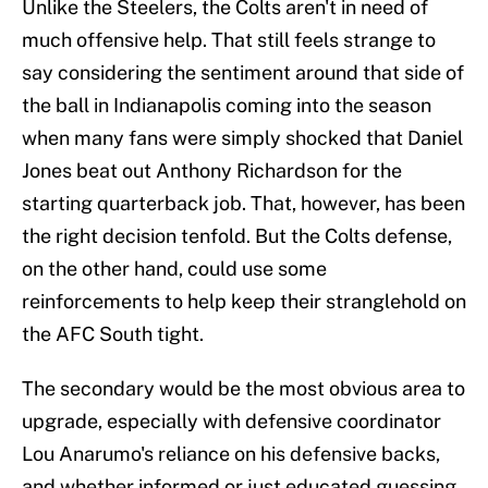
Unlike the Steelers, the Colts aren't in need of
much offensive help. That still feels strange to
say considering the sentiment around that side of
the ball in Indianapolis coming into the season
when many fans were simply shocked that Daniel
Jones beat out Anthony Richardson for the
starting quarterback job. That, however, has been
the right decision tenfold. But the Colts defense,
on the other hand, could use some
reinforcements to help keep their stranglehold on
the AFC South tight.
The secondary would be the most obvious area to
upgrade, especially with defensive coordinator
Lou Anarumo's reliance on his defensive backs,
and whether informed or just educated guessing,