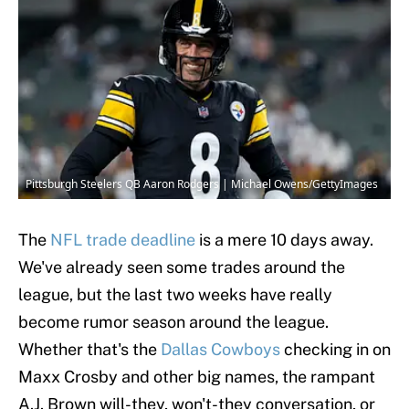
Pittsburgh Steelers QB Aaron Rodgers | Michael Owens/GettyImages
The
NFL trade deadline
is a mere 10 days away.
We've already seen some trades around the
league, but the last two weeks have really
become rumor season around the league.
Whether that's the
Dallas Cowboys
checking in on
Maxx Crosby and other big names, the rampant
A.J. Brown will-they, won't-they conversation, or