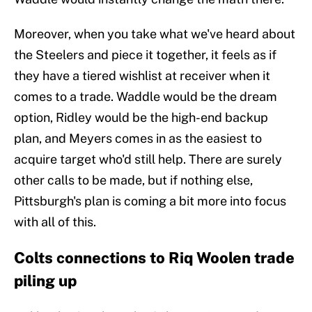
Moreover, when you take what we've heard about
the Steelers and piece it together, it feels as if
they have a tiered wishlist at receiver when it
comes to a trade. Waddle would be the dream
option, Ridley would be the high-end backup
plan, and Meyers comes in as the easiest to
acquire target who'd still help. There are surely
other calls to be made, but if nothing else,
Pittsburgh's plan is coming a bit more into focus
with all of this.
Colts connections to Riq Woolen trade
piling up