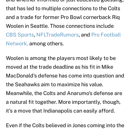
that has led to multiple connections to the Colts
and a trade for former Pro Bowl cornerback Riq
Woolen in Seattle. Those connections include
CBS Sports
,
NFLTradeRumors
, and
Pro Football
Network,
among others.
Woolen is among the players most likely to be
moved at the trade deadline as his fit in Mike
MacDonald's defense has come into question and
the Seahawks aim to maximize his value.
Meanwhile, the Colts and Anarumo's defense are
a natural fit together. More importantly, though,
it's a move that Indianapolis can easily afford.
Even if the Colts believed in Jones coming into the