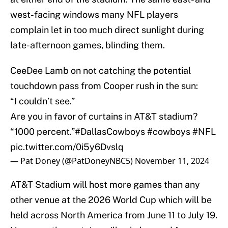
west-facing windows many NFL players
complain let in too much direct sunlight during
late-afternoon games, blinding them.
CeeDee Lamb on not catching the potential
touchdown pass from Cooper rush in the sun:
“I couldn’t see.”
Are you in favor of curtains in AT&T stadium?
“1000 percent.”
#DallasCowboys
#cowboys
#NFL
pic.twitter.com/0i5y6Dvslq
— Pat Doney (@PatDoneyNBC5)
November 11, 2024
AT&T Stadium will host more games than any
other venue at the 2026 World Cup which will be
held across North America from June 11 to July 19.