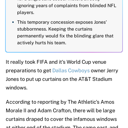
ignoring years of complaints from blinded NFL
players.
This temporary concession exposes Jones'
stubbornness. Keeping the curtains
permanently would fix the blinding glare that
actively hurts his team.
It really took FIFA and it's World Cup venue
preparations to get
Dallas Cowboys
owner Jerry
Jones to put up curtains on the AT&T Stadium
windows.
According to reporting by The Athletic's Amos
Morale II and Adam Crafton, there will be large
curtains draped to cover the infamous windows
at either end of the stadium. The same east- and