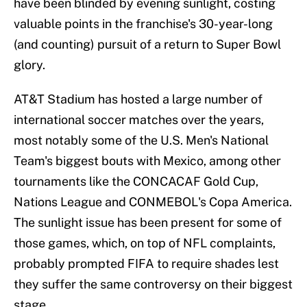
have been blinded by evening sunlight, costing
valuable points in the franchise's 30-year-long
(and counting) pursuit of a return to Super Bowl
glory.
AT&T Stadium has hosted a large number of
international soccer matches over the years,
most notably some of the U.S. Men's National
Team's biggest bouts with Mexico, among other
tournaments like the CONCACAF Gold Cup,
Nations League and CONMEBOL's Copa America.
The sunlight issue has been present for some of
those games, which, on top of NFL complaints,
probably prompted FIFA to require shades lest
they suffer the same controversy on their biggest
stage.