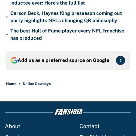
inductee ever: Here's the full list
Carson Beck, Haynes King preseason coming out
•
party highlights NFL’s changing QB philosophy
The best Hall of Fame player every NFL franchise
•
has produced
Add us as a preferred source on
Google
Home
/
Dallas Cowboys
About
Contact