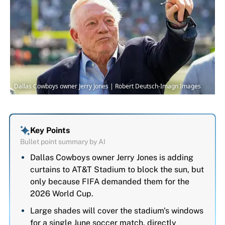
Dallas Cowboys owner Jerry Jones | Robert Deutsch-Imagn Images
Key Points
Bullet point summary by AI
Dallas Cowboys owner Jerry Jones is adding
curtains to AT&T Stadium to block the sun, but
only because FIFA demanded them for the
2026 World Cup.
Large shades will cover the stadium's windows
for a single June soccer match, directly