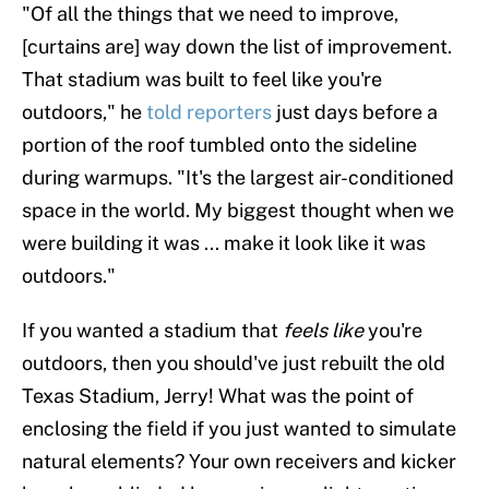
"Of all the things that we need to improve,
[curtains are] way down the list of improvement.
That stadium was built to feel like you're
outdoors," he
told reporters
just days before a
portion of the roof tumbled onto the sideline
during warmups. "It's the largest air-conditioned
space in the world. My biggest thought when we
were building it was ... make it look like it was
outdoors."
If you wanted a stadium that
feels like
you're
outdoors, then you should've just rebuilt the old
Texas Stadium, Jerry! What was the point of
enclosing the field if you just wanted to simulate
natural elements? Your own receivers and kicker