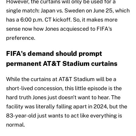
However, the curtains will only be used for a
single match: Japan vs. Sweden on June 25, which
has a 6:00 p.m. CT kickoff. So, it makes more
sense now how Jones acquiesced to FIFA's
preference.
FIFA's demand should prompt
permanent AT&T Stadium curtains
While the curtains at AT&T Stadium will be a
short-lived concession, this little episode is the
hard truth Jones just doesn't want to hear. The
facility was literally falling apart in 2024, but the
83-year-old just wants to act like everything is
normal.