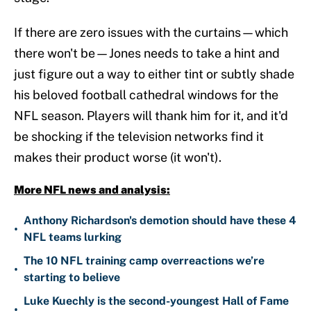
If there are zero issues with the curtains—which
there won't be—Jones needs to take a hint and
just figure out a way to either tint or subtly shade
his beloved football cathedral windows for the
NFL season. Players will thank him for it, and it'd
be shocking if the television networks find it
makes their product worse (it won't).
More NFL news and analysis:
Anthony Richardson's demotion should have these 4
•
NFL teams lurking
The 10 NFL training camp overreactions we’re
•
starting to believe
Luke Kuechly is the second-youngest Hall of Fame
•