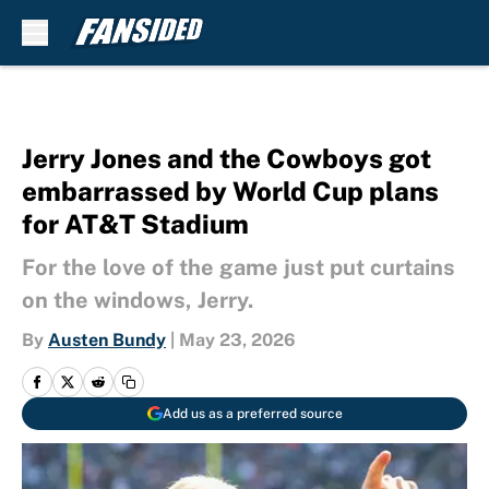
Skip to main content
Jerry Jones and the Cowboys got
embarrassed by World Cup plans
for AT&T Stadium
For the love of the game just put curtains
on the windows, Jerry.
By
Austen Bundy
|
May 23, 2026
Add us as a preferred source