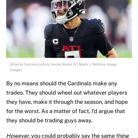
Atlanta Falcons safety Jessie Bates III | Mark J. Rebilas-Imagn
Images
By no means should the Cardinals make any
trades. They should wheel out whatever players
they have, make it through the season, and hope
for the worst. As a matter of fact, I’d argue that
they should be trading guys away.
However,
you could probably say the same thing