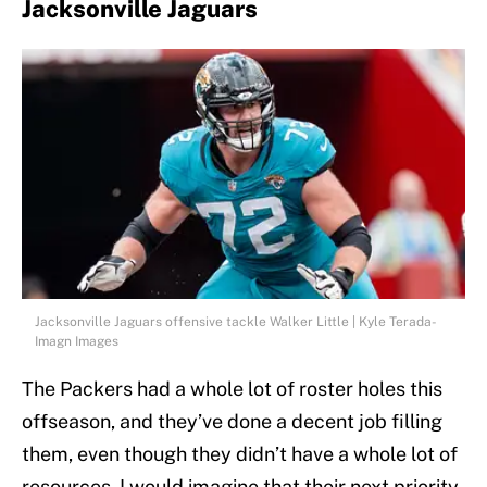
Jacksonville Jaguars
Jacksonville Jaguars offensive tackle Walker Little | Kyle Terada-
Imagn Images
The Packers had a whole lot of roster holes this
offseason, and they’ve done a decent job filling
them, even though they didn’t have a whole lot of
resources. I would imagine that their next priority