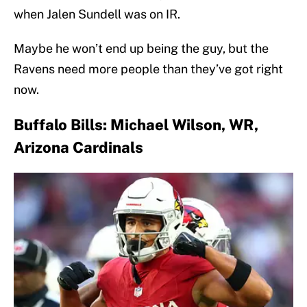
when Jalen Sundell was on IR.
Maybe he won’t end up being the guy, but the
Ravens need more people than they’ve got right
now.
Buffalo Bills: Michael Wilson, WR,
Arizona Cardinals