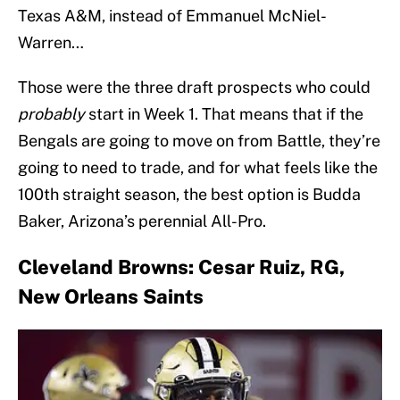
Texas A&M, instead of Emmanuel McNiel-
Warren…
Those were the three draft prospects who could
probably
start in Week 1. That means that if the
Bengals are going to move on from Battle, they’re
going to need to trade, and for what feels like the
100th straight season, the best option is Budda
Baker, Arizona’s perennial All-Pro.
Cleveland Browns: Cesar Ruiz, RG,
New Orleans Saints