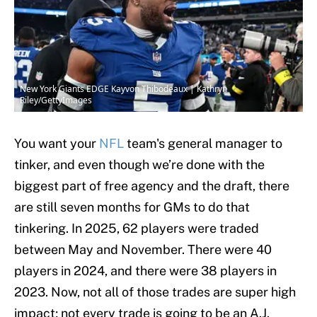
New York Giants EDGE Kayvon Thibodeaux | Kathryn
Riley/GettyImages
You want your
NFL
team's general manager to
tinker, and even though we’re done with the
biggest part of free agency and the draft, there
are still seven months for GMs to do that
tinkering. In 2025, 62 players were traded
between May and November. There were 40
players in 2024, and there were 38 players in
2023. Now, not all of those trades are super high
impact; not every trade is going to be an A.J.