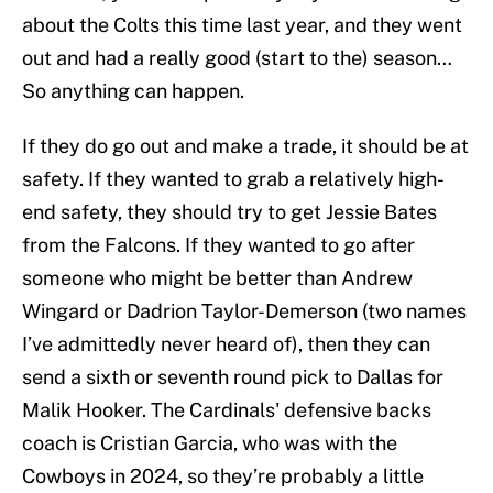
about the Colts this time last year, and they went
out and had a really good (start to the) season…
So anything can happen.
If they do go out and make a trade, it should be at
safety. If they wanted to grab a relatively high-
end safety, they should try to get Jessie Bates
from the Falcons. If they wanted to go after
someone who might be better than Andrew
Wingard or Dadrion Taylor-Demerson (two names
I’ve admittedly never heard of), then they can
send a sixth or seventh round pick to Dallas for
Malik Hooker. The Cardinals' defensive backs
coach is Cristian Garcia, who was with the
Cowboys in 2024, so they’re probably a little