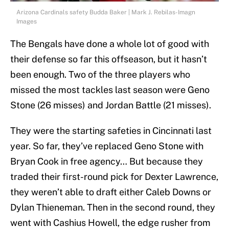
Arizona Cardinals safety Budda Baker | Mark J. Rebilas-Imagn
Images
The Bengals have done a whole lot of good with
their defense so far this offseason, but it hasn’t
been enough. Two of the three players who
missed the most tackles last season were Geno
Stone (26 misses) and Jordan Battle (21 misses).
They were the starting safeties in Cincinnati last
year. So far, they’ve replaced Geno Stone with
Bryan Cook in free agency… But because they
traded their first-round pick for Dexter Lawrence,
they weren’t able to draft either Caleb Downs or
Dylan Thieneman. Then in the second round, they
went with Cashius Howell, the edge rusher from