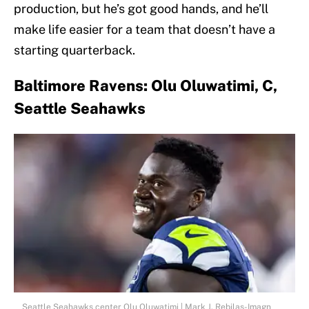
production, but he’s got good hands, and he’ll
make life easier for a team that doesn’t have a
starting quarterback.
Baltimore Ravens: Olu Oluwatimi, C,
Seattle Seahawks
Seattle Seahawks center Olu Oluwatimi | Mark J. Rebilas-Imagn