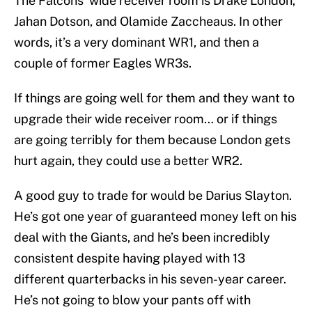
The Falcons' wide receiver room is Drake London,
Jahan Dotson, and Olamide Zaccheaus. In other
words, it’s a very dominant WR1, and then a
couple of former Eagles WR3s.
If things are going well for them and they want to
upgrade their wide receiver room… or if things
are going terribly for them because London gets
hurt again, they could use a better WR2.
A good guy to trade for would be Darius Slayton.
He’s got one year of guaranteed money left on his
deal with the Giants, and he’s been incredibly
consistent despite having played with 13
different quarterbacks in his seven-year career.
He’s not going to blow your pants off with