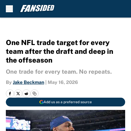
Skip to main content
One NFL trade target for every
team after the draft and deep in
the offseason
One trade for every team. No repeats.
By
Jake Beckman
|
May 16, 2026
Add us as a preferred source