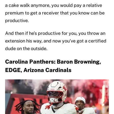
a cake walk anymore, you would pay a relative
premium to get a receiver that you know can be
productive.
And then if he’s productive for you, you throw an
extension his way, and now you've got a certified
dude on the outside.
Carolina Panthers: Baron Browning,
EDGE, Arizona Cardinals