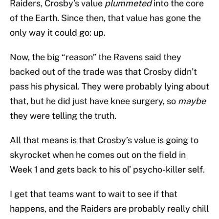
Raiders, Crosby’s value
plummeted
into the core
of the Earth. Since then, that value has gone the
only way it could go: up.
Now, the big “reason” the Ravens said they
backed out of the trade was that Crosby didn’t
pass his physical. They were probably lying about
that, but he did just have knee surgery, so
maybe
they were telling the truth.
All that means is that Crosby’s value is going to
skyrocket when he comes out on the field in
Week 1 and gets back to his ol’ psycho-killer self.
I get that teams want to wait to see if that
happens, and the Raiders are probably really chill