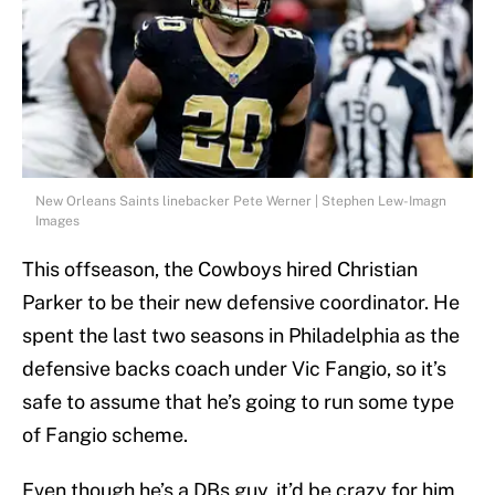
New Orleans Saints linebacker Pete Werner | Stephen Lew-Imagn
Images
This offseason, the Cowboys hired Christian
Parker to be their new defensive coordinator. He
spent the last two seasons in Philadelphia as the
defensive backs coach under Vic Fangio, so it’s
safe to assume that he’s going to run some type
of Fangio scheme.
Even though he’s a DBs guy, it’d be crazy for him