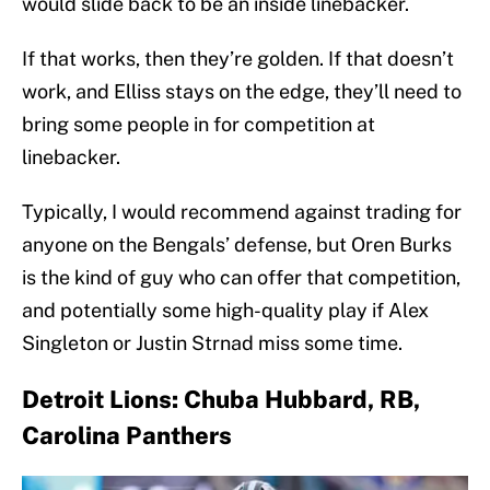
would slide back to be an inside linebacker.
If that works, then they’re golden. If that doesn’t
work, and Elliss stays on the edge, they’ll need to
bring some people in for competition at
linebacker.
Typically, I would recommend against trading for
anyone on the Bengals’ defense, but Oren Burks
is the kind of guy who can offer that competition,
and potentially some high-quality play if Alex
Singleton or Justin Strnad miss some time.
Detroit Lions: Chuba Hubbard, RB,
Carolina Panthers