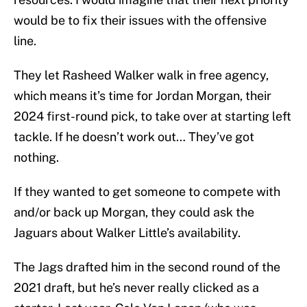
would be to fix their issues with the offensive
line.
They let Rasheed Walker walk in free agency,
which means it’s time for Jordan Morgan, their
2024 first-round pick, to take over at starting left
tackle. If he doesn’t work out… They’ve got
nothing.
If they wanted to get someone to compete with
and/or back up Morgan, they could ask the
Jaguars about Walker Little’s availability.
The Jags drafted him in the second round of the
2021 draft, but he’s never really clicked as a