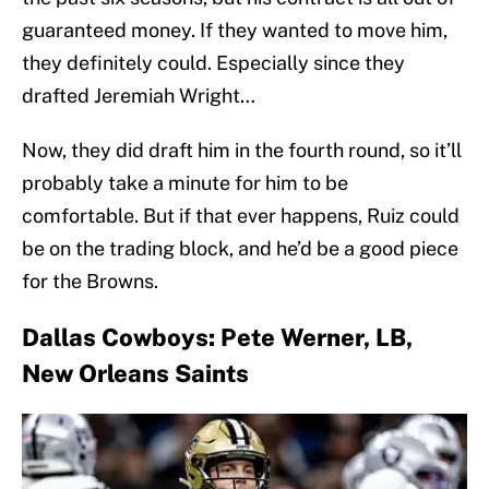
guaranteed money. If they wanted to move him,
they definitely could. Especially since they
drafted Jeremiah Wright…
Now, they did draft him in the fourth round, so it’ll
probably take a minute for him to be
comfortable. But if that ever happens, Ruiz could
be on the trading block, and he’d be a good piece
for the Browns.
Dallas Cowboys: Pete Werner, LB,
New Orleans Saints