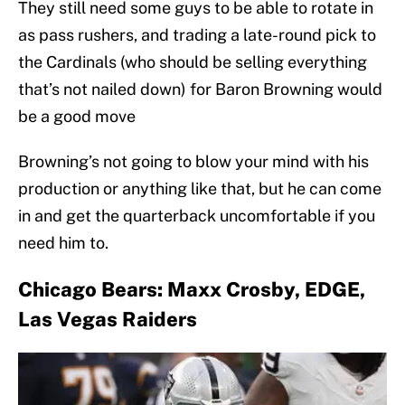
They still need some guys to be able to rotate in
as pass rushers, and trading a late-round pick to
the Cardinals (who should be selling everything
that’s not nailed down) for Baron Browning would
be a good move
Browning’s not going to blow your mind with his
production or anything like that, but he can come
in and get the quarterback uncomfortable if you
need him to.
Chicago Bears: Maxx Crosby, EDGE,
Las Vegas Raiders