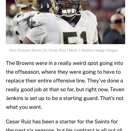
New Orleans Saints OL Cesar Ruiz | Mark J. Rebilas-Imagn Images
The Browns were in a really weird spot going into
the offseason, where they were going to have to
replace their entire offensive line. They’ve done a
really good job at that so far, but right now, Teven
Jenkins is set up to be a starting guard. That’s not
what you want.
Cesar Ruiz has been a starter for the Saints for
the past six seasons, but his contract is all out of