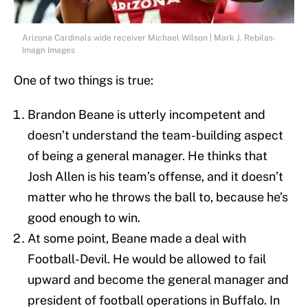
Arizona Cardinals wide receiver Michael Wilson | Mark J. Rebilas-
Imagn Images
One of two things is true:
Brandon Beane is utterly incompetent and
doesn’t understand the team-building aspect
of being a general manager. He thinks that
Josh Allen is his team’s offense, and it doesn’t
matter who he throws the ball to, because he’s
good enough to win.
At some point, Beane made a deal with
Football-Devil. He would be allowed to fail
upward and become the general manager and
president of football operations in Buffalo. In