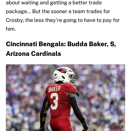
about waiting and getting a better trade
package… But the sooner a team trades for
Crosby, the less they’re going to have to pay for
him.
Cincinnati Bengals: Budda Baker, S,
Arizona Cardinals