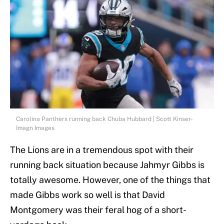
Carolina Panthers running back Chuba Hubbard | Scott Kinser-
Imagn Images
The Lions are in a tremendous spot with their
running back situation because Jahmyr Gibbs is
totally awesome. However, one of the things that
made Gibbs work so well is that David
Montgomery was their feral hog of a short-