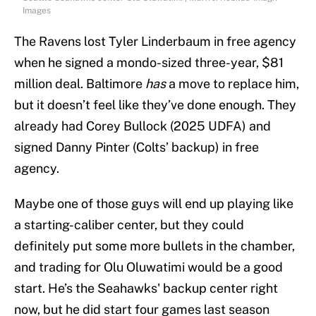
Images
The Ravens lost Tyler Linderbaum in free agency
when he signed a mondo-sized three-year, $81
million deal. Baltimore
has
a move to replace him,
but it doesn’t feel like they’ve done enough. They
already had Corey Bullock (2025 UDFA) and
signed Danny Pinter (Colts’ backup) in free
agency.
Maybe one of those guys will end up playing like
a starting-caliber center, but they could
definitely put some more bullets in the chamber,
and trading for Olu Oluwatimi would be a good
start. He’s the Seahawks' backup center right
now, but he did start four games last season