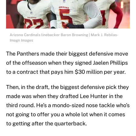
Arizona Cardinals linebacker Baron Browning | Mark J. Rebilas-
Imagn Images
The Panthers made their biggest defensive move
of the offseason when they signed Jaelen Phillips
to a contract that pays him $30 million per year.
Then, in the draft, the biggest defensive pick they
made was when they drafted Lee Hunter in the
third round. He’s a mondo-sized nose tackle who’s
not going to offer you a whole lot when it comes
to getting after the quarterback.