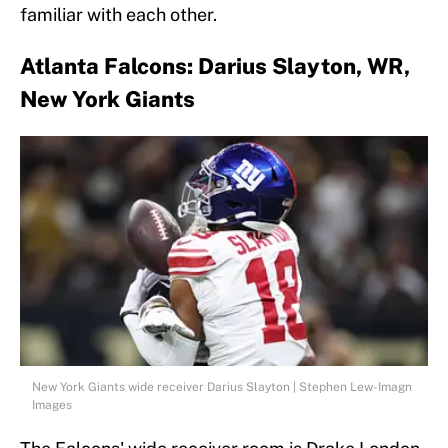
familiar with each other.
Atlanta Falcons: Darius Slayton, WR,
New York Giants
New York Giants wide receiver Darius Slayton | Stephen Lew-Imagn
Images