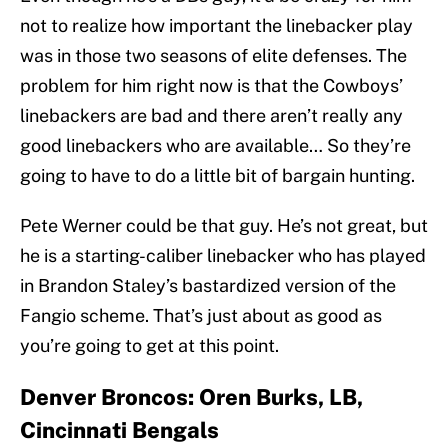
not to realize how important the linebacker play
was in those two seasons of elite defenses. The
problem for him right now is that the Cowboys’
linebackers are bad and there aren’t really any
good linebackers who are available… So they’re
going to have to do a little bit of bargain hunting.
Pete Werner could be that guy. He’s not great, but
he is a starting-caliber linebacker who has played
in Brandon Staley’s bastardized version of the
Fangio scheme. That’s just about as good as
you’re going to get at this point.
Denver Broncos: Oren Burks, LB,
Cincinnati Bengals