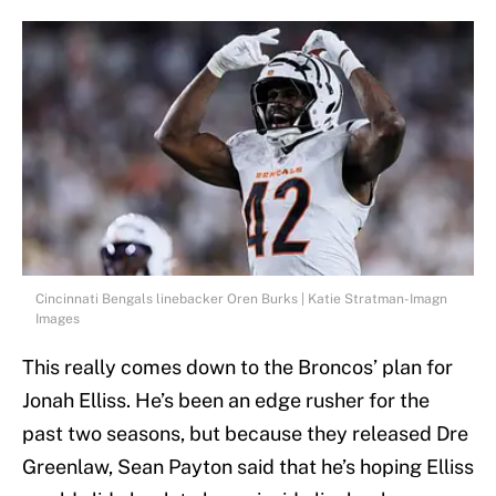
Cincinnati Bengals linebacker Oren Burks | Katie Stratman-Imagn
Images
This really comes down to the Broncos’ plan for
Jonah Elliss. He’s been an edge rusher for the
past two seasons, but because they released Dre
Greenlaw, Sean Payton said that he’s hoping Elliss