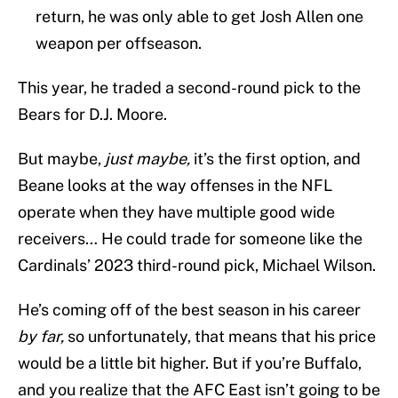
return, he was only able to get Josh Allen one
weapon per offseason.
This year, he traded a second-round pick to the
Bears for D.J. Moore.
But maybe,
just maybe,
it’s the first option, and
Beane looks at the way offenses in the NFL
operate when they have multiple good wide
receivers… He could trade for someone like the
Cardinals’ 2023 third-round pick, Michael Wilson.
He’s coming off of the best season in his career
by far,
so unfortunately, that means that his price
would be a little bit higher. But if you’re Buffalo,
and you realize that the AFC East isn’t going to be