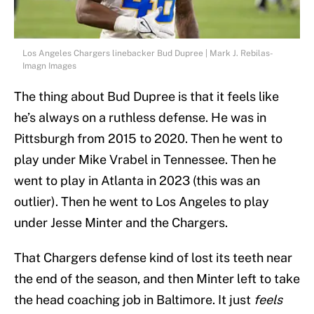
Los Angeles Chargers linebacker Bud Dupree | Mark J. Rebilas-
Imagn Images
The thing about Bud Dupree is that it feels like
he’s always on a ruthless defense. He was in
Pittsburgh from 2015 to 2020. Then he went to
play under Mike Vrabel in Tennessee. Then he
went to play in Atlanta in 2023 (this was an
outlier). Then he went to Los Angeles to play
under Jesse Minter and the Chargers.
That Chargers defense kind of lost its teeth near
the end of the season, and then Minter left to take
the head coaching job in Baltimore. It just
feels