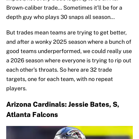
Brown-caliber trade… Sometimes it’ll be for a
depth guy who plays 30 snaps all season…
But trades mean teams are trying to get better,
and after a wonky 2025 season where a bunch of
good teams underperformed, we could really use
a 2026 season where everyone is trying to rip out
each other’s throats. So here are 32 trade
targets, one for each team, with no repeat
players.
Arizona Cardinals: Jessie Bates, S,
Atlanta Falcons