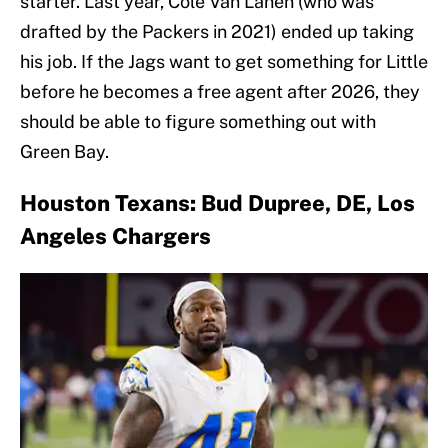
starter. Last year, Cole Van Lanen (who was
drafted by the Packers in 2021) ended up taking
his job. If the Jags want to get something for Little
before he becomes a free agent after 2026, they
should be able to figure something out with
Green Bay.
Houston Texans: Bud Dupree, DE, Los
Angeles Chargers