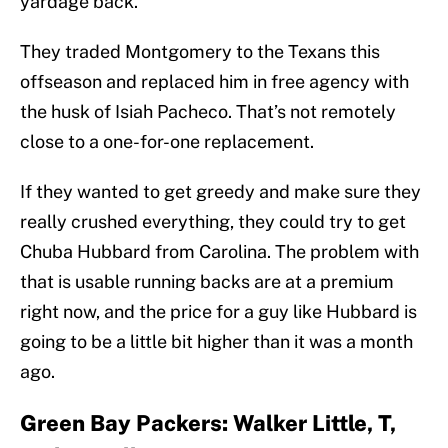
yardage back.
They traded Montgomery to the Texans this
offseason and replaced him in free agency with
the husk of Isiah Pacheco. That’s not remotely
close to a one-for-one replacement.
If they wanted to get greedy and make sure they
really crushed everything, they could try to get
Chuba Hubbard from Carolina. The problem with
that is usable running backs are at a premium
right now, and the price for a guy like Hubbard is
going to be a little bit higher than it was a month
ago.
Green Bay Packers: Walker Little, T,