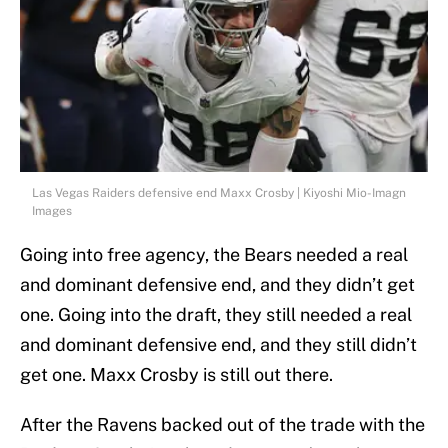
Las Vegas Raiders defensive end Maxx Crosby | Kiyoshi Mio-Imagn
Images
Going into free agency, the Bears needed a real
and dominant defensive end, and they didn’t get
one. Going into the draft, they still needed a real
and dominant defensive end, and they still didn’t
get one. Maxx Crosby is still out there.
After the Ravens backed out of the trade with the