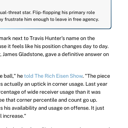
dual-threat star. Flip-flopping his primary role
ay frustrate him enough to leave in free agency.
 mark next to Travis Hunter's name on the
e it feels like his position changes day to day.
, James Gladstone, gave a definitive answer on
e ball," he
told The Rich Eisen Show
. "The piece
is actually an uptick in corner usage. Last year
rcentage of wide receiver usage than it was
see that corner percentile and count go up.
 his availability and usage on offense. It just
 increase."