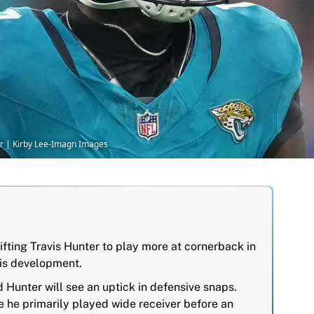
ter | Kirby Lee-Imagn Images
ifting Travis Hunter to play more at cornerback in
his development.
unter will see an uptick in defensive snaps.
e he primarily played wide receiver before an