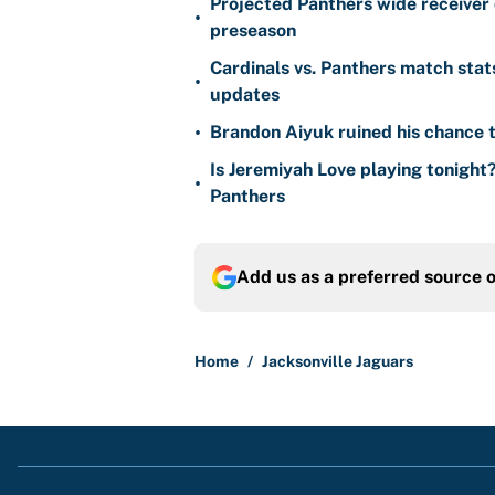
•
preseason
Cardinals vs. Panthers match stat
•
updates
•
Brandon Aiyuk ruined his chance t
Is Jeremiyah Love playing tonight
•
Panthers
Add us as a preferred source 
Home
/
Jacksonville Jaguars