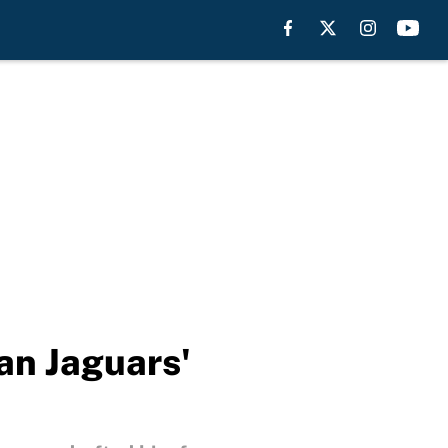
an Jaguars'