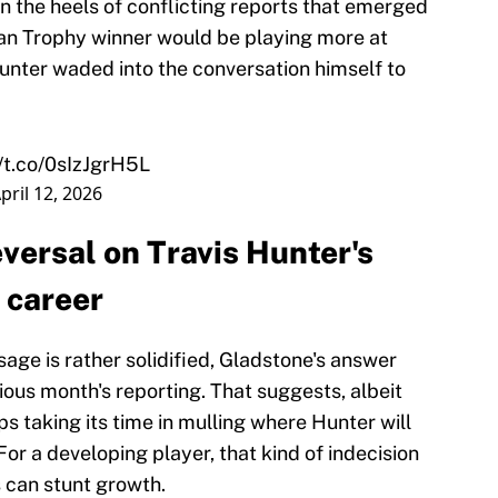
n the heels of conflicting reports that emerged
man Trophy winner would be playing more at
unter waded into the conversation himself to
//t.co/0sIzJgrH5L
pril 12, 2026
versal on Travis Hunter's
 career
age is rather solidified, Gladstone's answer
vious month's reporting. That suggests, albeit
ps taking its time in mulling where Hunter will
For a developing player, that kind of indecision
s can stunt growth.