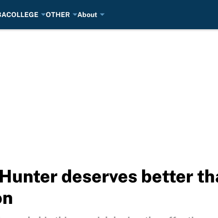
BA
COLLEGE
OTHER
About
 Hunter deserves better th
on