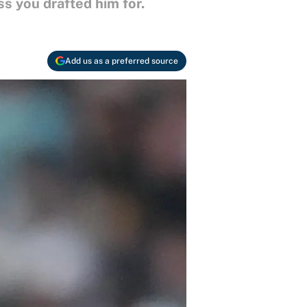
s you drafted him for.
Add us as a preferred source