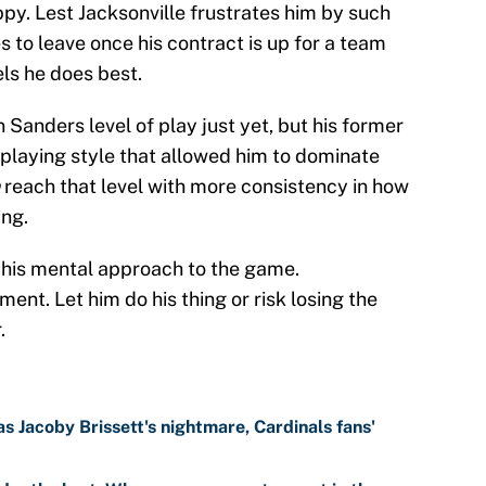
py. Lest Jacksonville frustrates him by such
 to leave once his contract is up for a team
els he does best.
n Sanders level of play just yet, but his former
playing style that allowed him to dominate
reach that level with more consistency in how
ing.
t his mental approach to the game.
ment. Let him do his thing or risk losing the
.
 Jacoby Brissett's nightmare, Cardinals fans'
depth chart: Who can earn a roster spot in the