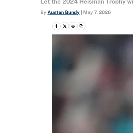
Let the 2024 Heisman Trophy winn
By
Austen Bundy
|
May 7, 2026