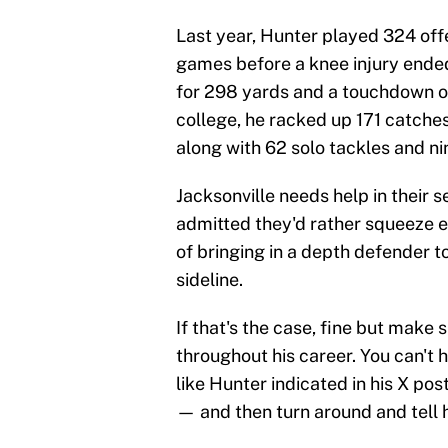
Last year, Hunter played 324 off
games before a knee injury ended
for 298 yards and a touchdown on 
college, he racked up 171 catches
along with 62 solo tackles and ni
Jacksonville needs help in their s
admitted they'd rather squeeze e
of bringing in a depth defender t
sideline.
If that's the case, fine but make 
throughout his career. You can't h
like Hunter indicated in his X po
— and then turn around and tell h