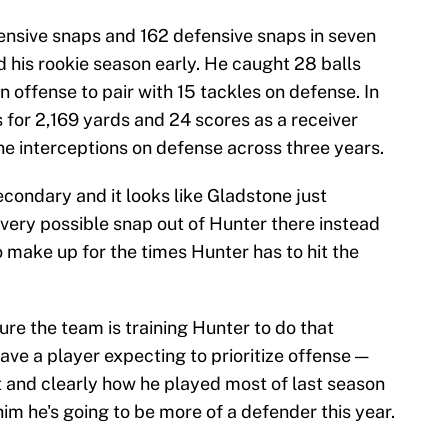
ensive snaps and 162 defensive snaps in seven
 his rookie season early. He caught 28 balls
offense to pair with 15 tackles on defense. In
 for 2,169 yards and 24 scores as a receiver
ne interceptions on defense across three years.
econdary and it looks like Gladstone just
very possible snap out of Hunter there instead
o make up for the times Hunter has to hit the
sure the team is training Hunter to do that
ave a player expecting to prioritize offense —
st and clearly how he played most of last season
im he's going to be more of a defender this year.