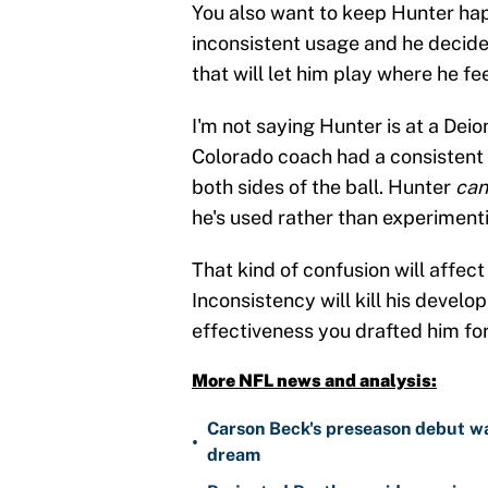
You also want to keep Hunter hap
inconsistent usage and he decides
that will let him play where he fe
I'm not saying Hunter is at a Deio
Colorado coach had a consistent 
both sides of the ball. Hunter
can
he's used rather than experiment
That kind of confusion will affec
Inconsistency will kill his develop
effectiveness you drafted him for
More NFL news and analysis:
Carson Beck's preseason debut was
•
dream
Projected Panthers wide receiver 