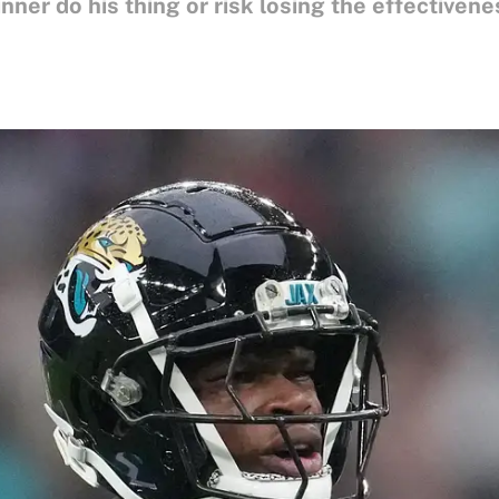
er do his thing or risk losing the effectivenes