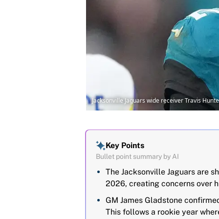
Jacksonville Jaguars wide receiver Travis Hun
Key Points
Bullet point summary by AI
The Jacksonville Jaguars are sh
2026, creating concerns over 
GM James Gladstone confirmed H
This follows a rookie year wher