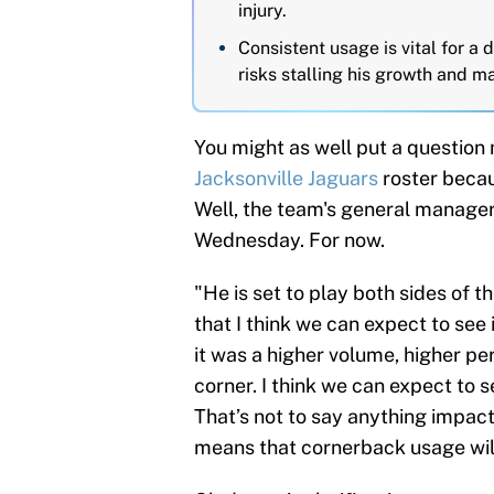
injury.
Consistent usage is vital for a 
risks stalling his growth and m
You might as well put a question
Jacksonville Jaguars
roster becaus
Well, the team's general manager
Wednesday. For now.
"He is set to play both sides of th
that I think we can expect to see 
it was a higher volume, higher pe
corner. I think we can expect to 
That’s not to say anything impacts
means that cornerback usage will