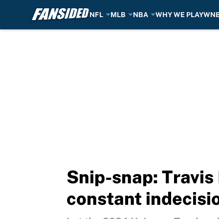
NFL
MLB
NBA
WHY WE PLAY
WN
Skip to main content
Snip-snap: Travis
constant indecisi