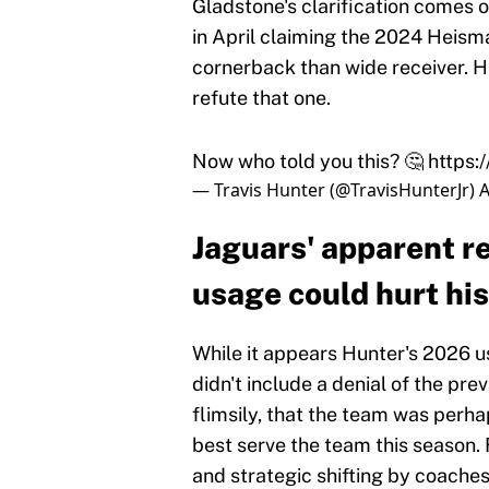
Gladstone's clarification comes o
in April claiming the 2024 Heis
cornerback than wide receiver. H
refute that one.
Now who told you this? 🤔
https:
— Travis Hunter (@TravisHunterJr)
A
Jaguars' apparent re
usage could hurt his
While it appears Hunter's 2026 us
didn't include a denial of the pre
flimsily, that the team was perha
best serve the team this season. 
and strategic shifting by coache