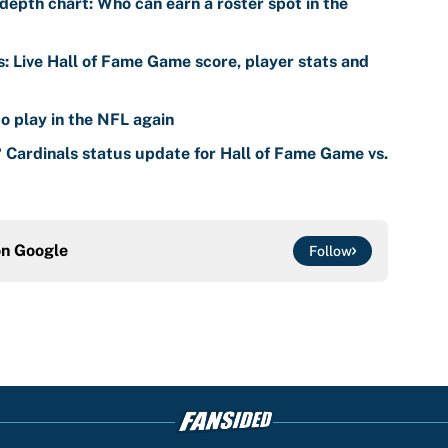
s: Live Hall of Fame Game score, player stats and
o play in the NFL again
? Cardinals status update for Hall of Fame Game vs.
on
Google
Follow