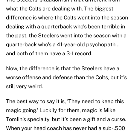
what the Colts are dealing with. The biggest
difference is where the Colts went into the season
dealing with a quarterback who’s been terrible in
the past, the Steelers went into the season with a
quarterback who's a 41-year-old psychopath…
and both of them have a 3-1 record.
Now, the difference is that the Steelers have a
worse offense and defense than the Colts, but it’s
still very weird.
The best way to say it is, ‘They need to keep this
magic going.’ Luckily for them, magic is Mike
Tomlin’s specialty, but it’s been a gift and a curse.
When your head coach has never had a sub-.500