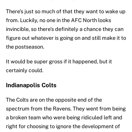
There’s just so much of that they want to wake up
from. Luckily, no one in the AFC North looks
invincible, so there’s definitely a chance they can
figure out whatever is going on and still make it to
the postseason.
It would be super gross if it happened, but it
certainly could.
Indianapolis Colts
The Colts are on the opposite end of the
spectrum from the Ravens. They went from being
a broken team who were being ridiculed left and
right for choosing to ignore the development of