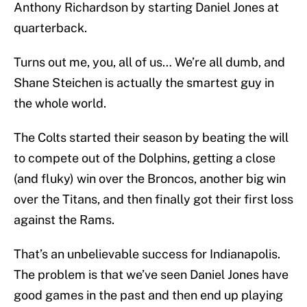
Anthony Richardson by starting Daniel Jones at
quarterback.
Turns out me, you, all of us… We’re all dumb, and
Shane Steichen is actually the smartest guy in
the whole world.
The Colts started their season by beating the will
to compete out of the Dolphins, getting a close
(and fluky) win over the Broncos, another big win
over the Titans, and then finally got their first loss
against the Rams.
That’s an unbelievable success for Indianapolis.
The problem is that we’ve seen Daniel Jones have
good games in the past and then end up playing