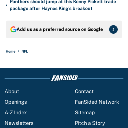
Panthers should jump at this Kenny Pickett trade
•
package after Haynes King's breakout
Add us as a preferred source on
Google
Home
/
NFL
About
Contact
Openings
FanSided Network
A-Z Index
Sitemap
Newsletters
Pitch a Story