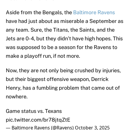
Aside from the Bengals, the
Baltimore Ravens
have had just about as miserable a September as
any team. Sure, the Titans, the Saints, and the
Jets are 0-4, but they didn’t have high hopes. This
was supposed to be a season for the Ravens to
make a playoff run, if not more.
Now, they are not only being crushed by injuries,
but their biggest offensive weapon, Derrick
Henry, has a fumbling problem that came out of
nowhere.
Game status vs. Texans
pic.twitter.com/br78jtqZtE
— Baltimore Ravens (@Ravens)
October 3, 2025