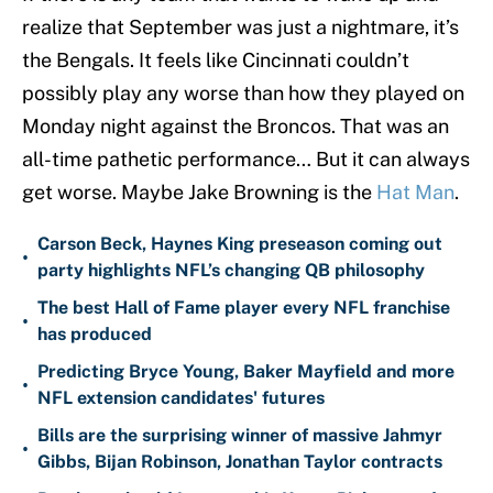
realize that September was just a nightmare, it’s
the Bengals. It feels like Cincinnati couldn’t
possibly play any worse than how they played on
Monday night against the Broncos. That was an
all-time pathetic performance… But it can always
get worse. Maybe Jake Browning is the
Hat Man
.
Carson Beck, Haynes King preseason coming out
•
party highlights NFL’s changing QB philosophy
The best Hall of Fame player every NFL franchise
•
has produced
Predicting Bryce Young, Baker Mayfield and more
•
NFL extension candidates' futures
Bills are the surprising winner of massive Jahmyr
•
Gibbs, Bijan Robinson, Jonathan Taylor contracts