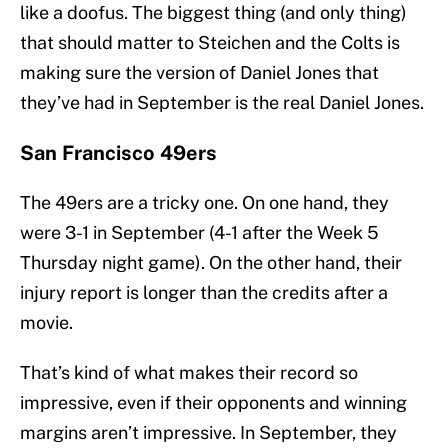
like a doofus. The biggest thing (and only thing)
that should matter to Steichen and the Colts is
making sure the version of Daniel Jones that
they’ve had in September is the real Daniel Jones.
San Francisco 49ers
The 49ers are a tricky one. On one hand, they
were 3-1 in September (4-1 after the Week 5
Thursday night game). On the other hand, their
injury report is longer than the credits after a
movie.
That’s kind of what makes their record so
impressive, even if their opponents and winning
margins aren’t impressive. In September, they