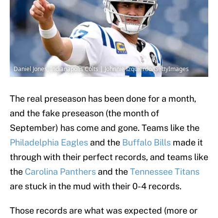
Daniel Jones, Indianapolis Colts | Johnnie Izquierdo/GettyImages
The real preseason has been done for a month,
and the fake preseason (the month of
September) has come and gone. Teams like the
Philadelphia Eagles
and the
Buffalo Bills
made it
through with their perfect records, and teams like
the
Carolina Panthers
and the
Tennessee Titans
are stuck in the mud with their 0-4 records.
Those records are what was expected (more or