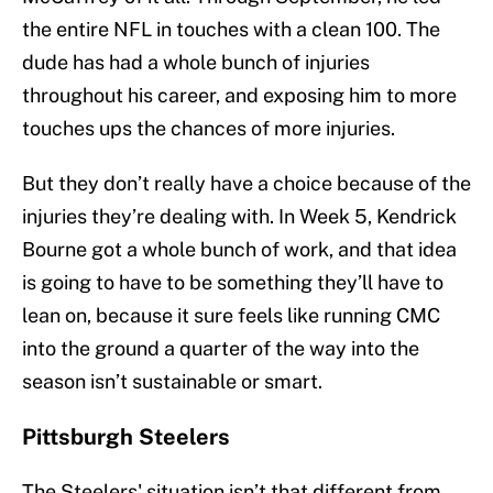
the entire NFL in touches with a clean 100. The
dude has had a whole bunch of injuries
throughout his career, and exposing him to more
touches ups the chances of more injuries.
But they don’t really have a choice because of the
injuries they’re dealing with. In Week 5, Kendrick
Bourne got a whole bunch of work, and that idea
is going to have to be something they’ll have to
lean on, because it sure feels like running CMC
into the ground a quarter of the way into the
season isn’t sustainable or smart.
Pittsburgh Steelers
The Steelers' situation isn’t that different from