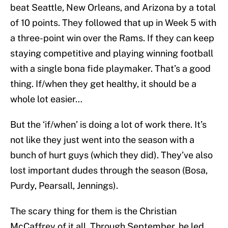
beat Seattle, New Orleans, and Arizona by a total
of 10 points. They followed that up in Week 5 with
a three-point win over the Rams. If they can keep
staying competitive and playing winning football
with a single bona fide playmaker. That’s a good
thing. If/when they get healthy, it should be a
whole lot easier…
But the ‘if/when’ is doing a lot of work there. It’s
not like they just went into the season with a
bunch of hurt guys (which they did). They’ve also
lost important dudes through the season (Bosa,
Purdy, Pearsall, Jennings).
The scary thing for them is the Christian
McCaffrey of it all. Through September, he led