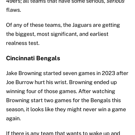
49ers; all teams that have some serious,
serious
flaws.
Of any of these teams, the Jaguars are getting
the biggest, most significant, and earliest
realness test.
Cincinnati Bengals
Jake Browning started seven games in 2023 after
Joe Burrow hurt his wrist. Browning ended up
winning four of those games. After watching
Browning start two games for the Bengals this
season, it looks like they might never win a game
again.
If there is any team that wants to wake up and