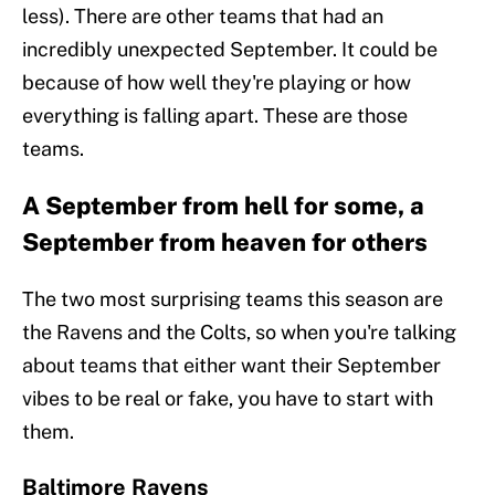
less). There are other teams that had an
incredibly unexpected September. It could be
because of how well they're playing or how
everything is falling apart. These are those
teams.
A September from hell for some, a
September from heaven for others
The two most surprising teams this season are
the Ravens and the Colts, so when you're talking
about teams that either want their September
vibes to be real or fake, you have to start with
them.
Baltimore Ravens