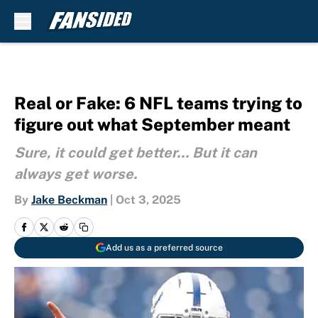
Skip to main content
Real or Fake: 6 NFL teams trying to
figure out what September meant
Sure, it could get better... But it can
always get worse.
By
Jake Beckman
|
Oct 3, 2025
Add us as a preferred source