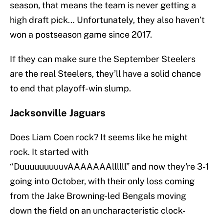
season, that means the team is never getting a
high draft pick… Unfortunately, they also haven’t
won a postseason game since 2017.
If they can make sure the September Steelers
are the real Steelers, they’ll have a solid chance
to end that playoff-win slump.
Jacksonville Jaguars
Does Liam Coen rock? It seems like he might
rock. It started with
“DuuuuuuuuuvAAAAAAAllllll” and now they're 3-1
going into October, with their only loss coming
from the Jake Browning-led Bengals moving
down the field on an uncharacteristic clock-