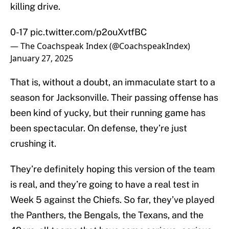
killing drive.
0-17
pic.twitter.com/p2ouXvtfBC
— The Coachspeak Index (@CoachspeakIndex)
January 27, 2025
That is, without a doubt, an immaculate start to a
season for Jacksonville. Their passing offense has
been kind of yucky, but their running game has
been spectacular. On defense, they’re just
crushing it.
They’re definitely hoping this version of the team
is real, and they’re going to have a real test in
Week 5 against the Chiefs. So far, they’ve played
the Panthers, the Bengals, the Texans, and the