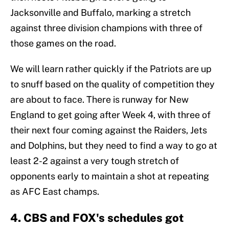
Jacksonville and Buffalo, marking a stretch
against three division champions with three of
those games on the road.
We will learn rather quickly if the Patriots are up
to snuff based on the quality of competition they
are about to face. There is runway for New
England to get going after Week 4, with three of
their next four coming against the Raiders, Jets
and Dolphins, but they need to find a way to go at
least 2-2 against a very tough stretch of
opponents early to maintain a shot at repeating
as AFC East champs.
4. CBS and FOX's schedules got