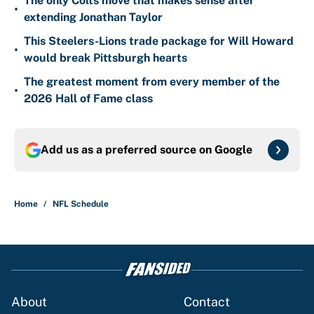
The only Colts move that makes sense after
•
extending Jonathan Taylor
This Steelers-Lions trade package for Will Howard
•
would break Pittsburgh hearts
The greatest moment from every member of the
•
2026 Hall of Fame class
Add us as a preferred source on
Google
Home
/
NFL Schedule
About
Contact