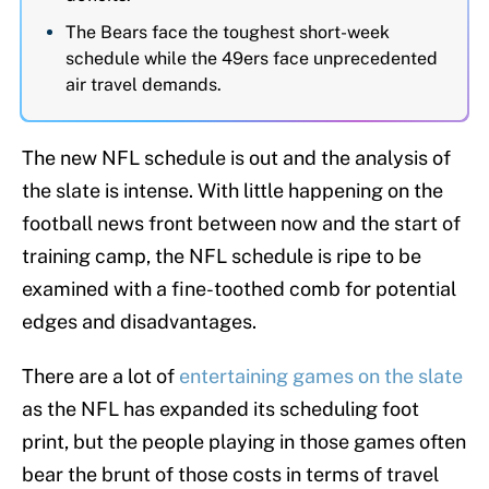
The Bears face the toughest short-week
schedule while the 49ers face unprecedented
air travel demands.
The new NFL schedule is out and the analysis of
the slate is intense. With little happening on the
football news front between now and the start of
training camp, the NFL schedule is ripe to be
examined with a fine-toothed comb for potential
edges and disadvantages.
There are a lot of
entertaining games on the slate
as the NFL has expanded its scheduling foot
print, but the people playing in those games often
bear the brunt of those costs in terms of travel