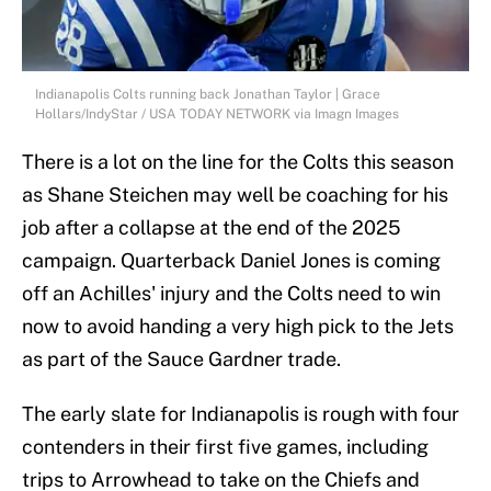
Indianapolis Colts running back Jonathan Taylor | Grace
Hollars/IndyStar / USA TODAY NETWORK via Imagn Images
There is a lot on the line for the Colts this season
as Shane Steichen may well be coaching for his
job after a collapse at the end of the 2025
campaign. Quarterback Daniel Jones is coming
off an Achilles' injury and the Colts need to win
now to avoid handing a very high pick to the Jets
as part of the Sauce Gardner trade.
The early slate for Indianapolis is rough with four
contenders in their first five games, including
trips to Arrowhead to take on the Chiefs and