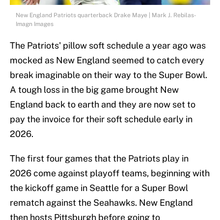
New England Patriots quarterback Drake Maye | Mark J. Rebilas-
Imagn Images
The Patriots' pillow soft schedule a year ago was
mocked as New England seemed to catch every
break imaginable on their way to the Super Bowl.
A tough loss in the big game brought New
England back to earth and they are now set to
pay the invoice for their soft schedule early in
2026.
The first four games that the Patriots play in
2026 come against playoff teams, beginning with
the kickoff game in Seattle for a Super Bowl
rematch against the Seahawks. New England
then hosts Pittsburgh before going to