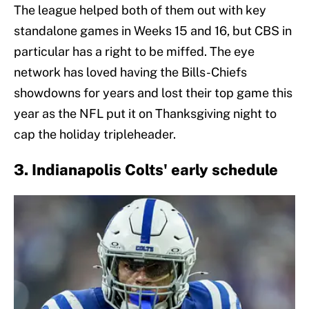
The league helped both of them out with key
standalone games in Weeks 15 and 16, but CBS in
particular has a right to be miffed. The eye
network has loved having the Bills-Chiefs
showdowns for years and lost their top game this
year as the NFL put it on Thanksgiving night to
cap the holiday tripleheader.
3. Indianapolis Colts' early schedule