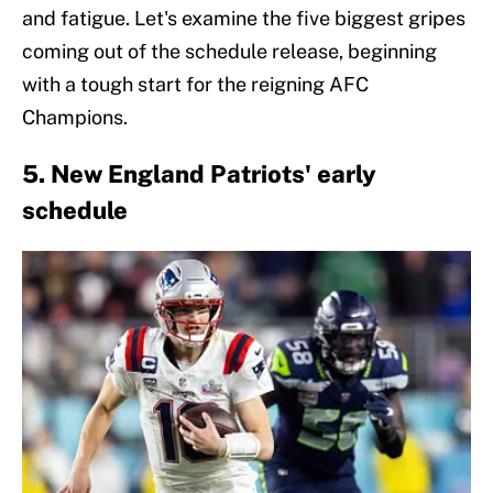
and fatigue. Let's examine the five biggest gripes
coming out of the schedule release, beginning
with a tough start for the reigning AFC
Champions.
5. New England Patriots' early
schedule