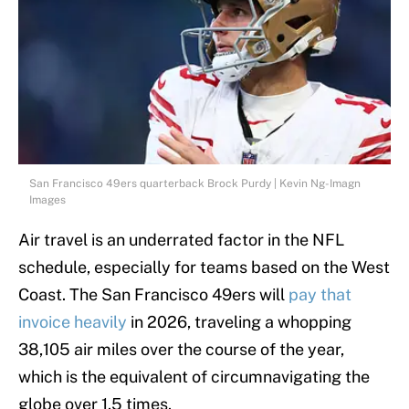
San Francisco 49ers quarterback Brock Purdy | Kevin Ng-Imagn
Images
Air travel is an underrated factor in the NFL
schedule, especially for teams based on the West
Coast. The San Francisco 49ers will
pay that
invoice heavily
in 2026, traveling a whopping
38,105 air miles over the course of the year,
which is the equivalent of circumnavigating the
globe over 1.5 times.