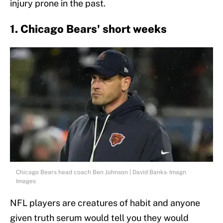
injury prone in the past.
1. Chicago Bears' short weeks
Chicago Bears head coach Ben Johnson | David Banks-Imagn
Images
NFL players are creatures of habit and anyone
given truth serum would tell you they would