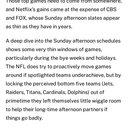
Those top games need to come from somewhere,
and Netflix's gains came at the expense of CBS
and FOX, whose Sunday afternoon slates appear
as thin as they have in years.
A deep dive into the Sunday afternoon schedules
shows some very thin windows of games,
particularly during the bye weeks and holidays.
The NFL does try to proactively move games
around if spotlighted teams underachieve, but by
locking the perceived bottom five teams (Jets,
Raiders, Titans, Cardinals, Dolphins) out of
primetime they left themselves little wiggle room
to help their long-time afternoon partners if
things go badly.