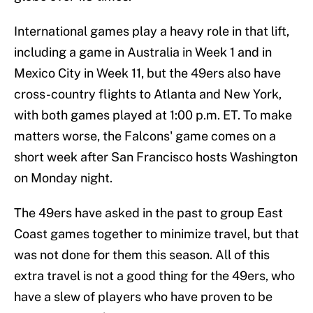
International games play a heavy role in that lift,
including a game in Australia in Week 1 and in
Mexico City in Week 11, but the 49ers also have
cross-country flights to Atlanta and New York,
with both games played at 1:00 p.m. ET. To make
matters worse, the Falcons' game comes on a
short week after San Francisco hosts Washington
on Monday night.
The 49ers have asked in the past to group East
Coast games together to minimize travel, but that
was not done for them this season. All of this
extra travel is not a good thing for the 49ers, who
have a slew of players who have proven to be