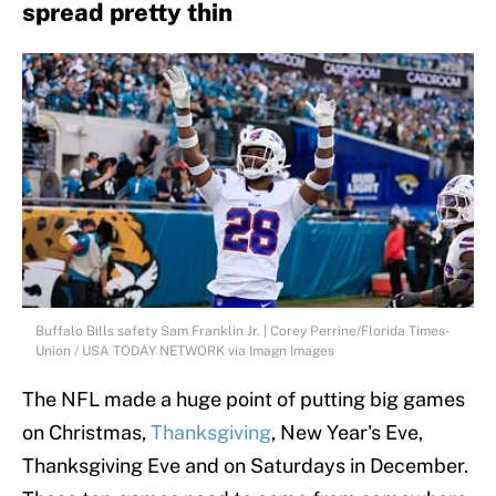
spread pretty thin
Buffalo Bills safety Sam Franklin Jr. | Corey Perrine/Florida Times-
Union / USA TODAY NETWORK via Imagn Images
The NFL made a huge point of putting big games
on Christmas,
Thanksgiving
, New Year's Eve,
Thanksgiving Eve and on Saturdays in December.