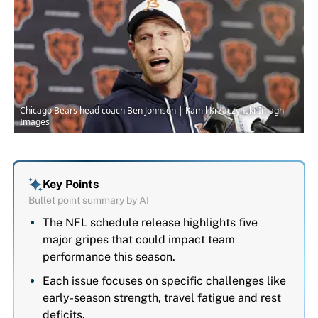
Chicago Bears head coach Ben Johnson | Kamil Krzaczynski-Imagn
Images
Key Points
Bullet point summary by AI
The NFL schedule release highlights five
major gripes that could impact team
performance this season.
Each issue focuses on specific challenges like
early-season strength, travel fatigue and rest
deficits.