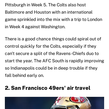
Pittsburgh in Week 5. The Colts also host
Baltimore and Houston with an international
game sprinkled into the mix with a trip to London
in Week 4 against Washington.
There is a good chance things could spiral out of
control quickly for the Colts, especially if they
can't secure a split of the Ravens-Chiefs duo to
start the year. The AFC South is rapidly improving
so Indianapolis could be in deep trouble if they
fall behind early on.
2. San Francisco 49ers' air travel