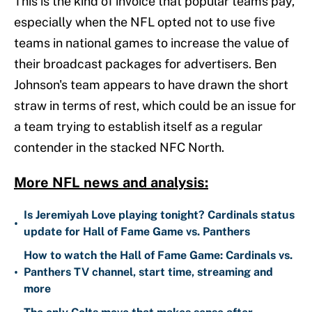
This is the kind of invoice that popular teams pay,
especially when the NFL opted not to use five
teams in national games to increase the value of
their broadcast packages for advertisers. Ben
Johnson's team appears to have drawn the short
straw in terms of rest, which could be an issue for
a team trying to establish itself as a regular
contender in the stacked NFC North.
More NFL news and analysis:
Is Jeremiyah Love playing tonight? Cardinals status
•
update for Hall of Fame Game vs. Panthers
How to watch the Hall of Fame Game: Cardinals vs.
•
Panthers TV channel, start time, streaming and
more