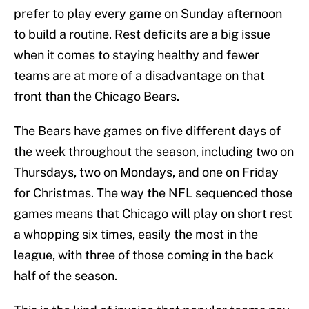
prefer to play every game on Sunday afternoon
to build a routine. Rest deficits are a big issue
when it comes to staying healthy and fewer
teams are at more of a disadvantage on that
front than the Chicago Bears.
The Bears have games on five different days of
the week throughout the season, including two on
Thursdays, two on Mondays, and one on Friday
for Christmas. The way the NFL sequenced those
games means that Chicago will play on short rest
a whopping six times, easily the most in the
league, with three of those coming in the back
half of the season.