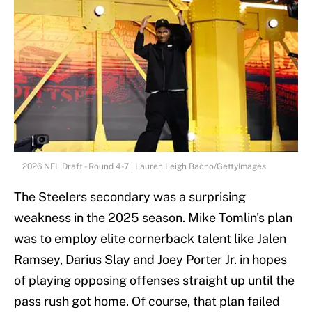
2026 NFL Draft - Round 4-7 | Lauren Leigh Bacho/GettyImages
The Steelers secondary was a surprising
weakness in the 2025 season. Mike Tomlin's plan
was to employ elite cornerback talent like Jalen
Ramsey, Darius Slay and Joey Porter Jr. in hopes
of playing opposing offenses straight up until the
pass rush got home. Of course, that plan failed