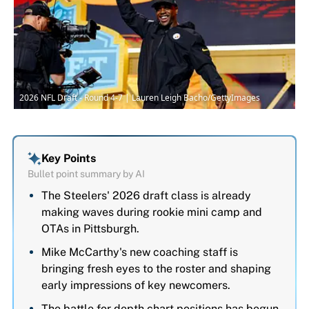
2026 NFL Draft - Round 4-7 | Lauren Leigh Bacho/GettyImages
Key Points
Bullet point summary by AI
The Steelers' 2026 draft class is already
making waves during rookie mini camp and
OTAs in Pittsburgh.
Mike McCarthy's new coaching staff is
bringing fresh eyes to the roster and shaping
early impressions of key newcomers.
The battle for depth chart positions has begun