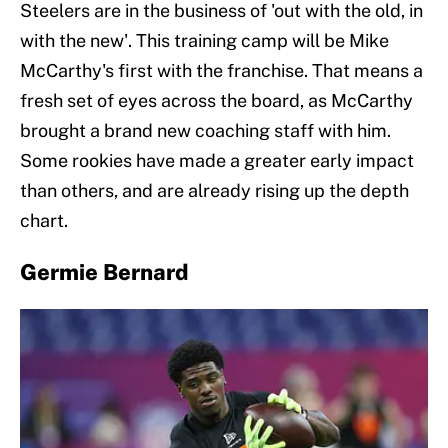
Steelers are in the business of 'out with the old, in
with the new'. This training camp will be Mike
McCarthy's first with the franchise. That means a
fresh set of eyes across the board, as McCarthy
brought a brand new coaching staff with him.
Some rookies have made a greater early impact
than others, and are already rising up the depth
chart.
Germie Bernard