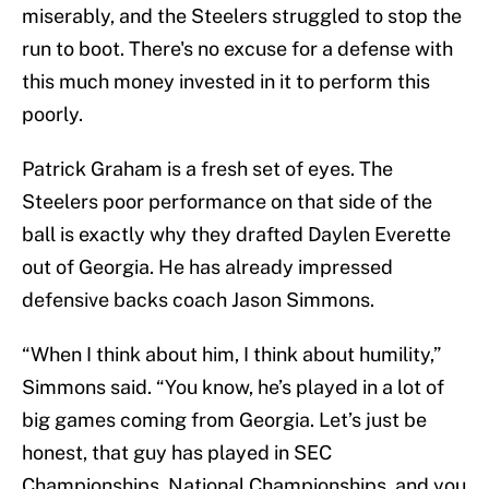
miserably, and the Steelers struggled to stop the
run to boot. There's no excuse for a defense with
this much money invested in it to perform this
poorly.
Patrick Graham is a fresh set of eyes. The
Steelers poor performance on that side of the
ball is exactly why they drafted Daylen Everette
out of Georgia. He has already impressed
defensive backs coach Jason Simmons.
“When I think about him, I think about humility,”
Simmons said. “You know, he’s played in a lot of
big games coming from Georgia. Let’s just be
honest, that guy has played in SEC
Championships, National Championships, and you