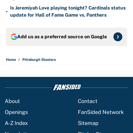
Is Jeremiyah Love playing tonight? Cardinals status
•
update for Hall of Fame Game vs. Panthers
Add us as a preferred source on
Google
Home
/
Pittsburgh Steelers
About
Contact
Openings
FanSided Network
A-Z Index
Sitemap