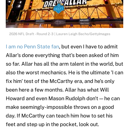
2026 NFL Draft - Round 2-3 | Lauren Leigh Bacho/GettyImages
I am no Penn State fan
, but even I have to admit
Allar's done everything that's been asked of him
so far. Allar has all the arm talent in the world, but
also the worst mechanics. He is the ultimate 'I can
fix him' test of the McCarthy era, and he's only
been here a few months. Allar has what Will
Howard and even Mason Rudolph don't — he can
make seemingly-impossible throws on a good
day. If McCarthy can teach him how to set his
feet and step up in the pocket, look out.