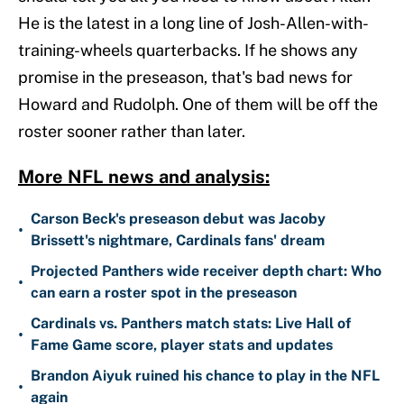
He is the latest in a long line of Josh-Allen-with-
training-wheels quarterbacks. If he shows any
promise in the preseason, that's bad news for
Howard and Rudolph. One of them will be off the
roster sooner rather than later.
More NFL news and analysis:
Carson Beck's preseason debut was Jacoby
•
Brissett's nightmare, Cardinals fans' dream
Projected Panthers wide receiver depth chart: Who
•
can earn a roster spot in the preseason
Cardinals vs. Panthers match stats: Live Hall of
•
Fame Game score, player stats and updates
Brandon Aiyuk ruined his chance to play in the NFL
•
again