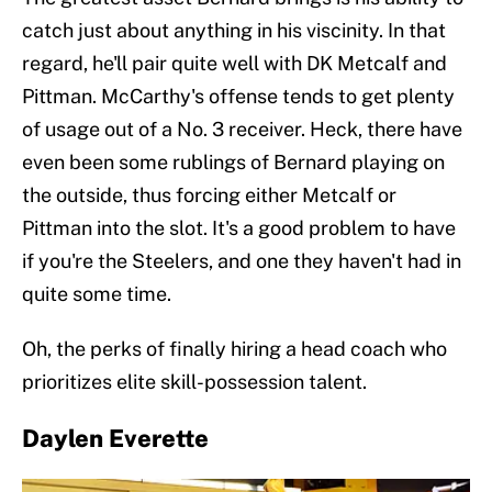
catch just about anything in his viscinity. In that
regard, he'll pair quite well with DK Metcalf and
Pittman. McCarthy's offense tends to get plenty
of usage out of a No. 3 receiver. Heck, there have
even been some rublings of Bernard playing on
the outside, thus forcing either Metcalf or
Pittman into the slot. It's a good problem to have
if you're the Steelers, and one they haven't had in
quite some time.
Oh, the perks of finally hiring a head coach who
prioritizes elite skill-possession talent.
Daylen Everette