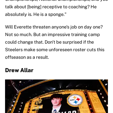
talk about [being] receptive to coaching? He
absolutely is. He is a sponge."
Will Everette threaten anyone's job on day one?
Not so much. But an impressive training camp
could change that. Don't be surprised if the
Steelers make some unforeseen roster cuts this
offseason as a result.
Drew Allar