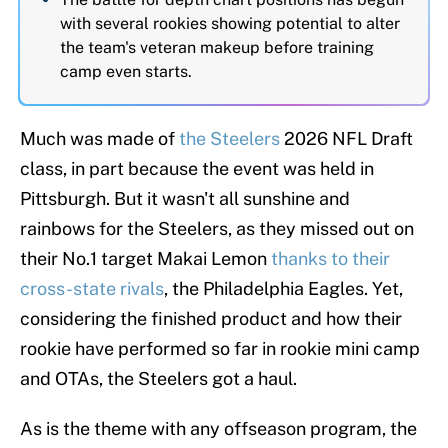
with several rookies showing potential to alter
the team's veteran makeup before training
camp even starts.
Much was made of
the Steelers
2026 NFL Draft
class, in part because the event was held in
Pittsburgh. But it wasn't all sunshine and
rainbows for the Steelers, as they missed out on
their No.1 target Makai Lemon
thanks to their
cross-state rivals
, the Philadelphia Eagles. Yet,
considering the finished product and how their
rookie have performed so far in rookie mini camp
and OTAs, the Steelers got a haul.
As is the theme with any offseason program, the