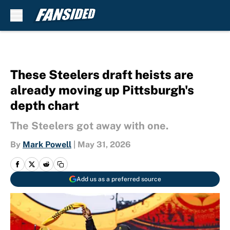
Skip to main content
These Steelers draft heists are
already moving up Pittsburgh's
depth chart
The Steelers got away with one.
By
Mark Powell
|
May 31, 2026
Add us as a preferred source