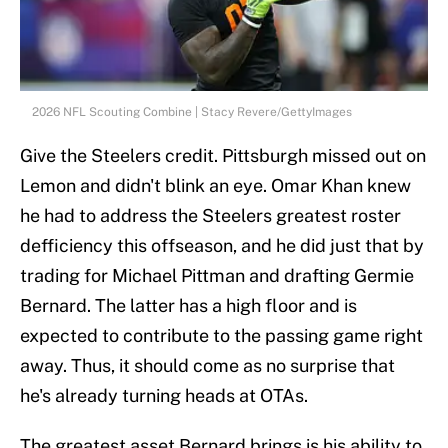
2026 NFL Scouting Combine | Stacy Revere/GettyImages
Give the Steelers credit. Pittsburgh missed out on
Lemon and didn't blink an eye. Omar Khan knew
he had to address the Steelers greatest roster
defficiency this offseason, and he did just that by
trading for Michael Pittman and drafting Germie
Bernard. The latter has a high floor and is
expected to contribute to the passing game right
away. Thus, it should come as no surprise that
he's already turning heads at OTAs.
The greatest asset Bernard brings is his ability to