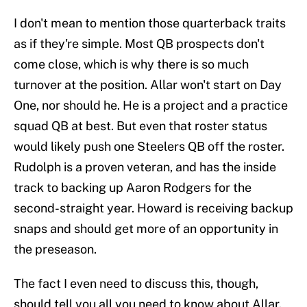
I don't mean to mention those quarterback traits
as if they're simple. Most QB prospects don't
come close, which is why there is so much
turnover at the position. Allar won't start on Day
One, nor should he. He is a project and a practice
squad QB at best. But even that roster status
would likely push one Steelers QB off the roster.
Rudolph is a proven veteran, and has the inside
track to backing up Aaron Rodgers for the
second-straight year. Howard is receiving backup
snaps and should get more of an opportunity in
the preseason.
The fact I even need to discuss this, though,
should tell you all you need to know about Allar.