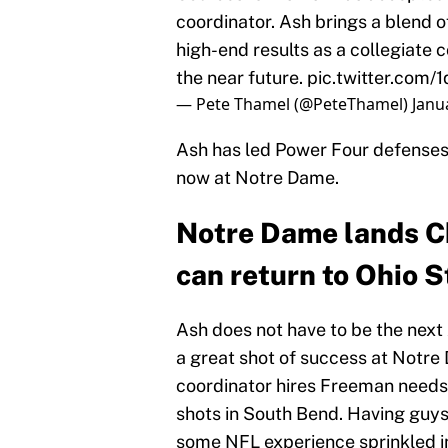
coordinator. Ash brings a blend 
high-end results as a collegiate c
the near future.
pic.twitter.com/
— Pete Thamel (@PeteThamel)
Janu
Ash has led Power Four defenses 
now at Notre Dame.
Notre Dame lands Ch
can return to Ohio S
Ash does not have to be the next 
a great shot of success at Notre
coordinator hires Freeman needs t
shots in South Bend. Having guys
some NFL experience sprinkled in