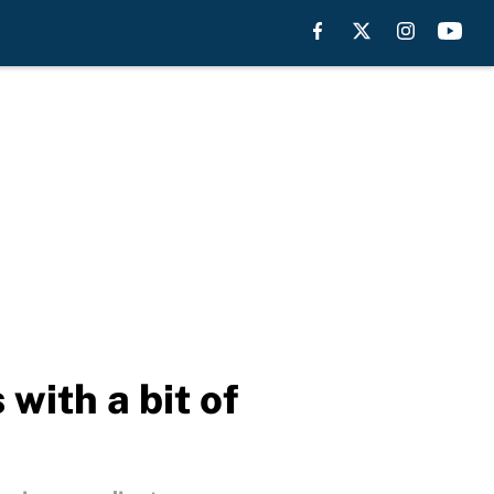
ith a bit of