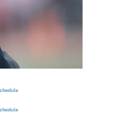
chedule
chedule