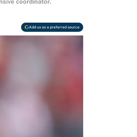
nsive coordinator.
Add us as a preferred source