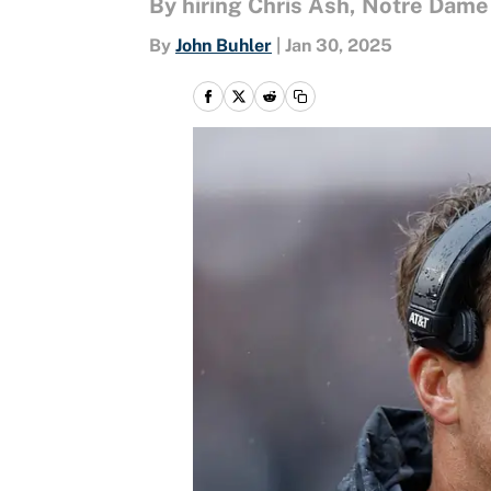
By hiring Chris Ash, Notre Dame
By
John Buhler
|
Jan 30, 2025