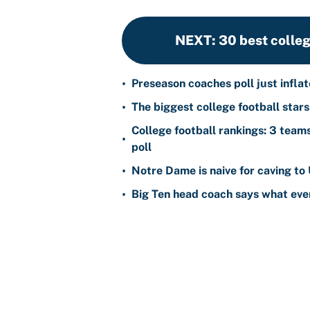
NEXT
:
30 best colleg
•
Preseason coaches poll just infla
•
The biggest college football star
College football rankings: 3 team
•
poll
•
Notre Dame is naive for caving to
•
Big Ten head coach says what ever