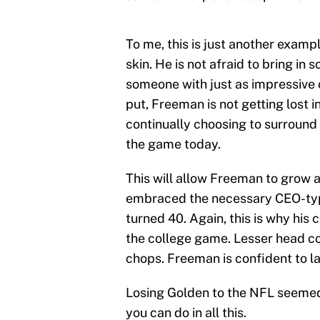
To me, this is just another exam
skin. He is not afraid to bring i
someone with just as impressive o
put, Freeman is not getting lost in 
continually choosing to surround 
the game today.
This will allow Freeman to grow 
embraced the necessary CEO-type
turned 40. Again, this is why his
the college game. Lesser head c
chops. Freeman is confident to l
Losing Golden to the NFL seemed 
you can do in all this.