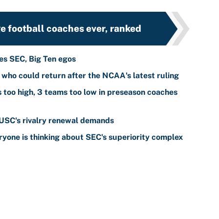
e football coaches ever, ranked
tes SEC, Big Ten egos
s who could return after the NCAA's latest ruling
s too high, 3 teams too low in preseason coaches
 USC's rivalry renewal demands
yone is thinking about SEC's superiority complex