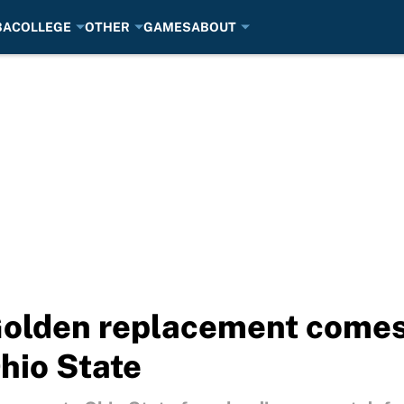
BA
COLLEGE
OTHER
GAMES
ABOUT
olden replacement comes w
hio State