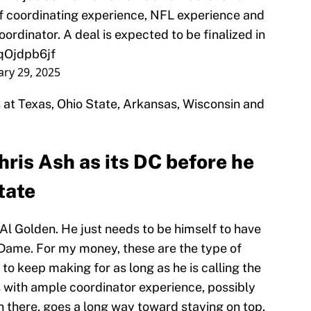
of coordinating experience, NFL experience and
oordinator. A deal is expected to be finalized in
1qOjdpb6jf
ary 29, 2025
at Texas, Ohio State, Arkansas, Wisconsin and
ris Ash as its DC before he
tate
Al Golden. He just needs to be himself to have
 Dame. For my money, these are the type of
o keep making for as long as he is calling the
 with ample coordinator experience, possibly
 there, goes a long way toward staying on top.