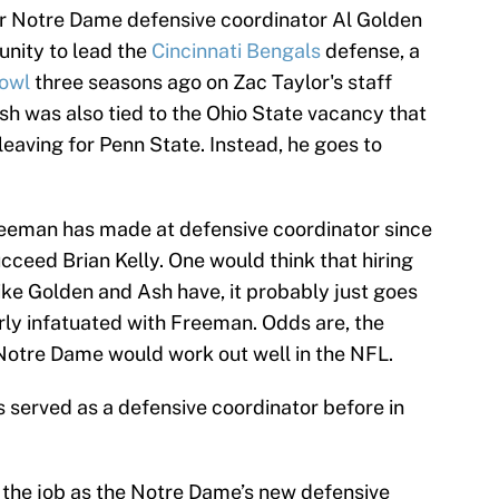
er Notre Dame defensive coordinator Al Golden
unity to lead the
Cincinnati Bengals
defense, a
owl
three seasons ago on Zac Taylor's staff
sh was also tied to the Ohio State vacancy that
eaving for Penn State. Instead, he goes to
Freeman has made at defensive coordinator since
cceed Brian Kelly. One would think that hiring
ke Golden and Ash have, it probably just goes
rly infatuated with Freeman. Odds are, the
otre Dame would work out well in the NFL.
as served as a defensive coordinator before in
 the job as the Notre Dame’s new defensive