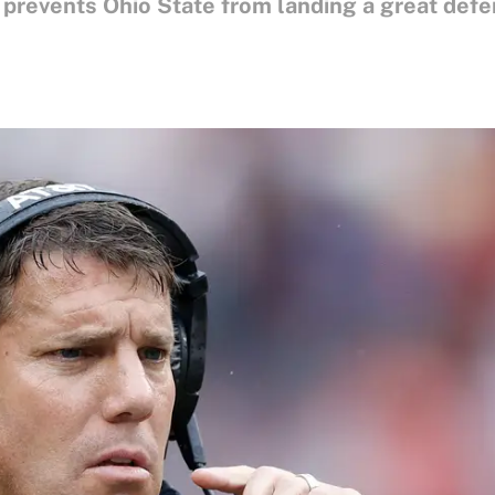
 prevents Ohio State from landing a great defe