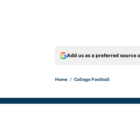
Add us as a preferred source 
Home
/
College Football
About
Contact
Sitemap
Newsletter