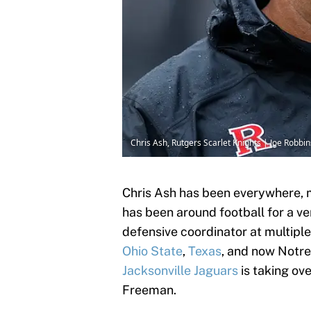
Chris Ash, Rutgers Scarlet Knights | Joe Robb
Chris Ash has been everywhere, 
has been around football for a ve
defensive coordinator at multiple 
Ohio State
,
Texas
, and now Notre
Jacksonville Jaguars
is taking ov
Freeman.