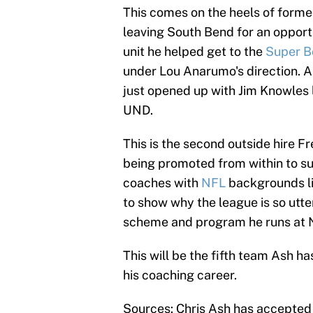
This comes on the heels of form
leaving South Bend for an opport
unit he helped get to the
Super B
under Lou Anarumo's direction. A
just opened up with Jim Knowles l
UND.
This is the second outside hire 
being promoted from within to su
coaches with
NFL
backgrounds li
to show why the league is so utte
scheme and program he runs at N
This will be the fifth team Ash h
his coaching career.
Sources: Chris Ash has accepted