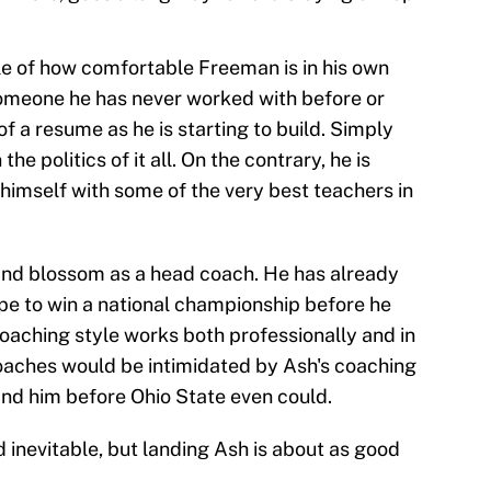
ple of how comfortable Freeman is in his own
n someone he has never worked with before or
f a resume as he is starting to build. Simply
the politics of it all. On the contrary, he is
himself with some of the very best teachers in
and blossom as a head coach. He has already
 to win a national championship before he
 coaching style works both professionally and in
oaches would be intimidated by Ash's coaching
and him before Ohio State even could.
inevitable, but landing Ash is about as good