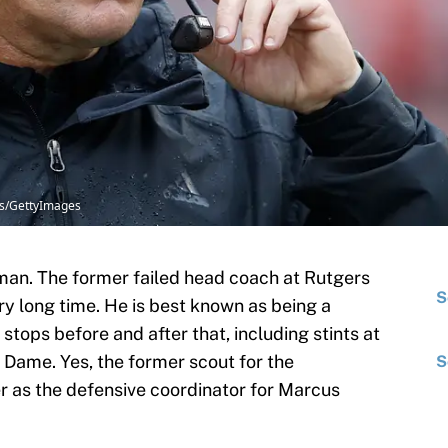
ins/GettyImages
man. The former failed head coach at Rutgers
S
ry long time. He is best known as being a
stops before and after that, including stints at
 Dame. Yes, the former scout for the
S
er as the defensive coordinator for Marcus