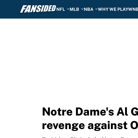
NFL
MLB
NBA
WHY WE PLAY
WN
Skip to main content
Notre Dame's Al G
revenge against O