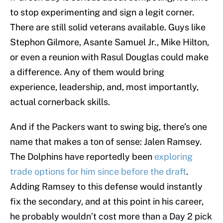
to stop experimenting and sign a legit corner.
There are still solid veterans available. Guys like
Stephon Gilmore, Asante Samuel Jr., Mike Hilton,
or even a reunion with Rasul Douglas could make
a difference. Any of them would bring
experience, leadership, and, most importantly,
actual cornerback skills.
And if the Packers want to swing big, there’s one
name that makes a ton of sense: Jalen Ramsey.
The Dolphins have reportedly been
exploring
trade options for him since before the draft
.
Adding Ramsey to this defense would instantly
fix the secondary, and at this point in his career,
he probably wouldn’t cost more than a Day 2 pick