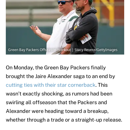
Green Bay Packers Offseason Workout | Stacy Revere/GettyImages
On Monday, the Green Bay Packers finally
brought the Jaire Alexander saga to an end by
cutting ties with their star cornerback
. This
wasn’t exactly shocking, as rumors had been
swirling all offseason that the Packers and
Alexander were heading toward a breakup,
whether through a trade or a straight-up release.