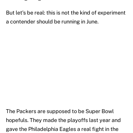
But let’s be real: this is not the kind of experiment
a contender should be running in June.
The Packers are supposed to be Super Bowl
hopefuls. They made the playoffs last year and
gave the Philadelphia Eagles a real fight in the