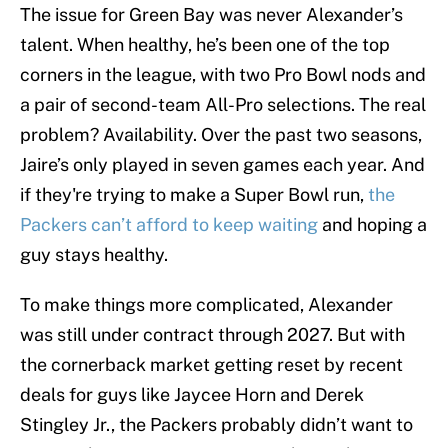
The issue for Green Bay was never Alexander’s
talent. When healthy, he’s been one of the top
corners in the league, with two Pro Bowl nods and
a pair of second-team All-Pro selections. The real
problem? Availability. Over the past two seasons,
Jaire’s only played in seven games each year. And
if they're trying to make a Super Bowl run,
the
Packers can’t afford to keep waiting
and hoping a
guy stays healthy.
To make things more complicated, Alexander
was still under contract through 2027. But with
the cornerback market getting reset by recent
deals for guys like Jaycee Horn and Derek
Stingley Jr., the Packers probably didn’t want to