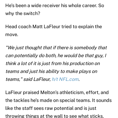
He’s been a wide receiver his whole career. So
why the switch?
Head coach Matt LaFleur tried to explain the
move.
"We just thought that if there is somebody that
can potentially do both, he would be that guy, I
think a lot of it is just from his production on
teams and just his ability to make plays on
teams," said LaFleur,
h/t NFL.com
.
LaFleur praised Melton’s athleticism, effort, and
the tackles he’s made on special teams. It sounds
like the staff sees raw potential and is just
throwing things at the wall to see what sticks.