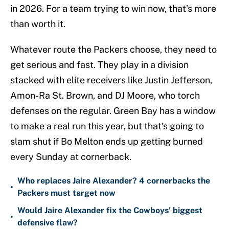
in 2026. For a team trying to win now, that’s more
than worth it.
Whatever route the Packers choose, they need to
get serious and fast. They play in a division
stacked with elite receivers like Justin Jefferson,
Amon-Ra St. Brown, and DJ Moore, who torch
defenses on the regular. Green Bay has a window
to make a real run this year, but that’s going to
slam shut if Bo Melton ends up getting burned
every Sunday at cornerback.
Who replaces Jaire Alexander? 4 cornerbacks the
•
Packers must target now
Would Jaire Alexander fix the Cowboys’ biggest
•
defensive flaw?