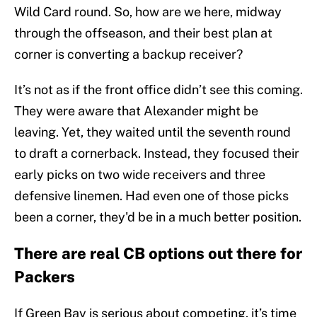
Wild Card round. So, how are we here, midway
through the offseason, and their best plan at
corner is converting a backup receiver?
It’s not as if the front office didn’t see this coming.
They were aware that Alexander might be
leaving. Yet, they waited until the seventh round
to draft a cornerback. Instead, they focused their
early picks on two wide receivers and three
defensive linemen. Had even one of those picks
been a corner, they'd be in a much better position.
There are real CB options out there for
Packers
If Green Bay is serious about competing, it’s time