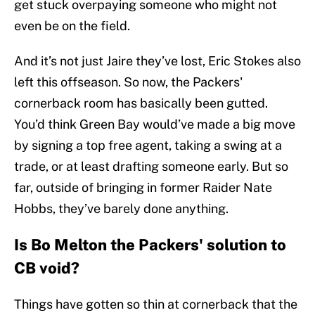
get stuck overpaying someone who might not
even be on the field.
And it’s not just Jaire they’ve lost, Eric Stokes also
left this offseason. So now, the Packers'
cornerback room has basically been gutted.
You’d think Green Bay would’ve made a big move
by signing a top free agent, taking a swing at a
trade, or at least drafting someone early. But so
far, outside of bringing in former Raider Nate
Hobbs, they’ve barely done anything.
Is Bo Melton the Packers' solution to
CB void?
Things have gotten so thin at cornerback that the