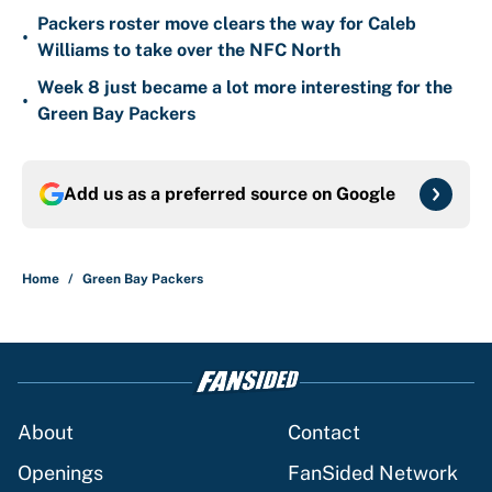
Packers roster move clears the way for Caleb
•
Williams to take over the NFC North
Week 8 just became a lot more interesting for the
•
Green Bay Packers
Add us as a preferred source on
Google
Home
/
Green Bay Packers
About
Contact
Openings
FanSided Network