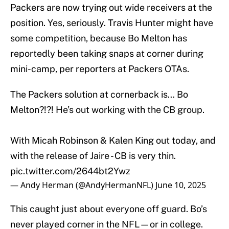
Packers are now trying out wide receivers at the
position. Yes, seriously. Travis Hunter might have
some competition, because Bo Melton has
reportedly been taking snaps at corner during
mini-camp, per reporters at Packers OTAs.
The Packers solution at cornerback is… Bo
Melton?!?! He’s out working with the CB group.
With Micah Robinson & Kalen King out today, and
with the release of Jaire - CB is very thin.
pic.twitter.com/2644bt2Ywz
— Andy Herman (@AndyHermanNFL)
June 10, 2025
This caught just about everyone off guard. Bo’s
never played corner in the NFL—or in college.