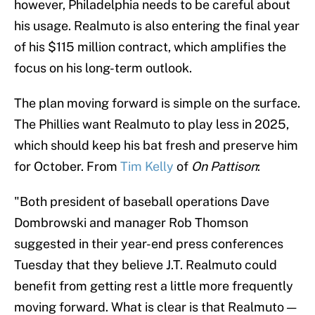
however, Philadelphia needs to be careful about
his usage. Realmuto is also entering the final year
of his $115 million contract, which amplifies the
focus on his long-term outlook.
The plan moving forward is simple on the surface.
The Phillies want Realmuto to play less in 2025,
which should keep his bat fresh and preserve him
for October. From
Tim Kelly
of
On Pattison
:
"Both president of baseball operations Dave
Dombrowski and manager Rob Thomson
suggested in their year-end press conferences
Tuesday that they believe J.T. Realmuto could
benefit from getting rest a little more frequently
moving forward. What is clear is that Realmuto —