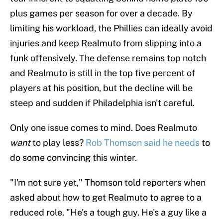
plus games per season for over a decade. By
limiting his workload, the Phillies can ideally avoid
injuries and keep Realmuto from slipping into a
funk offensively. The defense remains top notch
and Realmuto is still in the top five percent of
players at his position, but the decline will be
steep and sudden if Philadelphia isn't careful.
Only one issue comes to mind. Does Realmuto
want
to play less?
Rob Thomson said he needs
to
do some convincing this winter.
"I'm not sure yet," Thomson told reporters when
asked about how to get Realmuto to agree to a
reduced role. "He's a tough guy. He's a guy like a