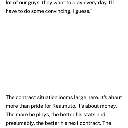
lot of our guys, they want to play every day. I'll
have to do some convincing, I guess."
The contract situation looms large here. It's about
more than pride for Realmuto, it's about money.
The more he plays, the better his stats and,
presumably, the better his next contract. The