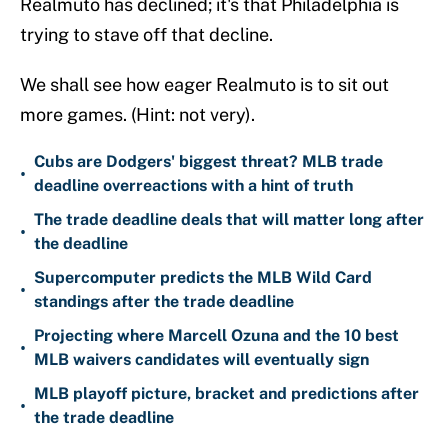
Realmuto has declined; it's that Philadelphia is
trying to stave off that decline.
We shall see how eager Realmuto is to sit out
more games. (Hint: not very).
Cubs are Dodgers' biggest threat? MLB trade
•
deadline overreactions with a hint of truth
The trade deadline deals that will matter long after
•
the deadline
Supercomputer predicts the MLB Wild Card
•
standings after the trade deadline
Projecting where Marcell Ozuna and the 10 best
•
MLB waivers candidates will eventually sign
MLB playoff picture, bracket and predictions after
•
the trade deadline