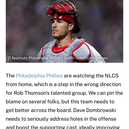
JT Realmuto, Philadelphia Phillies | Dustin Satloff/GettyImages
The
Philadelphia Phillies
are watching the NLCS
from home, which is a step in the wrong direction
for Rob Thomson's talented group. We can pin the
blame on several folks, but this team needs to
get better across the board. Dave Dombrowski
needs to seriously address holes in the offense
and boost the supporting cast, ideally improving