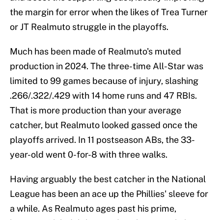
the margin for error when the likes of Trea Turner
or JT Realmuto struggle in the playoffs.
Much has been made of Realmuto's muted
production in 2024. The three-time All-Star was
limited to 99 games because of injury, slashing
.266/.322/.429 with 14 home runs and 47 RBIs.
That is more production than your average
catcher, but Realmuto looked gassed once the
playoffs arrived. In 11 postseason ABs, the 33-
year-old went 0-for-8 with three walks.
Having arguably the best catcher in the National
League has been an ace up the Phillies' sleeve for
a while. As Realmuto ages past his prime,