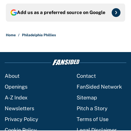
Add us as a preferred source on
Google
Home
/
Philadelphia Phillies
About
Contact
Openings
FanSided Network
A-Z Index
Sitemap
Newsletters
Pitch a Story
Privacy Policy
Terms of Use
Cookie Policy
Legal Disclaimer