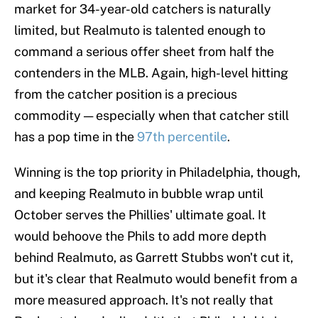
market for 34-year-old catchers is naturally
limited, but Realmuto is talented enough to
command a serious offer sheet from half the
contenders in the MLB. Again, high-level hitting
from the catcher position is a precious
commodity — especially when that catcher still
has a pop time in the
97th percentile
.
Winning is the top priority in Philadelphia, though,
and keeping Realmuto in bubble wrap until
October serves the Phillies' ultimate goal. It
would behoove the Phils to add more depth
behind Realmuto, as Garrett Stubbs won't cut it,
but it's clear that Realmuto would benefit from a
more measured approach. It's not really that