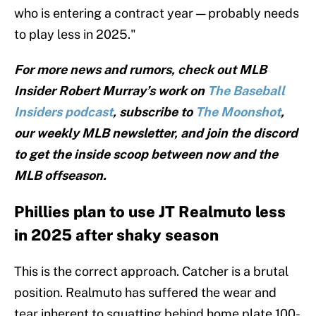
who is entering a contract year — probably needs
to play less in 2025."
For more news and rumors, check out MLB
Insider Robert Murray’s work on
The Baseball
Insiders podcast
, subscribe to
The Moonshot
,
our weekly MLB newsletter, and join the discord
to get the inside scoop between now and the
MLB offseason.
Phillies plan to use JT Realmuto less
in 2025 after shaky season
This is the correct approach. Catcher is a brutal
position. Realmuto has suffered the wear and
tear inherent to squatting behind home plate 100-