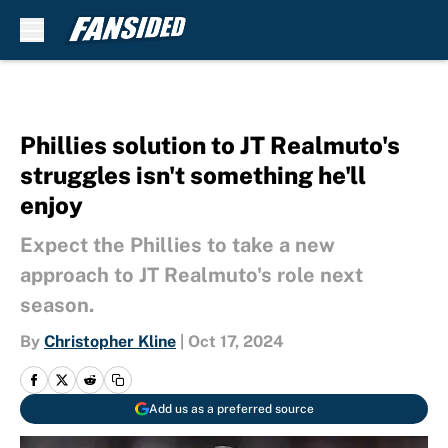
Skip to main content
Phillies solution to JT Realmuto's
struggles isn't something he'll
enjoy
Expect the Phillies to take a new
approach to JT Realmuto's role next
season.
By
Christopher Kline
|
Oct 17, 2024
Add us as a preferred source