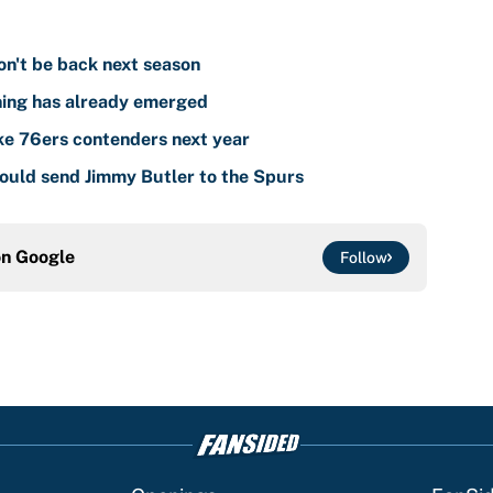
on't be back next season
ning has already emerged
ake 76ers contenders next year
could send Jimmy Butler to the Spurs
on
Google
Follow