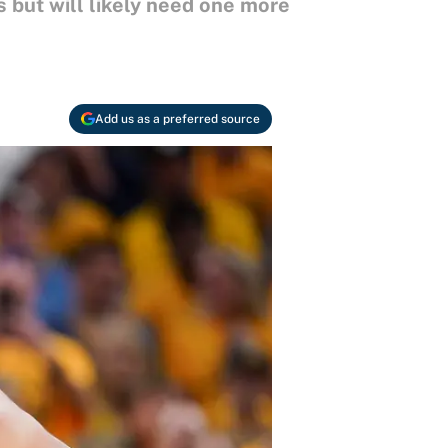
 but will likely need one more
Add us as a preferred source