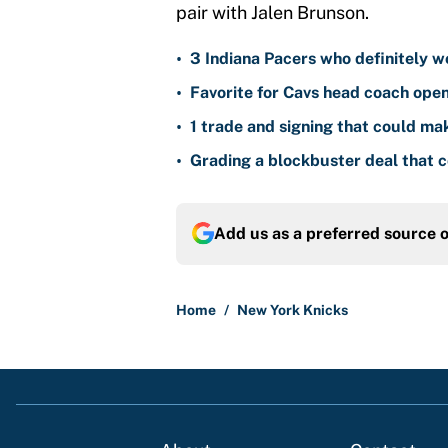
pair with Jalen Brunson.
•
3 Indiana Pacers who definitely w
•
Favorite for Cavs head coach ope
•
1 trade and signing that could m
•
Grading a blockbuster deal that 
Add us as a preferred source 
Home
/
New York Knicks