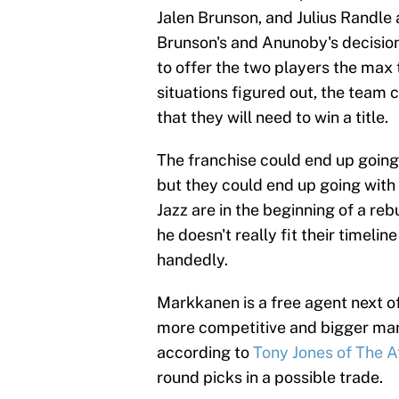
Jalen Brunson, and Julius Randle
Brunson's and Anunoby's decision
to offer the two players the max 
situations figured out, the team 
that they will need to win a title.
The franchise could end up going 
but they could end up going with
Jazz are in the beginning of a re
he doesn't really fit their timelin
handedly.
Markkanen is a free agent next o
more competitive and bigger mark
according to
Tony Jones of The A
round picks in a possible trade.