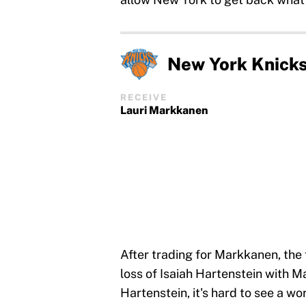
New York Knick
RECEIVE
Lauri Markkanen
After trading for Markkanen, the
loss of Isaiah Hartenstein with 
Hartenstein, it's hard to see a w