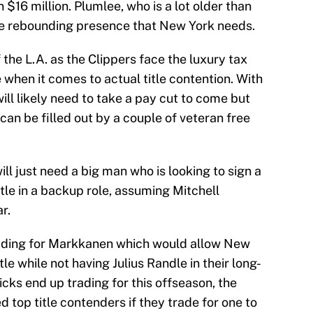
$16 million. Plumlee, who is a lot older than
the rebounding presence that New York needs.
f the L.A. as the Clippers face the luxury tax
e when it comes to actual title contention. With
ll likely need to take a pay cut to come but
can be filled out by a couple of veteran free
ll just need a big man who is looking to sign a
tle in a backup role, assuming Mitchell
r.
trading for Markkanen which would allow New
le while not having Julius Randle in their long-
cks end up trading for this offseason, the
d top title contenders if they trade for one to