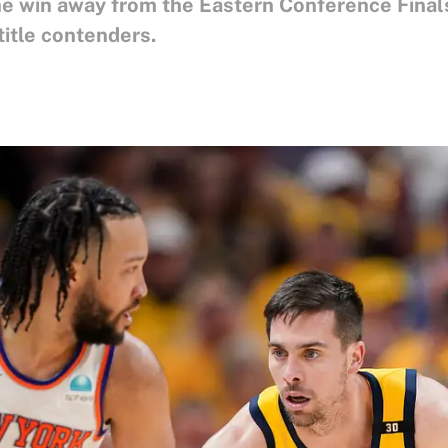
e win away from the Eastern Conference Finals
itle contenders.