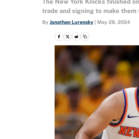
The New York Knicks finished on
trade and signing to make them t
By
Jonathan Lurensky
|
May 28, 2024