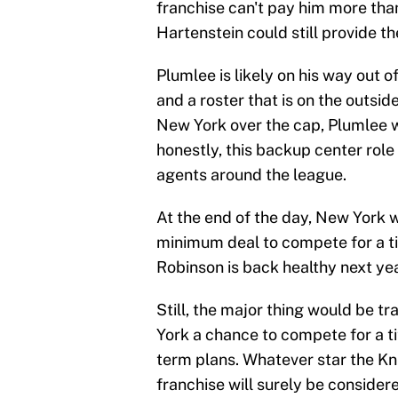
franchise can't pay him more than 
Hartenstein could still provide 
Plumlee is likely on his way out o
and a roster that is on the outsid
New York over the cap, Plumlee wi
honestly, this backup center role 
agents around the league.
At the end of the day, New York wi
minimum deal to compete for a ti
Robinson is back healthy next yea
Still, the major thing would be 
York a chance to compete for a tit
term plans. Whatever star the Kni
franchise will surely be considere