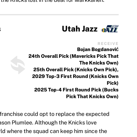
s
Utah Jazz
RECEIVE
Bojan Bogdanović
24th Overall Pick (Mavericks Pick That
The Knicks Own)
25th Overall Pick (Knicks Own Pick),
2029 Top-3 First Round (Knicks Own
Pick)
2025 Top-4 First Round Pick (Bucks
Pick That Knicks Own)
 franchise could opt to replace the expected
Mason Plumlee. Although the Knicks love
orld where the squad can keep him since the