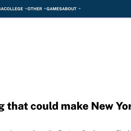
BA
COLLEGE
OTHER
GAMES
ABOUT
ng that could make New Yor