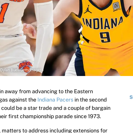
| Dylan Buell/GettyImages
n away from advancing to the Eastern
S
 gas against the
Indiana Pacers
in the second
e could be a star trade and a couple of bargain
heir first championship parade since 1973.
 matters to address including extensions for