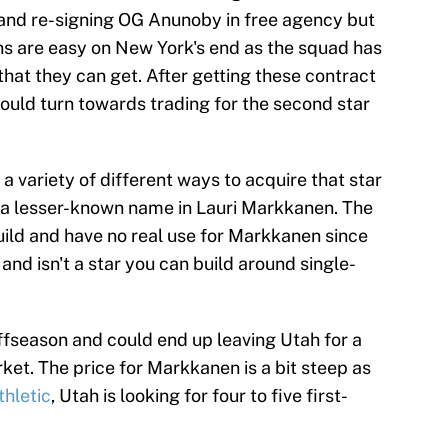
 and re-signing OG Anunoby in free agency but
s are easy on New York's end as the squad has
that they can get. After getting these contract
could turn towards trading for the second star
a variety of different ways to acquire that star
 a lesser-known name in Lauri Markkanen. The
build and have no real use for Markkanen since
e and isn't a star you can build around single-
ffseason and could end up leaving Utah for a
et. The price for Markkanen is a bit steep as
thletic
, Utah is looking for four to five first-