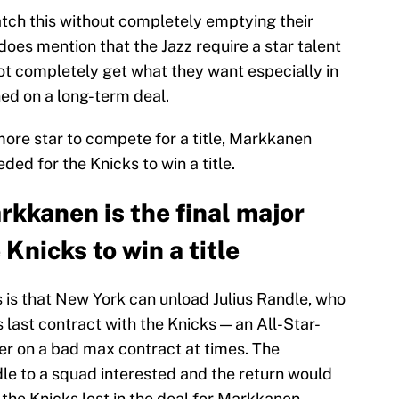
atch this without completely emptying their
does mention that the Jazz require a star talent
not completely get what they want especially in
ned on a long-term deal.
ore star to compete for a title, Markkanen
ded for the Knicks to win a title.
rkkanen is the final major
Knicks to win a title
s is that New York can unload Julius Randle, who
is last contract with the Knicks — an All-Star-
ter on a bad max contract at times. The
dle to a squad interested and the return would
the Knicks lost in the deal for Markkanen.