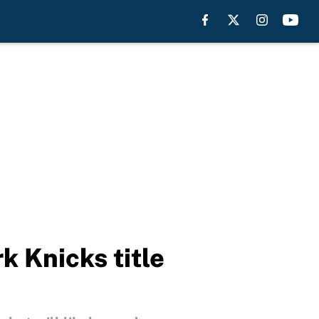
k Knicks title