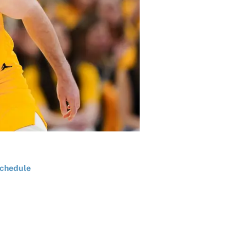
chedule