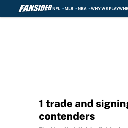
NFL
MLB
NBA
WHY WE PLAY
WN
Skip to main content
1 trade and signi
contenders