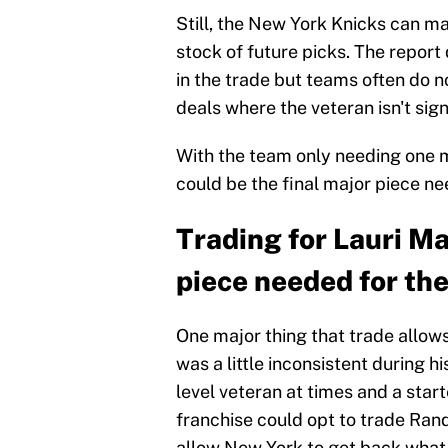
Still, the New York Knicks can m
stock of future picks. The report 
in the trade but teams often do 
deals where the veteran isn't sig
With the team only needing one m
could be the final major piece nee
Trading for Lauri Ma
piece needed for the 
One major thing that trade allow
was a little inconsistent during h
level veteran at times and a star
franchise could opt to trade Ran
allow New York to get back what 