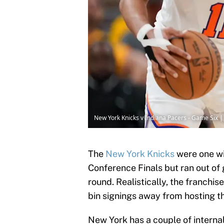
New York Knicks v Indiana Pacers - Game Six 
The
New York Knicks
were one wi
Conference Finals but ran out of
round. Realistically, the franchis
bin signings away from hosting t
New York has a couple of internal