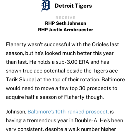
Detroit Tigers
RECEIVE
RHP Seth Johnson
RHP Justin Armbruester
Flaherty wasn't successful with the Orioles last
season, but he's looked much better this year
than last. He holds a sub-3.00 ERA and has
shown true ace potential beside the Tigers ace
Tarik Skubal at the top of their rotation. Baltimore
would need to move a few top 30 prospects to
acquire half a season of Flaherty though.
Johnson,
Baltimore's 10th-ranked prospect,
is
having a tremendous year in Double-A. He's been
very consistent, despite a walk number higher