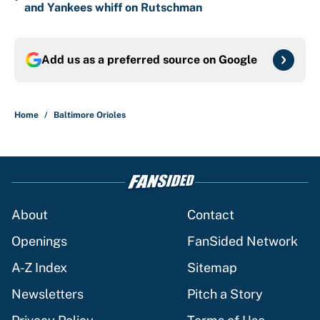
and Yankees whiff on Rutschman
Add us as a preferred source on
Google
Home
/
Baltimore Orioles
About
Contact
Openings
FanSided Network
A-Z Index
Sitemap
Newsletters
Pitch a Story