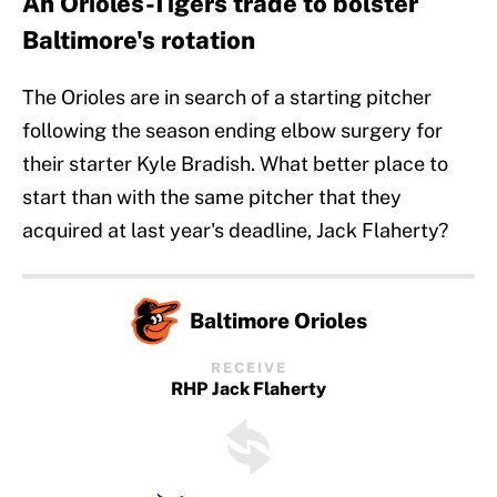
An Orioles-Tigers trade to bolster
Baltimore's rotation
The Orioles are in search of a starting pitcher
following the season ending elbow surgery for
their starter Kyle Bradish. What better place to
start than with the same pitcher that they
acquired at last year's deadline, Jack Flaherty?
Baltimore Orioles
RECEIVE
RHP Jack Flaherty