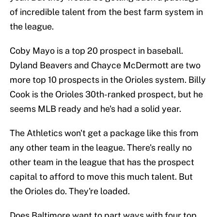
of incredible talent from the best farm system in
the league.
Coby Mayo is a top 20 prospect in baseball.
Dyland Beavers and Chayce McDermott are two
more top 10 prospects in the Orioles system. Billy
Cook is the Orioles 30th-ranked prospect, but he
seems MLB ready and he's had a solid year.
The Athletics won't get a package like this from
any other team in the league. There's really no
other team in the league that has the prospect
capital to afford to move this much talent. But
the Orioles do. They're loaded.
Does Baltimore want to part ways with four top