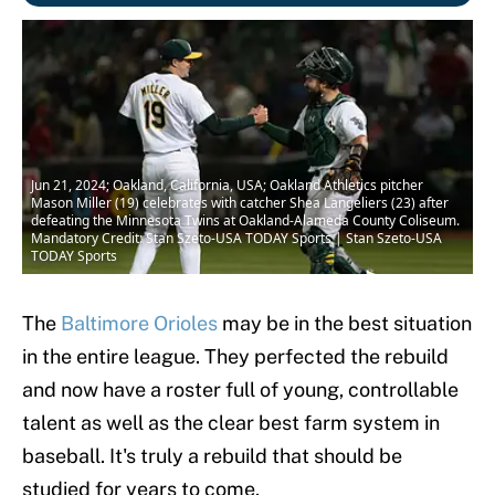
Jun 21, 2024; Oakland, California, USA; Oakland Athletics pitcher
Mason Miller (19) celebrates with catcher Shea Langeliers (23) after
defeating the Minnesota Twins at Oakland-Alameda County Coliseum.
Mandatory Credit: Stan Szeto-USA TODAY Sports | Stan Szeto-USA
TODAY Sports
The
Baltimore Orioles
may be in the best situation
in the entire league. They perfected the rebuild
and now have a roster full of young, controllable
talent as well as the clear best farm system in
baseball. It's truly a rebuild that should be
studied for years to come.