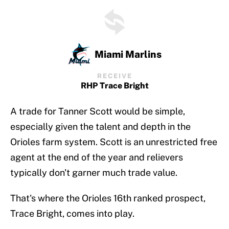
Miami Marlins
RECEIVE
RHP Trace Bright
A trade for Tanner Scott would be simple,
especially given the talent and depth in the
Orioles farm system. Scott is an unrestricted free
agent at the end of the year and relievers
typically don't garner much trade value.
That's where the Orioles 16th ranked prospect,
Trace Bright, comes into play.