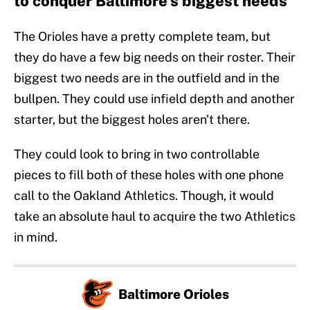
to conquer Baltimore's biggest needs
The Orioles have a pretty complete team, but
they do have a few big needs on their roster. Their
biggest two needs are in the outfield and in the
bullpen. They could use infield depth and another
starter, but the biggest holes aren't there.
They could look to bring in two controllable
pieces to fill both of these holes with one phone
call to the Oakland Athletics. Though, it would
take an absolute haul to acquire the two Athletics
in mind.
Baltimore Orioles