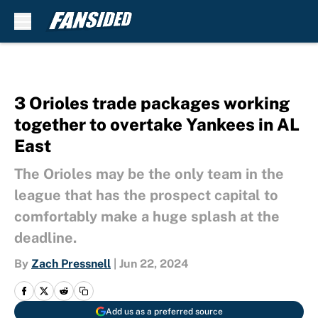
Skip to main content
3 Orioles trade packages working
together to overtake Yankees in AL
East
The Orioles may be the only team in the
league that has the prospect capital to
comfortably make a huge splash at the
deadline.
By
Zach Pressnell
|
Jun 22, 2024
Add us as a preferred source