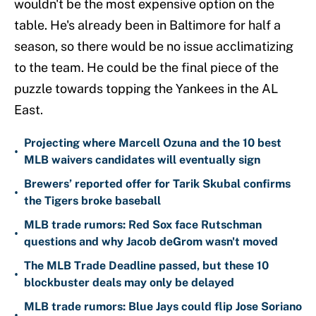
wouldn't be the most expensive option on the
table. He's already been in Baltimore for half a
season, so there would be no issue acclimatizing
to the team. He could be the final piece of the
puzzle towards topping the Yankees in the AL
East.
Projecting where Marcell Ozuna and the 10 best
•
MLB waivers candidates will eventually sign
Brewers’ reported offer for Tarik Skubal confirms
•
the Tigers broke baseball
MLB trade rumors: Red Sox face Rutschman
•
questions and why Jacob deGrom wasn't moved
The MLB Trade Deadline passed, but these 10
•
blockbuster deals may only be delayed
MLB trade rumors: Blue Jays could flip Jose Soriano
•