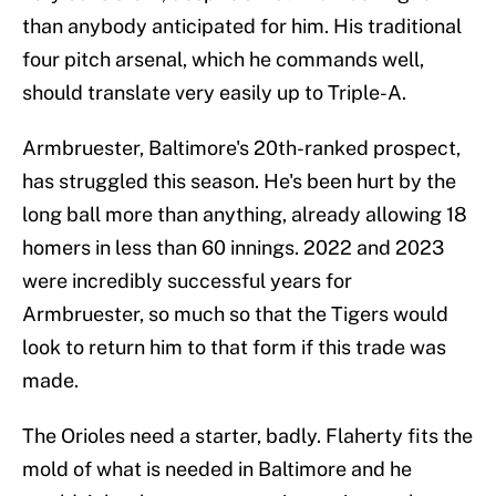
than anybody anticipated for him. His traditional
four pitch arsenal, which he commands well,
should translate very easily up to Triple-A.
Armbruester, Baltimore's 20th-ranked prospect,
has struggled this season. He's been hurt by the
long ball more than anything, already allowing 18
homers in less than 60 innings. 2022 and 2023
were incredibly successful years for
Armbruester, so much so that the Tigers would
look to return him to that form if this trade was
made.
The Orioles need a starter, badly. Flaherty fits the
mold of what is needed in Baltimore and he