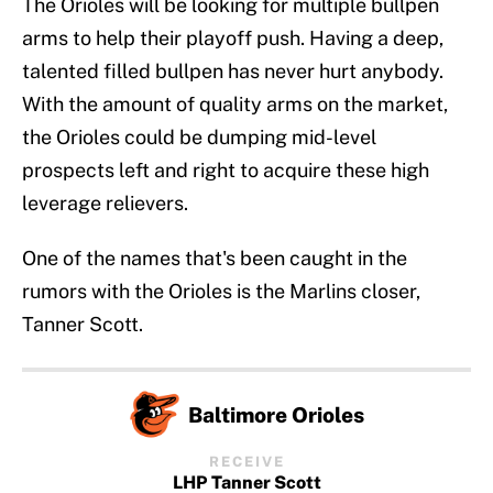
The Orioles will be looking for multiple bullpen
arms to help their playoff push. Having a deep,
talented filled bullpen has never hurt anybody.
With the amount of quality arms on the market,
the Orioles could be dumping mid-level
prospects left and right to acquire these high
leverage relievers.
One of the names that's been caught in the
rumors with the Orioles is the Marlins closer,
Tanner Scott.
Baltimore Orioles
RECEIVE
LHP Tanner Scott