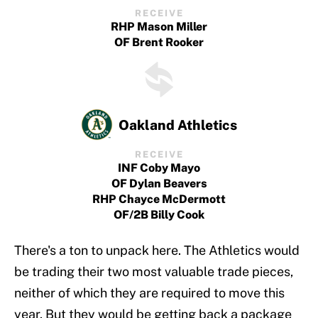
RECEIVE
RHP Mason Miller
OF Brent Rooker
Oakland Athletics
RECEIVE
INF Coby Mayo
OF Dylan Beavers
RHP Chayce McDermott
OF/2B Billy Cook
There's a ton to unpack here. The Athletics would
be trading their two most valuable trade pieces,
neither of which they are required to move this
year. But they would be getting back a package