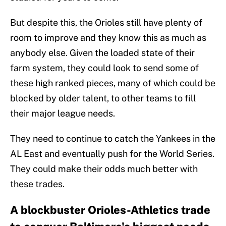
But despite this, the Orioles still have plenty of
room to improve and they know this as much as
anybody else. Given the loaded state of their
farm system, they could look to send some of
these high ranked pieces, many of which could be
blocked by older talent, to other teams to fill
their major league needs.
They need to continue to catch the Yankees in the
AL East and eventually push for the World Series.
They could make their odds much better with
these trades.
A blockbuster Orioles-Athletics trade