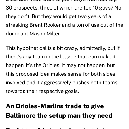
30 prospects, three of which are top 10 guys? No,
they don't. But they would get two years of a
streaking Brent Rooker and a ton of use out of the
dominant Mason Miller.
This hypothetical is a bit crazy, admittedly, but if
there's any team in the league that can make it
happen, it's the Orioles. It may not happen, but
this proposed idea makes sense for both sides
involved and it aggressively pushes both teams
towards their respective goals.
An Orioles-Marlins trade to give
Baltimore the setup man they need