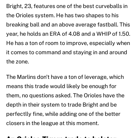
Bright, 23, features one of the best curveballs in
the Orioles system. He has two shapes to his
breaking ball and an above average fastball. This
year, he holds an ERA of 4.08 and a WHIP of 1.50.
He has a ton of room to improve, especially when
it comes to command and staying in and around
the zone.
The Marlins don't have a ton of leverage, which
means this trade would likely be enough for
them, no questions asked. The Orioles have the
depth in their system to trade Bright and be
perfectlly fine, while adding one of the better
closers in the league at this moment.