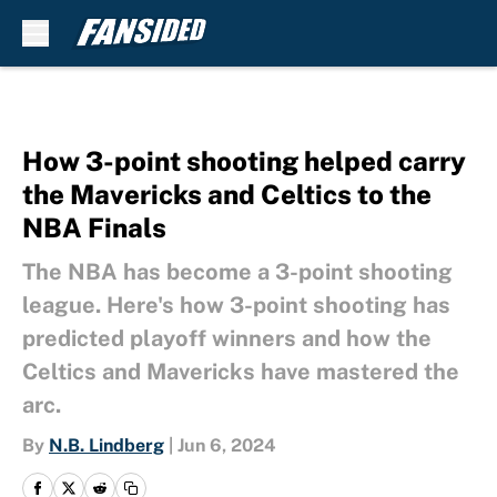
Skip to main content
How 3-point shooting helped carry
the Mavericks and Celtics to the
NBA Finals
The NBA has become a 3-point shooting
league. Here's how 3-point shooting has
predicted playoff winners and how the
Celtics and Mavericks have mastered the
arc.
By
N.B. Lindberg
|
Jun 6, 2024