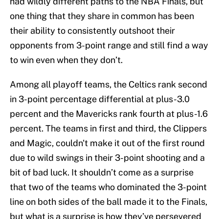
had wildly different paths to the NBA Finals, but
one thing that they share in common has been
their ability to consistently outshoot their
opponents from 3-point range and still find a way
to win even when they don’t.
Among all playoff teams, the Celtics rank second
in 3-point percentage differential at plus-3.0
percent and the Mavericks rank fourth at plus-1.6
percent. The teams in first and third, the Clippers
and Magic, couldn't make it out of the first round
due to wild swings in their 3-point shooting and a
bit of bad luck. It shouldn’t come as a surprise
that two of the teams who dominated the 3-point
line on both sides of the ball made it to the Finals,
but what is a surprise is how they’ve persevered