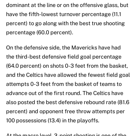
dominant at the line or on the offensive glass, but
have the fifth-lowest turnover percentage (11.1
percent) to go along with the best true shooting
percentage (60.0 percent).
On the defensive side, the Mavericks have had
the third-best defensive field goal percentage
(64.0 percent) on shots 0-3 feet from the basket,
and the Celtics have allowed the fewest field goal
attempts 0-3 feet from the basket of teams to
advance out of the first round. The Celtics have
also posted the best defensive rebound rate (81.6
percent) and opponent free throw attempts per
100 possessions (13.4) in the playoffs.
At the macro level, 3-point shooting is one of the