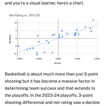
and you’re a visual learner, here’s a chart.
Basketball is about much more than just 3-point
shooting but it has become a massive factor in
determining team success and that extends to
the playoffs. In the 2023-24 playoffs, 3-point
shooting differential and net rating saw a decline