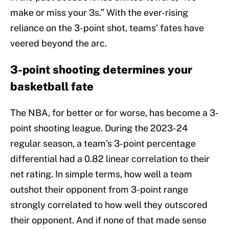
make or miss your 3s.” With the ever-rising
reliance on the 3-point shot, teams' fates have
veered beyond the arc.
3-point shooting determines your
basketball fate
The NBA, for better or for worse, has become a 3-
point shooting league. During the 2023-24
regular season, a team’s 3-point percentage
differential had a 0.82 linear correlation to their
net rating. In simple terms, how well a team
outshot their opponent from 3-point range
strongly correlated to how well they outscored
their opponent. And if none of that made sense