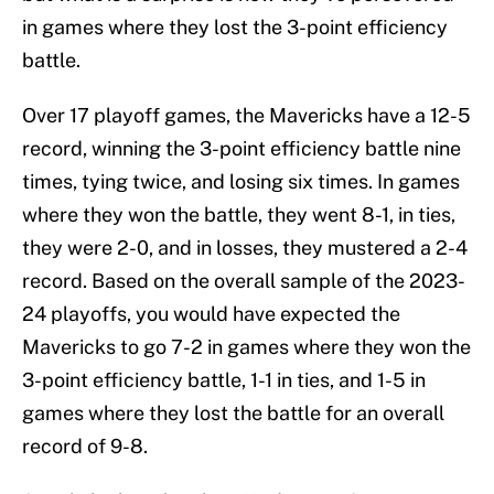
in games where they lost the 3-point efficiency
battle.
Over 17 playoff games, the Mavericks have a 12-5
record, winning the 3-point efficiency battle nine
times, tying twice, and losing six times. In games
where they won the battle, they went 8-1, in ties,
they were 2-0, and in losses, they mustered a 2-4
record. Based on the overall sample of the 2023-
24 playoffs, you would have expected the
Mavericks to go 7-2 in games where they won the
3-point efficiency battle, 1-1 in ties, and 1-5 in
games where they lost the battle for an overall
record of 9-8.