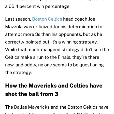
a 65.4 percent win percentage.
Last season,
Boston Celtics
head coach Joe
Mazzula was criticized for his determination to
attempt more 3s than his opponents, but as he
correctly pointed out, it’s a winning strategy.
While that much-maligned strategy didn’t see the
Celtics make a run to the Finals, they’re there
now, and oddly, no one seems to be questioning
the strategy.
How the Mavericks and Celtics have
shot the ball from 3
The Dallas Mavericks and the Boston Celtics have