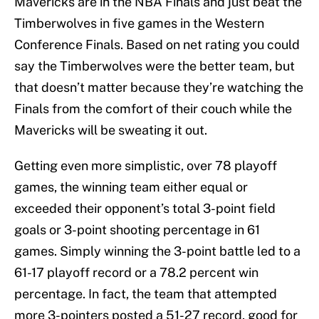
Mavericks are in the NBA Finals and just beat the
Timberwolves in five games in the Western
Conference Finals. Based on net rating you could
say the Timberwolves were the better team, but
that doesn’t matter because they’re watching the
Finals from the comfort of their couch while the
Mavericks will be sweating it out.
Getting even more simplistic, over 78 playoff
games, the winning team either equal or
exceeded their opponent’s total 3-point field
goals or 3-point shooting percentage in 61
games. Simply winning the 3-point battle led to a
61-17 playoff record or a 78.2 percent win
percentage. In fact, the team that attempted
more 3-pointers posted a 51-27 record, good for