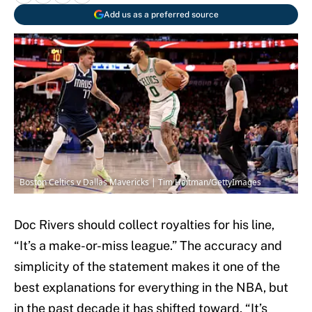
Add us as a preferred source
Boston Celtics v Dallas Mavericks | Tim Heitman/GettyImages
Doc Rivers should collect royalties for his line,
“It’s a make-or-miss league.” The accuracy and
simplicity of the statement makes it one of the
best explanations for everything in the NBA, but
in the past decade it has shifted toward, “It’s