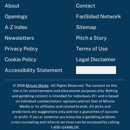
About
Contact
Openings
FanSided Network
A-Z Index
Sitemap
Newsletters
Pitch a Story
Privacy Policy
Terms of Use
Cookie Policy
Legal Disclaimer
Accessibility Statement
Cookies Settings
© 2026
Minute Media
-
All Rights Reserved. The content on this
site is for entertainment and educational purposes only. Betting
and gambling content is intended for individuals 21+ and is based
on individual commentators' opinions and not that of Minute
Media or its affiliates and related brands. All picks and
predictions are suggestions only and not a guarantee of success
or profit. If you or someone you know has a gambling problem,
crisis counseling and referral services can be accessed by calling
1-800-GAMBLER.