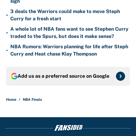
sign
3 deals the Warriors could make to move Steph
•
Curry for a fresh start
A whole lot of NBA fans want to see Stephen Curry
•
traded to the Spurs, but does it make sense?
NBA Rumors: Warriors planning for life after Steph
•
Curry and Heat chase Klay Thompson
Add us as a preferred source on
Google
Home
/
NBA Finals