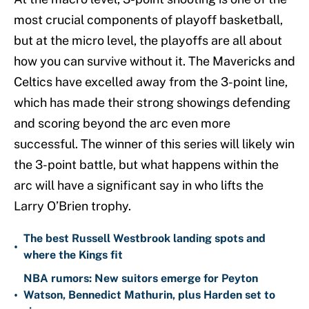
most crucial components of playoff basketball,
but at the micro level, the playoffs are all about
how you can survive without it. The Mavericks and
Celtics have excelled away from the 3-point line,
which has made their strong showings defending
and scoring beyond the arc even more
successful. The winner of this series will likely win
the 3-point battle, but what happens within the
arc will have a significant say in who lifts the
Larry O’Brien trophy.
The best Russell Westbrook landing spots and
•
where the Kings fit
NBA rumors: New suitors emerge for Peyton
•
Watson, Bennedict Mathurin, plus Harden set to