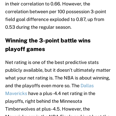
in their correlation to 0.66. However, the
correlation between per 100 possession 3-point
field goal difference exploded to 0.87, up from
0.53 during the regular season.
Winning the 3-point battle wins
playoff games
Net rating is one of the best predictive stats
publicly available, but it doesn’t ultimately matter
what your net rating is. The NBA is about winning,
and the playoffs even more so. The
Dallas
Mavericks
have a plus-4.4 net rating in the
playoffs, right behind the Minnesota
Timberwolves at plus-4.5. However, the