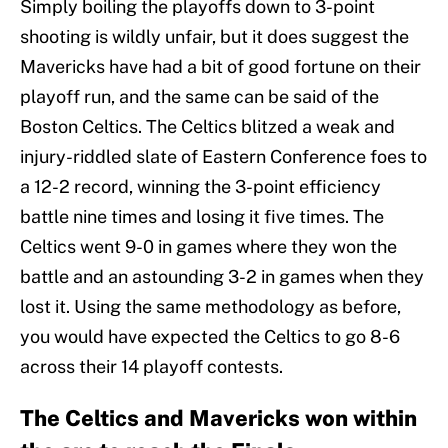
Simply boiling the playoffs down to 3-point
shooting is wildly unfair, but it does suggest the
Mavericks have had a bit of good fortune on their
playoff run, and the same can be said of the
Boston Celtics. The Celtics blitzed a weak and
injury-riddled slate of Eastern Conference foes to
a 12-2 record, winning the 3-point efficiency
battle nine times and losing it five times. The
Celtics went 9-0 in games where they won the
battle and an astounding 3-2 in games when they
lost it. Using the same methodology as before,
you would have expected the Celtics to go 8-6
across their 14 playoff contests.
The Celtics and Mavericks won within