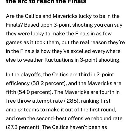
the arc to reach the Finals
Are the Celtics and Mavericks lucky to be in the
Finals? Based upon 3-point shooting you can say
they were lucky to make the Finals in as few
games as it took them, but the real reason they’re
in the Finals is how they’ve excelled everywhere
else to weather fluctuations in 3-point shooting.
In the playoffs, the Celtics are third in 2-point
efficiency (58.2 percent), and the Mavericks are
fifth (54.0 percent). The Mavericks are fourth in
free throw attempt rate (.288), ranking first
among teams to make it out of the first round,
and own the second-best offensive rebound rate
(27.3 percent). The Celtics haven’t been as