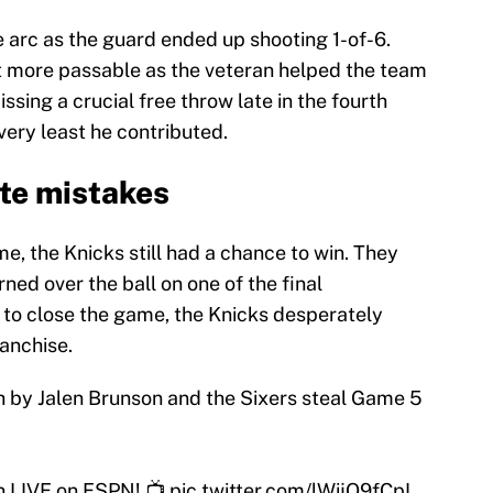
e arc as the guard ended up shooting 1-of-6.
ot more passable as the veteran helped the team
issing a crucial free throw late in the fourth
very least he contributed.
ate mistakes
me, the Knicks still had a chance to win. They
ned over the ball on one of the final
e to close the game, the Knicks desperately
ranchise.
h by Jalen Brunson and the Sixers steal Game 5
n LIVE on ESPN! 📺
pic.twitter.com/lWijO9fCpI