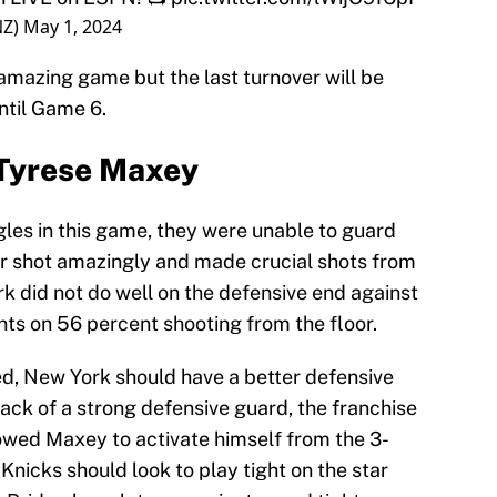
NZ)
May 1, 2024
amazing game but the last turnover will be
til Game 6.
d Tyrese Maxey
gles in this game, they were unable to guard
ar shot amazingly and made crucial shots from
rk did not do well on the defensive end against
ts on 56 percent shooting from the floor.
d, New York should have a better defensive
ack of a strong defensive guard, the franchise
owed Maxey to activate himself from the 3-
 Knicks should look to play tight on the star