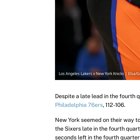
Los Angeles Lakers v New York Knicks | Elsa/
Despite a late lead in the fourth 
Philadelphia 76ers
, 112-106.
New York seemed on their way to 
the Sixers late in the fourth quar
seconds left in the fourth quarte