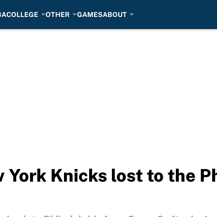
BA
COLLEGE
OTHER
GAMES
ABOUT
 York Knicks lost to the P