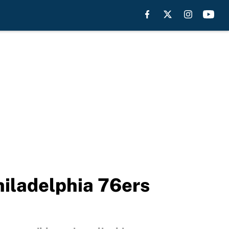
hiladelphia 76ers