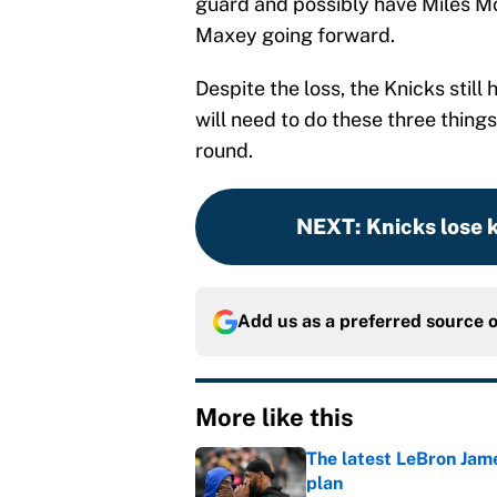
guard and possibly have Miles Mc
Maxey going forward.
Despite the loss, the Knicks still 
will need to do these three thing
round.
NEXT
:
Knicks lose 
Add us as a preferred source 
More like this
The latest LeBron Jam
plan