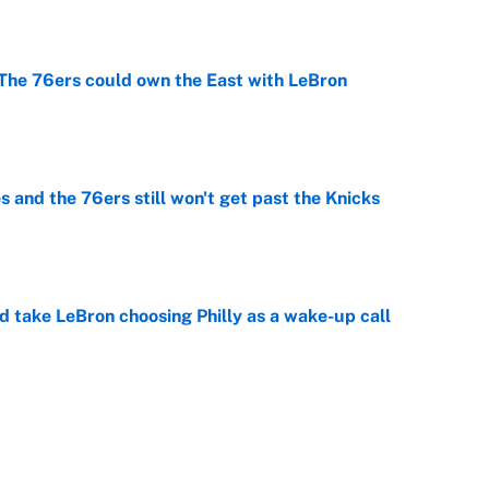
e
he 76ers could own the East with LeBron
e
 and the 76ers still won't get past the Knicks
e
ld take LeBron choosing Philly as a wake-up call
e
er forgive LeBron for forcing them to do this
e