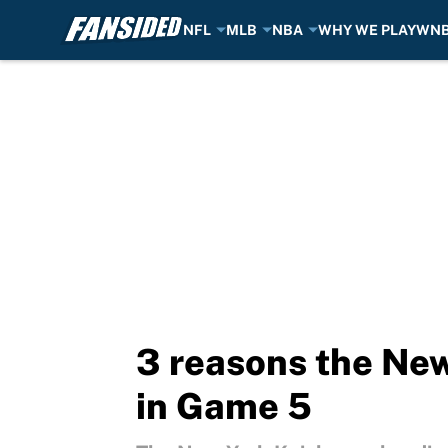
NFL
MLB
NBA
WHY WE PLAY
WN
Skip to main content
3 reasons the New
in Game 5