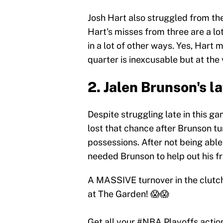
Josh Hart also struggled from th
Hart's misses from three are a l
in a lot of other ways. Yes, Hart m
quarter is inexcusable but at the 
2. Jalen Brunson's l
Despite struggling late in this ga
lost that chance after Brunson tur
possessions. After not being abl
needed Brunson to help out his f
A MASSIVE turnover in the clutc
at The Garden! 😱😱
Get all your
#NBA
Playoffs actio