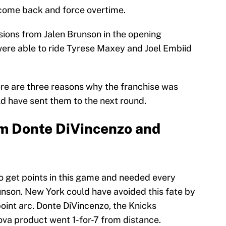
o come back and force overtime.
sions from Jalen Brunson in the opening
were able to ride Tyrese Maxey and Joel Embiid
ere are three reasons why the franchise was
d have sent them to the next round.
om Donte DiVincenzo and
 get points in this game and needed every
unson. New York could have avoided this fate by
point arc. Donte DiVincenzo, the Knicks
va product went 1-for-7 from distance.