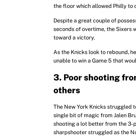
the floor which allowed Philly t
Despite a great couple of posses
seconds of overtime, the Sixers 
toward a victory.
As the Knicks look to rebound, h
unable to win a Game 5 that woul
3. Poor shooting fr
others
The New York Knicks struggled to
single bit of magic from Jalen Br
shooting a lot better from the 3-
sharpshooter struggled as the No