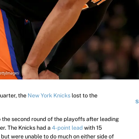
GettyImages
quarter, the
New York Knicks
lost to the
S
the second round of the playoffs after leading
ter. The Knicks had a
4-point lead
with 15
r but were unable to do much on either side of