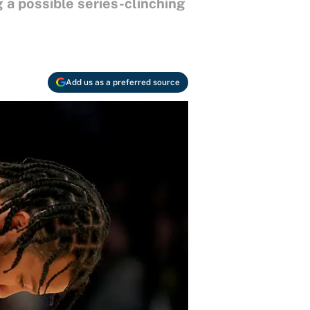
 a possible series-clinching
Add us as a preferred source