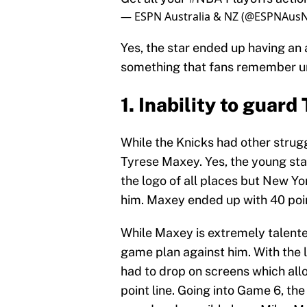
— ESPN Australia & NZ (@ESPNAus
Yes, the star ended up having an 
something that fans remember un
1. Inability to guar
While the Knicks had other strug
Tyrese Maxey. Yes, the young st
the logo of all places but New Yo
him. Maxey ended up with 40 poin
While Maxey is extremely talente
game plan against him. With the l
had to drop on screens which all
point line. Going into Game 6, the