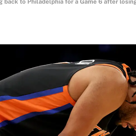
back to Philadelphia for a Game 6 after losing