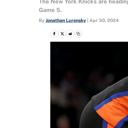
The New York Knicks are heading 
Game 5.
By
Jonathan Lurensky
|
Apr 30, 2024