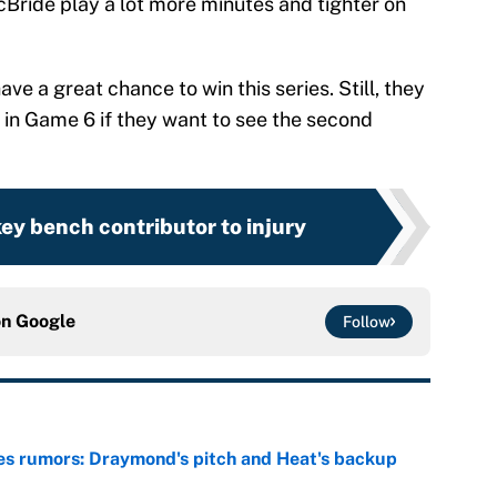
Bride play a lot more minutes and tighter on
have a great chance to win this series. Still, they
s in Game 6 if they want to see the second
key bench contributor to injury
on
Google
Follow
es rumors: Draymond's pitch and Heat's backup