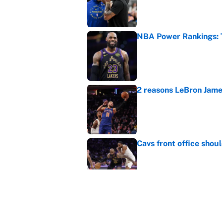
Published by on Invalid Dat
NBA Power Rankings: T
Published by on Invalid Dat
2 reasons LeBron James
Published by on Invalid Dat
Cavs front office shou
Published by on Invalid Dat
Cleveland fans will nev
Published by on Invalid Dat