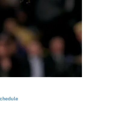
chedule