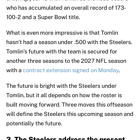
who has accumulated an overall record of 173-
100-2 and a Super Bowl title.
What is even more impressive is that Tomlin
hasn’t had a season under .500 with the Steelers.
Tomlin’s future with the team is secured for
another three seasons to the 2027 NFL season
with a
contract extension signed on Monday
.
The future is bright with the Steelers under
Tomlin, but it all depends on how the roster is
built moving forward. Three moves this offseason
will define the Steelers this upcoming season and
potentially the future.
3. The Steelers address the present