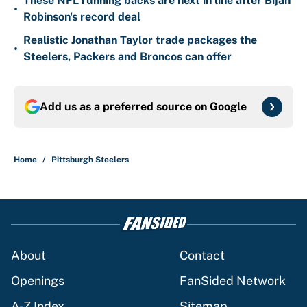
These NFL running backs are next in line after Bijan
•
Robinson's record deal
Realistic Jonathan Taylor trade packages the
•
Steelers, Packers and Broncos can offer
Add us as a preferred source on
Google
Home
/
Pittsburgh Steelers
About
Contact
Openings
FanSided Network
A-Z Index
Sitemap