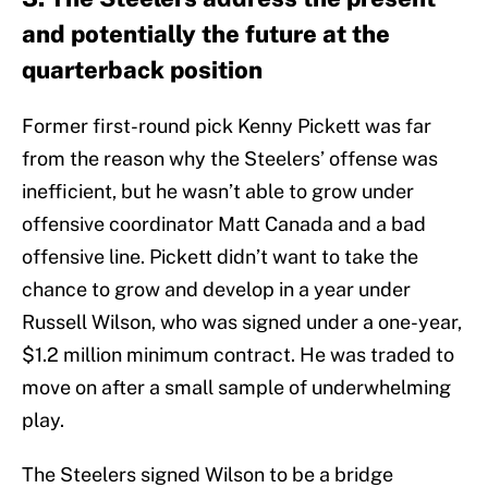
and potentially the future at the
quarterback position
Former first-round pick Kenny Pickett was far
from the reason why the Steelers’ offense was
inefficient, but he wasn’t able to grow under
offensive coordinator Matt Canada and a bad
offensive line. Pickett didn’t want to take the
chance to grow and develop in a year under
Russell Wilson, who was signed under a one-year,
$1.2 million minimum contract. He was traded to
move on after a small sample of underwhelming
play.
The Steelers signed Wilson to be a bridge