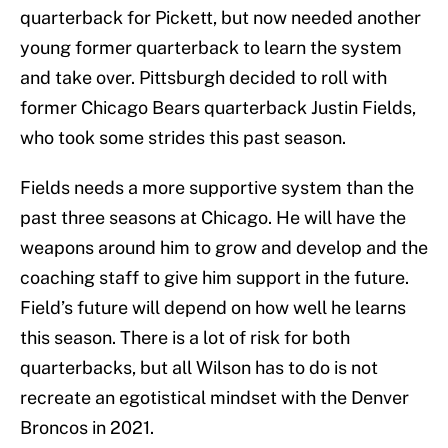
quarterback for Pickett, but now needed another
young former quarterback to learn the system
and take over. Pittsburgh decided to roll with
former Chicago Bears quarterback Justin Fields,
who took some strides this past season.
Fields needs a more supportive system than the
past three seasons at Chicago. He will have the
weapons around him to grow and develop and the
coaching staff to give him support in the future.
Field’s future will depend on how well he learns
this season. There is a lot of risk for both
quarterbacks, but all Wilson has to do is not
recreate an egotistical mindset with the Denver
Broncos in 2021.