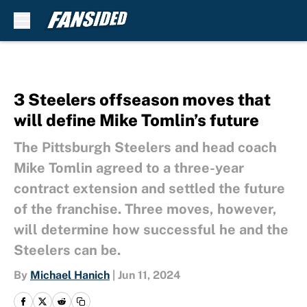
Skip to main content
3 Steelers offseason moves that
will define Mike Tomlin’s future
The Pittsburgh Steelers and head coach
Mike Tomlin agreed to a three-year
contract extension and settled the future
of the franchise. Three moves, however,
will determine how successful he and the
Steelers can be.
By
Michael Hanich
|
Jun 11, 2024