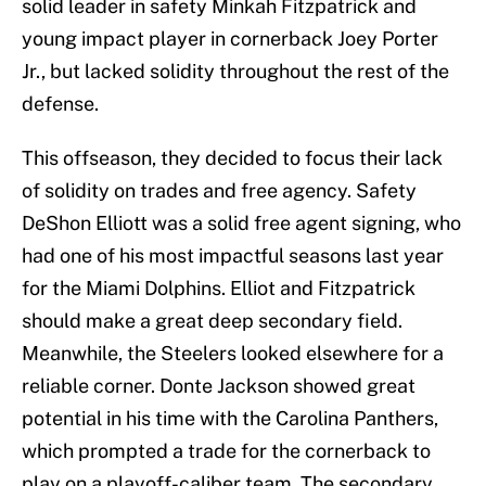
solid leader in safety Minkah Fitzpatrick and
young impact player in cornerback Joey Porter
Jr., but lacked solidity throughout the rest of the
defense.
This offseason, they decided to focus their lack
of solidity on trades and free agency. Safety
DeShon Elliott was a solid free agent signing, who
had one of his most impactful seasons last year
for the Miami Dolphins. Elliot and Fitzpatrick
should make a great deep secondary field.
Meanwhile, the Steelers looked elsewhere for a
reliable corner. Donte Jackson showed great
potential in his time with the Carolina Panthers,
which prompted a trade for the cornerback to
play on a playoff-caliber team. The secondary