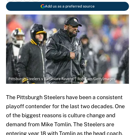
Add us as a preferred source
Pittsburgh Steelers v Baltimore Ravens | Rob Carr/GettyImages
The Pittsburgh Steelers have been a consistent
playoff contender for the last two decades. One
of the biggest reasons is culture change and
demand from Mike Tomlin. The Steelers are
entering year 18 with Tomlin as the head coach,