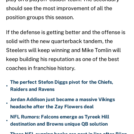
should see the most improvement of all the
position groups this season.
If the defense is getting better and the offense is
solid with the new quarterback tandem, the
Steelers will keep winning and Mike Tomlin will
keep building his reputation as one of the best
coaches in franchise history.
The perfect Stefon Diggs pivot for the Chiefs,
•
Raiders and Ravens
Jordan Addison just became a massive Vikings
•
headache after the Zay Flowers deal
NFL Rumors: Falcons emerge as Tyreek Hill
•
destination and Browns unique QB solution