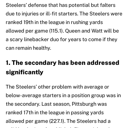
Steelers’ defense that has potential but falters
due to injuries or ill-fit starters. The Steelers were
ranked 19th in the league in rushing yards
allowed per game (115.1). Queen and Watt will be
a scary linebacker duo for years to come if they
can remain healthy.
1. The secondary has been addressed
significantly
The Steelers’ other problem with average or
below-average starters in a position group was in
the secondary. Last season, Pittsburgh was
ranked 17th in the league in passing yards
allowed per game (227.1). The Steelers had a