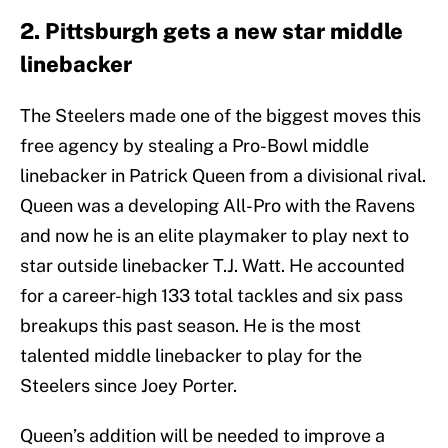
2. Pittsburgh gets a new star middle
linebacker
The Steelers made one of the biggest moves this
free agency by stealing a Pro-Bowl middle
linebacker in Patrick Queen from a divisional rival.
Queen was a developing All-Pro with the Ravens
and now he is an elite playmaker to play next to
star outside linebacker T.J. Watt. He accounted
for a career-high 133 total tackles and six pass
breakups this past season. He is the most
talented middle linebacker to play for the
Steelers since Joey Porter.
Queen’s addition will be needed to improve a