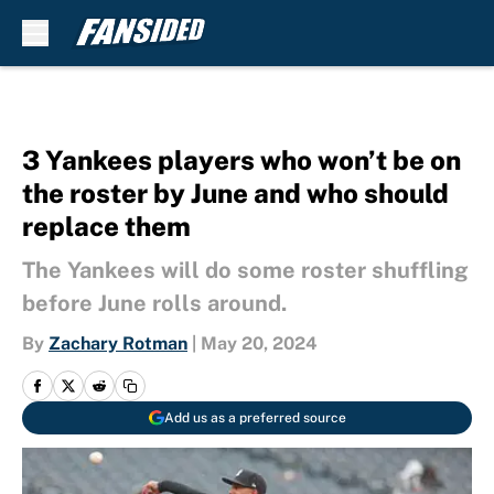
Skip to main content
3 Yankees players who won’t be on
the roster by June and who should
replace them
The Yankees will do some roster shuffling
before June rolls around.
By
Zachary Rotman
|
May 20, 2024
Add us as a preferred source