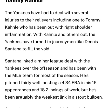
Tommy Kahnle
The Yankees have had to deal with several
injuries to their relievers including one to Tommy
Kahnle who has been out with right shoulder
inflammation. With Kahnle and others out, the
Yankees have turned to journeymen like Dennis
Santana to fill the void.
Santana inked a minor league deal with the
Yankees over the offseason and has been with
the MLB team for most of the season. He's
pitched fairly well, posting a 4.34 ERA in his 16
appearances and 18.2 innings of work, but he's
been arguably the weakest link in a stout bullpen.