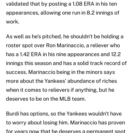
validated that by posting a 1.08 ERA in his ten
appearances, allowing one run in 8.2 innings of
work.
As well as he's pitched, he shouldn't be holding a
roster spot over Ron Marinaccio, a reliever who
has a 1.42 ERA in his nine appearances and 12.2
innings this season and has a solid track record of
success. Marinaccio being in the minors says
more about the Yankees' abundance of riches
when it comes to relievers if anything, but he
deserves to be on the MLB team.
Burdi has options, so the Yankees wouldn't have
to worry about losing him. Marinaccio has proven
for years now that he deserves a permanent spot