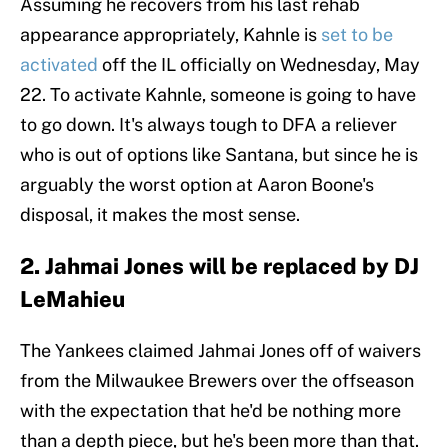
Assuming he recovers from his last rehab
appearance appropriately, Kahnle is
set to be
activated
off the IL officially on Wednesday, May
22. To activate Kahnle, someone is going to have
to go down. It's always tough to DFA a reliever
who is out of options like Santana, but since he is
arguably the worst option at Aaron Boone's
disposal, it makes the most sense.
2. Jahmai Jones will be replaced by DJ
LeMahieu
The Yankees claimed Jahmai Jones off of waivers
from the Milwaukee Brewers over the offseason
with the expectation that he'd be nothing more
than a depth piece, but he's been more than that.