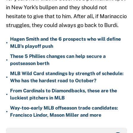
in New York's bullpen and they should not
hesitate to give that to him. After all, if Marinaccio
struggles, they could always go back to Burdi.
Hagen Smith and the 6 prospects who will define
•
MLB's playoff push
These 5 Phillies changes can help secure a
•
postseason berth
MLB Wild Card standings by strength of schedule:
•
Who has the hardest road to October?
From Cardinals to Diamondbacks, these are the
•
luckiest pitchers in MLB
Way-too-early MLB offseason trade candidates:
•
Francisco Lindor, Mason Miller and more