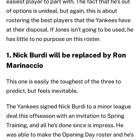
easiest player to part with. The fact that he's out
of options is unideal, but again, this is about
rostering the best players that the Yankees have
at their disposal. If Jones isn't going to be used, he
has little to no purpose on this roster.
1. Nick Burdi will be replaced by Ron
Marinaccio
This one is easily the toughest of the three to
predict, but feels inevitable.
The Yankees signed Nick Burdi to a minor league
deal this offseason with an invitation to Spring
Training, and all he's done since is impress. He
was able to make the Opening Day roster and he's