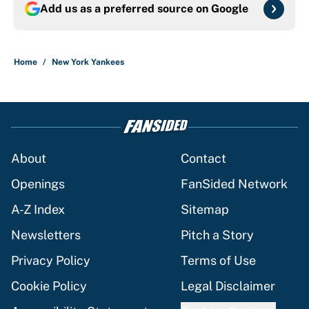
Add us as a preferred source on
Google
Home
/
New York Yankees
About
Contact
Openings
FanSided Network
A-Z Index
Sitemap
Newsletters
Pitch a Story
Privacy Policy
Terms of Use
Cookie Policy
Legal Disclaimer