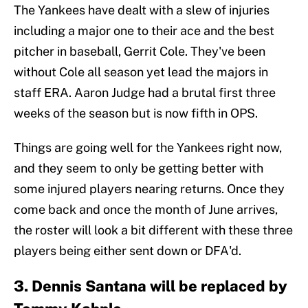
The Yankees have dealt with a slew of injuries
including a major one to their ace and the best
pitcher in baseball, Gerrit Cole. They've been
without Cole all season yet lead the majors in
staff ERA. Aaron Judge had a brutal first three
weeks of the season but is now fifth in OPS.
Things are going well for the Yankees right now,
and they seem to only be getting better with
some injured players nearing returns. Once they
come back and once the month of June arrives,
the roster will look a bit different with these three
players being either sent down or DFA'd.
3. Dennis Santana will be replaced by