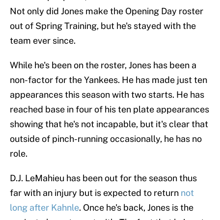
Not only did Jones make the Opening Day roster
out of Spring Training, but he's stayed with the
team ever since.
While he's been on the roster, Jones has been a
non-factor for the Yankees. He has made just ten
appearances this season with two starts. He has
reached base in four of his ten plate appearances
showing that he's not incapable, but it's clear that
outside of pinch-running occasionally, he has no
role.
D.J. LeMahieu has been out for the season thus
far with an injury but is expected to return
not
long after Kahnle
. Once he's back, Jones is the