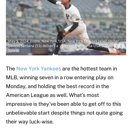
May 5, 2024; Bronx, New York, USA; New York Yankees relief pitcher
Dennis Santana (53) delivers a | Vincent Carchietta-USA TODAY
Sports
The
New York Yankees
are the hottest team in
MLB, winning seven in a row entering play on
Monday, and holding the best record in the
American League as well. What's most
impressive is they've been able to get off to this
unbelievable start despite things not quite going
their way luck-wise.