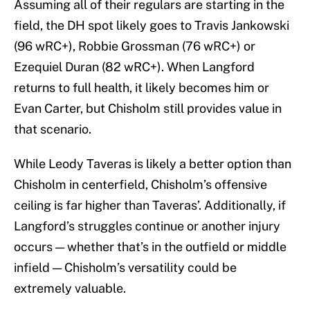
Assuming all of their regulars are starting in the
field, the DH spot likely goes to Travis Jankowski
(96 wRC+), Robbie Grossman (76 wRC+) or
Ezequiel Duran (82 wRC+). When Langford
returns to full health, it likely becomes him or
Evan Carter, but Chisholm still provides value in
that scenario.
While Leody Taveras is likely a better option than
Chisholm in centerfield, Chisholm’s offensive
ceiling is far higher than Taveras’. Additionally, if
Langford’s struggles continue or another injury
occurs — whether that’s in the outfield or middle
infield — Chisholm’s versatility could be
extremely valuable.