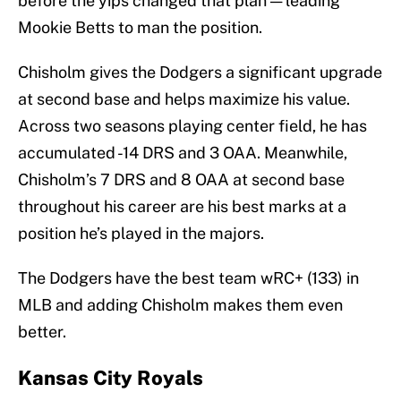
before the yips changed that plan — leading
Mookie Betts to man the position.
Chisholm gives the Dodgers a significant upgrade
at second base and helps maximize his value.
Across two seasons playing center field, he has
accumulated -14 DRS and 3 OAA. Meanwhile,
Chisholm’s 7 DRS and 8 OAA at second base
throughout his career are his best marks at a
position he’s played in the majors.
The Dodgers have the best team wRC+ (133) in
MLB and adding Chisholm makes them even
better.
Kansas City Royals