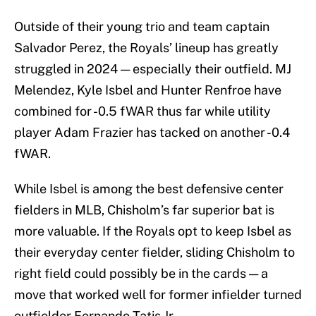
Outside of their young trio and team captain
Salvador Perez, the Royals’ lineup has greatly
struggled in 2024 — especially their outfield. MJ
Melendez, Kyle Isbel and Hunter Renfroe have
combined for -0.5 fWAR thus far while utility
player Adam Frazier has tacked on another -0.4
fWAR.
While Isbel is among the best defensive center
fielders in MLB, Chisholm’s far superior bat is
more valuable. If the Royals opt to keep Isbel as
their everyday center fielder, sliding Chisholm to
right field could possibly be in the cards — a
move that worked well for former infielder turned
outfielder Fernando Tatis Jr.