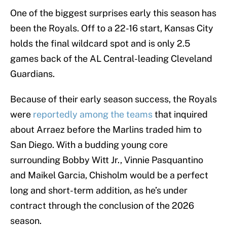
One of the biggest surprises early this season has
been the Royals. Off to a 22-16 start, Kansas City
holds the final wildcard spot and is only 2.5
games back of the AL Central-leading Cleveland
Guardians.
Because of their early season success, the Royals
were
reportedly among the teams
that inquired
about Arraez before the Marlins traded him to
San Diego. With a budding young core
surrounding Bobby Witt Jr., Vinnie Pasquantino
and Maikel Garcia, Chisholm would be a perfect
long and short-term addition, as he’s under
contract through the conclusion of the 2026
season.