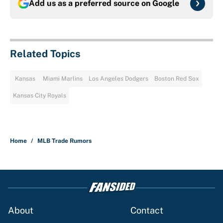
Add us as a preferred source on
Google
Related Topics
Kansas
Miami Marlins
Los Angeles Dodgers
Boston Red Sox
Kansas City Royals
Home
/
MLB Trade Rumors
About
Contact