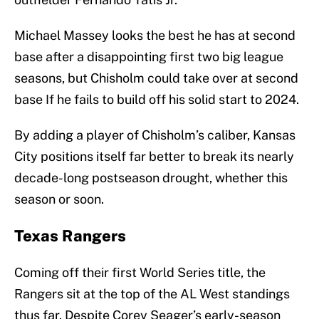
Michael Massey looks the best he has at second
base after a disappointing first two big league
seasons, but Chisholm could take over at second
base If he fails to build off his solid start to 2024.
By adding a player of Chisholm’s caliber, Kansas
City positions itself far better to break its nearly
decade-long postseason drought, whether this
season or soon.
Texas Rangers
Coming off their first World Series title, the
Rangers sit at the top of the AL West standings
thus far. Despite Corey Seager’s early-season