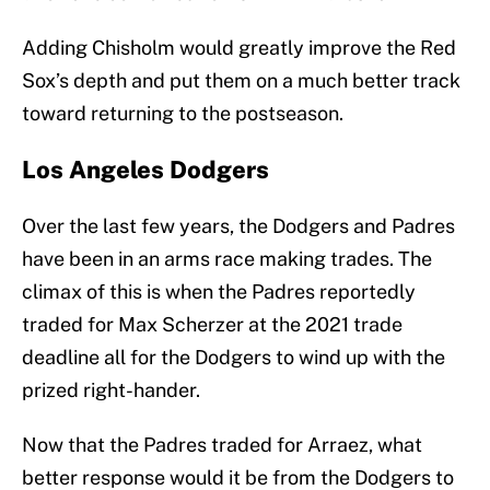
Adding Chisholm would greatly improve the Red
Sox’s depth and put them on a much better track
toward returning to the postseason.
Los Angeles Dodgers
Over the last few years, the Dodgers and Padres
have been in an arms race making trades. The
climax of this is when the Padres reportedly
traded for Max Scherzer at the 2021 trade
deadline all for the Dodgers to wind up with the
prized right-hander.
Now that the Padres traded for Arraez, what
better response would it be from the Dodgers to