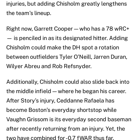
injuries, but adding Chisholm greatly lengthens
the team’s lineup.
Right now, Garrett Cooper — who has a 78 wRC+
— is penciled in as its designated hitter. Adding
Chisholm could make the DH spot a rotation
between outfielders Tyler O’Neill, Jarren Duran,
Wilyer Abreu and Rob Refsnyder.
Additionally, Chisholm could also slide back into
the middle infield — where he began his career.
After Story’s injury, Ceddanne Rafaela has
become Boston’s everyday shortstop while
Vaughn Grissom is its everyday second baseman
after recently returning from an injury. Yet, the
two have combined for -0.7 fWAR thus far.