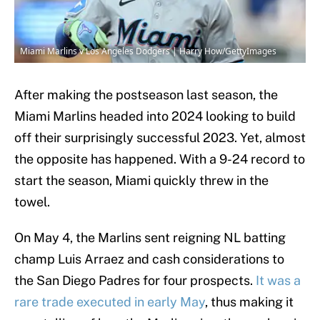
Miami Marlins v Los Angeles Dodgers | Harry How/GettyImages
After making the postseason last season, the
Miami Marlins headed into 2024 looking to build
off their surprisingly successful 2023. Yet, almost
the opposite has happened. With a 9-24 record to
start the season, Miami quickly threw in the
towel.
On May 4, the Marlins sent reigning NL batting
champ Luis Arraez and cash considerations to
the San Diego Padres for four prospects.
It was a
rare trade executed in early May
, thus making it