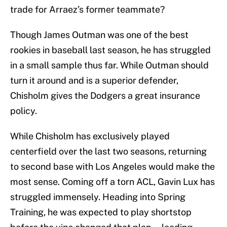
trade for Arraez’s former teammate?
Though James Outman was one of the best
rookies in baseball last season, he has struggled
in a small sample thus far. While Outman should
turn it around and is a superior defender,
Chisholm gives the Dodgers a great insurance
policy.
While Chisholm has exclusively played
centerfield over the last two seasons, returning
to second base with Los Angeles would make the
most sense. Coming off a torn ACL, Gavin Lux has
struggled immensely. Heading into Spring
Training, he was expected to play shortstop