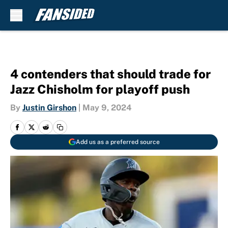
Skip to main content
4 contenders that should trade for
Jazz Chisholm for playoff push
By
Justin Girshon
|
May 9, 2024
Add us as a preferred source