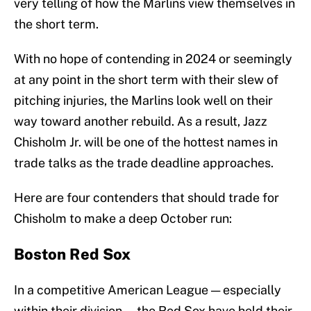
very telling of how the Marlins view themselves in
the short term.
With no hope of contending in 2024 or seemingly
at any point in the short term with their slew of
pitching injuries, the Marlins look well on their
way toward another rebuild. As a result, Jazz
Chisholm Jr. will be one of the hottest names in
trade talks as the trade deadline approaches.
Here are four contenders that should trade for
Chisholm to make a deep October run:
Boston Red Sox
In a competitive American League — especially
within their division — the Red Sox have held their