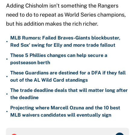
Adding Chisholm isn’t something the Rangers
need to do to repeat as World Series champions,
but his addition makes the rich richer.
MLB Rumors: Failed Braves-Giants blockbuster,
•
Red Sox' swing for Elly and more trade fallout
These 5 Phillies changes can help secure a
•
postseason berth
These Guardians are destined for a DFA if they fall
•
out of the AL Wild Card standings
The trade deadline deals that will matter long after
•
the deadline
Projecting where Marcell Ozuna and the 10 best
•
MLB waivers candidates will eventually sign