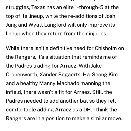
struggles, Texas has an elite 1-through-5 at the
top of its lineup, while the re-additions of Josh
Jung and Wyatt Langford will only improve its
lineup when they return from their injuries.
While there isn’t a definitive need for Chisholm on
the Rangers, it’s a situation that reminds me of
the Padres trading for Arraez. With Jake
Cronenworth, Xander Bogaerts, Ha-Seong Kim
and a healthy Manny Machado manning the
infield, there wasn’t a fit for Arraez. Still, the
Padres needed to add another bat so they felt
comfortable adding Arraez as a DH. I think the
Rangers are in a position to make a similar move.