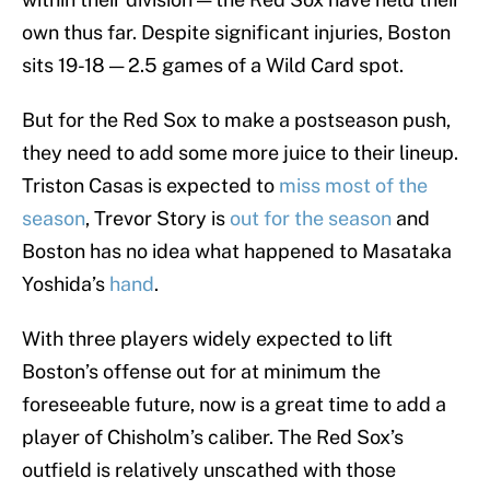
own thus far. Despite significant injuries, Boston
sits 19-18 — 2.5 games of a Wild Card spot.
But for the Red Sox to make a postseason push,
they need to add some more juice to their lineup.
Triston Casas is expected to
miss most of the
season
, Trevor Story is
out for the season
and
Boston has no idea what happened to Masataka
Yoshida’s
hand
.
With three players widely expected to lift
Boston’s offense out for at minimum the
foreseeable future, now is a great time to add a
player of Chisholm’s caliber. The Red Sox’s
outfield is relatively unscathed with those