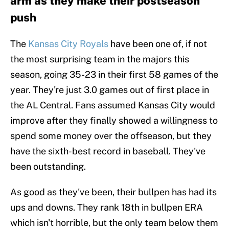
arm as they make their postseason
push
The
Kansas City Royals
have been one of, if not
the most surprising team in the majors this
season, going 35-23 in their first 58 games of the
year. They're just 3.0 games out of first place in
the AL Central. Fans assumed Kansas City would
improve after they finally showed a willingness to
spend some money over the offseason, but they
have the sixth-best record in baseball. They've
been outstanding.
As good as they've been, their bullpen has had its
ups and downs. They rank 18th in bullpen ERA
which isn't horrible, but the only team below them