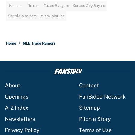
Kansas
Texas
Texas Rangers
Kansas City Royals
Seattle Mariners
Miami Marlins
Home
/
MLB Trade Rumors
About
Contact
Openings
FanSided Network
A-Z Index
Sitemap
Newsletters
Pitch a Story
Privacy Policy
Terms of Use