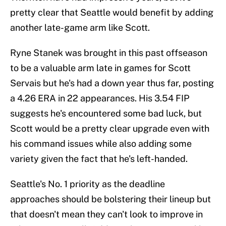
pretty clear that Seattle would benefit by adding
another late-game arm like Scott.
Ryne Stanek was brought in this past offseason
to be a valuable arm late in games for Scott
Servais but he's had a down year thus far, posting
a 4.26 ERA in 22 appearances. His 3.54 FIP
suggests he's encountered some bad luck, but
Scott would be a pretty clear upgrade even with
his command issues while also adding some
variety given the fact that he's left-handed.
Seattle's No. 1 priority as the deadline
approaches should be bolstering their lineup but
that doesn't mean they can't look to improve in