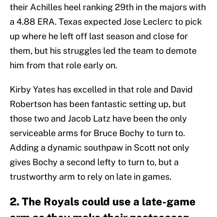
their Achilles heel ranking 29th in the majors with
a 4.88 ERA. Texas expected Jose Leclerc to pick
up where he left off last season and close for
them, but his struggles led the team to demote
him from that role early on.
Kirby Yates has excelled in that role and David
Robertson has been fantastic setting up, but
those two and Jacob Latz have been the only
serviceable arms for Bruce Bochy to turn to.
Adding a dynamic southpaw in Scott not only
gives Bochy a second lefty to turn to, but a
trustworthy arm to rely on late in games.
2. The Royals could use a late-game