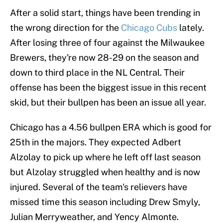
After a solid start, things have been trending in
the wrong direction for the
Chicago Cubs
lately.
After losing three of four against the Milwaukee
Brewers, they're now 28-29 on the season and
down to third place in the NL Central. Their
offense has been the biggest issue in this recent
skid, but their bullpen has been an issue all year.
Chicago has a 4.56 bullpen ERA which is good for
25th in the majors. They expected Adbert
Alzolay to pick up where he left off last season
but Alzolay struggled when healthy and is now
injured. Several of the team's relievers have
missed time this season including Drew Smyly,
Julian Merryweather, and Yency Almonte.