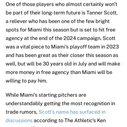
One of those players who almost certainly won't
be part of their long-term future is Tanner Scott,
a reliever who has been one of the few bright
spots for Miami this season but is set to hit free
agency at the end of the 2024 campaign. Scott
was a vital piece to Miami's playoff team in 2023
and has been great as their closer this season as
well, but will be 30 years old in July and will make
more money in free agency than Miami will be
willing to pay him.
While Miami's starting pitchers are
understandably getting the most recognition in
trade rumors,
Scott's name has surfaced in
discussions
according to The Athletic's Ken