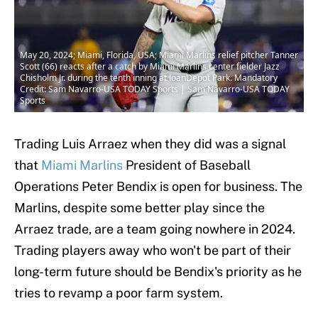
May 20, 2024; Miami, Florida, USA; Miami Marlins relief pitcher Tanner
Scott (66) reacts after a catch by Miami Marlins center fielder Jazz
Chisholm Jr. during the tenth inning at loanDepot Park. Mandatory
Credit: Sam Navarro-USA TODAY Sports | Sam Navarro-USA TODAY
Sports
Trading Luis Arraez when they did was a signal
that
Miami Marlins
President of Baseball
Operations Peter Bendix is open for business. The
Marlins, despite some better play since the
Arraez trade, are a team going nowhere in 2024.
Trading players away who won't be part of their
long-term future should be Bendix's priority as he
tries to revamp a poor farm system.