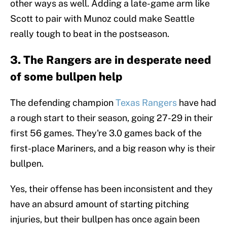
other ways as well. Adding a late-game arm like
Scott to pair with Munoz could make Seattle
really tough to beat in the postseason.
3. The Rangers are in desperate need
of some bullpen help
The defending champion
Texas Rangers
have had
a rough start to their season, going 27-29 in their
first 56 games. They're 3.0 games back of the
first-place Mariners, and a big reason why is their
bullpen.
Yes, their offense has been inconsistent and they
have an absurd amount of starting pitching
injuries, but their bullpen has once again been