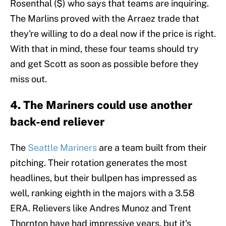
Rosenthal ($) who says that teams are inquiring.
The Marlins proved with the Arraez trade that
they're willing to do a deal now if the price is right.
With that in mind, these four teams should try
and get Scott as soon as possible before they
miss out.
4. The Mariners could use another
back-end reliever
The
Seattle Mariners
are a team built from their
pitching. Their rotation generates the most
headlines, but their bullpen has impressed as
well, ranking eighth in the majors with a 3.58
ERA. Relievers like Andres Munoz and Trent
Thornton have had impressive years, but it's