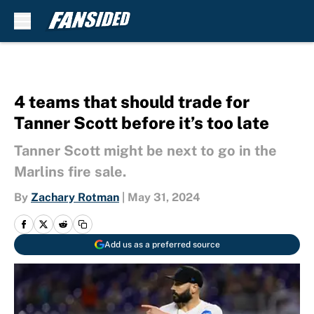
Skip to main content
4 teams that should trade for
Tanner Scott before it’s too late
Tanner Scott might be next to go in the
Marlins fire sale.
By
Zachary Rotman
|
May 31, 2024
Add us as a preferred source