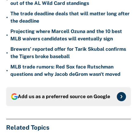
out of the AL Wild Card standings
The trade deadline deals that will matter long after
•
the deadline
Projecting where Marcell Ozuna and the 10 best
•
MLB waivers candidates will eventually sign
Brewers’ reported offer for Tarik Skubal confirms
•
the Tigers broke baseball
MLB trade rumors: Red Sox face Rutschman
•
questions and why Jacob deGrom wasn't moved
Add us as a preferred source on
Google
Related Topics