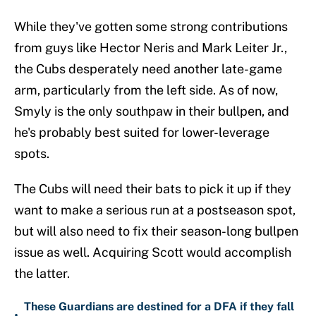
While they've gotten some strong contributions
from guys like Hector Neris and Mark Leiter Jr.,
the Cubs desperately need another late-game
arm, particularly from the left side. As of now,
Smyly is the only southpaw in their bullpen, and
he's probably best suited for lower-leverage
spots.
The Cubs will need their bats to pick it up if they
want to make a serious run at a postseason spot,
but will also need to fix their season-long bullpen
issue as well. Acquiring Scott would accomplish
the latter.
These Guardians are destined for a DFA if they fall
•