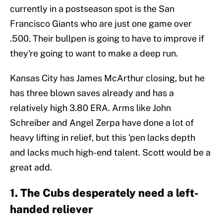
currently in a postseason spot is the San
Francisco Giants who are just one game over
.500. Their bullpen is going to have to improve if
they're going to want to make a deep run.
Kansas City has James McArthur closing, but he
has three blown saves already and has a
relatively high 3.80 ERA. Arms like John
Schreiber and Angel Zerpa have done a lot of
heavy lifting in relief, but this 'pen lacks depth
and lacks much high-end talent. Scott would be a
great add.
1. The Cubs desperately need a left-
handed reliever