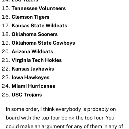
Tennessee Volunteers
Clemson Tigers
Kansas State Wildcats
Oklahoma Sooners
Oklahoma State Cowboys
Arizona Wildcats
Virginia Tech Hokies
Kansas Jayhawks
Iowa Hawkeyes
Miami Hurricanes
USC Trojans
In some order, I think everybody is probably on
board with the top four being the top four. You
could make an argument for any of them in any of