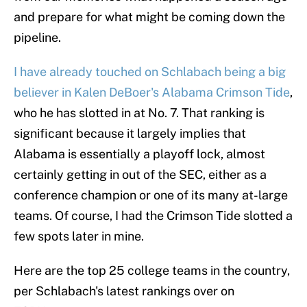
and prepare for what might be coming down the
pipeline.
I have already touched on Schlabach being a big
believer in Kalen DeBoer's Alabama Crimson Tide
,
who he has slotted in at No. 7. That ranking is
significant because it largely implies that
Alabama is essentially a playoff lock, almost
certainly getting in out of the SEC, either as a
conference champion or one of its many at-large
teams. Of course, I had the Crimson Tide slotted a
few spots later in mine.
Here are the top 25 college teams in the country,
per Schlabach's latest rankings over on