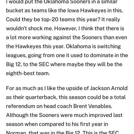
I would put the Oklahoma Sooners in a similar
bucket as teams like the Iowa Hawkeyes in this.
Could they be top-20 teams this year? It really
wouldn't shock me. However, I think that there is
a lot more working against the Sooners than even
the Hawkeyes this year. Oklahoma is switching
leagues, going from one it used to dominate in the
Big 12, to the SEC where maybe they will be the
eighth-best team.
For as much as I like the upside of Jackson Arnold
as their quarterback, this season could be a total
referendum on head coach Brent Venables.
Although the Sooners were much improved last
season when compared to his first year in
Norman, that was in the Big 12. This is the SEC.