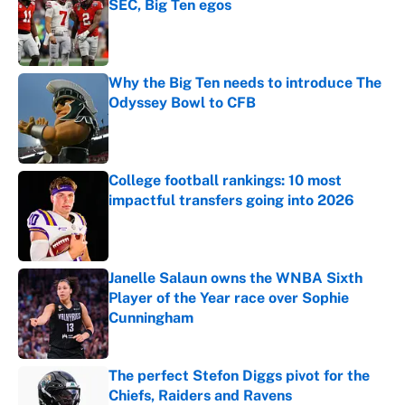
SEC, Big Ten egos
Published by on Invalid Date
Why the Big Ten needs to introduce The
Odyssey Bowl to CFB
Published by on Invalid Date
College football rankings: 10 most
impactful transfers going into 2026
Published by on Invalid Date
Janelle Salaun owns the WNBA Sixth
Player of the Year race over Sophie
Cunningham
Published by on Invalid Date
The perfect Stefon Diggs pivot for the
Chiefs, Raiders and Ravens