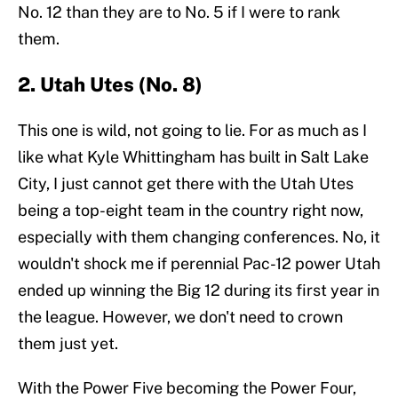
No. 12 than they are to No. 5 if I were to rank
them.
2. Utah Utes (No. 8)
This one is wild, not going to lie. For as much as I
like what Kyle Whittingham has built in Salt Lake
City, I just cannot get there with the Utah Utes
being a top-eight team in the country right now,
especially with them changing conferences. No, it
wouldn't shock me if perennial Pac-12 power Utah
ended up winning the Big 12 during its first year in
the league. However, we don't need to crown
them just yet.
With the Power Five becoming the Power Four,