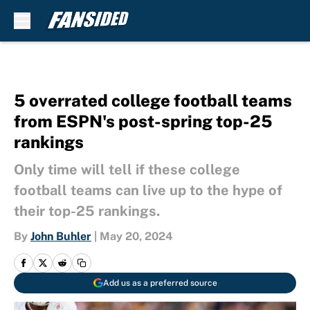
Skip to main content
5 overrated college football teams
from ESPN's post-spring top-25
rankings
Only time will tell if these college
football teams can live up to the hype of
their top-25 rankings.
By
John Buhler
|
May 20, 2024
Add us as a preferred source