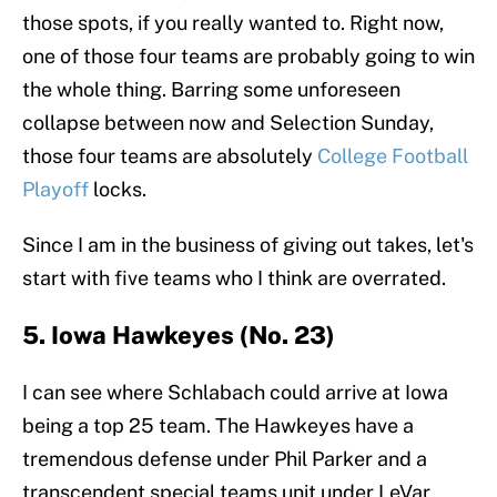
those spots, if you really wanted to. Right now,
one of those four teams are probably going to win
the whole thing. Barring some unforeseen
collapse between now and Selection Sunday,
those four teams are absolutely
College Football
Playoff
locks.
Since I am in the business of giving out takes, let's
start with five teams who I think are overrated.
5. Iowa Hawkeyes (No. 23)
I can see where Schlabach could arrive at Iowa
being a top 25 team. The Hawkeyes have a
tremendous defense under Phil Parker and a
transcendent special teams unit under LeVar