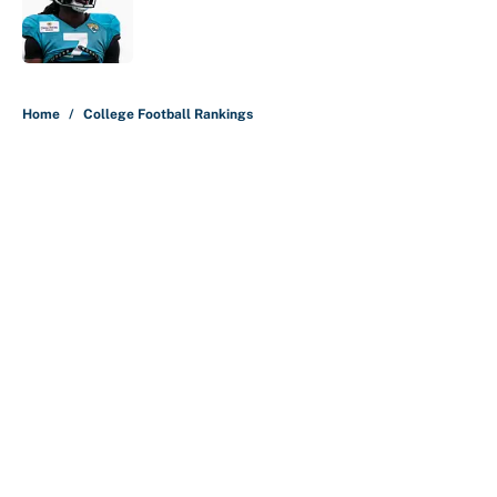
Published by on Invalid Date
5 related articles loaded
Home
/
College Football Rankings
About
Contact
Openings
FanSided Network
A-Z Index
Sitemap
Newsletters
Pitch a Story
Privacy Policy
Terms of Use
Cookie Policy
Legal Disclaimer