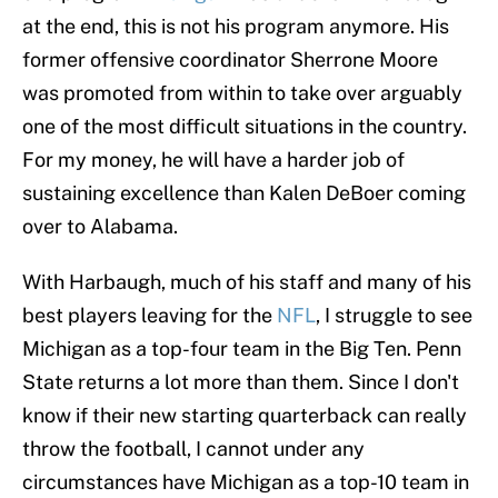
at the end, this is not his program anymore. His
former offensive coordinator Sherrone Moore
was promoted from within to take over arguably
one of the most difficult situations in the country.
For my money, he will have a harder job of
sustaining excellence than Kalen DeBoer coming
over to Alabama.
With Harbaugh, much of his staff and many of his
best players leaving for the
NFL
, I struggle to see
Michigan as a top-four team in the Big Ten. Penn
State returns a lot more than them. Since I don't
know if their new starting quarterback can really
throw the football, I cannot under any
circumstances have Michigan as a top-10 team in