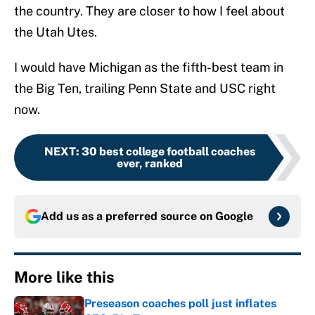
the country. They are closer to how I feel about
the Utah Utes.
I would have Michigan as the fifth-best team in
the Big Ten, trailing Penn State and USC right
now.
NEXT
:
30 best college football coaches
ever, ranked
Add us as a preferred source on
Google
More like this
Preseason coaches poll just inflates