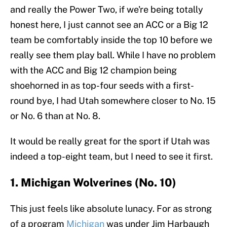
and really the Power Two, if we're being totally
honest here, I just cannot see an ACC or a Big 12
team be comfortably inside the top 10 before we
really see them play ball. While I have no problem
with the ACC and Big 12 champion being
shoehorned in as top-four seeds with a first-
round bye, I had Utah somewhere closer to No. 15
or No. 6 than at No. 8.
It would be really great for the sport if Utah was
indeed a top-eight team, but I need to see it first.
1. Michigan Wolverines (No. 10)
This just feels like absolute lunacy. For as strong
of a program
Michigan
was under Jim Harbaugh