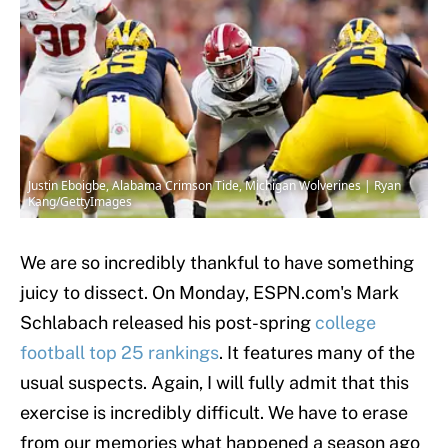
Justin Eboigbe, Alabama Crimson Tide, Michigan Wolverines | Ryan
Kang/GettyImages
We are so incredibly thankful to have something
juicy to dissect. On Monday, ESPN.com's Mark
Schlabach released his post-spring
college
football
top 25 rankings
. It features many of the
usual suspects. Again, I will fully admit that this
exercise is incredibly difficult. We have to erase
from our memories what happened a season ago