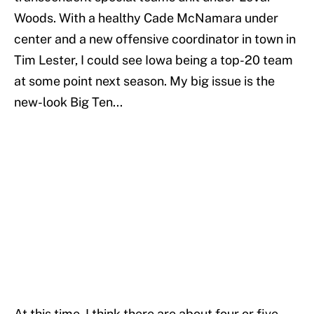
Woods. With a healthy Cade McNamara under
center and a new offensive coordinator in town in
Tim Lester, I could see Iowa being a top-20 team
at some point next season. My big issue is the
new-look Big Ten...
At this time, I think there are about four or five