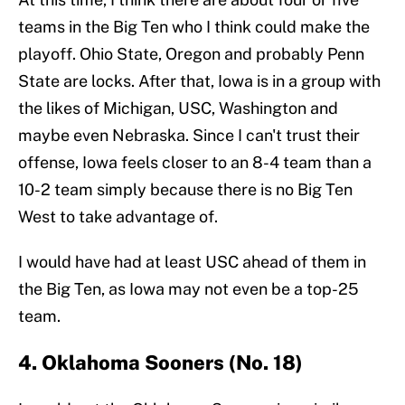
teams in the Big Ten who I think could make the
playoff. Ohio State, Oregon and probably Penn
State are locks. After that, Iowa is in a group with
the likes of Michigan, USC, Washington and
maybe even Nebraska. Since I can't trust their
offense, Iowa feels closer to an 8-4 team than a
10-2 team simply because there is no Big Ten
West to take advantage of.
I would have had at least USC ahead of them in
the Big Ten, as Iowa may not even be a top-25
team.
4. Oklahoma Sooners (No. 18)