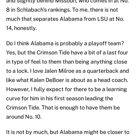
and slightly behind Missouri, who comes in at No.
8 in Schlabach's rankings. To me, there is not
much that separates Alabama from LSU at No.
14, honestly.
Do I think Alabama is probably a playoff team?
Yes, but the Crimson Tide have a bit of a last four
in type of feel to them than being anything close
to a lock. I love Jalen Milroe as a quarterback and
like what Kalen DeBoer is about as a head coach.
However, I fully expect for there to be a learning
curve for him in his first season leading the
Crimson Tide. That is enough to have them be
around No. 10.
It is not by much, but Alabama might be closer to