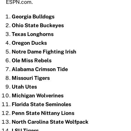
ESPN.com.
Georgia Bulldogs
Ohio State Buckeyes
Texas Longhorns
Oregon Ducks
Notre Dame Fighting Irish
Ole Miss Rebels
Alabama Crimson Tide
Missouri Tigers
Utah Utes
Michigan Wolverines
Florida State Seminoles
Penn State Nittany Lions
North Carolina State Wolfpack
LSU Tigers