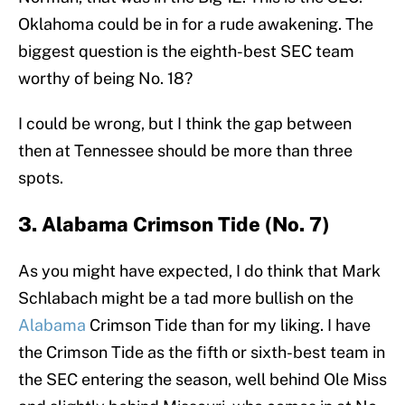
Oklahoma could be in for a rude awakening. The
biggest question is the eighth-best SEC team
worthy of being No. 18?
I could be wrong, but I think the gap between
then at Tennessee should be more than three
spots.
3. Alabama Crimson Tide (No. 7)
As you might have expected, I do think that Mark
Schlabach might be a tad more bullish on the
Alabama
Crimson Tide than for my liking. I have
the Crimson Tide as the fifth or sixth-best team in
the SEC entering the season, well behind Ole Miss