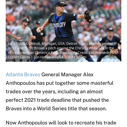
Jun 21, 2024; Detroit, Michigan, USA; Detroit Tigers starting pitcher
Jack Flaherty (9) throws a pitch against the Chicago White Sox in the
second inning at Comerica Park. Mandatory Credit: Lon Horwedel-USA
TODAY Sports | Lon Horwedel-USA TODAY Sports
Atlanta Braves
General Manager Alex
Anthopoulos has put together some masterful
trades over the years, including an almost
perfect 2021 trade deadline that pushed the
Braves into a World Series title that season.
Now Anthopoulos will look to recreate his trade