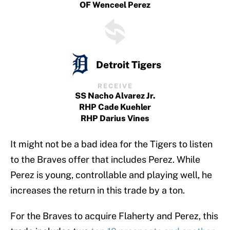
OF Wenceel Perez
Detroit Tigers
RECEIVE
SS Nacho Alvarez Jr.
RHP Cade Kuehler
RHP Darius Vines
It might not be a bad idea for the Tigers to listen
to the Braves offer that includes Perez. While
Perez is young, controllable and playing well, he
increases the return in this trade by a ton.
For the Braves to acquire Flaherty and Perez, this