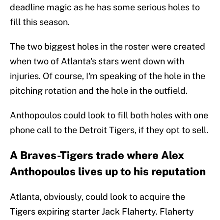
deadline magic as he has some serious holes to
fill this season.
The two biggest holes in the roster were created
when two of Atlanta's stars went down with
injuries. Of course, I'm speaking of the hole in the
pitching rotation and the hole in the outfield.
Anthopoulos could look to fill both holes with one
phone call to the Detroit Tigers, if they opt to sell.
A Braves-Tigers trade where Alex
Anthopoulos lives up to his reputation
Atlanta, obviously, could look to acquire the
Tigers expiring starter Jack Flaherty. Flaherty