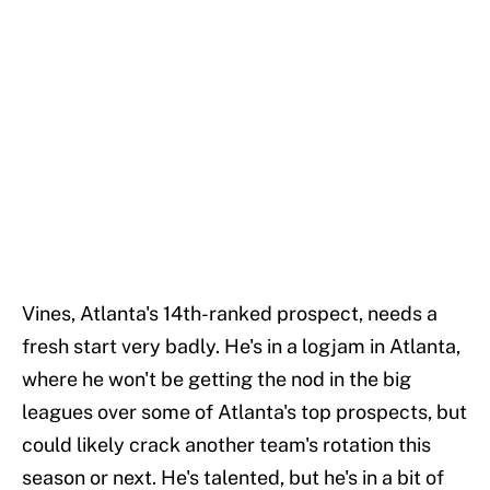
Vines, Atlanta's 14th-ranked prospect, needs a
fresh start very badly. He's in a logjam in Atlanta,
where he won't be getting the nod in the big
leagues over some of Atlanta's top prospects, but
could likely crack another team's rotation this
season or next. He's talented, but he's in a bit of