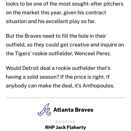
looks to be one of the most sought-after pitchers
on the market this year, given his contract
situation and his excellent play so far.
But the Braves need to fill the hole in their
outfield, so they could get creative and inquire on
the Tigers' rookie outfielder, Wenceel Perez.
Would Detroit deal a rookie outfielder that's
having a solid season? If the price is right. If
anybody can make the deal, it's Anthopoulos.
Atlanta Braves
RECEIVE
RHP Jack Flaherty