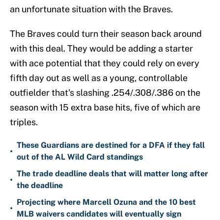
an unfortunate situation with the Braves.
The Braves could turn their season back around
with this deal. They would be adding a starter
with ace potential that they could rely on every
fifth day out as well as a young, controllable
outfielder that's slashing .254/.308/.386 on the
season with 15 extra base hits, five of which are
triples.
These Guardians are destined for a DFA if they fall
•
out of the AL Wild Card standings
The trade deadline deals that will matter long after
•
the deadline
Projecting where Marcell Ozuna and the 10 best
•
MLB waivers candidates will eventually sign