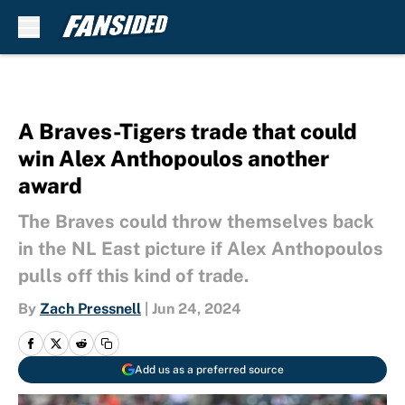
Skip to main content
A Braves-Tigers trade that could
win Alex Anthopoulos another
award
The Braves could throw themselves back
in the NL East picture if Alex Anthopoulos
pulls off this kind of trade.
By
Zach Pressnell
|
Jun 24, 2024
Add us as a preferred source