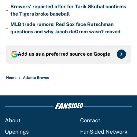
Brewers’ reported offer for Tarik Skubal confirms
•
the Tigers broke baseball
MLB trade rumors: Red Sox face Rutschman
•
questions and why Jacob deGrom wasn't moved
Add us as a preferred source on
Google
Home
/
Atlanta Braves
About
Contact
Openings
FanSided Network