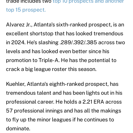
trade includes two
top 10 prospects and another
top 15 prospect.
Alvarez Jr., Atlanta's sixth-ranked prospect, is an
excellent shortstop that has looked tremendous
in 2024. He's slashing .289/.392/.385 across two
levels and has looked even better since his
promotion to Triple-A. He has the potential to
crack a big league roster this season.
Kuehler, Atlanta's eighth-ranked prospect, has
tremendous talent and has been lights out in his
professional career. He holds a 2.21 ERA across
57 professional innings and has all the makings
to fly up the minor leagues if he continues to
dominate.