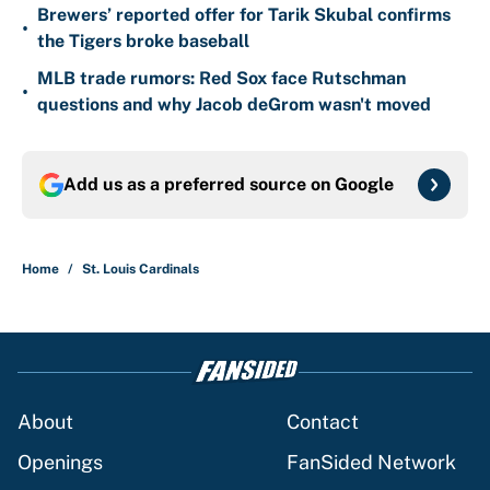
Brewers’ reported offer for Tarik Skubal confirms
•
the Tigers broke baseball
MLB trade rumors: Red Sox face Rutschman
•
questions and why Jacob deGrom wasn't moved
Add us as a preferred source on
Google
Home
/
St. Louis Cardinals
About
Contact
Openings
FanSided Network