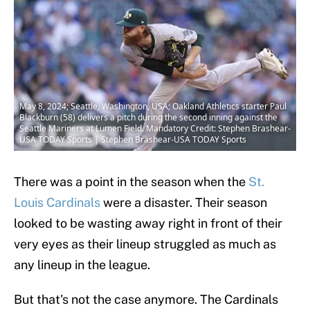
May 8, 2024; Seattle, Washington, USA; Oakland Athletics starter Paul
Blackburn (58) delivers a pitch during the second inning against the
Seattle Mariners at Lumen Field. Mandatory Credit: Stephen Brashear-
USA TODAY Sports | Stephen Brashear-USA TODAY Sports
There was a point in the season when the
St.
Louis Cardinals
were a disaster. Their season
looked to be wasting away right in front of their
very eyes as their lineup struggled as much as
any lineup in the league.
But that's not the case anymore. The Cardinals