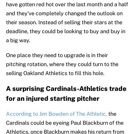
have gotten red hot over the last month and a half
and they've completely changed the outlook on
their season. Instead of selling their stars at the
deadline, they could be looking to buy and buy in
a big way.
One place they need to upgrade is in their
pitching rotation, where they could turn to the
selling Oakland Athletics to fill this hole.
A surprising Cardinals-Athletics trade
for an injured starting pitcher
According to Jim Bowden of The Athletic,
the
Cardinals could be eyeing Paul Blackburn of the
Athletics, once Blackburn makes his return from