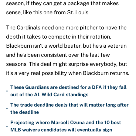
season, if they can get a package that makes
sense, like this one from St. Louis.
The Cardinals need one more pitcher to have the
depth it takes to compete in their rotation.
Blackburn isn't a world beater, but he's a veteran
and he's been consistent over the last few
seasons. This deal might surprise everybody, but
it's a very real possibility when Blackburn returns.
These Guardians are destined for a DFA if they fall
•
out of the AL Wild Card standings
The trade deadline deals that will matter long after
•
the deadline
Projecting where Marcell Ozuna and the 10 best
•
MLB waivers candidates will eventually sign