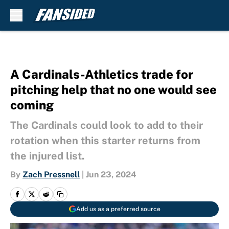
Skip to main content
A Cardinals-Athletics trade for
pitching help that no one would see
coming
The Cardinals could look to add to their
rotation when this starter returns from
the injured list.
By
Zach Pressnell
|
Jun 23, 2024
Add us as a preferred source