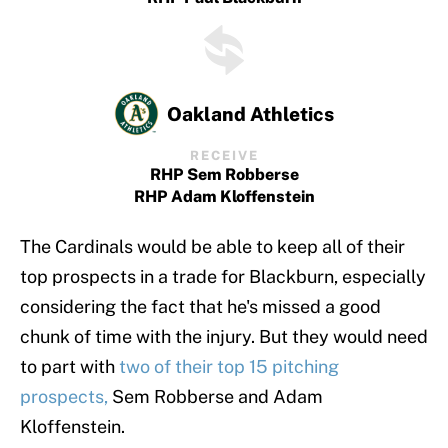
Oakland Athletics
RECEIVE
RHP Sem Robberse
RHP Adam Kloffenstein
The Cardinals would be able to keep all of their
top prospects in a trade for Blackburn, especially
considering the fact that he's missed a good
chunk of time with the injury. But they would need
to part with
two of their top 15 pitching
prospects,
Sem Robberse and Adam
Kloffenstein.