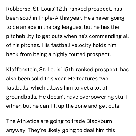
Robberse, St. Louis' 12th-ranked prospect, has
been solid in Triple-A this year. He's never going
to be an ace in the big leagues, but he has the
pitchability to get outs when he's commanding all
of his pitches. His fastball velocity holds him
back from being a highly touted prospect.
Kloffenstein, St. Louis' 15th-ranked prospect, has
also been solid this year. He features two
fastballs, which allows him to get a lot of
groundballs. He doesn't have overpowering stuff
either, but he can fill up the zone and get outs.
The Athletics are going to trade Blackburn
anyway. They're likely going to deal him this