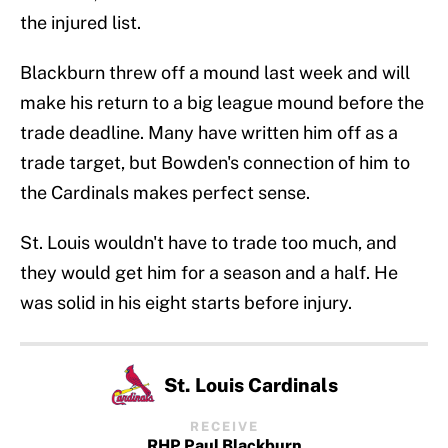
the injured list.
Blackburn threw off a mound last week and will
make his return to a big league mound before the
trade deadline. Many have written him off as a
trade target, but Bowden's connection of him to
the Cardinals makes perfect sense.
St. Louis wouldn't have to trade too much, and
they would get him for a season and a half. He
was solid in his eight starts before injury.
St. Louis Cardinals
RECEIVE
RHP Paul Blackburn