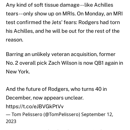
Any kind of soft tissue damage -- like Achilles
tears -- only show up on MRIs. On Monday, an MRI
test confirmed the Jets' fears: Rodgers had torn
his Achilles, and he will be out for the rest of the
reason.
Barring an unlikely veteran acquisition, former
No. 2 overall pick Zach Wilson is now QB1 again in
New York.
And the future of Rodgers, who turns 40 in
December, now appears unclear.
https://t.co/eJBVGkPtVv
— Tom Pelissero (@TomPelissero)
September 12,
2023