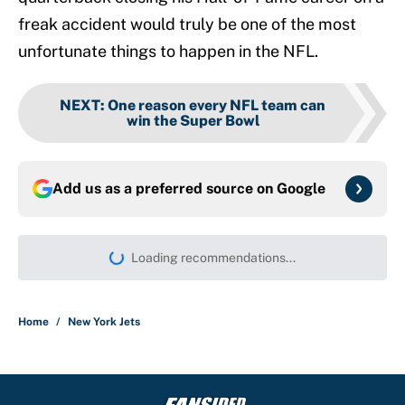
freak accident would truly be one of the most
unfortunate things to happen in the NFL.
NEXT
:
One reason every NFL team can
win the Super Bowl
Add us as a preferred source on
Google
Loading recommendations...
Please wait while we load persona
Home
/
New York Jets