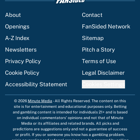
About
Contact
Openings
FanSided Network
A-Z Index
Sitemap
Newsletters
Pitch a Story
Privacy Policy
Terms of Use
Cookie Policy
Legal Disclaimer
Accessibility Statement
Cookies Settings
© 2026
Minute Media
-
All Rights Reserved. The content on this
site is for entertainment and educational purposes only. Betting
and gambling content is intended for individuals 21+ and is based
on individual commentators' opinions and not that of Minute
Media or its affiliates and related brands. All picks and
predictions are suggestions only and not a guarantee of success
or profit. If you or someone you know has a gambling problem,