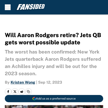
Skip to main content
Will Aaron Rodgers retire? Jets QB
gets worst possible update
The worst has been confirmed: New York
Jets quarterback Aaron Rodgers suffered
an Achilles injury and will be out for the
2023 season.
By
Kristen Wong
|
Sep 12, 2023
Add us as a preferred source