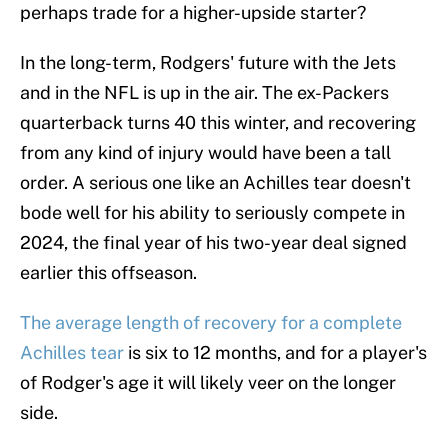
perhaps trade for a higher-upside starter?
In the long-term, Rodgers' future with the Jets
and in the NFL is up in the air. The ex-Packers
quarterback turns 40 this winter, and recovering
from any kind of injury would have been a tall
order. A serious one like an Achilles tear doesn't
bode well for his ability to seriously compete in
2024, the final year of his two-year deal signed
earlier this offseason.
The average length of recovery for a complete
Achilles tear
is six to 12 months, and for a player's
of Rodger's age it will likely veer on the longer
side.