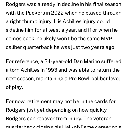
Rodgers was already in decline in his final season
with the Packers in 2022 when he played through
a right thumb injury. His Achilles injury could
sideline him for at least a year, and if or when he
comes back, he likely won't be the same MVP-
caliber quarterback he was just two years ago.
For reference, a 34-year-old Dan Marino suffered
a torn Achilles in 1993 and was able to return the
next season, maintaining a Pro Bowl-caliber level
of play.
For now, retirement may not be in the cards for
Rodgers just yet depending on how quickly
Rodgers can recover from injury. The veteran
quarterback closing his Hall-of-Fame career on a