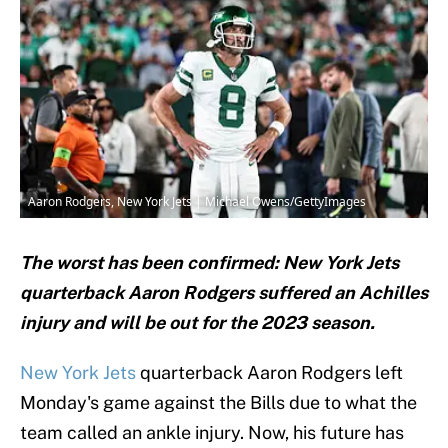
Aaron Rodgers, New York Jets | Michael Owens/GettyImages
The worst has been confirmed: New York Jets
quarterback Aaron Rodgers suffered an Achilles
injury and will be out for the 2023 season.
New York Jets
quarterback Aaron Rodgers left
Monday's game against the Bills due to what the
team called an ankle injury. Now, his future has