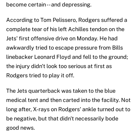
become certain -- and depressing.
According to Tom Pelissero, Rodgers suffered a
complete tear of his left Achilles tendon on the
Jets' first offensive drive on Monday. He had
awkwardly tried to escape pressure from Bills
linebacker Leonard Floyd and fell to the ground;
the injury didn't look too serious at first as
Rodgers tried to play it off.
The Jets quarterback was taken to the blue
medical tent and then carted into the facility. Not
long after, X-rays on Rodgers' ankle turned out to
be negative, but that didn't necessarily bode
good news.