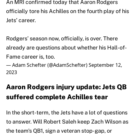
An MRI confirmed today that Aaron Rodgers
officially tore his Achilles on the fourth play of his
Jets’ career.
Rodgers’ season now, officially, is over. There
already are questions about whether his Hall-of-
Fame career is, too.
— Adam Schefter (@AdamSchefter)
September 12,
2023
Aaron Rodgers injury update: Jets QB
suffered complete Achilles tear
In the short-term, the Jets have a lot of questions
to answer. Will Robert Saleh keep Zach Wilson as
the team's QB1, sign a veteran stop-gap, or