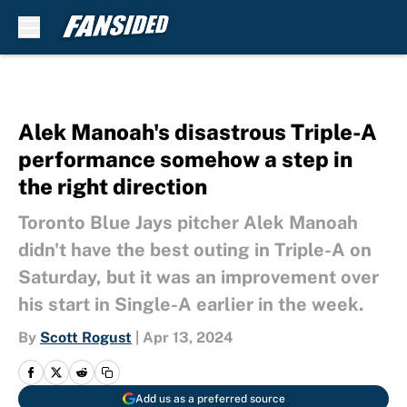
Skip to main content
Alek Manoah's disastrous Triple-A
performance somehow a step in
the right direction
Toronto Blue Jays pitcher Alek Manoah
didn't have the best outing in Triple-A on
Saturday, but it was an improvement over
his start in Single-A earlier in the week.
By
Scott Rogust
|
Apr 13, 2024
Add us as a preferred source