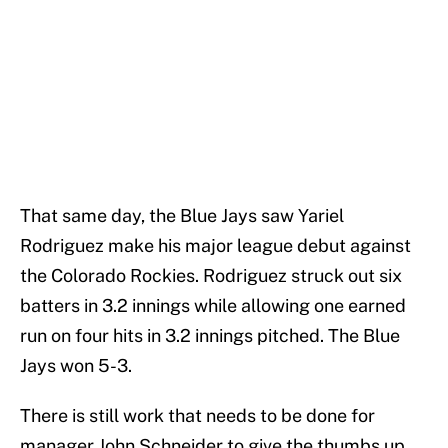
That same day, the Blue Jays saw Yariel
Rodriguez make his major league debut against
the Colorado Rockies. Rodriguez struck out six
batters in 3.2 innings while allowing one earned
run on four hits in 3.2 innings pitched. The Blue
Jays won 5-3.
There is still work that needs to be done for
manager John Schneider to give the thumbs up