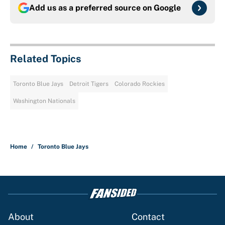
Add us as a preferred source on
Google
Related Topics
Toronto Blue Jays
Detroit Tigers
Colorado Rockies
Washington Nationals
Home
/
Toronto Blue Jays
About
Contact