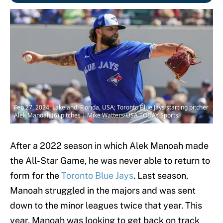
Feb 27, 2024; Lakeland, Florida, USA; Toronto Blue Jays starting pitcher
Alek Manoah (6) pitches | Mike Watters-USA TODAY Sports
After a 2022 season in which Alek Manoah made
the All-Star Game, he was never able to return to
form for the
Toronto Blue Jays
. Last season,
Manoah struggled in the majors and was sent
down to the minor leagues twice that year. This
year, Manoah was looking to get back on track