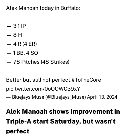
Alek Manoah today in Buffalo:
— 3.1 IP
— 8 H
— 4 R (4 ER)
— 1 BB, 4 SO
— 78 Pitches (48 Strikes)
Better but still not perfect.
#ToTheCore
pic.twitter.com/0oOOWC39xY
— BlueJays Muse (@BlueJays_Muse)
April 13, 2024
Alek Manoah shows improvement in
Triple-A start Saturday, but wasn't
perfect