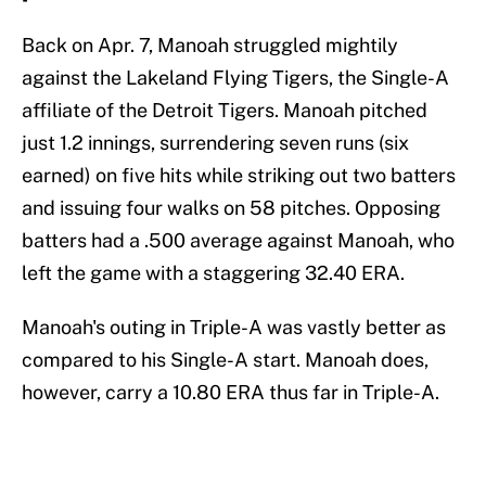
Back on Apr. 7, Manoah struggled mightily
against the Lakeland Flying Tigers, the Single-A
affiliate of the Detroit Tigers. Manoah pitched
just 1.2 innings, surrendering seven runs (six
earned) on five hits while striking out two batters
and issuing four walks on 58 pitches. Opposing
batters had a .500 average against Manoah, who
left the game with a staggering 32.40 ERA.
Manoah's outing in Triple-A was vastly better as
compared to his Single-A start. Manoah does,
however, carry a 10.80 ERA thus far in Triple-A.