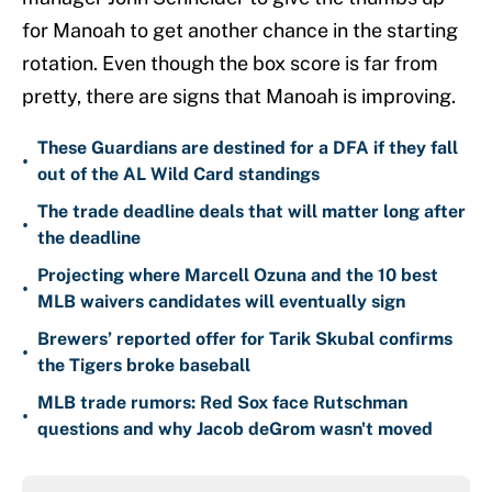
for Manoah to get another chance in the starting
rotation. Even though the box score is far from
pretty, there are signs that Manoah is improving.
These Guardians are destined for a DFA if they fall
•
out of the AL Wild Card standings
The trade deadline deals that will matter long after
•
the deadline
Projecting where Marcell Ozuna and the 10 best
•
MLB waivers candidates will eventually sign
Brewers’ reported offer for Tarik Skubal confirms
•
the Tigers broke baseball
MLB trade rumors: Red Sox face Rutschman
•
questions and why Jacob deGrom wasn't moved