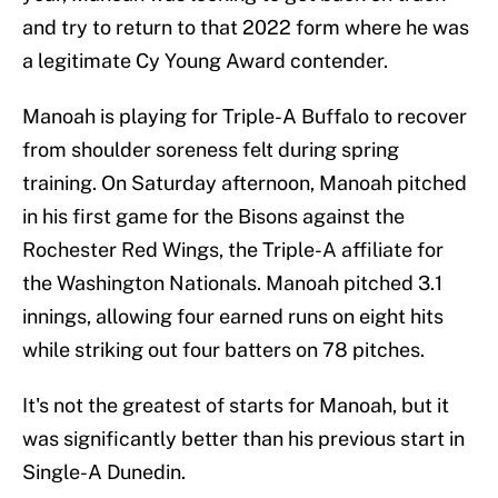
and try to return to that 2022 form where he was
a legitimate Cy Young Award contender.
Manoah is playing for Triple-A Buffalo to recover
from shoulder soreness felt during spring
training. On Saturday afternoon, Manoah pitched
in his first game for the Bisons against the
Rochester Red Wings, the Triple-A affiliate for
the Washington Nationals. Manoah pitched 3.1
innings, allowing four earned runs on eight hits
while striking out four batters on 78 pitches.
It's not the greatest of starts for Manoah, but it
was significantly better than his previous start in
Single-A Dunedin.