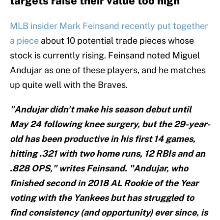
targets raise their value too high
MLB insider Mark Feinsand recently put together
a piece
about 10 potential trade pieces whose
stock is currently rising. Feinsand noted Miguel
Andujar as one of these players, and he matches
up quite well with the Braves.
"Andujar didn’t make his season debut until
May 24 following knee surgery, but the 29-year-
old has been productive in his first 14 games,
hitting .321 with two home runs, 12 RBIs and an
.828 OPS," writes Feinsand. "Andujar, who
finished second in 2018 AL Rookie of the Year
voting with the Yankees but has struggled to
find consistency (and opportunity) ever since, is