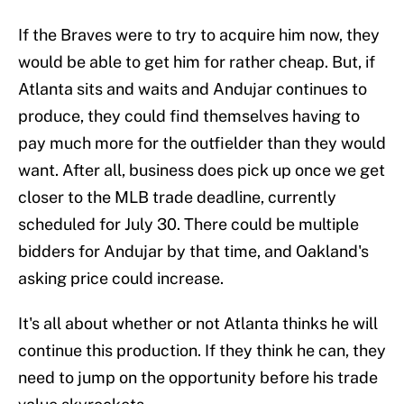
If the Braves were to try to acquire him now, they
would be able to get him for rather cheap. But, if
Atlanta sits and waits and Andujar continues to
produce, they could find themselves having to
pay much more for the outfielder than they would
want. After all, business does pick up once we get
closer to the MLB trade deadline, currently
scheduled for July 30. There could be multiple
bidders for Andujar by that time, and Oakland's
asking price could increase.
It's all about whether or not Atlanta thinks he will
continue this production. If they think he can, they
need to jump on the opportunity before his trade