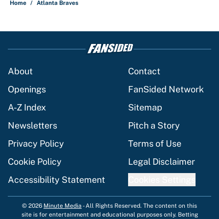
Home
/
Atlanta Braves
About
Contact
Openings
FanSided Network
A-Z Index
Sitemap
Newsletters
Pitch a Story
Privacy Policy
Terms of Use
Cookie Policy
Legal Disclaimer
Accessibility Statement
Cookies Settings
© 2026
Minute Media
-
All Rights Reserved. The content on this
site is for entertainment and educational purposes only. Betting