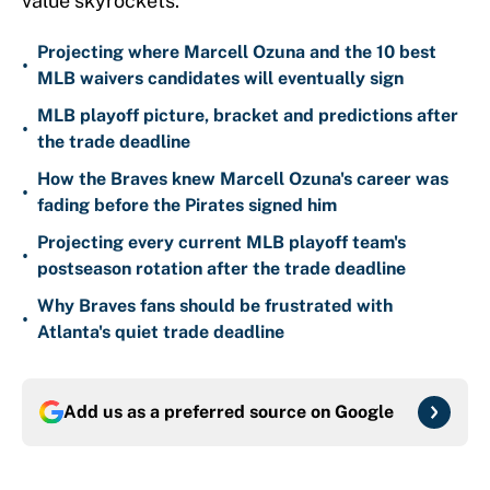
value skyrockets.
Projecting where Marcell Ozuna and the 10 best
•
MLB waivers candidates will eventually sign
MLB playoff picture, bracket and predictions after
•
the trade deadline
How the Braves knew Marcell Ozuna's career was
•
fading before the Pirates signed him
Projecting every current MLB playoff team's
•
postseason rotation after the trade deadline
Why Braves fans should be frustrated with
•
Atlanta's quiet trade deadline
Add us as a preferred source on
Google