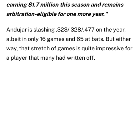
earning $1.7 million this season and remains
arbitration-eligible for one more year."
Andujar is slashing .323/.328/.477 on the year,
albeit in only 16 games and 65 at bats. But either
way, that stretch of games is quite impressive for
a player that many had written off.