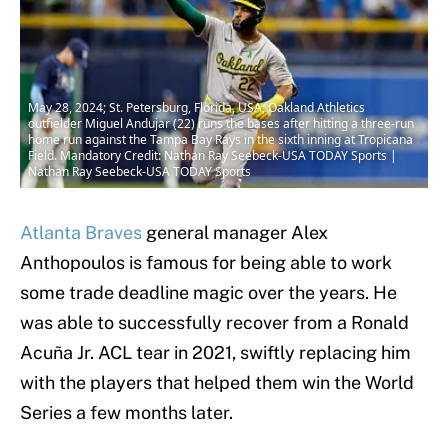
May 28, 2024; St. Petersburg, Florida, USA; Oakland Athletics
outfielder Miguel Andujar (22) runs the bases after hitting a three-run
home run against the Tampa Bay Rays in the sixth inning at Tropicana
Field. Mandatory Credit: Nathan Ray Seebeck-USA TODAY Sports |
Nathan Ray Seebeck-USA TODAY Sports
Atlanta Braves
general manager Alex
Anthopoulos is famous for being able to work
some trade deadline magic over the years. He
was able to successfully recover from a Ronald
Acuña Jr. ACL tear in 2021, swiftly replacing him
with the players that helped them win the World
Series a few months later.