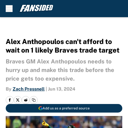
Skip to main content
Alex Anthopoulos can't afford to
wait on 1 likely Braves trade target
Braves GM Alex Anthopoulos needs to
hurry up and make this trade before the
price gets too expensive.
By
Zach Pressnell
|
Jun 13, 2024
Add us as a preferred source