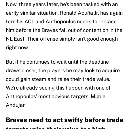
Now, three years later, he's been tasked with an
eerily similar situation. Ronald Acuña Jr. has again
torn his ACL and Anthopoulos needs to replace
him before the Braves fall out of contention in the
NL East. Their offense simply isn't good enough
right now.
But if he continues to wait until the deadline
draws closer, the players he may look to acquire
could gain steam and raise their trade value.
We're already seeing this happen with one of
Anthopoulos' most obvious targets, Miguel
Andujar.
Braves need to act swifty before trade