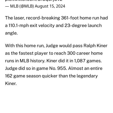
— MLB (@MLB)
August 15, 2024
The laser, record-breaking 361-foot home run had
a 110.1-mph exit velocity and 23-degree launch
angle.
With this home run, Judge would pass Ralph Kiner
as the fastest player to reach 300 career home
runs in MLB history. Kiner did it in 1,087 games.
Judge did so in game No. 955. Almost an entire
162 game season quicker than the legendary
Kiner.