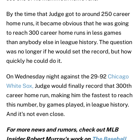
By the time that Judge got to around 250 career
home runs, it became obvious that he was going
to reach 300 career home runs in less games
than anybody else in league history. The question
was no longer if he would set the record, but how
quickly he could do it.
On Wednesday night against the 29-92
Chicago
White Sox,
Judge would finally record that 300th
career home run, making him the fastest to reach
this number, by games played, in league history.
And it's not even close.
For more news and rumors, check out MLB
Insider Robert Murray’s work on
The Baseball