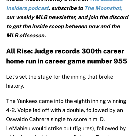
Insiders podcast
, subscribe to
The Moonshot,
our weekly MLB newsletter, and join the discord
to get the inside scoop between now and the
MLB offseason.
All Rise: Judge records 300th career
home run in career game number 955
Let's set the stage for the inning that broke
history.
The Yankees came into the eighth inning winning
4-2. Volpe led off with a double, followed by an
Oswaldo Cabrera single to score him. DJ
LeMahieu would strike out (figures), followed by