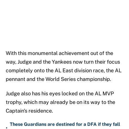
With this monumental achievement out of the
way, Judge and the Yankees now turn their focus
completely onto the AL East division race, the AL
pennant and the World Series championship.
Judge also has his eyes locked on the AL MVP
trophy, which may already be on its way to the
Captain's residence.
These Guardians are destined for a DFA if they fall
•