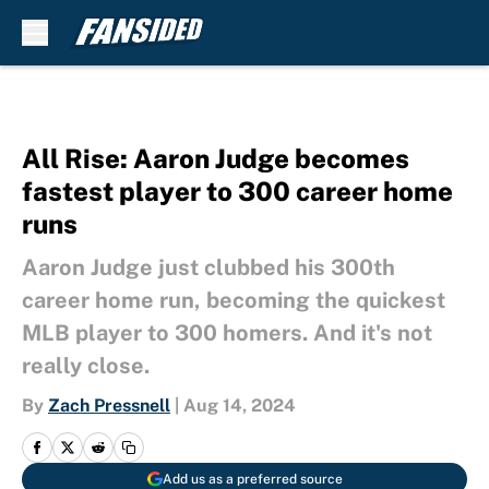
Skip to main content
All Rise: Aaron Judge becomes
fastest player to 300 career home
runs
Aaron Judge just clubbed his 300th
career home run, becoming the quickest
MLB player to 300 homers. And it's not
really close.
By
Zach Pressnell
|
Aug 14, 2024
Add us as a preferred source