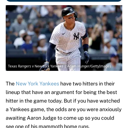
Texas Rangers v New York Yankees | Adam Hunger/GettyImages
The
New York Yankees
have two hitters in their
lineup that have an argument for being the best
hitter in the game today. But if you have watched
a Yankees game, the odds are you were anxiously
awaiting Aaron Judge to come up so you could
see one of his mammoth home runs.