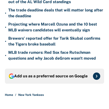
out of the AL Wild Card standings
The trade deadline deals that will matter long after
•
the deadline
Projecting where Marcell Ozuna and the 10 best
•
MLB waivers candidates will eventually sign
Brewers’ reported offer for Tarik Skubal confirms
•
the Tigers broke baseball
MLB trade rumors: Red Sox face Rutschman
•
questions and why Jacob deGrom wasn't moved
Add us as a preferred source on
Google
Home
/
New York Yankees