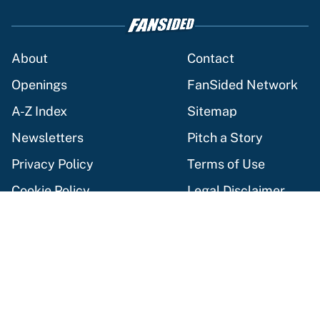
About
Contact
Openings
FanSided Network
A-Z Index
Sitemap
Newsletters
Pitch a Story
Privacy Policy
Terms of Use
Cookie Policy
Legal Disclaimer
Accessibility Statement
Cookies Settings
© 2026
Minute Media
-
All Rights Reserved. The content on this
site is for entertainment and educational purposes only. Betting
and gambling content is intended for individuals 21+ and is based
on individual commentators' opinions and not that of Minute
Media or its affiliates and related brands. All picks and
predictions are suggestions only and not a guarantee of success