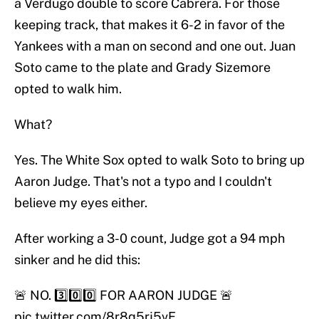
a Verdugo double to score Cabrera. For those
keeping track, that makes it 6-2 in favor of the
Yankees with a man on second and one out. Juan
Soto came to the plate and Grady Sizemore
opted to walk him.
What?
Yes. The White Sox opted to walk Soto to bring up
Aaron Judge. That's not a typo and I couldn't
believe my eyes either.
After working a 3-0 count, Judge got a 94 mph
sinker and he did this:
🚨 NO. 3️⃣0️⃣0️⃣ FOR AARON JUDGE 🚨
pic.twitter.com/8r8q5rj5vE