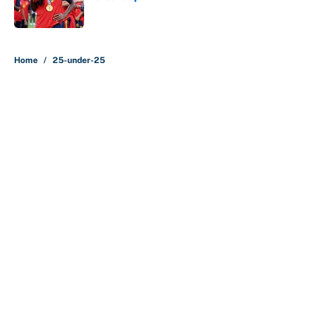
Published by on Invalid Date
5 related articles loaded
Home
/
25-under-25
About
Contact
Openings
FanSided Network
A-Z Index
Sitemap
Newsletters
Pitch a Story
Privacy Policy
Terms of Use
Cookie Policy
Legal Disclaimer
Accessibility Statement
Cookies Settings