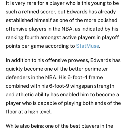
It is very rare for a player who is this young to be
such a refined scorer, but Edwards has already
established himself as one of the more polished
offensive players in the NBA, as indicated by his
ranking fourth amongst active players in playoff
points per game according to
StatMuse
.
In addition to his offensive prowess, Edwards has
quickly become one of the better perimeter
defenders in the NBA. His 6-foot-4 frame
combined with his 6-foot-9 wingspan strength
and athletic ability has enabled him to become a
player who is capable of playing both ends of the
floor at a high level.
While also being one of the best players in the