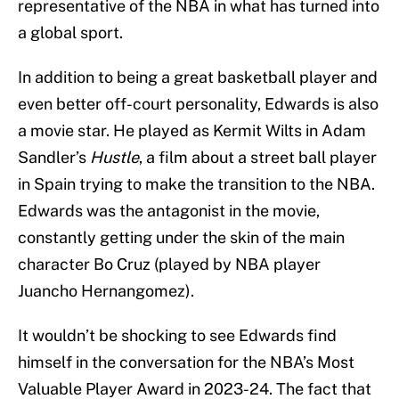
representative of the NBA in what has turned into
a global sport.
In addition to being a great basketball player and
even better off-court personality, Edwards is also
a movie star. He played as Kermit Wilts in Adam
Sandler’s
Hustle
, a film about a street ball player
in Spain trying to make the transition to the NBA.
Edwards was the antagonist in the movie,
constantly getting under the skin of the main
character Bo Cruz (played by NBA player
Juancho Hernangomez).
It wouldn’t be shocking to see Edwards find
himself in the conversation for the NBA’s Most
Valuable Player Award in 2023-24. The fact that