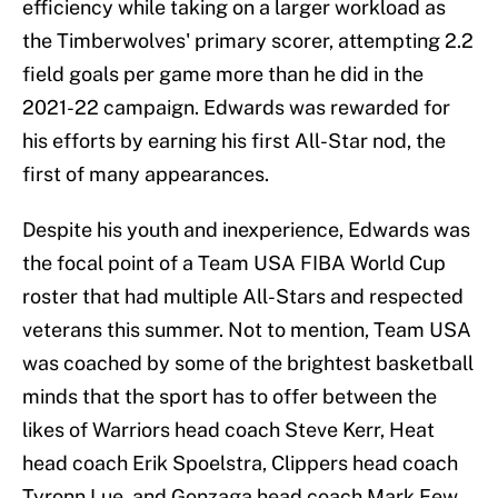
efficiency while taking on a larger workload as
the Timberwolves' primary scorer, attempting 2.2
field goals per game more than he did in the
2021-22 campaign. Edwards was rewarded for
his efforts by earning his first All-Star nod, the
first of many appearances.
Despite his youth and inexperience, Edwards was
the focal point of a Team USA FIBA World Cup
roster that had multiple All-Stars and respected
veterans this summer. Not to mention, Team USA
was coached by some of the brightest basketball
minds that the sport has to offer between the
likes of Warriors head coach Steve Kerr, Heat
head coach Erik Spoelstra, Clippers head coach
Tyronn Lue, and Gonzaga head coach Mark Few.