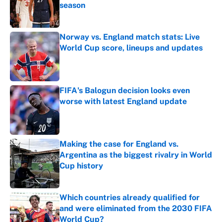
season
Published by on Invalid Date
Norway vs. England match stats: Live
World Cup score, lineups and updates
Published by on Invalid Date
FIFA's Balogun decision looks even
worse with latest England update
Published by on Invalid Date
Making the case for England vs.
Argentina as the biggest rivalry in World
Cup history
Published by on Invalid Date
Which countries already qualified for
and were eliminated from the 2030 FIFA
World Cup?