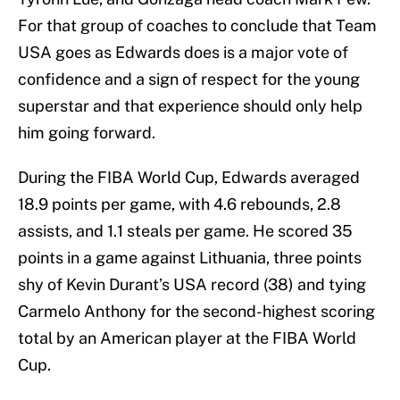
For that group of coaches to conclude that Team
USA goes as Edwards does is a major vote of
confidence and a sign of respect for the young
superstar and that experience should only help
him going forward.
During the FIBA World Cup, Edwards averaged
18.9 points per game, with 4.6 rebounds, 2.8
assists, and 1.1 steals per game. He scored 35
points in a game against Lithuania, three points
shy of Kevin Durant’s USA record (38) and tying
Carmelo Anthony for the second-highest scoring
total by an American player at the FIBA World
Cup.