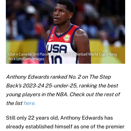
USA v Canada: 3rd Place Game - FIBA Basketball World Cup | Yong
Teck Lim/GettyImages
Anthony Edwards ranked No. 2 on The Step
Back's 2023-24 25-under-25, ranking the best
young players in the NBA. Check out the rest of
the list
here.
Still only 22 years old, Anthony Edwards has
already established himself as one of the premier