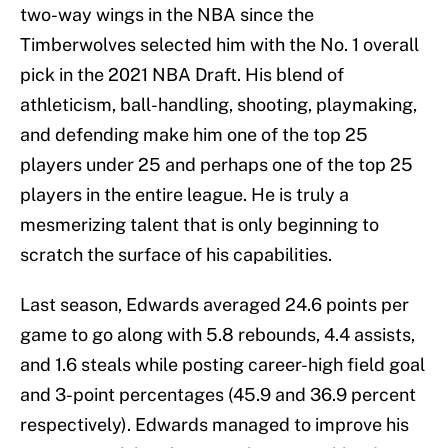
two-way wings in the NBA since the
Timberwolves selected him with the No. 1 overall
pick in the 2021 NBA Draft. His blend of
athleticism, ball-handling, shooting, playmaking,
and defending make him one of the top 25
players under 25 and perhaps one of the top 25
players in the entire league. He is truly a
mesmerizing talent that is only beginning to
scratch the surface of his capabilities.
Last season, Edwards averaged 24.6 points per
game to go along with 5.8 rebounds, 4.4 assists,
and 1.6 steals while posting career-high field goal
and 3-point percentages (45.9 and 36.9 percent
respectively). Edwards managed to improve his