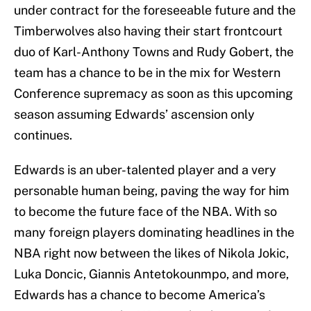
under contract for the foreseeable future and the
Timberwolves also having their start frontcourt
duo of Karl-Anthony Towns and Rudy Gobert, the
team has a chance to be in the mix for Western
Conference supremacy as soon as this upcoming
season assuming Edwards’ ascension only
continues.
Edwards is an uber-talented player and a very
personable human being, paving the way for him
to become the future face of the NBA. With so
many foreign players dominating headlines in the
NBA right now between the likes of Nikola Jokic,
Luka Doncic, Giannis Antetokounmpo, and more,
Edwards has a chance to become America’s