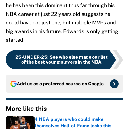
he has been this dominant thus far through his
NBA career at just 22 years old suggests he
could have not just one, but multiple MVPs and
big awards in his future. Edwards is only getting
started.
25-UNDER-25
:
See who else made our list
of the best young players in the NBA
Add us as a preferred source on
Google
More like this
4 NBA players who could make
themselves Hall-of-Fame locks this