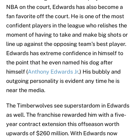
NBA on the court, Edwards has also become a
fan favorite off the court. He is one of the most
confident players in the league who relishes the
moment of having to take and make big shots or
line up against the opposing team’s best player.
Edwards has extreme confidence in himself to
the point that he even named his dog after
himself (
Anthony Edwards Jr
.) His bubbly and
outgoing personality is evident any time he is
near the media.
The Timberwolves see superstardom in Edwards
as well. The franchise rewarded him with a five-
year contract extension this offseason worth
upwards of $260 million. With Edwards now