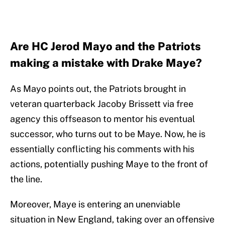
Are HC Jerod Mayo and the Patriots
making a mistake with Drake Maye?
As Mayo points out, the Patriots brought in
veteran quarterback Jacoby Brissett via free
agency this offseason to mentor his eventual
successor, who turns out to be Maye. Now, he is
essentially conflicting his comments with his
actions, potentially pushing Maye to the front of
the line.
Moreover, Maye is entering an unenviable
situation in New England, taking over an offensive