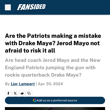
Skip to main content
Are the Patriots making a mistake
with Drake Maye? Jerod Mayo not
afraid to risk it all
Are head coach Jerod Mayo and the New
England Patriots jumping the gun with
rookie quarterback Drake Maye?
By
Lior Lampert
|
Apr 30, 2024
Add us as a preferred source