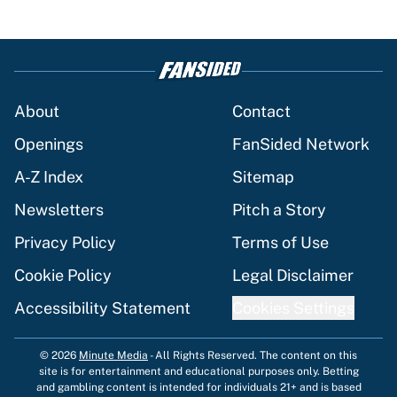
About
Contact
Openings
FanSided Network
A-Z Index
Sitemap
Newsletters
Pitch a Story
Privacy Policy
Terms of Use
Cookie Policy
Legal Disclaimer
Accessibility Statement
Cookies Settings
© 2026
Minute Media
-
All Rights Reserved. The content on this
site is for entertainment and educational purposes only. Betting
and gambling content is intended for individuals 21+ and is based