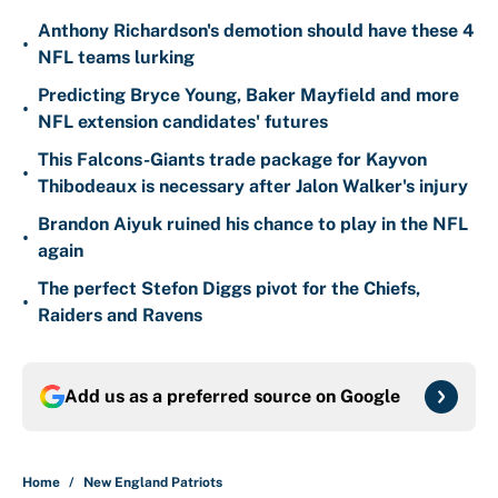
Anthony Richardson's demotion should have these 4
•
NFL teams lurking
Predicting Bryce Young, Baker Mayfield and more
•
NFL extension candidates' futures
This Falcons-Giants trade package for Kayvon
•
Thibodeaux is necessary after Jalon Walker's injury
Brandon Aiyuk ruined his chance to play in the NFL
•
again
The perfect Stefon Diggs pivot for the Chiefs,
•
Raiders and Ravens
Add us as a preferred source on
Google
Home
/
New England Patriots