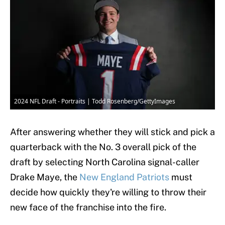
2024 NFL Draft - Portraits | Todd Rosenberg/GettyImages
After answering whether they will stick and pick a
quarterback with the No. 3 overall pick of the
draft by selecting North Carolina signal-caller
Drake Maye, the
New England Patriots
must
decide how quickly they're willing to throw their
new face of the franchise into the fire.