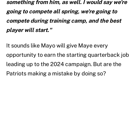
something from him, as well. I would say we're
going to compete all spring, we're going to
compete during training camp, and the best
player will start."
It sounds like Mayo will give Maye every
opportunity to earn the starting quarterback job
leading up to the 2024 campaign. But are the
Patriots making a mistake by doing so?