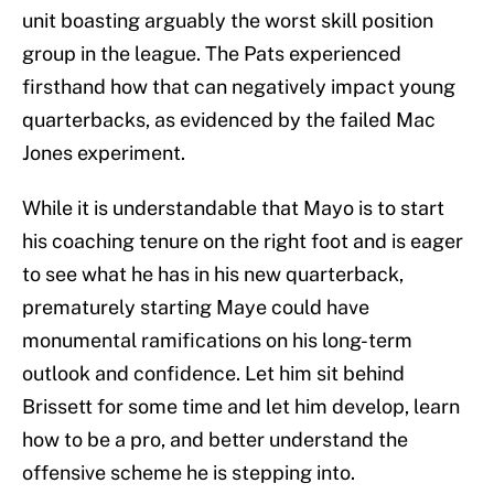
unit boasting arguably the worst skill position
group in the league. The Pats experienced
firsthand how that can negatively impact young
quarterbacks, as evidenced by the failed Mac
Jones experiment.
While it is understandable that Mayo is to start
his coaching tenure on the right foot and is eager
to see what he has in his new quarterback,
prematurely starting Maye could have
monumental ramifications on his long-term
outlook and confidence. Let him sit behind
Brissett for some time and let him develop, learn
how to be a pro, and better understand the
offensive scheme he is stepping into.