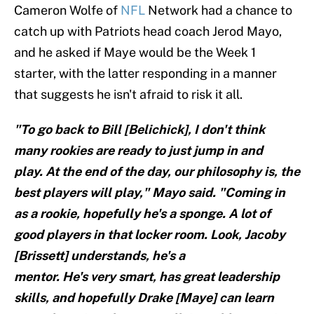
Cameron Wolfe of
NFL
Network had a chance to
catch up with Patriots head coach Jerod Mayo,
and he asked if Maye would be the Week 1
starter, with the latter responding in a manner
that suggests he isn't afraid to risk it all.
"To go back to Bill [Belichick], I don't think
many rookies are ready to just jump in and
play. At the end of the day, our philosophy is, the
best players will play," Mayo said. "Coming in
as a rookie, hopefully he's a sponge. A lot of
good players in that locker room. Look, Jacoby
[Brissett] understands, he's a
mentor. He's very smart, has great leadership
skills, and hopefully Drake [Maye] can learn