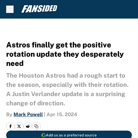
Skip to main content
Astros finally get the positive
rotation update they desperately
need
The Houston Astros had a rough start to
the season, especially with their rotation.
A Justin Verlander update is a surprising
change of direction.
By
Mark Powell
|
Apr 15, 2024
Add us as a preferred source