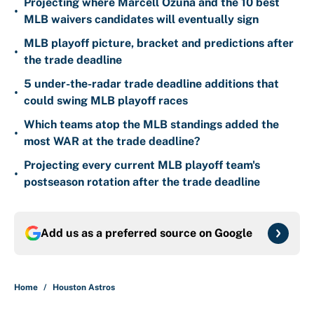
Projecting where Marcell Ozuna and the 10 best
•
MLB waivers candidates will eventually sign
MLB playoff picture, bracket and predictions after
•
the trade deadline
5 under-the-radar trade deadline additions that
•
could swing MLB playoff races
Which teams atop the MLB standings added the
•
most WAR at the trade deadline?
Projecting every current MLB playoff team's
•
postseason rotation after the trade deadline
Add us as a preferred source on
Google
Home
/
Houston Astros