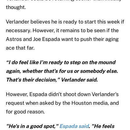
thought.
Verlander believes he is ready to start this week if
necessary. However, it remains to be seen if the
Astros and Joe Espada want to push their aging
ace that far.
“I do feel like I’m ready to step on the mound
again, whether that’s for us or somebody else.
That’s their decision," Verlander said.
However, Espada didn't shoot down Verlander's
request when asked by the Houston media, and
for good reason.
"He's in a good spot,"
Espada said
. "He feels