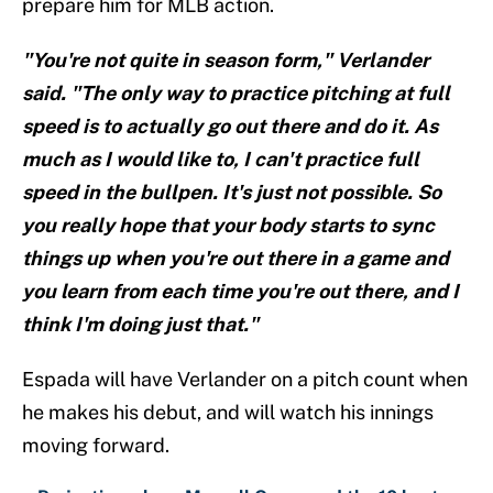
prepare him for MLB action.
"You're not quite in season form," Verlander
said. "The only way to practice pitching at full
speed is to actually go out there and do it. As
much as I would like to, I can't practice full
speed in the bullpen. It's just not possible. So
you really hope that your body starts to sync
things up when you're out there in a game and
you learn from each time you're out there, and I
think I'm doing just that."
Espada will have Verlander on a pitch count when
he makes his debut, and will watch his innings
moving forward.