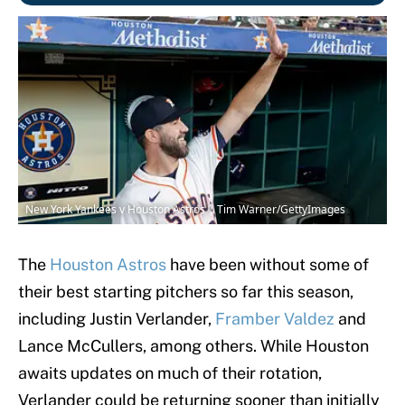
New York Yankees v Houston Astros | Tim Warner/GettyImages
The
Houston Astros
have been without some of
their best starting pitchers so far this season,
including Justin Verlander,
Framber Valdez
and
Lance McCullers, among others. While Houston
awaits updates on much of their rotation,
Verlander could be returning sooner than initially