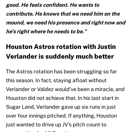
good. He feels confident. He wants to
contribute. He knows that we need him on the
mound, we need his presence and right now and
he's right where he needs to be."
Houston Astros rotation with Justin
Verlander is suddenly much better
The Astros rotation has been struggling so far
this season. In fact, staying afloat without
Verlander or Valdez would've been a miracle, and
Houston did not achieve that. In his last start in
Sugar Land, Verlander gave up six runs in just
over four innings pitched. If anything, Houston
just wanted to drive up JV's pitch count to