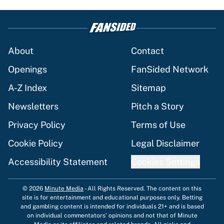
About
Contact
Openings
FanSided Network
A-Z Index
Sitemap
Newsletters
Pitch a Story
Privacy Policy
Terms of Use
Cookie Policy
Legal Disclaimer
Accessibility Statement
Cookies Settings
© 2026
Minute Media
-
All Rights Reserved. The content on this
site is for entertainment and educational purposes only. Betting
and gambling content is intended for individuals 21+ and is based
on individual commentators' opinions and not that of Minute