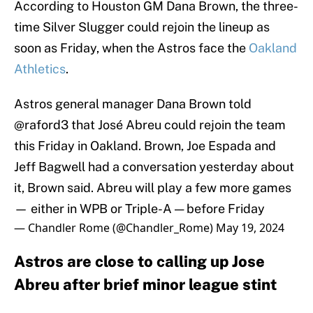
According to Houston GM Dana Brown, the three-
time Silver Slugger could rejoin the lineup as
soon as Friday, when the Astros face the
Oakland
Athletics
.
Astros general manager Dana Brown told
@raford3
that José Abreu could rejoin the team
this Friday in Oakland. Brown, Joe Espada and
Jeff Bagwell had a conversation yesterday about
it, Brown said. Abreu will play a few more games
— either in WPB or Triple-A — before Friday
— Chandler Rome (@Chandler_Rome)
May 19, 2024
Astros are close to calling up Jose
Abreu after brief minor league stint