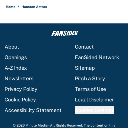
Home
/
Houston Astros
About
Contact
Openings
FanSided Network
A-Z Index
Sitemap
Newsletters
Pitch a Story
Privacy Policy
Terms of Use
Cookie Policy
Legal Disclaimer
Accessibility Statement
Cookies Settings
© 2026
Minute Media
-
All Rights Reserved. The content on this