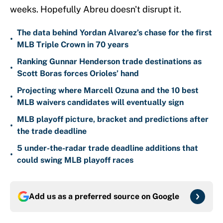
weeks. Hopefully Abreu doesn't disrupt it.
The data behind Yordan Alvarez’s chase for the first
•
MLB Triple Crown in 70 years
Ranking Gunnar Henderson trade destinations as
•
Scott Boras forces Orioles’ hand
Projecting where Marcell Ozuna and the 10 best
•
MLB waivers candidates will eventually sign
MLB playoff picture, bracket and predictions after
•
the trade deadline
5 under-the-radar trade deadline additions that
•
could swing MLB playoff races
Add us as a preferred source on
Google