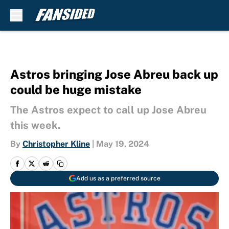
Skip to main content
Astros bringing Jose Abreu back up
could be huge mistake
The Astros expect to call up Jose Abreu
this week.
By
Christopher Kline
|
May 19, 2024
Add us as a preferred source