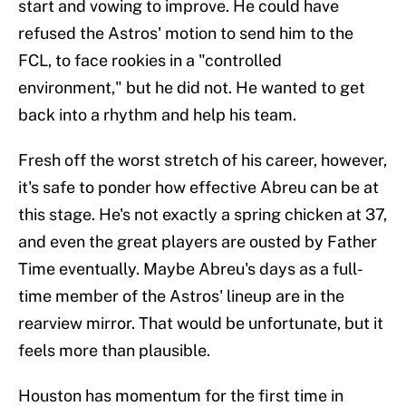
start and vowing to improve. He could have
refused the Astros' motion to send him to the
FCL, to face rookies in a "controlled
environment," but he did not. He wanted to get
back into a rhythm and help his team.
Fresh off the worst stretch of his career, however,
it's safe to ponder how effective Abreu can be at
this stage. He's not exactly a spring chicken at 37,
and even the great players are ousted by Father
Time eventually. Maybe Abreu's days as a full-
time member of the Astros' lineup are in the
rearview mirror. That would be unfortunate, but it
feels more than plausible.
Houston has momentum for the first time in