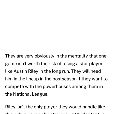
They are very obviously in the mentality that one
game isn't worth the risk of losing a star player
like Austin Riley in the long run. They will need
him in the lineup in the postseason if they want to
compete with the powerhouses among them in
the National League.
Riley isn't the only player they would handle like