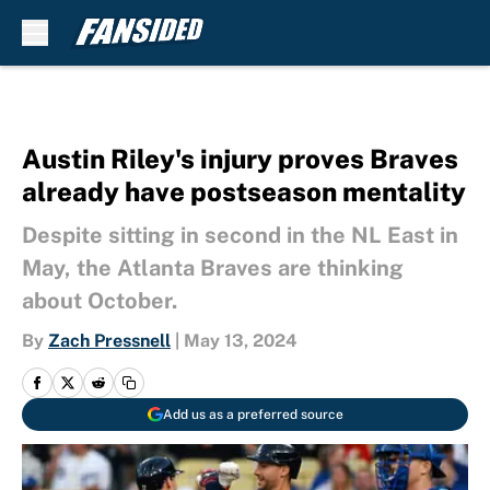
Skip to main content
Austin Riley's injury proves Braves
already have postseason mentality
Despite sitting in second in the NL East in
May, the Atlanta Braves are thinking
about October.
By
Zach Pressnell
|
May 13, 2024
Add us as a preferred source