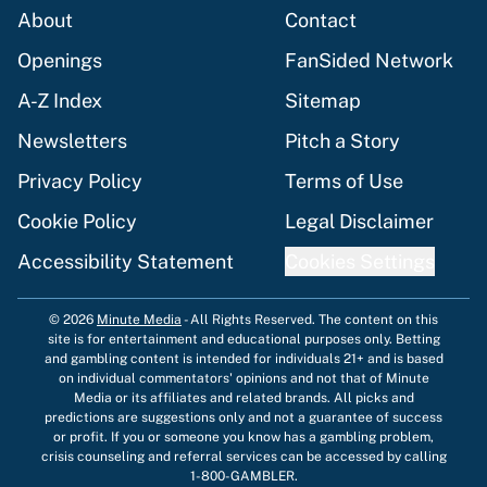
About
Contact
Openings
FanSided Network
A-Z Index
Sitemap
Newsletters
Pitch a Story
Privacy Policy
Terms of Use
Cookie Policy
Legal Disclaimer
Accessibility Statement
Cookies Settings
© 2026
Minute Media
-
All Rights Reserved. The content on this
site is for entertainment and educational purposes only. Betting
and gambling content is intended for individuals 21+ and is based
on individual commentators' opinions and not that of Minute
Media or its affiliates and related brands. All picks and
predictions are suggestions only and not a guarantee of success
or profit. If you or someone you know has a gambling problem,
crisis counseling and referral services can be accessed by calling
1-800-GAMBLER.