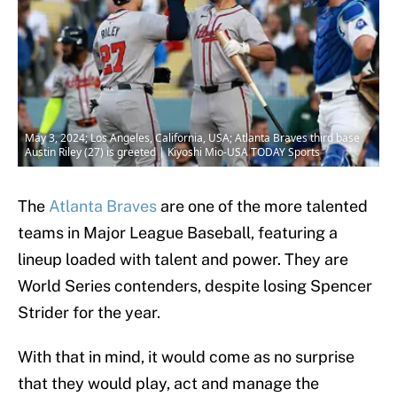
May 3, 2024; Los Angeles, California, USA; Atlanta Braves third base
Austin Riley (27) is greeted | Kiyoshi Mio-USA TODAY Sports
The
Atlanta Braves
are one of the more talented
teams in Major League Baseball, featuring a
lineup loaded with talent and power. They are
World Series contenders, despite losing Spencer
Strider for the year.
With that in mind, it would come as no surprise
that they would play, act and manage the