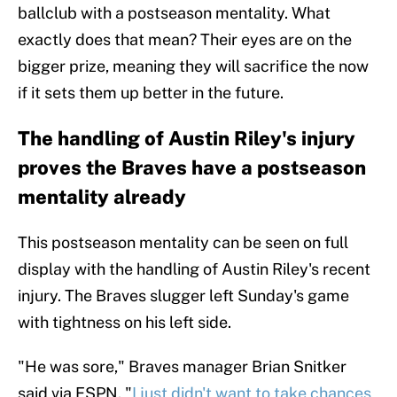
ballclub with a postseason mentality. What
exactly does that mean? Their eyes are on the
bigger prize, meaning they will sacrifice the now
if it sets them up better in the future.
The handling of Austin Riley's injury
proves the Braves have a postseason
mentality already
This postseason mentality can be seen on full
display with the handling of Austin Riley's recent
injury. The Braves slugger left Sunday's game
with tightness on his left side.
"He was sore," Braves manager Brian Snitker
said via ESPN. "
I just didn't want to take chances
,