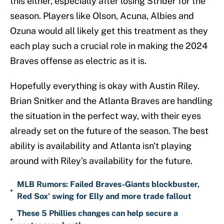
this either, especially after losing Strider for the
season. Players like Olson, Acuna, Albies and
Ozuna would all likely get this treatment as they
each play such a crucial role in making the 2024
Braves offense as electric as it is.
Hopefully everything is okay with Austin Riley.
Brian Snitker and the Atlanta Braves are handling
the situation in the perfect way, with their eyes
already set on the future of the season. The best
ability is availability and Atlanta isn't playing
around with Riley's availability for the future.
MLB Rumors: Failed Braves-Giants blockbuster,
•
Red Sox' swing for Elly and more trade fallout
These 5 Phillies changes can help secure a
•