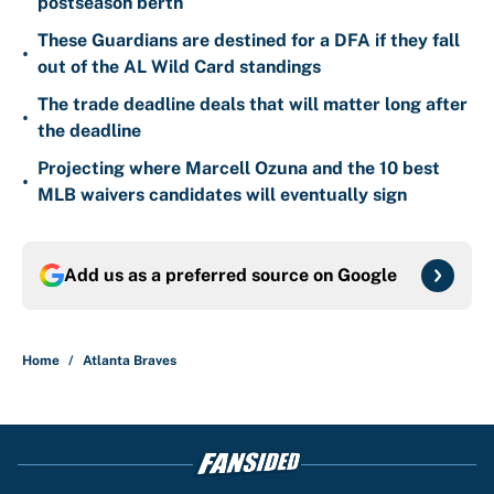
postseason berth
These Guardians are destined for a DFA if they fall
•
out of the AL Wild Card standings
The trade deadline deals that will matter long after
•
the deadline
Projecting where Marcell Ozuna and the 10 best
•
MLB waivers candidates will eventually sign
Add us as a preferred source on
Google
Home
/
Atlanta Braves