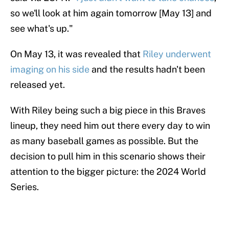
so we'll look at him again tomorrow [May 13] and
see what's up."
On May 13, it was revealed that
Riley underwent
imaging on his side
and the results hadn't been
released yet.
With Riley being such a big piece in this Braves
lineup, they need him out there every day to win
as many baseball games as possible. But the
decision to pull him in this scenario shows their
attention to the bigger picture: the 2024 World
Series.