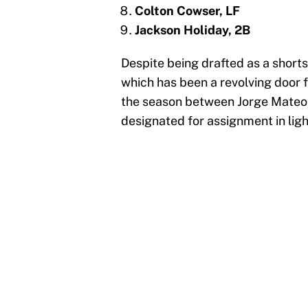
Colton Cowser, LF
Jackson Holiday, 2B
Despite being drafted as a short
which has been a revolving door f
the season between Jorge Mateo
designated for assignment in ligh