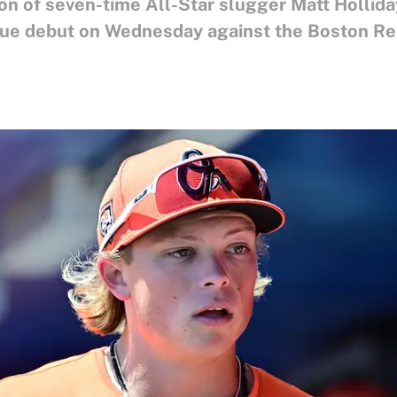
son of seven-time All-Star slugger Matt Hollida
ague debut on Wednesday against the Boston Re