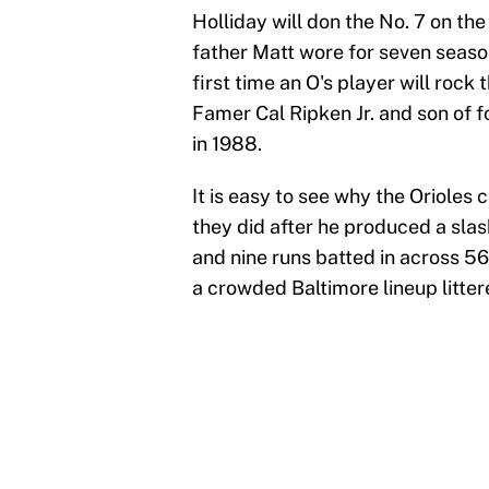
Holliday will don the No. 7 on th
father Matt wore for seven season
first time an O's player will rock 
Famer Cal Ripken Jr. and son of f
in 1988.
It is easy to see why the Orioles 
they did after he produced a sla
and nine runs batted in across 56
a crowded Baltimore lineup litter