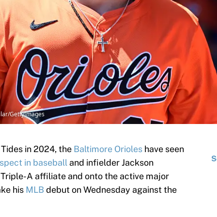
uilar/GettyImages
 Tides in 2024, the
Baltimore Orioles
have seen
S
ospect in baseball
and infielder Jackson
 Triple-A affiliate and onto the active major
ake his
MLB
debut on Wednesday against the