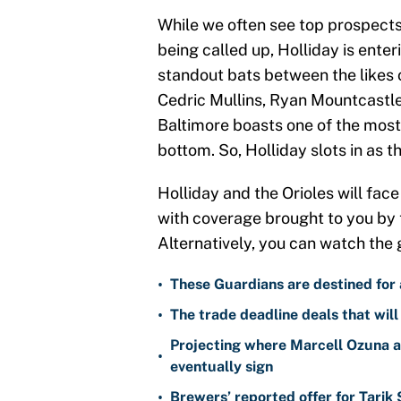
While we often see top prospects s
being called up, Holliday is ente
standout bats between the likes
Cedric Mullins, Ryan Mountcastl
Baltimore boasts one of the most
bottom. So, Holliday slots in as th
Holliday and the Orioles will fac
with coverage brought to you by
Alternatively, you can watch the
•
These Guardians are destined for a
•
The trade deadline deals that will
Projecting where Marcell Ozuna a
•
eventually sign
•
Brewers’ reported offer for Tarik