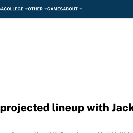
BA
COLLEGE
OTHER
GAMES
ABOUT
 projected lineup with Jac