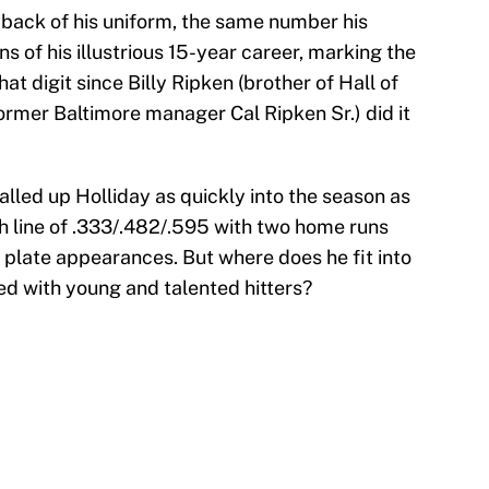
e back of his uniform, the same number his
s of his illustrious 15-year career, marking the
that digit since Billy Ripken (brother of Hall of
ormer Baltimore manager Cal Ripken Sr.) did it
called up Holliday as quickly into the season as
sh line of .333/.482/.595 with two home runs
 plate appearances. But where does he fit into
ed with young and talented hitters?