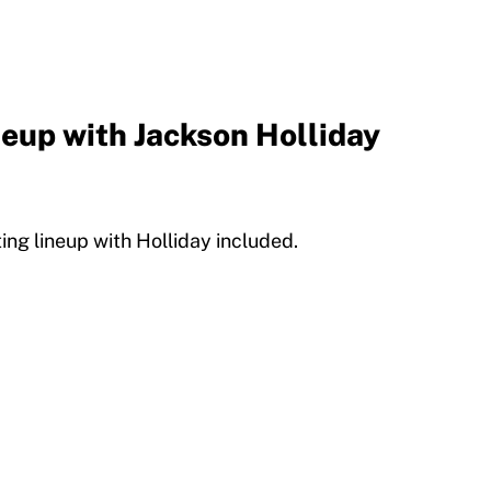
neup with Jackson Holliday
ing lineup with Holliday included.