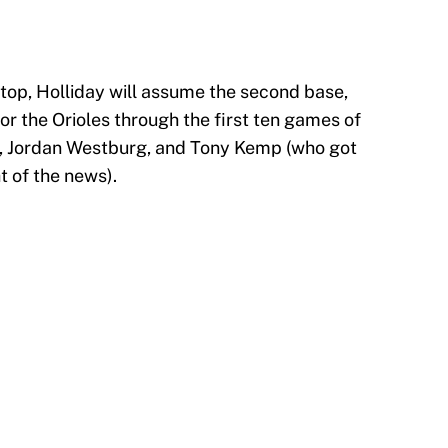
stop, Holliday will assume the second base,
or the Orioles through the first ten games of
, Jordan Westburg, and Tony Kemp (who got
t of the news).