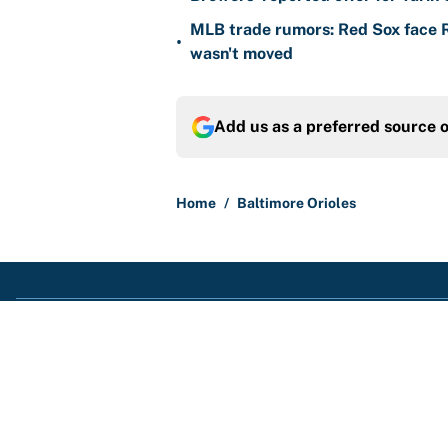
MLB trade rumors: Red Sox face
•
wasn't moved
Add us as a preferred source 
Home
/
Baltimore Orioles
About
Contact
Sitemap
Newsletter
Cookie Policy
Legal Discl