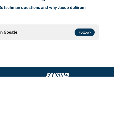
 Rutschman questions and why Jacob deGrom
on
Google
Follow
Openings
FanSi
s
Pitch a Story
Privac
aimer
Accessibility
Cookie
Statement