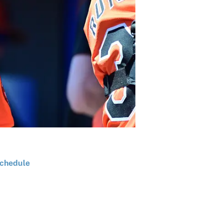
chedule