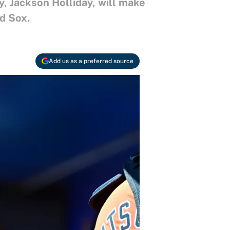
y, Jackson Holliday, will make
d Sox.
Add us as a preferred source