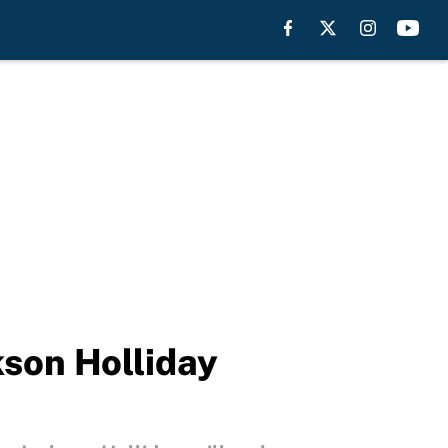
kson Holliday