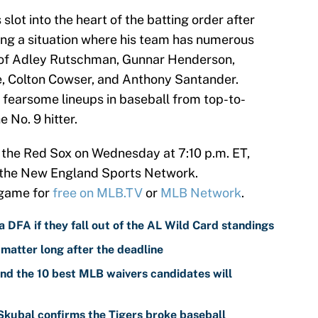
lot into the heart of the batting order after
ring a situation where his team has numerous
 of Adley Rutschman, Gunnar Henderson,
e, Colton Cowser, and Anthony Santander.
 fearsome lineups in baseball from top-to-
e No. 9 hitter.
e the Red Sox on Wednesday at 7:10 p.m. ET,
 the New England Sports Network.
 game for
free on MLB.TV
or
MLB Network
.
 DFA if they fall out of the AL Wild Card standings
 matter long after the deadline
nd the 10 best MLB waivers candidates will
 Skubal confirms the Tigers broke baseball