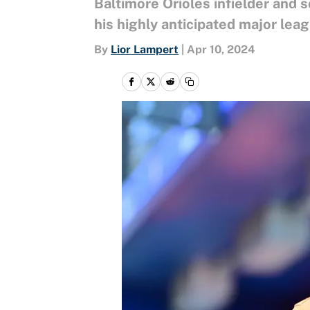
Baltimore Orioles infielder and 
his highly anticipated major le
By
Lior Lampert
|
Apr 10, 2024