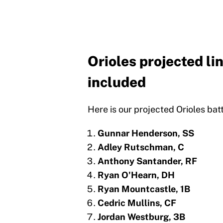
Orioles projected li
included
Here is our projected Orioles batt
Gunnar Henderson, SS
Adley Rutschman, C
Anthony Santander, RF
Ryan O'Hearn, DH
Ryan Mountcastle, 1B
Cedric Mullins, CF
Jordan Westburg, 3B