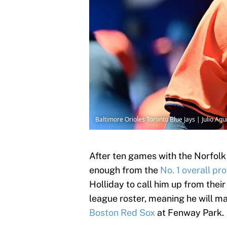
Baltimore Orioles Toronto Blue Jays | Julio Ag
After ten games with the Norfolk
enough from the
No. 1 overall pr
Holliday to call him up from their
league roster, meaning he will m
Boston Red Sox
at Fenway Park.