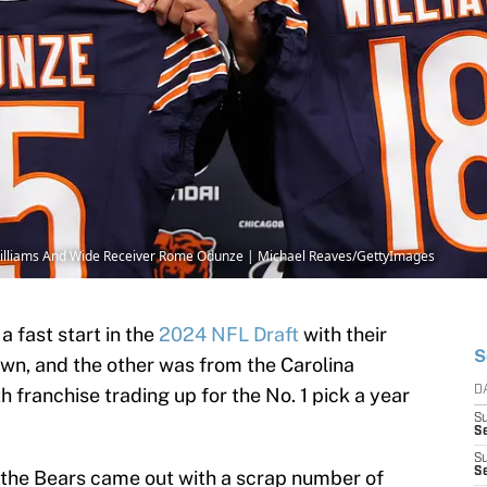
Williams And Wide Receiver Rome Odunze | Michael Reaves/GettyImages
a fast start in the
2024 NFL Draft
with their
S
own, and the other was from the Carolina
franchise trading up for the No. 1 pick a year
D
S
Se
S
S
 the Bears came out with a scrap number of