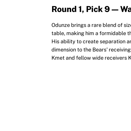
Round 1, Pick 9 — 
Odunze brings a rare blend of si
table, making him a formidable th
His ability to create separation
dimension to the Bears' receiving
Kmet and fellow wide receivers 