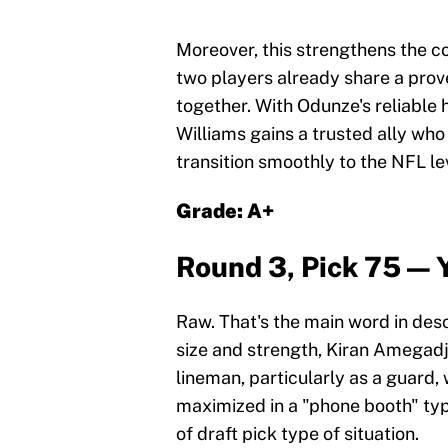
Moreover, this strengthens the 
two players already share a prov
together. With Odunze's reliable h
Williams gains a trusted ally wh
transition smoothly to the NFL le
Grade: A+
Round 3, Pick 75 — 
Raw. That's the main word in desc
size and strength, Kiran Amegadji
lineman, particularly as a guard
maximized in a "phone booth" typ
of draft pick type of situation.