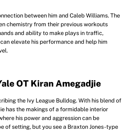
connection between him and Caleb Williams. The
en chemistry from their previous workouts
ands and ability to make plays in traffic,
o can elevate his performance and help him
vel.
Yale OT Kiran Amegadjie
ribing the Ivy League Bulldog. With his blend of
e has the makings of a formidable interior
, where his power and aggression can be
e of setting, but you see a Braxton Jones-type