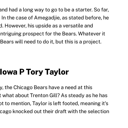
d had a long way to go to be a starter. So far,
 In the case of Amegadjie, as stated before, he
ard. However, his upside as a versatile and
ntriguing prospect for the Bears. Whatever it
ears will need to do it, but this is a project.
Iowa P Tory Taylor
y, the Chicago Bears have a need at this
ut what about Trenton Gill? As steady as he has
to mention, Taylor is left footed, meaning it's
icago knocked out their draft with the selection