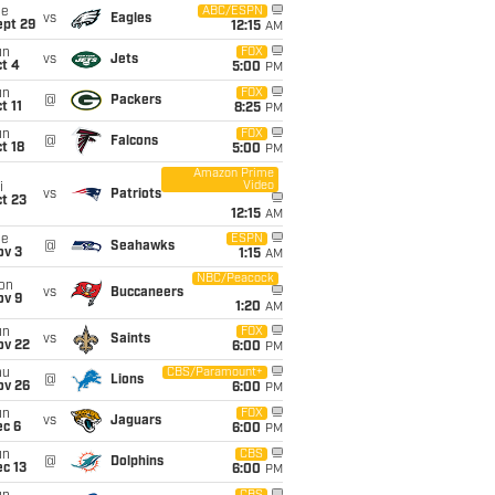
ue
ABC/ESPN
vs
Eagles
ept 29
12:15
AM
un
FOX
vs
Jets
t 4
5:00
PM
un
FOX
@
Packers
t 11
8:25
PM
un
FOX
@
Falcons
t 18
5:00
PM
Amazon Prime
Video
i
vs
Patriots
t 23
12:15
AM
ue
ESPN
@
Seahawks
ov 3
1:15
AM
NBC/Peacock
on
vs
Buccaneers
ov 9
1:20
AM
un
FOX
vs
Saints
ov 22
6:00
PM
hu
CBS/Paramount+
@
Lions
ov 26
6:00
PM
un
FOX
vs
Jaguars
ec 6
6:00
PM
un
CBS
@
Dolphins
c 13
6:00
PM