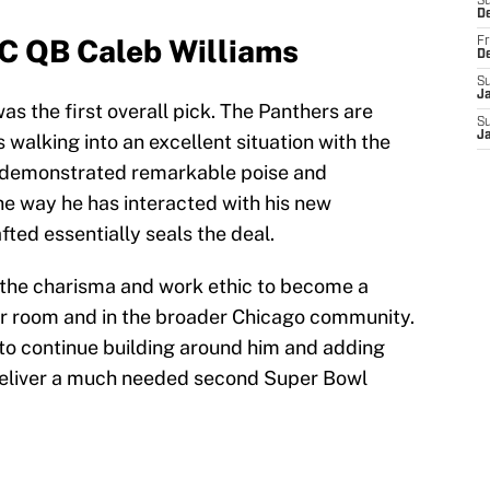
S
D
SC QB Caleb Williams
Fr
D
S
J
as the first overall pick. The Panthers are
S
J
 walking into an excellent situation with the
as demonstrated remarkable poise and
The way he has interacted with his new
ted essentially seals the deal.
 the charisma and work ethic to become a
er room and in the broader Chicago community.
e to continue building around him and adding
deliver a much needed second Super Bowl