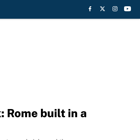
: Rome built in a