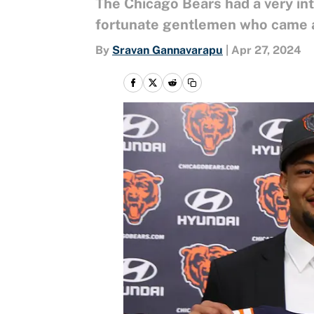
The Chicago Bears had a very inte
fortunate gentlemen who came af
By
Sravan Gannavarapu
|
Apr 27, 2024