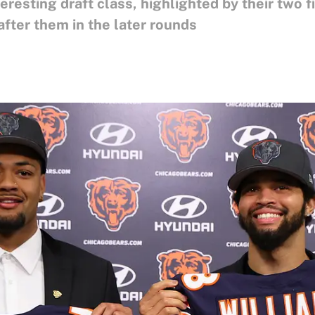
resting draft class, highlighted by their two f
ter them in the later rounds