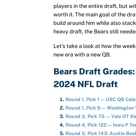
players in the entire draft, but wi
worth it. The main goal of the dra
build around him while also stacki
heavy draft, the Bears still neede
Let's take a look at how the wee
new era with a new QB.
Bears Draft Grades: 
2024 NFL Draft
Round 1, Pick 1 — USC QB Cale
Round 1, Pick 9 — Washingto
Round 3, Pick 75 — Yale OT K
Round 4, Pick 122 — Iowa P To
Round 5, Pick 143: Austin Boo