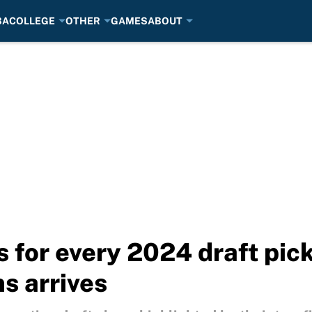
BA
COLLEGE
OTHER
GAMES
ABOUT
 for every 2024 draft pick
s arrives