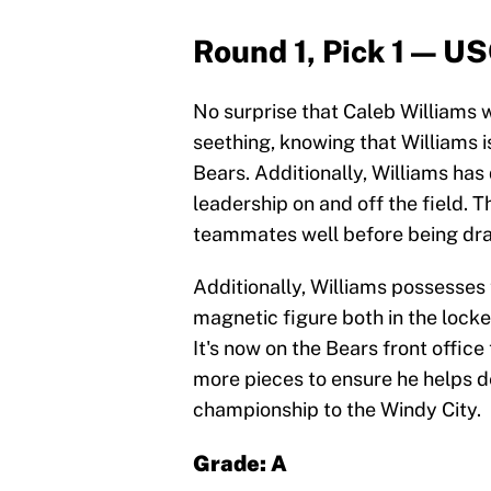
Round 1, Pick 1 — U
No surprise that Caleb Williams w
seething, knowing that Williams is
Bears. Additionally, Williams h
leadership on and off the field. 
teammates well before being draf
Additionally, Williams possesses
magnetic figure both in the lock
It's now on the Bears front offic
more pieces to ensure he helps 
championship to the Windy City.
Grade: A