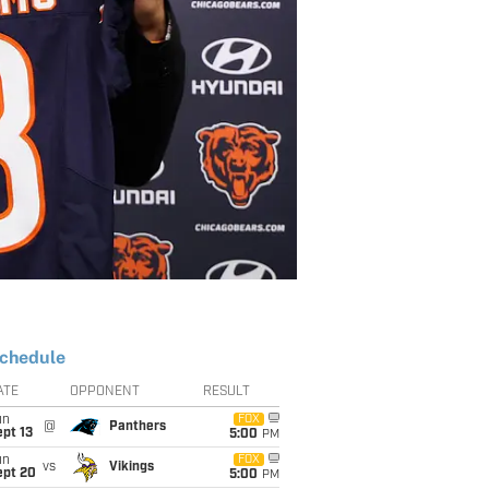
chedule
ATE
OPPONENT
RESULT
un
FOX
@
Panthers
pt 13
5:00
PM
un
FOX
vs
Vikings
ept 20
5:00
PM