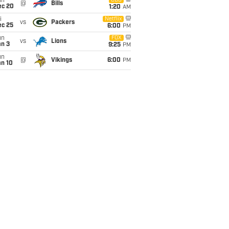
un
CBS
@
Bills
ec 20
1:20
AM
i
Netflix
vs
Packers
ec 25
6:00
PM
un
FOX
vs
Lions
an 3
9:25
PM
un
@
Vikings
6:00
PM
an 10