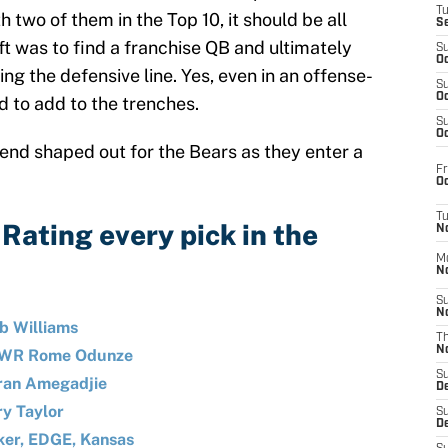
T
th two of them in the Top 10, it should be all
S
ft was to find a franchise QB and ultimately
S
Oc
ng the defensive line. Yes, even in an offense-
S
Oc
d to add to the trenches.
S
Oc
kend shaped out for the Bears as they enter a
Fr
Oc
T
Rating every pick in the
N
M
N
S
N
b Williams
T
N
n WR Rome Odunze
S
iran Amegadjie
D
ry Taylor
S
De
ker, EDGE, Kansas