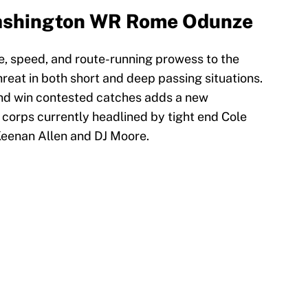
Washington WR Rome Odunze
ze, speed, and route-running prowess to the
reat in both short and deep passing situations.
 and win contested catches adds a new
 corps currently headlined by tight end Cole
Keenan Allen and DJ Moore.