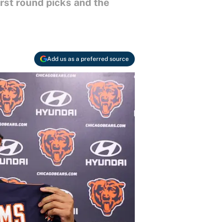
irst round picks and the
Add us as a preferred source