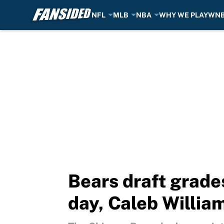
NFL
MLB
NBA
WHY WE PLAY
WN
Skip to main content
Bears draft grades
day, Caleb William