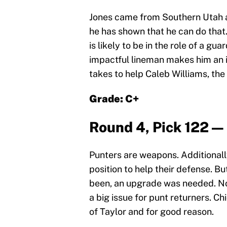
Jones came from Southern Utah an
he has shown that he can do that.
is likely to be in the role of a gu
impactful lineman makes him an i
takes to help Caleb Williams, the B
Grade: C+
Round 4, Pick 122 — 
Punters are weapons. Additionall
position to help their defense. B
been, an upgrade was needed. Not 
a big issue for punt returners. Ch
of Taylor and for good reason.