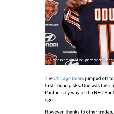
Chicago Bears Introduce Quarterback Caleb 
The
Chicago Bears
jumped off to 
first-round picks. One was their 
Panthers by way of the NFC South 
ago.
However, thanks to other trades,