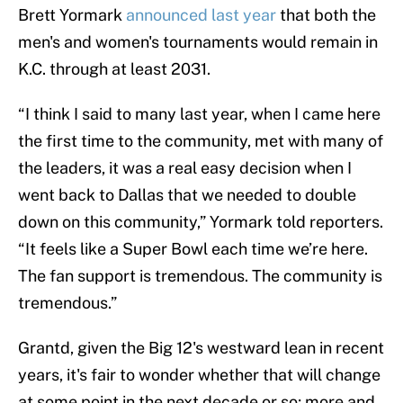
Brett Yormark
announced last year
that both the
men's and women's tournaments would remain in
K.C. through at least 2031.
“I think I said to many last year, when I came here
the first time to the community, met with many of
the leaders, it was a real easy decision when I
went back to Dallas that we needed to double
down on this community,” Yormark told reporters.
“It feels like a Super Bowl each time we’re here.
The fan support is tremendous. The community is
tremendous.”
Grantd, given the Big 12's westward lean in recent
years, it's fair to wonder whether that will change
at some point in the next decade or so; more and