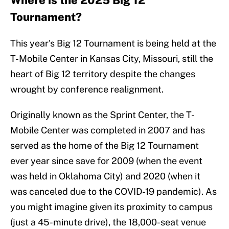
Where is the 2025 Big 12
Tournament?
This year's Big 12 Tournament is being held at the
T-Mobile Center in Kansas City, Missouri, still the
heart of Big 12 territory despite the changes
wrought by conference realignment.
Originally known as the Sprint Center, the T-
Mobile Center was completed in 2007 and has
served as the home of the Big 12 Tournament
ever year since save for 2009 (when the event
was held in Oklahoma City) and 2020 (when it
was canceled due to the COVID-19 pandemic). As
you might imagine given its proximity to campus
(just a 45-minute drive), the 18,000-seat venue