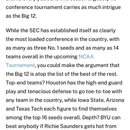
conference tournament carries as much intrigue
as the Big 12.
While the SEC has established itself as clearly
the most loaded conference in the country, with
as many as three No. 1 seeds and as many as 14
teams overall in the upcoming
NCAA
Tournament
, you could make the argument that
the Big 12 is atop the list of the best of the rest.
Top-end teams? Houston has the high-end guard
play and tenacious defense to go toe-to-toe with
any team in the country, while Iowa State, Arizona
and Texas Tech each figure to find themselves
among the top 16 seeds overall. Depth? BYU can
beat anybody if Richie Saunders gets hot from