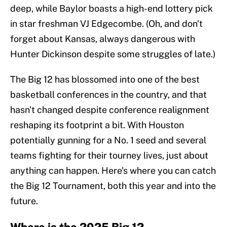
deep, while Baylor boasts a high-end lottery pick
in star freshman VJ Edgecombe. (Oh, and don't
forget about Kansas, always dangerous with
Hunter Dickinson despite some struggles of late.)
The Big 12 has blossomed into one of the best
basketball conferences in the country, and that
hasn't changed despite conference realignment
reshaping its footprint a bit. With Houston
potentially gunning for a No. 1 seed and several
teams fighting for their tourney lives, just about
anything can happen. Here's where you can catch
the Big 12 Tournament, both this year and into the
future.