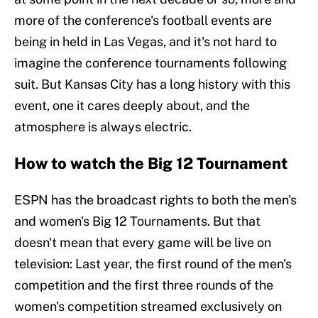
more of the conference's football events are
being in held in Las Vegas, and it's not hard to
imagine the conference tournaments following
suit. But Kansas City has a long history with this
event, one it cares deeply about, and the
atmosphere is always electric.
How to watch the Big 12 Tournament
ESPN has the broadcast rights to both the men's
and women's Big 12 Tournaments. But that
doesn't mean that every game will be live on
television: Last year, the first round of the men's
competition and the first three rounds of the
women's competition streamed exclusively on