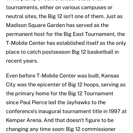
tournaments, either on various campuses or
neutral sites, the Big 12 isn't one of them. Just as
Madison Square Garden has served as the
permanent host for the Big East Tournament, the
T-Mobile Center has established itself as the only
place to catch postseason Big 12 basketball in
recent years.
Even before T-Mobile Center was built, Kansas
City was the epicenter of Big 12 hoops, serving as
the primary home for the Big 12 Tournament
since Paul Pierce led the Jayhawks to the
conference's inaugural tournament title in 1997 at
Kemper Arena. And that doesn't figure to be
changing any time soon: Big 12 commissioner