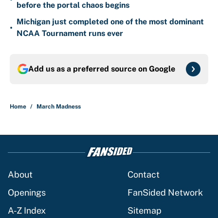
before the portal chaos begins
Michigan just completed one of the most dominant
•
NCAA Tournament runs ever
Add us as a preferred source on
Google
Home
/
March Madness
About
Contact
Openings
FanSided Network
A-Z Index
Sitemap