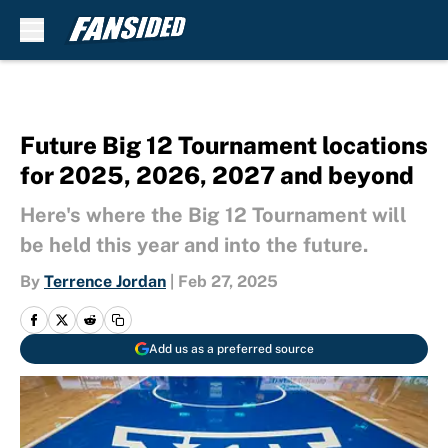
Skip to main content
Future Big 12 Tournament locations
for 2025, 2026, 2027 and beyond
Here's where the Big 12 Tournament will
be held this year and into the future.
By
Terrence Jordan
|
Feb 27, 2025
Add us as a preferred source