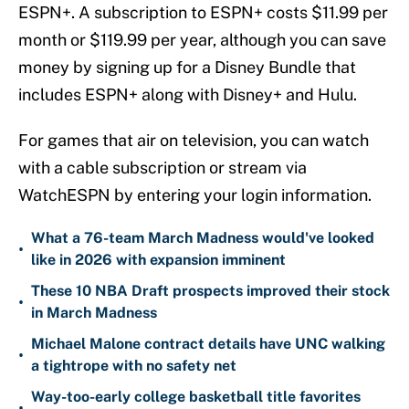
ESPN+. A subscription to ESPN+ costs $11.99 per
month or $119.99 per year, although you can save
money by signing up for a Disney Bundle that
includes ESPN+ along with Disney+ and Hulu.
For games that air on television, you can watch
with a cable subscription or stream via
WatchESPN by entering your login information.
What a 76-team March Madness would've looked
•
like in 2026 with expansion imminent
These 10 NBA Draft prospects improved their stock
•
in March Madness
Michael Malone contract details have UNC walking
•
a tightrope with no safety net
Way-too-early college basketball title favorites
•