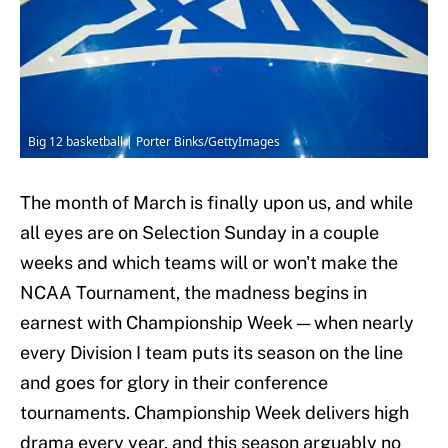
Big 12 basketball | Porter Binks/GettyImages
The month of March is finally upon us, and while
all eyes are on Selection Sunday in a couple
weeks and which teams will or won't make the
NCAA Tournament, the madness begins in
earnest with Championship Week — when nearly
every Division I team puts its season on the line
and goes for glory in their conference
tournaments. Championship Week delivers high
drama every year, and this season arguably no