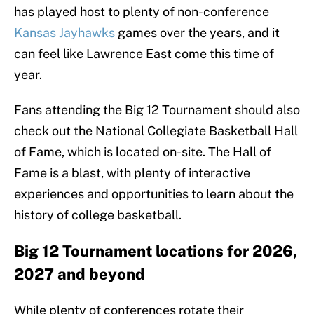
has played host to plenty of non-conference
Kansas Jayhawks
games over the years, and it
can feel like Lawrence East come this time of
year.
Fans attending the Big 12 Tournament should also
check out the National Collegiate Basketball Hall
of Fame, which is located on-site. The Hall of
Fame is a blast, with plenty of interactive
experiences and opportunities to learn about the
history of college basketball.
Big 12 Tournament locations for 2026,
2027 and beyond
While plenty of conferences rotate their