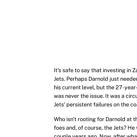
It's safe to say that investing i
Jets. Perhaps Darnold just needed 
his current level, but the 27-year
was never the issue. It was a cir
Jets' persistent failures on the c
Who isn't rooting for Darnold at 
foes and, of course, the Jets? He 
couple years ago. Now, after wh