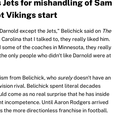
s Jets for mishandling of Sam
t Vikings start
d Darnold except the Jets," Belichick said on
The
 Carolina that I talked to, they really liked him.
nd some of the coaches in Minnesota, they really
e the only people who didn't like Darnold were at
ticism from Belichick, who
surely
doesn't have an
vision rival. Belichick spent literal decades
uld come as no real surprise that he has inside
t incompetence. Until Aaron Rodgers arrived
s the more directionless franchise in football.