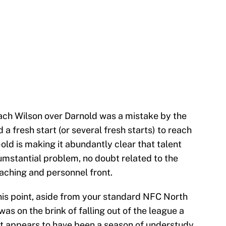
n Zach Wilson over Darnold was a mistake by the
a fresh start (or several fresh starts) to reach
-old is making it abundantly clear that talent
cumstantial problem, no doubt related to the
oaching and personnel front.
this point, aside from your standard NFC North
was on the brink of falling out of the league a
at appears to have been a season of understudy