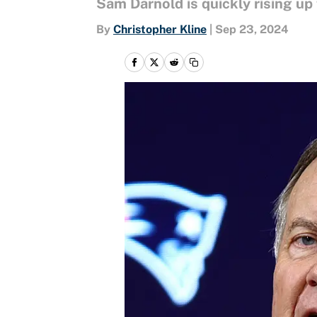
Sam Darnold is quickly rising up
By
Christopher Kline
|
Sep 23, 2024