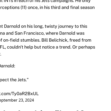
t INTs in each of his Jets campaigns. He only
eptions (11) once, in his third and final season
 Darnold on his long, twisty journey to this
na and San Francisco, where Darnold was
of on-field stumbles. Bill Belichick, freed from
FL, couldn't help but notice a trend. Or perhaps
.
Darnold:
pect the Jets."
ter.com/Ty0aR2BxUL
eptember 23, 2024