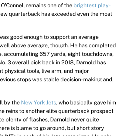
n O'Connell remains one of the
brightest play-
 new quarterback has exceeded even the most
e was good enough to support an average
well above average, though. He has completed
te, accumulating 657 yards, eight touchdowns,
o. 3 overall pick back in 2018, Darnold has
t physical tools, live arm, and major
evious stops was stable decision-making and,
ll by the
New York Jets
, who basically gave him
he reins to another elite quarterback prospect
te plenty of flashes, Darnold never quite
here is blame to go around, but short story