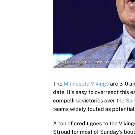
New England Patriots Press Conference | Ma
The
Minnesota Vikings
are 3-0 a
date. It's easy to overreact this 
compelling victories over the
San
teams widely touted as potentia
A ton of credit goes to the Viking
Stroud for most of Sunday's bout