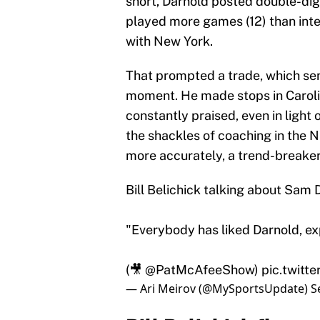
short, Darnold posted double-digi
played more games (12) than interc
with New York.
That prompted a trade, which sent
moment. He made stops in Caroli
constantly praised, even in light 
the shackles of coaching in the N
more accurately, a trend-breaker
Bill Belichick talking about Sam 
"Everybody has liked Darnold, ex
(🎥
@PatMcAfeeShow
)
pic.twit
— Ari Meirov (@MySportsUpdate)
S