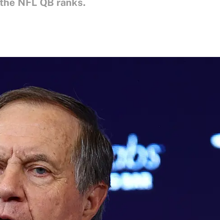
 the NFL QB ranks.