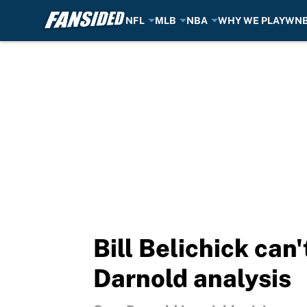
NFL
MLB
NBA
WHY WE PLAY
WN
Skip to main content
Bill Belichick can
Darnold analysis