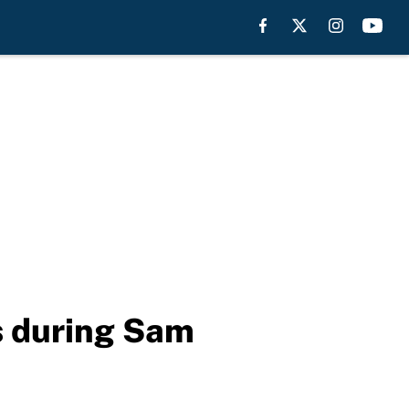
ts during Sam