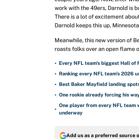
work with the 49ers, Darnold is b
There is a lot of excitement about
Darnold keeps this up, Minnesot
Meanwhile, this new version of Be
roasts folks over an open flame o
•
Every NFL team's biggest Hall of
•
Ranking every NFL team's 2026 un
•
Best Baker Mayfield landing spots
•
One rookie already forcing his wa
One player from every NFL team w
•
underway
Add us as a preferred source 