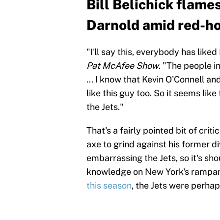
Bill Belichick flame
Darnold amid red-ho
"I'll say this, everybody has like
Pat McAfee Show
. "The people in
... I know that Kevin O'Connell a
like this guy too. So it seems lik
the Jets."
That's a fairly pointed bit of cri
axe to grind against his former di
embarrassing the Jets, so it's sho
knowledge on New York's rampan
this season
, the Jets were perhap