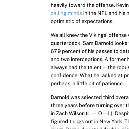
heavily toward the offense. Kevi
calling minds
in the NFL and his
optimistic of expectations.
We all knew the Vikings' offens
quarterback. Sam Darnold looks 
67.9 percent of his passes to da
and two interceptions. A former N
always had the talent — the robus
confidence. What he lacked at pr
perhaps, a little bit of patience.
Darnold was selected third overa
three years before turning over t
in Zach Wilson (L — O — L). Despi
figured things out in New York. T