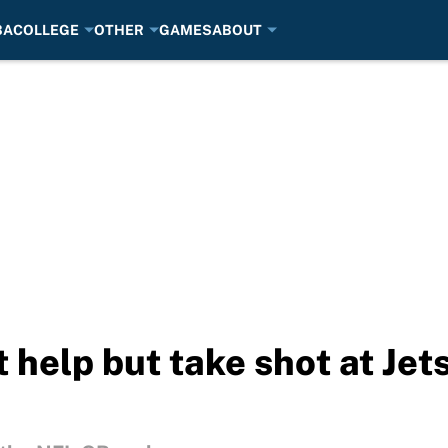
BA
COLLEGE
OTHER
GAMES
ABOUT
't help but take shot at Je