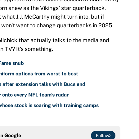
orn anew as the Vikings' star quarterback.
 what J.J. McCarthy might turn into, but if
a won't want to change quarterbacks in 2025.
lichick that actually talks to the media and
n TV? It's something.
 Fame snub
iform options from worst to best
 after extension talks with Bucs end
y onto every NFL team's radar
hose stock is soaring with training camps
on
Google
Follow