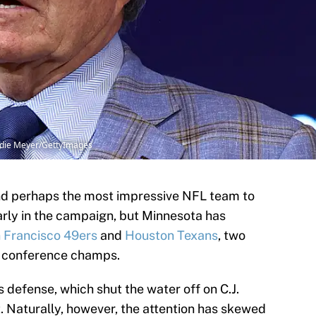
ddie Meyer/GettyImages
nd perhaps the most impressive NFL team to
early in the campaign, but Minnesota has
 Francisco 49ers
and
Houston Texans
, two
l conference champs.
s defense, which shut the water off on C.J.
. Naturally, however, the attention has skewed