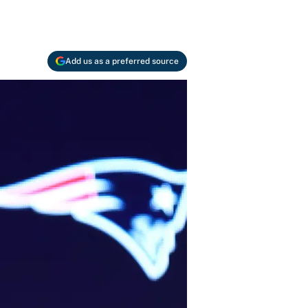
Add us as a preferred source