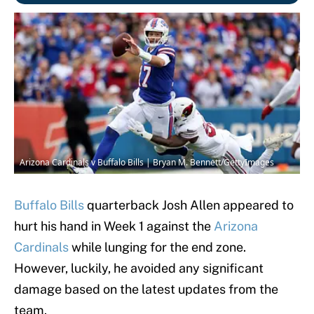
Arizona Cardinals v Buffalo Bills | Bryan M. Bennett/GettyImages
Buffalo Bills
quarterback Josh Allen appeared to
hurt his hand in Week 1 against the
Arizona
Cardinals
while lunging for the end zone.
However, luckily, he avoided any significant
damage based on the latest updates from the
team.