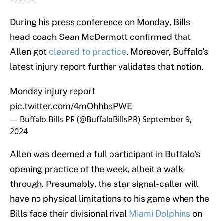
During his press conference on Monday, Bills
head coach Sean McDermott confirmed that
Allen got
cleared to practice
. Moreover, Buffalo's
latest injury report further validates that notion.
Monday injury report
pic.twitter.com/4mOhhbsPWE
— Buffalo Bills PR (@BuffaloBillsPR)
September 9,
2024
Allen was deemed a full participant in Buffalo's
opening practice of the week, albeit a walk-
through. Presumably, the star signal-caller will
have no physical limitations to his game when the
Bills face their divisional rival
Miami Dolphins
on