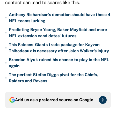
contact can lead to scares like this.
Anthony Richardson's demotion should have these 4
•
NFL teams lurking
Predicting Bryce Young, Baker Mayfield and more
•
NFL extension candidates' futures
This Falcons-Giants trade package for Kayvon
•
Thibodeaux is necessary after Jalon Walker's injury
Brandon Aiyuk ruined his chance to play in the NFL
•
again
The perfect Stefon Diggs pivot for the Chiefs,
•
Raiders and Ravens
Add us as a preferred source on
Google