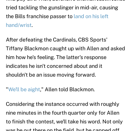
tried tackling the gunslinger in mid-air, causing
the Bills franchise passer to
land on his left
hand/wrist
.
After defeating the Cardinals, CBS Sports'
Tiffany Blackmon caught up with Allen and asked
him how he's feeling. The latter's response
indicates he isn't concerned about and it
shouldn't be an issue moving forward.
"
We'll be aight
," Allen told Blackmon.
Considering the instance occurred with roughly
nine minutes in the fourth quarter only for Allen
to finish the contest, we'll take his word. Not only
was he out there on the field, but he capped off