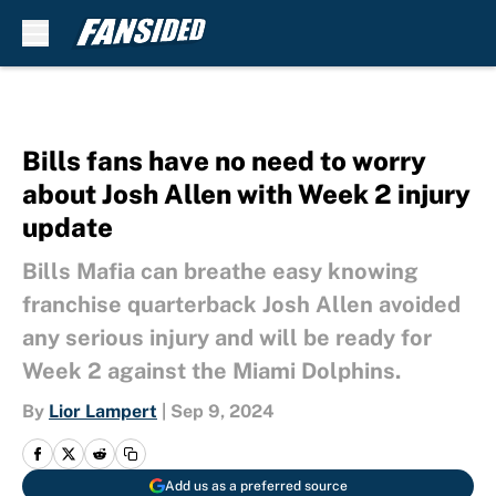
Skip to main content
Bills fans have no need to worry
about Josh Allen with Week 2 injury
update
Bills Mafia can breathe easy knowing
franchise quarterback Josh Allen avoided
any serious injury and will be ready for
Week 2 against the Miami Dolphins.
By
Lior Lampert
|
Sep 9, 2024
Add us as a preferred source