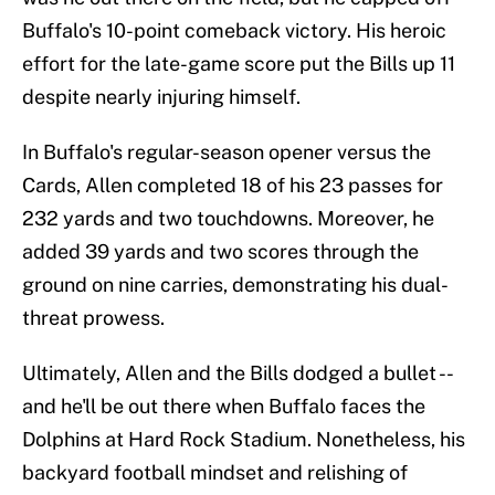
Buffalo's 10-point comeback victory. His heroic
effort for the late-game score put the Bills up 11
despite nearly injuring himself.
In Buffalo's regular-season opener versus the
Cards, Allen completed 18 of his 23 passes for
232 yards and two touchdowns. Moreover, he
added 39 yards and two scores through the
ground on nine carries, demonstrating his dual-
threat prowess.
Ultimately, Allen and the Bills dodged a bullet --
and he'll be out there when Buffalo faces the
Dolphins at Hard Rock Stadium. Nonetheless, his
backyard football mindset and relishing of