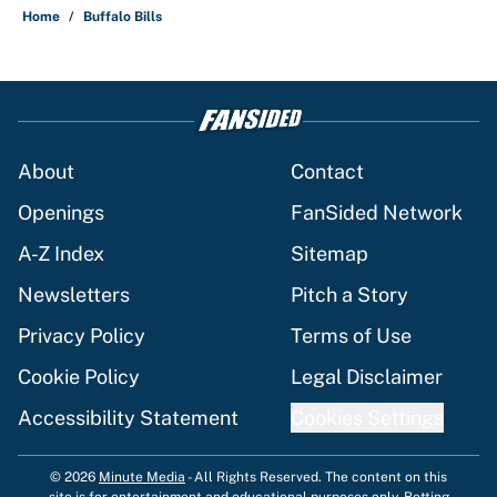
Home
/
Buffalo Bills
About
Contact
Openings
FanSided Network
A-Z Index
Sitemap
Newsletters
Pitch a Story
Privacy Policy
Terms of Use
Cookie Policy
Legal Disclaimer
Accessibility Statement
Cookies Settings
© 2026
Minute Media
-
All Rights Reserved. The content on this