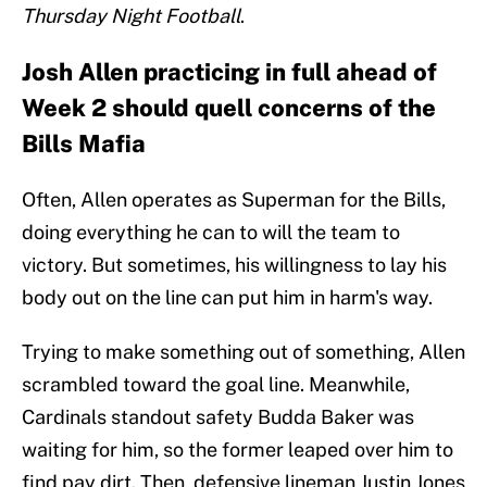
Thursday Night Football
.
Josh Allen practicing in full ahead of
Week 2 should quell concerns of the
Bills Mafia
Often, Allen operates as Superman for the Bills,
doing everything he can to will the team to
victory. But sometimes, his willingness to lay his
body out on the line can put him in harm's way.
Trying to make something out of something, Allen
scrambled toward the goal line. Meanwhile,
Cardinals standout safety Budda Baker was
waiting for him, so the former leaped over him to
find pay dirt. Then, defensive lineman Justin Jones