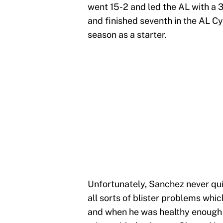
went 15-2 and led the AL with a 
and finished seventh in the AL Cy 
season as a starter.
Unfortunately, Sanchez never qu
all sorts of blister problems which
and when he was healthy enough t