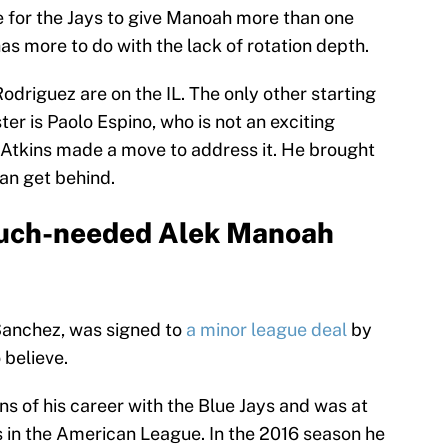
e for the Jays to give Manoah more than one
has more to do with the lack of rotation depth.
driguez are on the IL. The only other starting
er is Paolo Espino, who is not an exciting
, Atkins made a move to address it. He brought
can get behind.
 much-needed Alek Manoah
Sanchez, was signed to
a minor league deal
by
 believe.
ns of his career with the Blue Jays and was at
s in the American League. In the 2016 season he