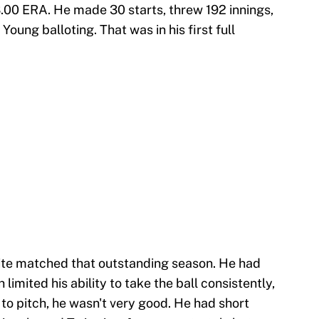
3.00 ERA. He made 30 starts, threw 192 innings,
Young balloting. That was in his first full
ite matched that outstanding season. He had
 limited his ability to take the ball consistently,
o pitch, he wasn't very good. He had short