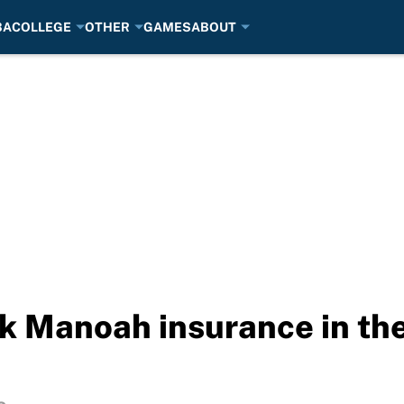
BA
COLLEGE
OTHER
GAMES
ABOUT
ek Manoah insurance in the