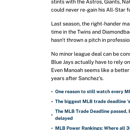
stints with the Astros, Giants, Na
could never re-gain his All-Star f
Last season, the right-hander ma
time in the Twins and Diamondba
hasn't thrown a pitch in professio
No minor league deal can be consi
Blue Jays actually have to rely 
Even Manoah seems like a better 
years after Sanchez's.
•
One reason to still watch every M
•
The biggest MLB trade deadline 's
The MLB Trade Deadline passed, b
•
delayed
•
MLB Power Rankings: Where all 30