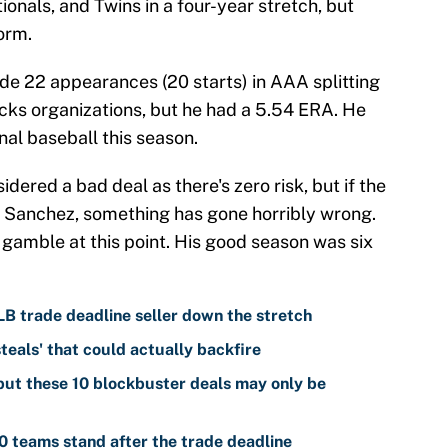
tionals, and Twins in a four-year stretch, but
orm.
de 22 appearances (20 starts) in AAA splitting
cks organizations, but he had a 5.54 ERA. He
nal baseball this season.
dered a bad deal as there's zero risk, but if the
on Sanchez, something has gone horribly wrong.
gamble at this point. His good season was six
LB trade deadline seller down the stretch
teals' that could actually backfire
ut these 10 blockbuster deals may only be
 teams stand after the trade deadline