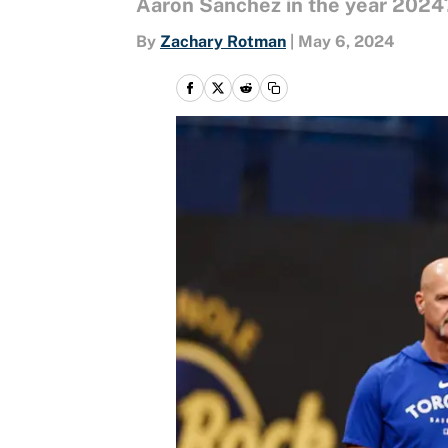
Aaron Sanchez in the year 2024
By
Zachary Rotman
|
May 6, 2024