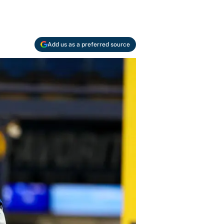
Add us as a preferred source