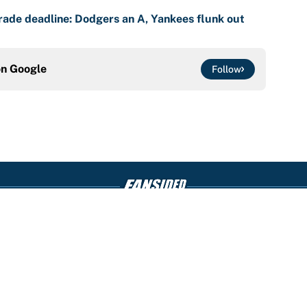
ade deadline: Dodgers an A, Yankees flunk out
on
Google
Follow
Openings
FanSi
s
Pitch a Story
Privac
aimer
Accessibility
Cookie
Statement