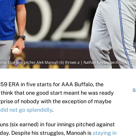
oronto Blue Jays pitcher Alek Manoah (6) throws a | Nathan Ray Seebeck-USA TOD
.59 ERA in five starts for AAA Buffalo, the
S
 think that one good start meant he was ready
urprise of nobody with the exception of maybe
n
did not go splendidly
.
ns (six earned) in four innings pitched against
ay. Despite his struggles, Manoah is
staying in