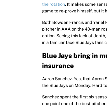
the rotation
. It makes some sens
game to re-prove himself, but it 
Both Bowden Francis and Yariel Ro
pitcher in AAA on the 40-man rost
option. Seeing this lack of depth
in a familiar face Blue Jays fans 
Blue Jays bring in
insurance
Aaron Sanchez. Yes, that Aaron 
the Blue Jays on Monday. Hard to
Sanchez spent the first six seaso
one point one of the best pitcher