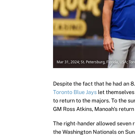
Mar 31, 2024; St. Petersburg, Florida, USA; T
Despite the fact that he had an 8
Toronto Blue Jays
let themselves
to return to the majors. To the s
GM Ross Atkins, Manoah's retur
The right-hander allowed seven ru
the Washington Nationals on Sund