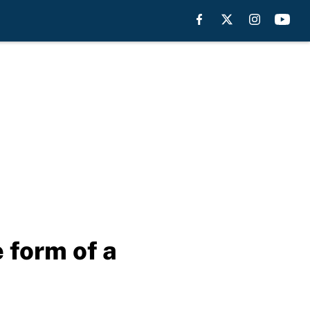
 form of a