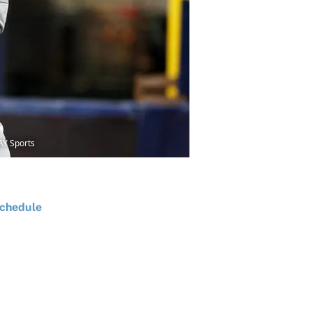
AY Sports
chedule