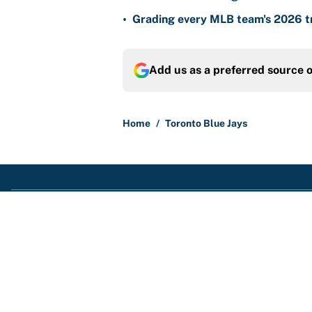
•
Grading every MLB team's 2026 tr
Add us as a preferred source 
Home
/
Toronto Blue Jays
About
Contact
Sitemap
Newsletter
Cookie Policy
Legal Discl