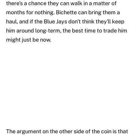
there's a chance they can walk in a matter of
months for nothing. Bichette can bring them a
haul, and if the Blue Jays don't think they'll keep
him around long-term, the best time to trade him
might just be now.
The argument on the other side of the coin is that