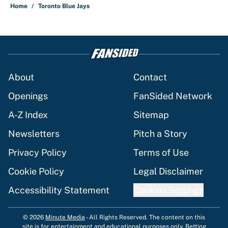
Home
/
Toronto Blue Jays
About
Contact
Openings
FanSided Network
A-Z Index
Sitemap
Newsletters
Pitch a Story
Privacy Policy
Terms of Use
Cookie Policy
Legal Disclaimer
Accessibility Statement
Cookies Settings
© 2026
Minute Media
-
All Rights Reserved. The content on this
site is for entertainment and educational purposes only. Betting