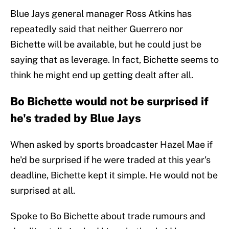
Blue Jays general manager Ross Atkins has
repeatedly said that neither Guerrero nor
Bichette will be available, but he could just be
saying that as leverage. In fact, Bichette seems to
think he might end up getting dealt after all.
Bo Bichette would not be surprised if
he's traded by Blue Jays
When asked by sports broadcaster Hazel Mae if
he'd be surprised if he were traded at this year's
deadline, Bichette kept it simple. He would not be
surprised at all.
Spoke to Bo Bichette about trade rumours and