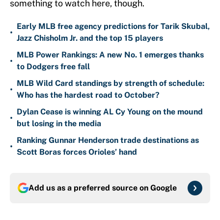
something to watch here, though.
Early MLB free agency predictions for Tarik Skubal,
•
Jazz Chisholm Jr. and the top 15 players
MLB Power Rankings: A new No. 1 emerges thanks
•
to Dodgers free fall
MLB Wild Card standings by strength of schedule:
•
Who has the hardest road to October?
Dylan Cease is winning AL Cy Young on the mound
•
but losing in the media
Ranking Gunnar Henderson trade destinations as
•
Scott Boras forces Orioles’ hand
Add us as a preferred source on
Google