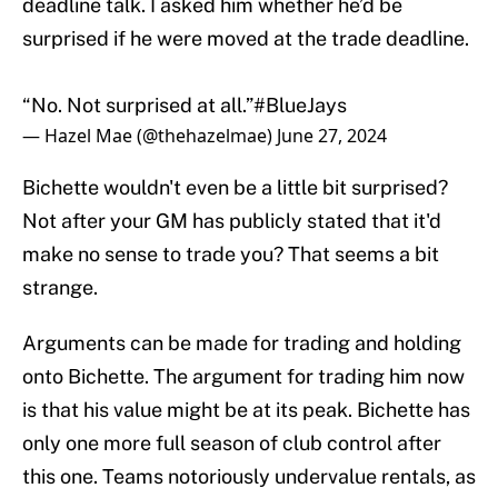
deadline talk. I asked him whether he’d be
surprised if he were moved at the trade deadline.
“No. Not surprised at all.”
#BlueJays
— Hazel Mae (@thehazelmae)
June 27, 2024
Bichette wouldn't even be a little bit surprised?
Not after your GM has publicly stated that it'd
make no sense to trade you? That seems a bit
strange.
Arguments can be made for trading and holding
onto Bichette. The argument for trading him now
is that his value might be at its peak. Bichette has
only one more full season of club control after
this one. Teams notoriously undervalue rentals, as