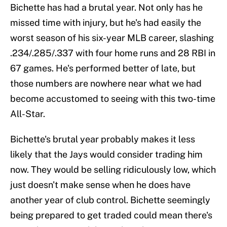
Bichette has had a brutal year. Not only has he
missed time with injury, but he's had easily the
worst season of his six-year MLB career, slashing
.234/.285/.337 with four home runs and 28 RBI in
67 games. He's performed better of late, but
those numbers are nowhere near what we had
become accustomed to seeing with this two-time
All-Star.
Bichette's brutal year probably makes it less
likely that the Jays would consider trading him
now. They would be selling ridiculously low, which
just doesn't make sense when he does have
another year of club control. Bichette seemingly
being prepared to get traded could mean there's