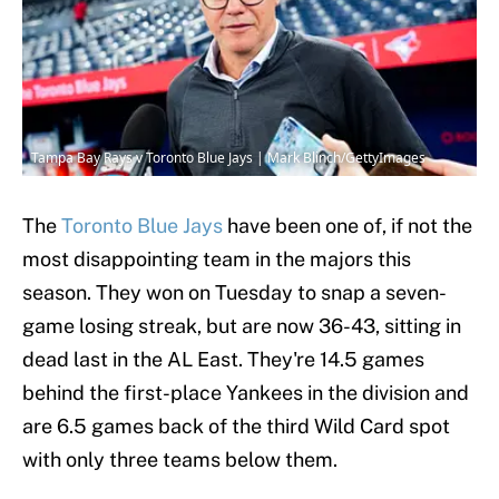
Tampa Bay Rays v Toronto Blue Jays | Mark Blinch/GettyImages
The
Toronto Blue Jays
have been one of, if not the
most disappointing team in the majors this
season. They won on Tuesday to snap a seven-
game losing streak, but are now 36-43, sitting in
dead last in the AL East. They're 14.5 games
behind the first-place Yankees in the division and
are 6.5 games back of the third Wild Card spot
with only three teams below them.