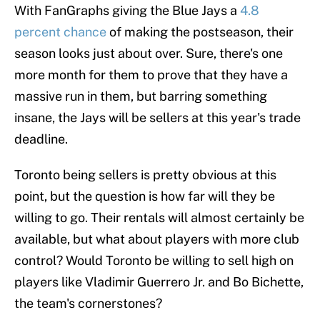
With FanGraphs giving the Blue Jays a
4.8
percent chance
of making the postseason, their
season looks just about over. Sure, there's one
more month for them to prove that they have a
massive run in them, but barring something
insane, the Jays will be sellers at this year's trade
deadline.
Toronto being sellers is pretty obvious at this
point, but the question is how far will they be
willing to go. Their rentals will almost certainly be
available, but what about players with more club
control? Would Toronto be willing to sell high on
players like Vladimir Guerrero Jr. and Bo Bichette,
the team's cornerstones?