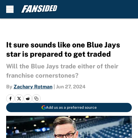
Skip to main content
It sure sounds like one Blue Jays
star is prepared to get traded
Will the Blue Jays trade either of their
franchise cornerstones?
By
Zachary Rotman
|
Jun 27, 2024
Add us as a preferred source