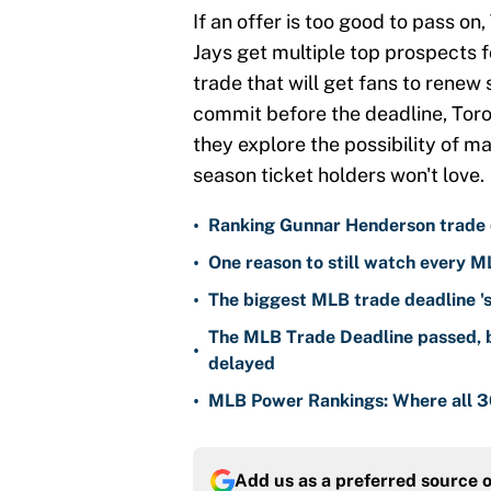
If an offer is too good to pass on,
Jays get multiple top prospects fo
trade that will get fans to renew
commit before the deadline, Toro
they explore the possibility of ma
season ticket holders won't love.
•
Ranking Gunnar Henderson trade d
•
One reason to still watch every M
•
The biggest MLB trade deadline 's
The MLB Trade Deadline passed, b
•
delayed
•
MLB Power Rankings: Where all 30
Add us as a preferred source 