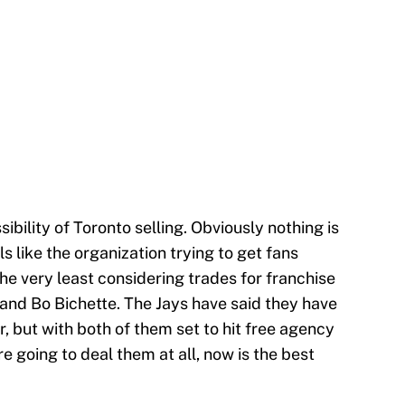
sibility of Toronto selling. Obviously nothing is
els like the organization trying to get fans
he very least considering trades for franchise
. and Bo Bichette. The Jays have said they have
er, but with both of them set to hit free agency
e going to deal them at all, now is the best