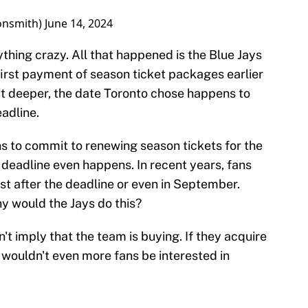
onsmith)
June 14, 2024
ything crazy. All that happened is the Blue Jays
irst payment of season ticket packages earlier
bit deeper, the date Toronto chose happens to
adline.
ns to commit to renewing season tickets for the
deadline even happens. In recent years, fans
st after the deadline or even in September.
hy would the Jays do this?
n't imply that the team is buying. If they acquire
 wouldn't even more fans be interested in