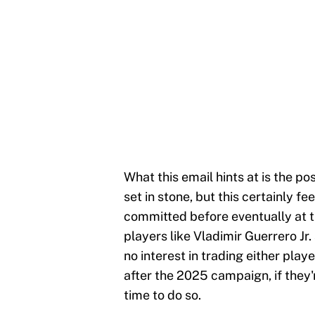
What this email hints at is the pos
set in stone, but this certainly fe
committed before eventually at t
players like Vladimir Guerrero Jr
no interest in trading either play
after the 2025 campaign, if they'r
time to do so.