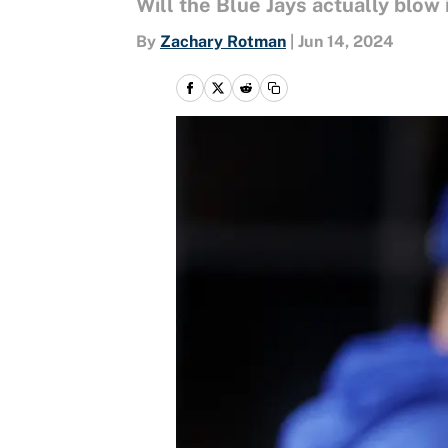
Will the Blue Jays actually blow 
By
Zachary Rotman
|
Jun 14, 2024