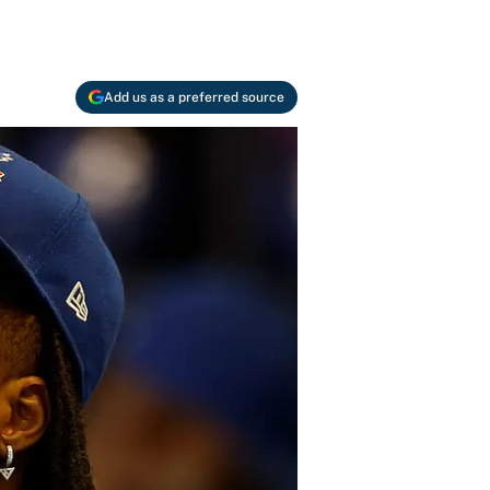
Add us as a preferred source