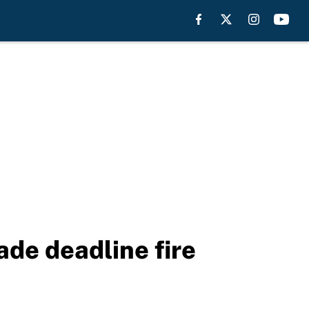
rade deadline fire