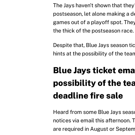
The Jays haven't shown that they
postseason, let alone making a de
games out of a playoff spot. They
the thick of the postseason race.
Despite that, Blue Jays season ti
hints at the possibility of the te
Blue Jays ticket emai
possibility of the t
deadline fire sale
Heard from some Blue Jays seaso
notices via email this afternoon. 
are required in August or Septembe