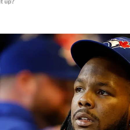
it up?