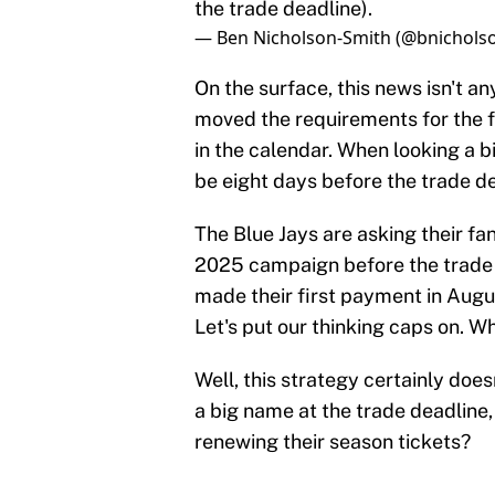
the trade deadline).
— Ben Nicholson-Smith (@bnichols
On the surface, this news isn't an
moved the requirements for the f
in the calendar. When looking a 
be eight days before the trade de
The Blue Jays are asking their fa
2025 campaign before the trade 
made their first payment in Augu
Let's put our thinking caps on. W
Well, this strategy certainly does
a big name at the trade deadline,
renewing their season tickets?