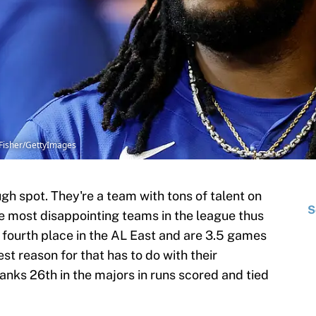
 Fisher/GettyImages
ugh spot. They're a team with tons of talent on
S
he most disappointing teams in the league thus
in fourth place in the AL East and are 3.5 games
st reason for that has to do with their
nks 26th in the majors in runs scored and tied