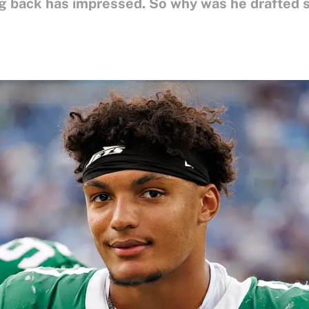
g back has impressed. So why was he drafted 