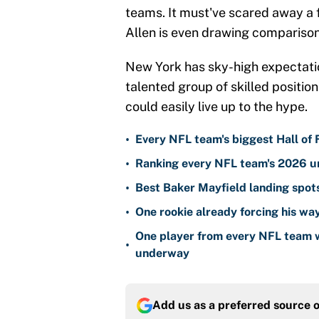
teams. It must've scared away a 
Allen is even drawing comparison
New York has sky-high expectatio
talented group of skilled position 
could easily live up to the hype.
•
Every NFL team's biggest Hall of
•
Ranking every NFL team's 2026 un
•
Best Baker Mayfield landing spots
•
One rookie already forcing his wa
One player from every NFL team w
•
underway
Add us as a preferred source 