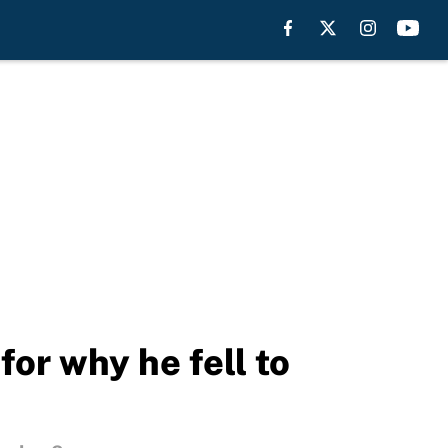
for why he fell to