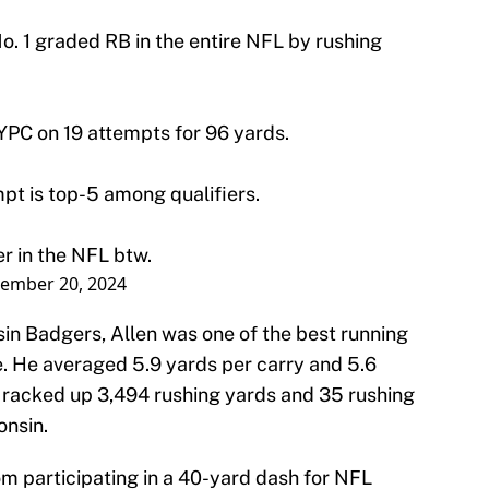
No. 1 graded RB in the entire NFL by rushing
 YPC on 19 attempts for 96 yards.
mpt is top-5 among qualifiers.
er in the NFL btw.
ember 20, 2024
sin Badgers, Allen was one of the best running
e. He averaged 5.9 yards per carry and 5.6
 racked up 3,494 rushing yards and 35 rushing
onsin.
om participating in a 40-yard dash for NFL