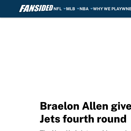
NFL
MLB
NBA
WHY WE PLAY
WN
Skip to main content
Braelon Allen give
Jets fourth round