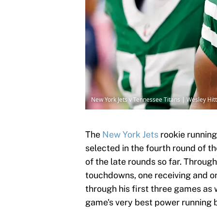
New York Jets v Tennessee Titans | Wesley Hi
The
New York Jets
rookie running 
selected in the fourth round of 
of the late rounds so far. Throug
touchdowns, one receiving and on
through his first three games as
game's very best power running 