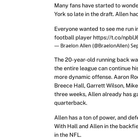
Many fans have started to wonder
York so late in the draft. Allen ha
Everyone wanted to see me run in
football player
https://t.co/npblJ
— Braelon Allen (@BraelonAllen)
Se
The 20-year-old running back was 
the entire league can continue his
more dynamic offense. Aaron Rod
Breece Hall, Garrett Wilson, Mike
three weeks, Allen already has g
quarterback.
Allen has a ton of power, and de
With Hall and Allen in the backfi
in the NFL.