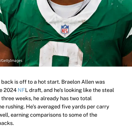
tt/GettyImages
back is off to a hot start. Braelon Allen was
the 2024
NF
L draft, and he's looking like the steal
h three weeks, he already has two total
e rushing. He's averaged five yards per carry
 well, earning comparisons to some of the
backs.