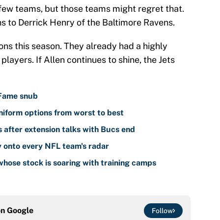
few teams, but those teams might regret that.
s to Derrick Henry of the Baltimore Ravens.
ns this season. They already had a highly
players. If Allen continues to shine, the Jets
 Fame snub
iform options from worst to best
 after extension talks with Bucs end
y onto every NFL team's radar
hose stock is soaring with training camps
on
Google
Follow