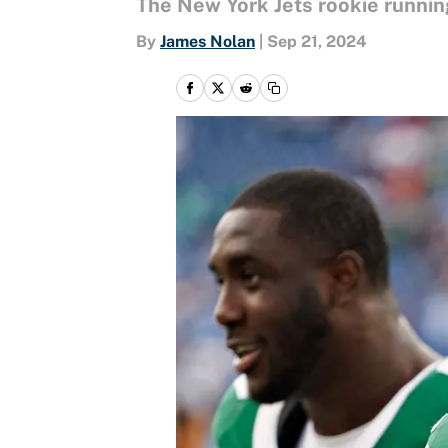
The New York Jets rookie runnin
By
James Nolan
|
Sep 21, 2024