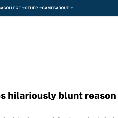
BA
COLLEGE
OTHER
GAMES
ABOUT
s hilariously blunt reason 