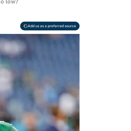
so low?
Add us as a preferred source