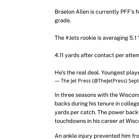
Braelon Allen is currently PFF’s 
grade.
The
#Jets
rookie is averaging 5.1
4.11 yards after contact per atte
He’s the real deal. Youngest play
— The Jet Press (@TheJetPress)
Sept
In three seasons with the Wiscon
backs during his tenure in colleg
yards per catch. The power back
touchdowns in his career at Wisc
An ankle injury prevented him fr