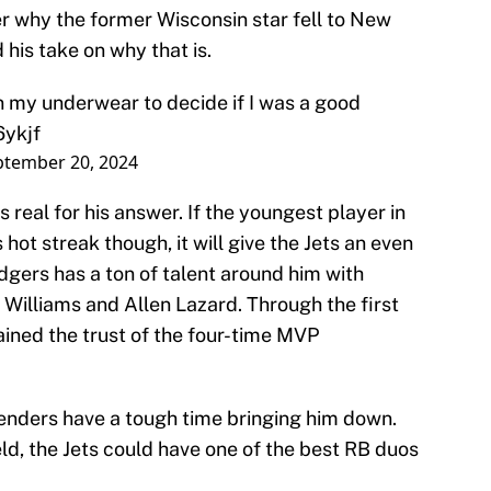
 why the former Wisconsin star fell to New
d his take on why that is.
 my underwear to decide if I was a good
6ykjf
ptember 20, 2024
real for his answer. If the youngest player in
 hot streak though, it will give the Jets an even
gers has a ton of talent around him with
 Williams and Allen Lazard. Through the first
ained the trust of the four-time MVP
fenders have a tough time bringing him down.
eld, the Jets could have one of the best RB duos