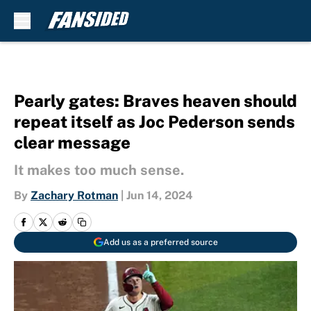
Skip to main content
Pearly gates: Braves heaven should
repeat itself as Joc Pederson sends
clear message
It makes too much sense.
By
Zachary Rotman
|
Jun 14, 2024
Add us as a preferred source