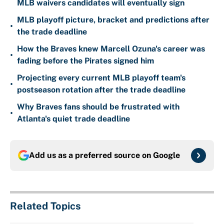
MLB waivers candidates will eventually sign
MLB playoff picture, bracket and predictions after
•
the trade deadline
How the Braves knew Marcell Ozuna's career was
•
fading before the Pirates signed him
Projecting every current MLB playoff team's
•
postseason rotation after the trade deadline
Why Braves fans should be frustrated with
•
Atlanta's quiet trade deadline
Add us as a preferred source on
Google
Related Topics