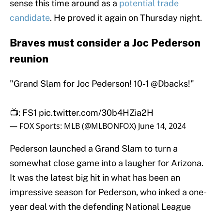
sense this time around as a
potential trade
candidate
. He proved it again on Thursday night.
Braves must consider a Joc Pederson
reunion
"Grand Slam for Joc Pederson! 10-1
@Dbacks
!"
📺: FS1
pic.twitter.com/30b4HZia2H
— FOX Sports: MLB (@MLBONFOX)
June 14, 2024
Pederson launched a Grand Slam to turn a
somewhat close game into a laugher for Arizona.
It was the latest big hit in what has been an
impressive season for Pederson, who inked a one-
year deal with the defending National League