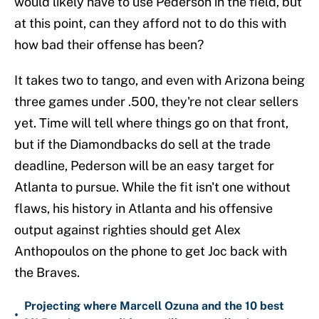
would likely have to use Pederson in the field, but
at this point, can they afford not to do this with
how bad their offense has been?
It takes two to tango, and even with Arizona being
three games under .500, they're not clear sellers
yet. Time will tell where things go on that front,
but if the Diamondbacks do sell at the trade
deadline, Pederson will be an easy target for
Atlanta to pursue. While the fit isn't one without
flaws, his history in Atlanta and his offensive
output against righties should get Alex
Anthopoulos on the phone to get Joc back with
the Braves.
Projecting where Marcell Ozuna and the 10 best
•