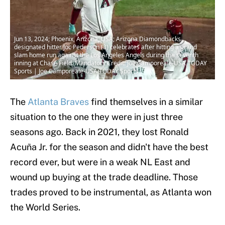
Jun 13, 2024; Phoenix, Arizona, USA; Arizona Diamondbacks
designated hitter Joc Pederson (3) celebrates after hitting a grand
slam home run against the Los Angeles Angels during the seventh
inning at Chase Field. Mandatory Credit: Joe Camporeale-USA TODAY
Sports | Joe Camporeale-USA TODAY Sports
The
Atlanta Braves
find themselves in a similar
situation to the one they were in just three
seasons ago. Back in 2021, they lost Ronald
Acuña Jr. for the season and didn't have the best
record ever, but were in a weak NL East and
wound up buying at the trade deadline. Those
trades proved to be instrumental, as Atlanta won
the World Series.