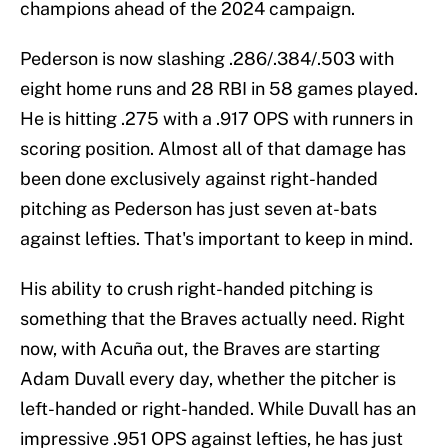
champions ahead of the 2024 campaign.
Pederson is now slashing .286/.384/.503 with
eight home runs and 28 RBI in 58 games played.
He is hitting .275 with a .917 OPS with runners in
scoring position. Almost all of that damage has
been done exclusively against right-handed
pitching as Pederson has just seven at-bats
against lefties. That's important to keep in mind.
His ability to crush right-handed pitching is
something that the Braves actually need. Right
now, with Acuña out, the Braves are starting
Adam Duvall every day, whether the pitcher is
left-handed or right-handed. While Duvall has an
impressive .951 OPS against lefties, he has just