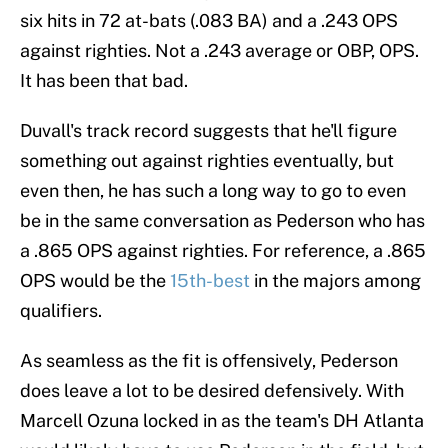
six hits in 72 at-bats (.083 BA) and a .243 OPS
against righties. Not a .243 average or OBP, OPS.
It has been that bad.
Duvall's track record suggests that he'll figure
something out against righties eventually, but
even then, he has such a long way to go to even
be in the same conversation as Pederson who has
a .865 OPS against righties. For reference, a .865
OPS would be the
15th-best
in the majors among
qualifiers.
As seamless as the fit is offensively, Pederson
does leave a lot to be desired defensively. With
Marcell Ozuna locked in as the team's DH Atlanta