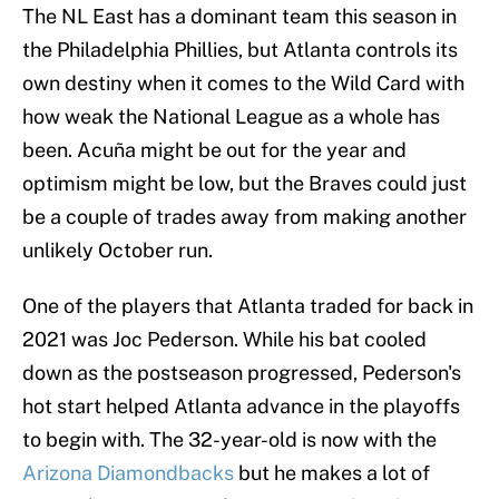
The NL East has a dominant team this season in
the Philadelphia Phillies, but Atlanta controls its
own destiny when it comes to the Wild Card with
how weak the National League as a whole has
been. Acuña might be out for the year and
optimism might be low, but the Braves could just
be a couple of trades away from making another
unlikely October run.
One of the players that Atlanta traded for back in
2021 was Joc Pederson. While his bat cooled
down as the postseason progressed, Pederson's
hot start helped Atlanta advance in the playoffs
to begin with. The 32-year-old is now with the
Arizona Diamondbacks
but he makes a lot of