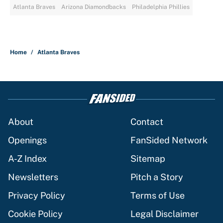
Atlanta Braves
Arizona Diamondbacks
Philadelphia Phillies
Home
/
Atlanta Braves
About
Contact
Openings
FanSided Network
A-Z Index
Sitemap
Newsletters
Pitch a Story
Privacy Policy
Terms of Use
Cookie Policy
Legal Disclaimer