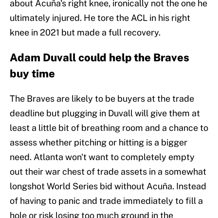
about Acuña's right knee, ironically not the one he
ultimately injured. He tore the ACL in his right
knee in 2021 but made a full recovery.
Adam Duvall could help the Braves
buy time
The Braves are likely to be buyers at the trade
deadline but plugging in Duvall will give them at
least a little bit of breathing room and a chance to
assess whether pitching or hitting is a bigger
need. Atlanta won't want to completely empty
out their war chest of trade assets in a somewhat
longshot World Series bid without Acuña. Instead
of having to panic and trade immediately to fill a
hole or risk losing too much ground in the