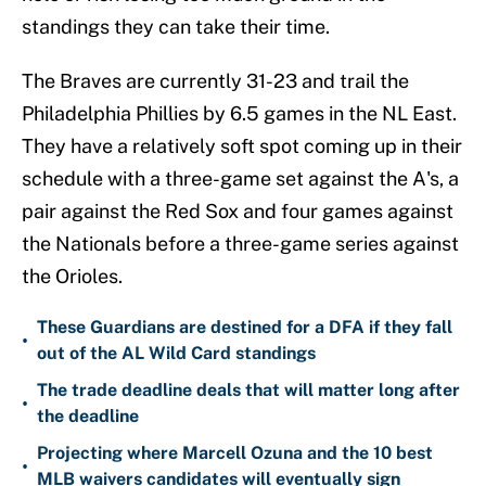
standings they can take their time.
The Braves are currently 31-23 and trail the
Philadelphia Phillies by 6.5 games in the NL East.
They have a relatively soft spot coming up in their
schedule with a three-game set against the A's, a
pair against the Red Sox and four games against
the Nationals before a three-game series against
the Orioles.
These Guardians are destined for a DFA if they fall
•
out of the AL Wild Card standings
The trade deadline deals that will matter long after
•
the deadline
Projecting where Marcell Ozuna and the 10 best
•
MLB waivers candidates will eventually sign