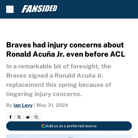
Skip to main content
Braves had injury concerns about
Ronald Acuña Jr. even before ACL
In a remarkable bit of foresight, the
Braves signed a Ronald Acuña Jr.
replacement this spring because of
lingering injury concerns.
By
Ian Levy
|
May 31, 2024
Add us as a preferred source