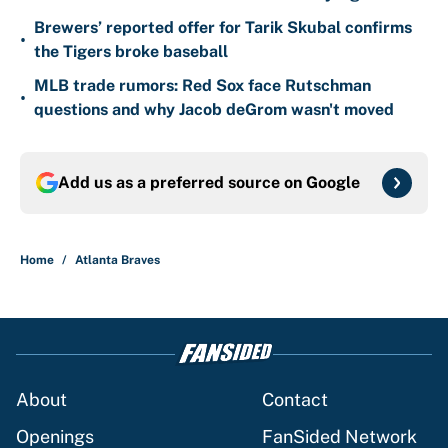
Brewers’ reported offer for Tarik Skubal confirms
•
the Tigers broke baseball
MLB trade rumors: Red Sox face Rutschman
•
questions and why Jacob deGrom wasn't moved
Add us as a preferred source on
Google
Home
/
Atlanta Braves
About
Contact
Openings
FanSided Network