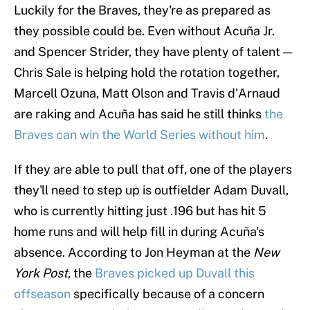
Luckily for the Braves, they're as prepared as
they possible could be. Even without Acuña Jr.
and Spencer Strider, they have plenty of talent —
Chris Sale is helping hold the rotation together,
Marcell Ozuna, Matt Olson and Travis d'Arnaud
are raking and Acuña has said he still thinks
the
Braves can win the World Series without him
.
If they are able to pull that off, one of the players
they'll need to step up is outfielder Adam Duvall,
who is currently hitting just .196 but has hit 5
home runs and will help fill in during Acuña's
absence. According to Jon Heyman at the
New
York Post
, the
Braves picked up Duvall this
offseason
specifically because of a concern