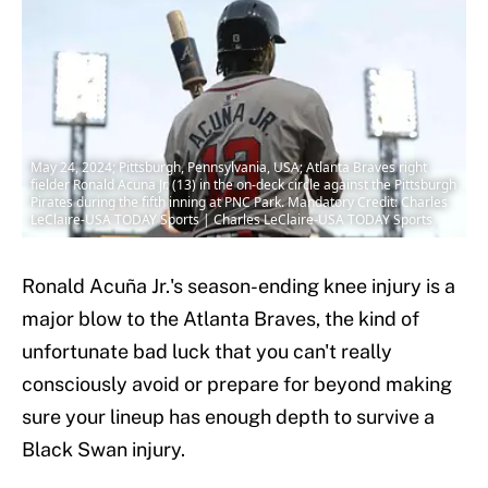
May 24, 2024; Pittsburgh, Pennsylvania, USA; Atlanta Braves right
fielder Ronald Acuna Jr. (13) in the on-deck circle against the Pittsburgh
Pirates during the fifth inning at PNC Park. Mandatory Credit: Charles
LeClaire-USA TODAY Sports | Charles LeClaire-USA TODAY Sports
Ronald Acuña Jr.'s season-ending knee injury is a
major blow to the Atlanta Braves, the kind of
unfortunate bad luck that you can't really
consciously avoid or prepare for beyond making
sure your lineup has enough depth to survive a
Black Swan injury.