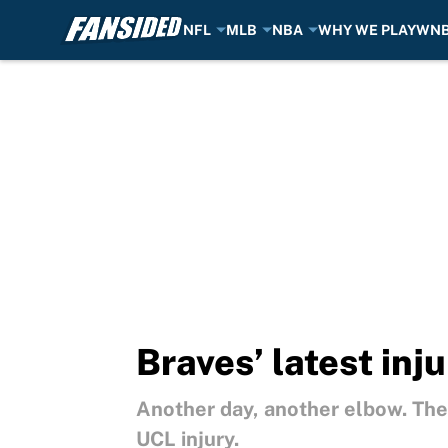
NFL
MLB
NBA
WHY WE PLAY
WN
Skip to main content
Braves’ latest inj
Another day, another elbow. The 
UCL injury.