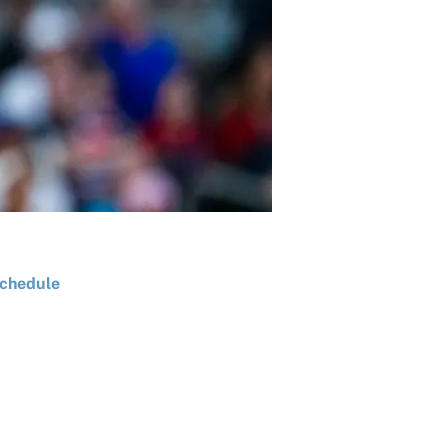
chedule