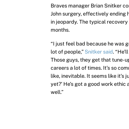
Braves manager Brian Snitker con
John surgery, effectively ending
in jeopardy. The typical recovery
months.
“I just feel bad because he was 
lot of people,”
Snitker said
. “He’l
Those guys, they get that tune-up
careers a lot of times. It’s so com
like, inevitable. It seems like it’s
yet?’ He’s got a good work ethic
well.”