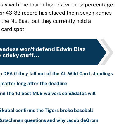
ay with the fourth-highest winning percentage
heir 43-32 record has placed them seven games
n the NL East, but they currently hold a
 card spot.
endoza won’t defend Edwin Diaz
r sticky stuff...
 DFA if they fall out of the AL Wild Card standings
 matter long after the deadline
nd the 10 best MLB waivers candidates will
 Skubal confirms the Tigers broke baseball
 Rutschman questions and why Jacob deGrom