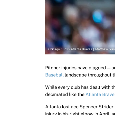
Chicago Cubs v Atlanta Braves | Matthew Grim
Pitcher injuries have plagued — a
Baseball
landscape throughout t
While every club has dealt with th
decimated like the
Atlanta Brave
Atlanta lost ace Spencer Strider 
injury in his right elbow in April