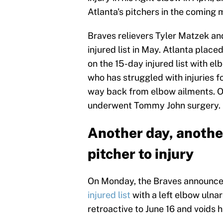
Atlanta's pitchers in the coming 
Braves relievers Tyler Matzek an
injured list in May. Atlanta place
on the 15-day injured list with 
who has struggled with injuries fo
way back from elbow ailments. O
underwent Tommy John surgery.
Another day, anothe
pitcher to injury
On Monday, the Braves announc
injured list
with a left elbow ulnar
retroactive to June 16 and voids h