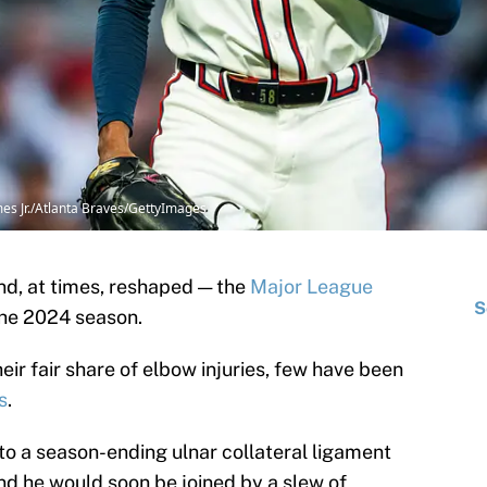
es Jr./Atlanta Braves/GettyImages
nd, at times, reshaped — the
Major League
S
he 2024 season.
eir fair share of elbow injuries, few have been
s
.
to a season-ending ulnar collateral ligament
, and he would soon be joined by a slew of