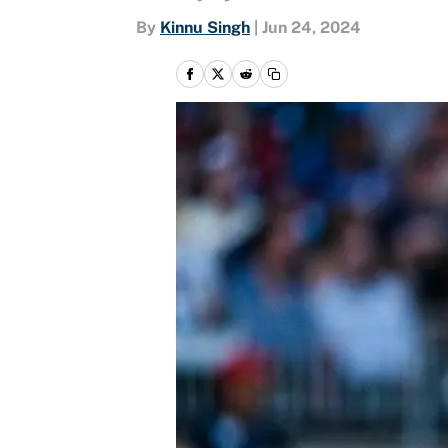
By
Kinnu Singh
|
Jun 24, 2024