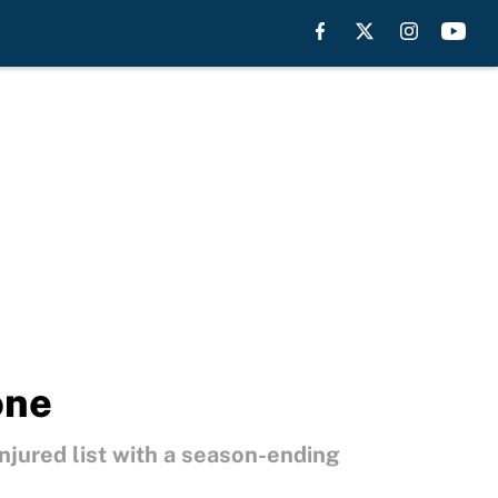
one
njured list with a season-ending