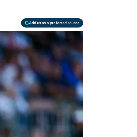
Add us as a preferred source