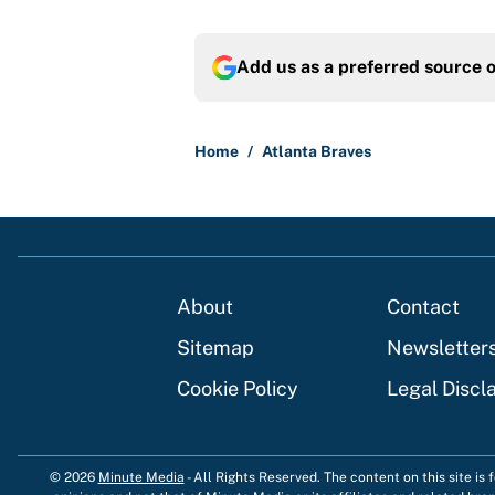
Add us as a preferred source 
Home
/
Atlanta Braves
About
Contact
Sitemap
Newsletter
Cookie Policy
Legal Discl
© 2026
Minute Media
-
All Rights Reserved. The content on this site is