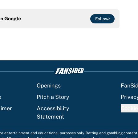
on
Google
Follow
Openings
FanSi
s
Pitch a Story
Privac
aimer
Accessibility
Cookie
Statement
 for entertainment and educational purposes only. Betting and gambling content 