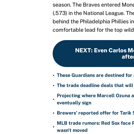
season. The Braves entered Mond
(.573) in the National League. T
behind the Philadelphia Phillies i
comfortable lead for the top wild
NEXT
:
Even Carlos M
afte
•
These Guardians are destined for a
•
The trade deadline deals that will
Projecting where Marcell Ozuna a
•
eventually sign
•
Brewers’ reported offer for Tarik
MLB trade rumors: Red Sox face
•
wasn't moved