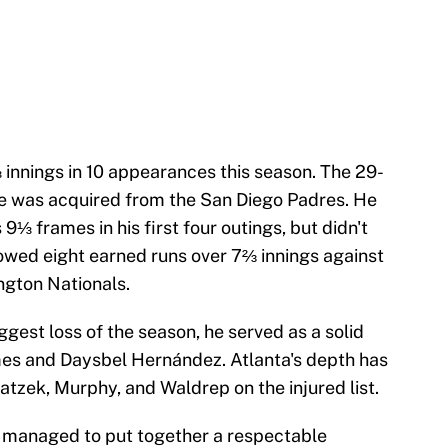
innings in 10 appearances this season. The 29-
e was acquired from the San Diego Padres. He
⅓ frames in his first four outings, but didn't
allowed eight earned runs over 7⅔ innings against
ngton Nationals.
iggest loss of the season, he served as a solid
es and Daysbel Hernández. Atlanta's depth has
atzek, Murphy, and Waldrep on the injured list.
as managed to put together a respectable