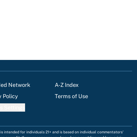
ded Network
A-Z Index
y Policy
Terms of Use
s Settings
is intended for individuals 21+ and is based on individual commentators'