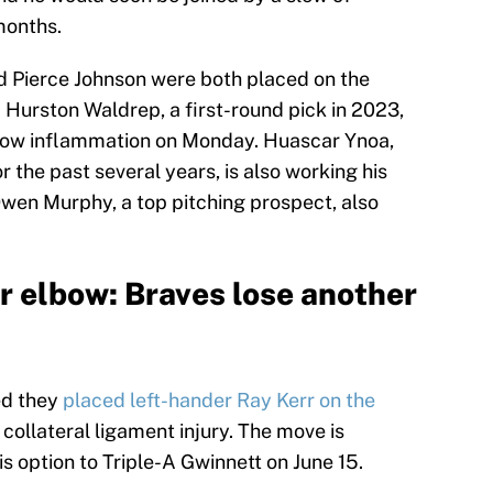
months.
d Pierce Johnson were both placed on the
d Hurston Waldrep, a first-round pick in 2023,
elbow inflammation on Monday. Huascar Ynoa,
r the past several years, is also working his
wen Murphy, a top pitching prospect, also
r elbow: Braves lose another
ed they
placed left-hander Ray Kerr on the
 collateral ligament injury. The move is
is option to Triple-A Gwinnett on June 15.