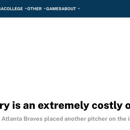
BA
COLLEGE
OTHER
GAMES
ABOUT
ury is an extremely costly 
Atlanta Braves placed another pitcher on the i