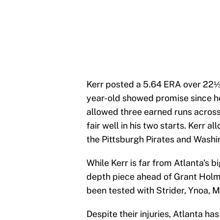
Kerr posted a 5.64 ERA over 22⅓ 
year-old showed promise since h
allowed three earned runs across 9
fair well in his two starts. Kerr 
the Pittsburgh Pirates and Washi
While Kerr is far from Atlanta's b
depth piece ahead of Grant Holm
been tested with Strider, Ynoa, M
Despite their injuries, Atlanta h