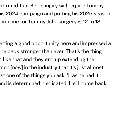
firmed that Kerr's injury will require Tommy
 his 2024 campaign and putting his 2025 season
 timeline for Tommy John surgery is 12 to 18
getting a good opportunity here and impressed a
l be back stronger than ever. That’s the thing:
 like that and they end up extending their
mon [now] in the industry that it’s just almost,
 just one of the things you ask: ‘Has he had it
 and is determined, dedicated. He’ll come back