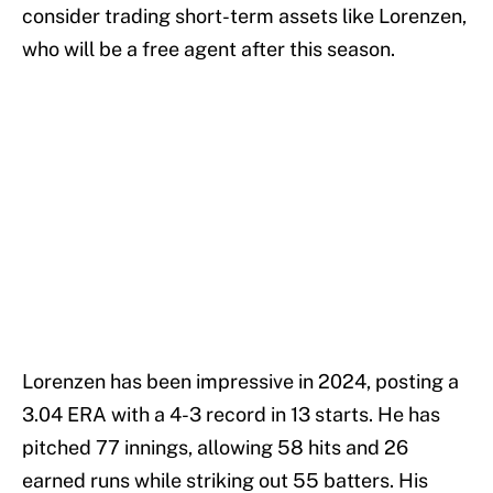
consider trading short-term assets like Lorenzen,
who will be a free agent after this season.
Lorenzen has been impressive in 2024, posting a
3.04 ERA with a 4-3 record in 13 starts. He has
pitched 77 innings, allowing 58 hits and 26
earned runs while striking out 55 batters. His