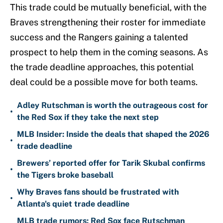
This trade could be mutually beneficial, with the
Braves strengthening their roster for immediate
success and the Rangers gaining a talented
prospect to help them in the coming seasons. As
the trade deadline approaches, this potential
deal could be a possible move for both teams.
Adley Rutschman is worth the outrageous cost for
•
the Red Sox if they take the next step
MLB Insider: Inside the deals that shaped the 2026
•
trade deadline
Brewers’ reported offer for Tarik Skubal confirms
•
the Tigers broke baseball
Why Braves fans should be frustrated with
•
Atlanta's quiet trade deadline
MLB trade rumors: Red Sox face Rutschman