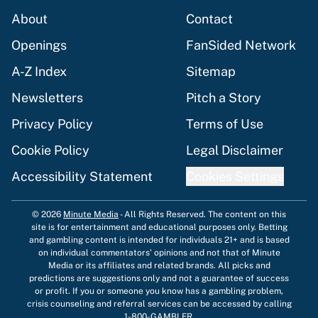
About
Contact
Openings
FanSided Network
A-Z Index
Sitemap
Newsletters
Pitch a Story
Privacy Policy
Terms of Use
Cookie Policy
Legal Disclaimer
Accessibility Statement
Cookies Settings
© 2026
Minute Media
-
All Rights Reserved. The content on this
site is for entertainment and educational purposes only. Betting
and gambling content is intended for individuals 21+ and is based
on individual commentators' opinions and not that of Minute
Media or its affiliates and related brands. All picks and
predictions are suggestions only and not a guarantee of success
or profit. If you or someone you know has a gambling problem,
crisis counseling and referral services can be accessed by calling
1-800-GAMBLER.