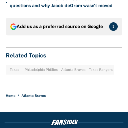
•
questions and why Jacob deGrom wasn't moved
Add us as a preferred source on
Google
Related Topics
Texas
Philadelphia Phillies
Atlanta Braves
Texas Rangers
Home
/
Atlanta Braves