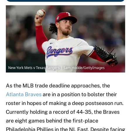
New York Mets v Texas Rangers | Sam Hodde/GettyImages
As the MLB trade deadline approaches, the
Atlanta Braves
are in a position to bolster their
roster in hopes of making a deep postseason run.
Currently holding a record of 44-35, the Braves
are eight games behind the first-place
Philadelphia Phillies in the NL East. Despite facing