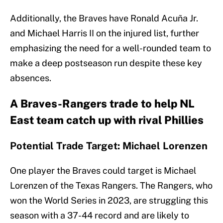
Additionally, the Braves have Ronald Acuña Jr.
and Michael Harris II on the injured list, further
emphasizing the need for a well-rounded team to
make a deep postseason run despite these key
absences.
A Braves-Rangers trade to help NL
East team catch up with rival Phillies
Potential Trade Target: Michael Lorenzen
One player the Braves could target is Michael
Lorenzen of the Texas Rangers. The Rangers, who
won the World Series in 2023, are struggling this
season with a 37-44 record and are likely to