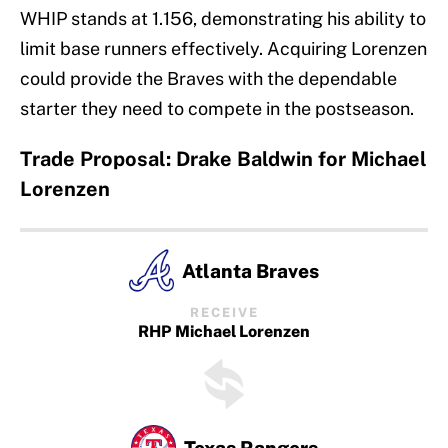
WHIP stands at 1.156, demonstrating his ability to
limit base runners effectively. Acquiring Lorenzen
could provide the Braves with the dependable
starter they need to compete in the postseason.
Trade Proposal: Drake Baldwin for Michael
Lorenzen
Atlanta Braves
RECEIVE
RHP Michael Lorenzen
Texas Rangers