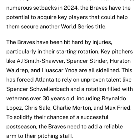
numerous setbacks in 2024, the Braves have the
potential to acquire key players that could help
them secure another World Series title.
The Braves have been hit hard by injuries,
particularly in their starting rotation. Key pitchers
like AJ Smith-Shawver, Spencer Strider, Hurston
Waldrep, and Huascar Ynoa are all sidelined. This
has forced Atlanta to rely on unproven talent like
Spencer Schwellenbach and a rotation filled with
veterans over 30 years old, including Reynaldo
Lopez, Chris Sale, Charlie Morton, and Max Fried.
To solidify their chances of a successful
postseason, the Braves need to add a reliable
arm to their pitching staff.