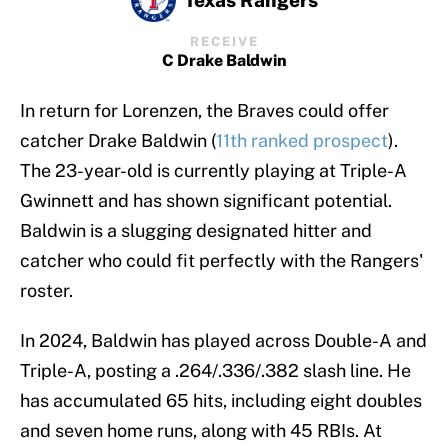
RECEIVE
C Drake Baldwin
In return for Lorenzen, the Braves could offer
catcher Drake Baldwin (
11th ranked prospect
).
The 23-year-old is currently playing at Triple-A
Gwinnett and has shown significant potential.
Baldwin is a slugging designated hitter and
catcher who could fit perfectly with the Rangers'
roster.
In 2024, Baldwin has played across Double-A and
Triple-A, posting a .264/.336/.382 slash line. He
has accumulated 65 hits, including eight doubles
and seven home runs, along with 45 RBIs. At