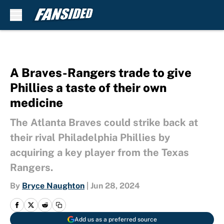
Skip to main content
A Braves-Rangers trade to give
Phillies a taste of their own
medicine
The Atlanta Braves could strike back at
their rival Philadelphia Phillies by
acquiring a key player from the Texas
Rangers.
By
Bryce Naughton
|
Jun 28, 2024
Add us as a preferred source