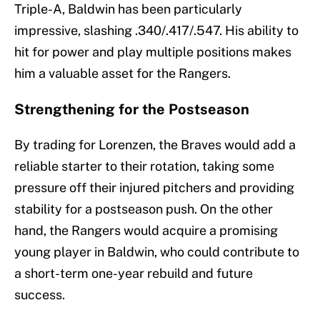
Triple-A, Baldwin has been particularly
impressive, slashing .340/.417/.547. His ability to
hit for power and play multiple positions makes
him a valuable asset for the Rangers.
Strengthening for the Postseason
By trading for Lorenzen, the Braves would add a
reliable starter to their rotation, taking some
pressure off their injured pitchers and providing
stability for a postseason push. On the other
hand, the Rangers would acquire a promising
young player in Baldwin, who could contribute to
a short-term one-year rebuild and future
success.