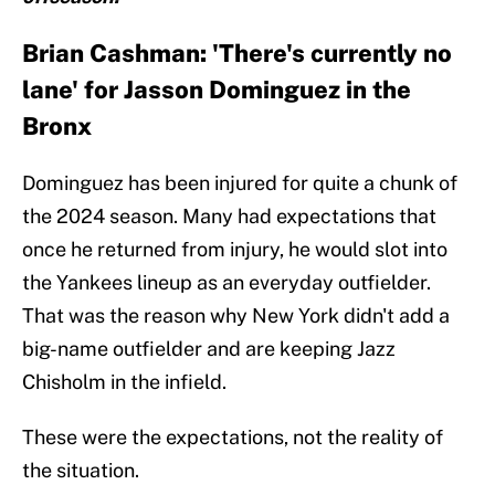
Brian Cashman: 'There's currently no
lane' for Jasson Dominguez in the
Bronx
Dominguez has been injured for quite a chunk of
the 2024 season. Many had expectations that
once he returned from injury, he would slot into
the Yankees lineup as an everyday outfielder.
That was the reason why New York didn't add a
big-name outfielder and are keeping Jazz
Chisholm in the infield.
These were the expectations, not the reality of
the situation.