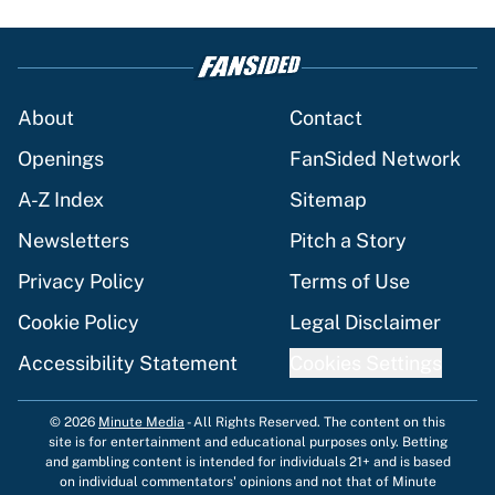
About
Contact
Openings
FanSided Network
A-Z Index
Sitemap
Newsletters
Pitch a Story
Privacy Policy
Terms of Use
Cookie Policy
Legal Disclaimer
Accessibility Statement
Cookies Settings
© 2026
Minute Media
-
All Rights Reserved. The content on this
site is for entertainment and educational purposes only. Betting
and gambling content is intended for individuals 21+ and is based
on individual commentators' opinions and not that of Minute