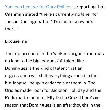
Yankees beat writer Gary Phillips
is reporting that
Cashman stated "there's currently no lane" for
Jasson Domínguez but "it’s nice to know he’s
there."
Excuse me?
The top prospect in the Yankees organization has
no lane to the big leagues? A talent like
Dominguez is the kind of talent that an
organization will shift everything around in their
big-league lineup in order to slot them in. The
Orioles made room for Jackson Holliday and the
Reds made room for Elly De La Cruz. There's no
reason that Dominguez is an afterthought in the