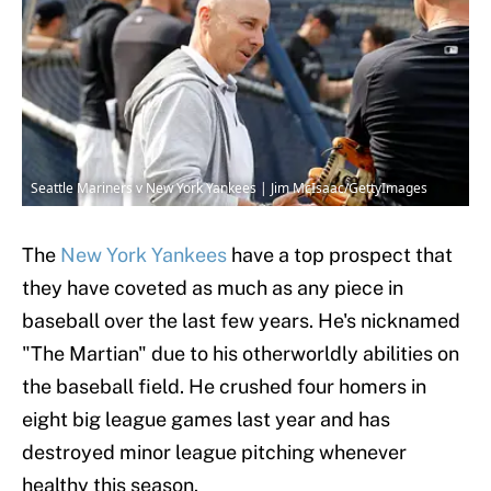
Seattle Mariners v New York Yankees | Jim McIsaac/GettyImages
The
New York Yankees
have a top prospect that
they have coveted as much as any piece in
baseball over the last few years. He's nicknamed
"The Martian" due to his otherworldly abilities on
the baseball field. He crushed four homers in
eight big league games last year and has
destroyed minor league pitching whenever
healthy this season.