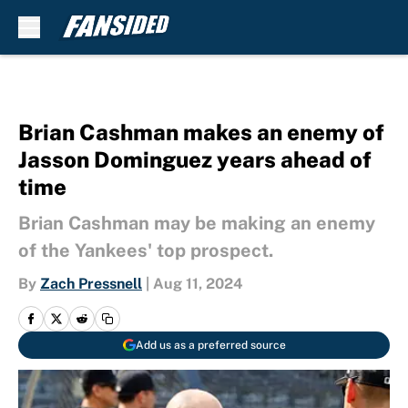
Skip to main content
Brian Cashman makes an enemy of
Jasson Dominguez years ahead of
time
Brian Cashman may be making an enemy
of the Yankees' top prospect.
By
Zach Pressnell
|
Aug 11, 2024
Add us as a preferred source