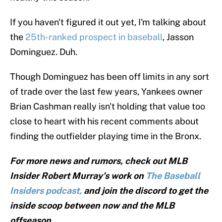
If you haven't figured it out yet, I'm talking about
the
25th-ranked prospect in baseball
, Jasson
Dominguez. Duh.
Though Dominguez has been off limits in any sort
of trade over the last few years, Yankees owner
Brian Cashman really isn't holding that value too
close to heart with his recent comments about
finding the outfielder playing time in the Bronx.
For more news and rumors, check out MLB
Insider Robert Murray’s work on
The Baseball
Insiders podcast,
and join the discord to get the
inside scoop between now and the MLB
offseason.