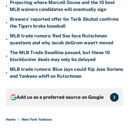
Projecting where Marcell Ozuna and the 10 best
•
MLB waivers candidates will eventually sign
Brewers’ reported offer for Tarik Skubal confirms
•
the Tigers broke baseball
MLB trade rumors: Red Sox face Rutschman
•
questions and why Jacob deGrom wasn't moved
The MLB Trade Deadline passed, but these 10
•
blockbuster deals may only be delayed
MLB trade rumors: Blue Jays could flip Jose Soriano
•
and Yankees whiff on Rutschman
Add us as a preferred source on
Google
Home
/
New York Yankees