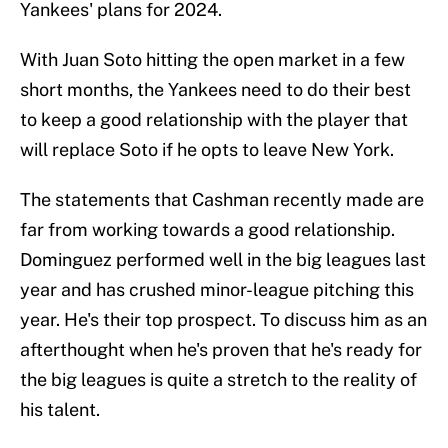
Yankees' plans for 2024.
With Juan Soto hitting the open market in a few
short months, the Yankees need to do their best
to keep a good relationship with the player that
will replace Soto if he opts to leave New York.
The statements that Cashman recently made are
far from working towards a good relationship.
Dominguez performed well in the big leagues last
year and has crushed minor-league pitching this
year. He's their top prospect. To discuss him as an
afterthought when he's proven that he's ready for
the big leagues is quite a stretch to the reality of
his talent.