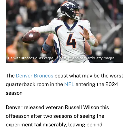
Denver Broncos v Las Vegas Raiders | Candice Ward/GettyImages
The
Denver Broncos
boast what may be the worst
quarterback room in the
NFL
entering the 2024
season.
Denver released veteran Russell Wilson this
offseason after two seasons of seeing the
experiment fail miserably, leaving behind