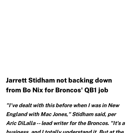
Jarrett Stidham not backing down
from Bo Nix for Broncos' QB1 job
"I've dealt with this before when I was in New
England with Mac Jones," Stidham said, per
Aric DiLalla -- lead writer for the Broncos. "It's a
business, and I totally understand it. But at the