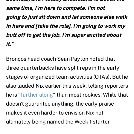
same time, I'm here to compete. I'm not
going to just sit down and let someone else walk
in here and [take the role]. I'm going to work my
butt off to get the job. I'm super excited about
it."
Broncos head coach Sean Payton noted that
three quarterbacks have split reps in the early
stages of organized team activities (OTAs). But he
also lauded Nix earlier this week, telling reporters
he is "
farther along
" than most rookies. While that
doesn't guarantee anything, the early praise
makes it even harder to envision Nix not
ultimately being named the Week 1 starter.