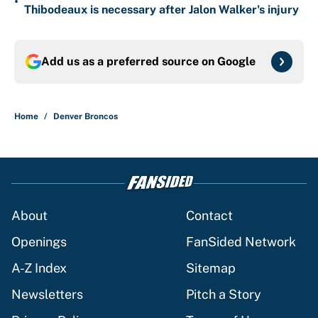
•
Thibodeaux is necessary after Jalon Walker's injury
Add us as a preferred source on
Google
Home
/
Denver Broncos
About
Contact
Openings
FanSided Network
A-Z Index
Sitemap
Newsletters
Pitch a Story