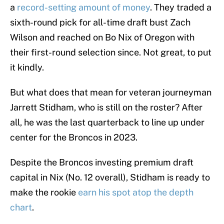
a
record-setting amount of money
. They traded a
sixth-round pick for all-time draft bust Zach
Wilson and reached on Bo Nix of Oregon with
their first-round selection since. Not great, to put
it kindly.
But what does that mean for veteran journeyman
Jarrett Stidham, who is still on the roster? After
all, he was the last quarterback to line up under
center for the Broncos in 2023.
Despite the Broncos investing premium draft
capital in Nix (No. 12 overall), Stidham is ready to
make the rookie
earn his spot atop the depth
chart
.