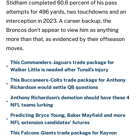
Stidham completed 60.6 percent of his pass
attempts for 496 yards, two touchdowns and an
interception in 2023. A career backup, the
Broncos don't appear to view him as anything
more than that, as evidenced by their offseason
moves.
This Commanders-Jaguars trade package for
•
Walker Little is needed after Tunsil's injury
This Buccaneers-Colts trade package for Anthony
•
Richardson would settle QB questions
Anthony Richardson's demotion should have these 4
•
NFL teams lurking
Predicting Bryce Young, Baker Mayfield and more
•
NFL extension candidates' futures
This Falcons-Giants trade package for Kayvon