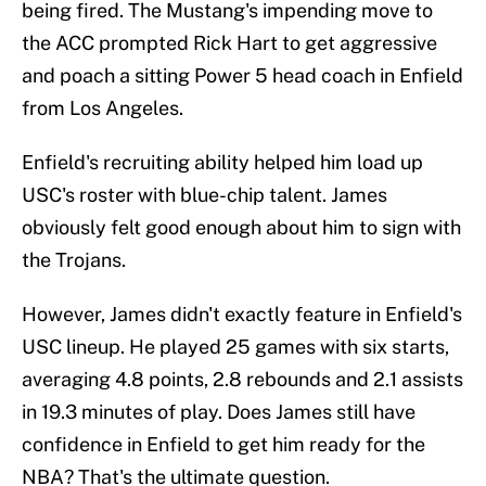
being fired. The Mustang's impending move to
the ACC prompted Rick Hart to get aggressive
and poach a sitting Power 5 head coach in Enfield
from Los Angeles.
Enfield's recruiting ability helped him load up
USC's roster with blue-chip talent. James
obviously felt good enough about him to sign with
the Trojans.
However, James didn't exactly feature in Enfield's
USC lineup. He played 25 games with six starts,
averaging 4.8 points, 2.8 rebounds and 2.1 assists
in 19.3 minutes of play. Does James still have
confidence in Enfield to get him ready for the
NBA? That's the ultimate question.