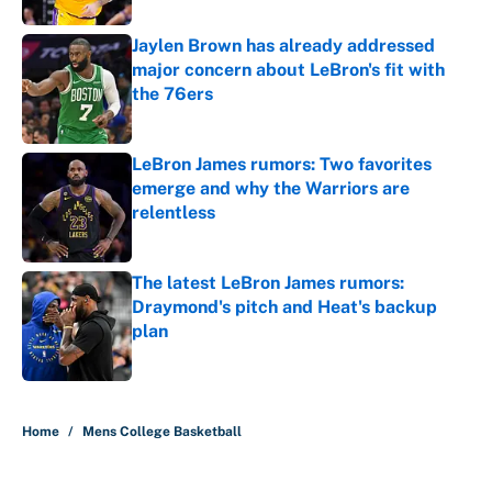
Jaylen Brown has already addressed
major concern about LeBron's fit with
the 76ers
Published by on Invalid Date
LeBron James rumors: Two favorites
emerge and why the Warriors are
relentless
Published by on Invalid Date
The latest LeBron James rumors:
Draymond's pitch and Heat's backup
plan
Published by on Invalid Date
5 related articles loaded
Home
/
Mens College Basketball