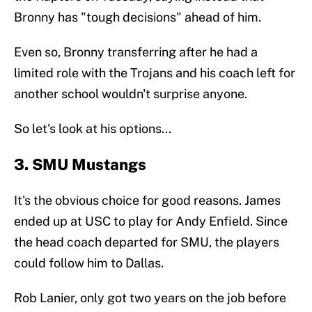
Bronny has "tough decisions" ahead of him.
Even so, Bronny transferring after he had a
limited role with the Trojans and his coach left for
another school wouldn't surprise anyone.
So let's look at his options...
3. SMU Mustangs
It's the obvious choice for good reasons. James
ended up at USC to play for Andy Enfield. Since
the head coach departed for SMU, the players
could follow him to Dallas.
Rob Lanier, only got two years on the job before