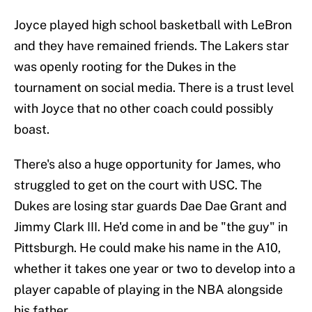
Joyce played high school basketball with LeBron
and they have remained friends. The Lakers star
was openly rooting for the Dukes in the
tournament on social media. There is a trust level
with Joyce that no other coach could possibly
boast.
There's also a huge opportunity for James, who
struggled to get on the court with USC. The
Dukes are losing star guards Dae Dae Grant and
Jimmy Clark III. He'd come in and be "the guy" in
Pittsburgh. He could make his name in the A10,
whether it takes one year or two to develop into a
player capable of playing in the NBA alongside
his father.