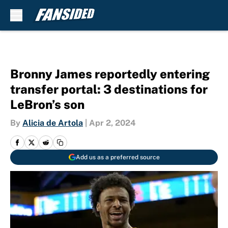
Skip to main content
Bronny James reportedly entering
transfer portal: 3 destinations for
LeBron’s son
By
Alicia de Artola
|
Apr 2, 2024
Add us as a preferred source