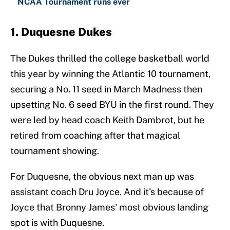
NCAA Tournament runs ever
1. Duquesne Dukes
The Dukes thrilled the college basketball world
this year by winning the Atlantic 10 tournament,
securing a No. 11 seed in March Madness then
upsetting No. 6 seed BYU in the first round. They
were led by head coach Keith Dambrot, but he
retired from coaching after that magical
tournament showing.
For Duquesne, the obvious next man up was
assistant coach Dru Joyce. And it's because of
Joyce that Bronny James' most obvious landing
spot is with Duquesne.