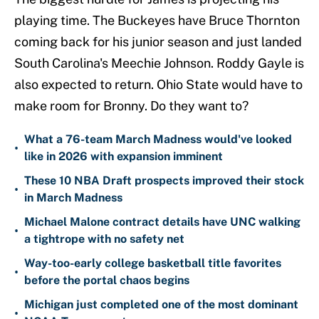
playing time. The Buckeyes have Bruce Thornton
coming back for his junior season and just landed
South Carolina's Meechie Johnson. Roddy Gayle is
also expected to return. Ohio State would have to
make room for Bronny. Do they want to?
What a 76-team March Madness would've looked
•
like in 2026 with expansion imminent
These 10 NBA Draft prospects improved their stock
•
in March Madness
Michael Malone contract details have UNC walking
•
a tightrope with no safety net
Way-too-early college basketball title favorites
•
before the portal chaos begins
Michigan just completed one of the most dominant
•