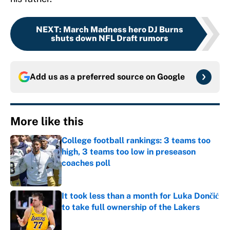
NEXT
:
March Madness hero DJ Burns
shuts down NFL Draft rumors
Add us as a preferred source on
Google
More like this
College football rankings: 3 teams too
high, 3 teams too low in preseason
coaches poll
Published by on Invalid Date
It took less than a month for Luka Dončić
to take full ownership of the Lakers
Published by on Invalid Date