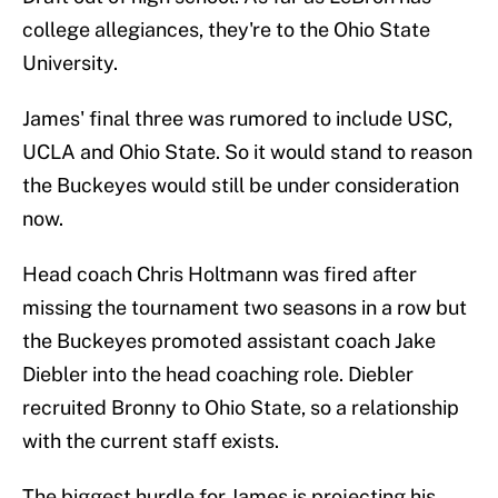
college allegiances, they're to the Ohio State
University.
James' final three was rumored to include USC,
UCLA and Ohio State. So it would stand to reason
the Buckeyes would still be under consideration
now.
Head coach Chris Holtmann was fired after
missing the tournament two seasons in a row but
the Buckeyes promoted assistant coach Jake
Diebler into the head coaching role. Diebler
recruited Bronny to Ohio State, so a relationship
with the current staff exists.
The biggest hurdle for James is projecting his