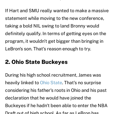
If Hart and SMU really wanted to make a massive
statement while moving to the new conference,
taking a bold NIL swing to land Bronny would
definitely qualify. In terms of getting eyes on the
program, it wouldn't get bigger than bringing in
LeBron's son. That's reason enough to try.
2. Ohio State Buckeyes
During his high school recruitment, James was
heavily linked to
Ohio State
. That's no surprise
considering his father's roots in Ohio and his past
declaration that he would have joined the
Buckeyes if he hadn't been able to enter the NBA
Draft out of high school. As far as LeBron has