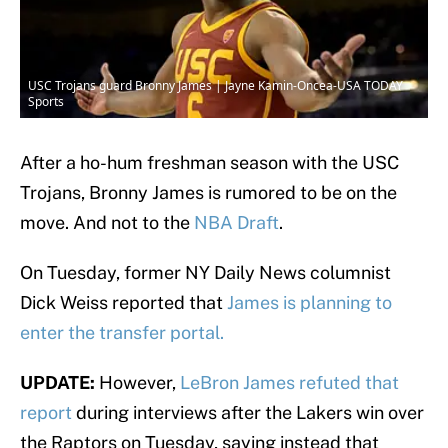
USC Trojans guard Bronny James | Jayne Kamin-Oncea-USA TODAY
Sports
After a ho-hum freshman season with the USC
Trojans, Bronny James is rumored to be on the
move. And not to the
NBA Draft
.
On Tuesday, former NY Daily News columnist
Dick Weiss reported that
James is planning to
enter the transfer portal.
UPDATE:
However,
LeBron James refuted that
report
during interviews after the Lakers win over
the Raptors on Tuesday, saying instead that