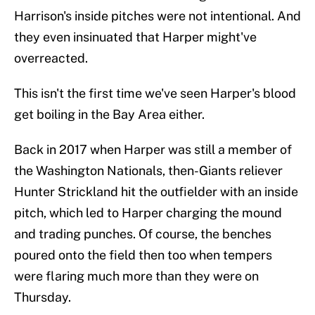
Harrison's inside pitches were not intentional. And
they even insinuated that Harper might've
overreacted.
This isn't the first time we've seen Harper's blood
get boiling in the Bay Area either.
Back in 2017 when Harper was still a member of
the Washington Nationals, then-Giants reliever
Hunter Strickland hit the outfielder with an inside
pitch, which led to Harper charging the mound
and trading punches. Of course, the benches
poured onto the field then too when tempers
were flaring much more than they were on
Thursday.