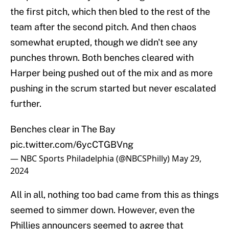
the first pitch, which then bled to the rest of the
team after the second pitch. And then chaos
somewhat erupted, though we didn't see any
punches thrown. Both benches cleared with
Harper being pushed out of the mix and as more
pushing in the scrum started but never escalated
further.
Benches clear in The Bay
pic.twitter.com/6ycCTGBVng
— NBC Sports Philadelphia (@NBCSPhilly)
May 29,
2024
All in all, nothing too bad came from this as things
seemed to simmer down. However, even the
Phillies announcers seemed to agree that