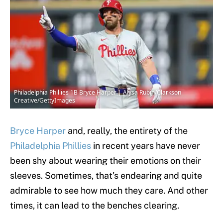
Philadelphia Phillies 1B Bryce Harper | Alysa Rubin/Clarkson
Creative/GettyImages
Bryce Harper
and, really, the entirety of the
Philadelphia Phillies
in recent years have never
been shy about wearing their emotions on their
sleeves. Sometimes, that's endearing and quite
admirable to see how much they care. And other
times, it can lead to the benches clearing.