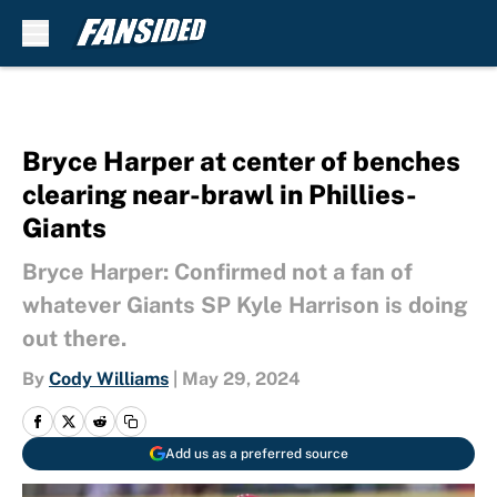
Skip to main content
Bryce Harper at center of benches
clearing near-brawl in Phillies-
Giants
Bryce Harper: Confirmed not a fan of
whatever Giants SP Kyle Harrison is doing
out there.
By
Cody Williams
|
May 29, 2024
Add us as a preferred source