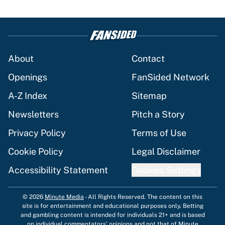
About
Contact
Openings
FanSided Network
A-Z Index
Sitemap
Newsletters
Pitch a Story
Privacy Policy
Terms of Use
Cookie Policy
Legal Disclaimer
Accessibility Statement
Cookies Settings
© 2026
Minute Media
-
All Rights Reserved. The content on this
site is for entertainment and educational purposes only. Betting
and gambling content is intended for individuals 21+ and is based
on individual commentators' opinions and not that of Minute