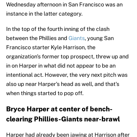
Wednesday afternoon in San Francisco was an
instance in the latter category.
In the top of the fourth inning of the clash
between the Phillies and
Giants
, young San
Francisco starter Kyle Harrison, the
organization's former top prospect, threw up and
in on Harper in what did not appear to be an
intentional act. However, the very next pitch was
also up near Harper's head as well, and that's
when things started to pop off.
Bryce Harper at center of bench-
clearing Phillies-Giants near-brawl
Harper had already been jawing at Harrison after