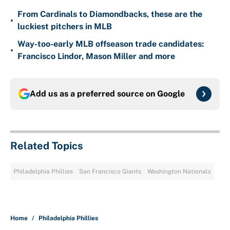
From Cardinals to Diamondbacks, these are the
•
luckiest pitchers in MLB
Way-too-early MLB offseason trade candidates:
•
Francisco Lindor, Mason Miller and more
Add us as a preferred source on
Google
Related Topics
Philadelphia Phillies
San Francisco Giants
Washington Nationals
Home
/
Philadelphia Phillies