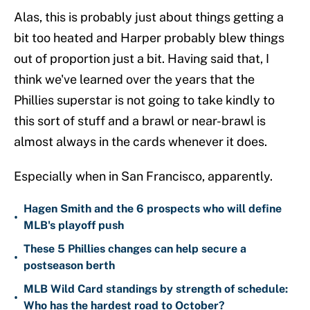
Alas, this is probably just about things getting a
bit too heated and Harper probably blew things
out of proportion just a bit. Having said that, I
think we've learned over the years that the
Phillies superstar is not going to take kindly to
this sort of stuff and a brawl or near-brawl is
almost always in the cards whenever it does.
Especially when in San Francisco, apparently.
Hagen Smith and the 6 prospects who will define
•
MLB's playoff push
These 5 Phillies changes can help secure a
•
postseason berth
MLB Wild Card standings by strength of schedule:
•
Who has the hardest road to October?