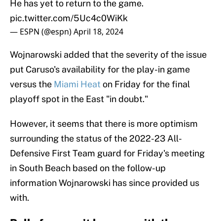
He has yet to return to the game.
pic.twitter.com/5Uc4c0WiKk
— ESPN (@espn)
April 18, 2024
Wojnarowski added that the severity of the issue
put Caruso's availability for the play-in game
versus the
Miami Heat
on Friday for the final
playoff spot in the East "in doubt."
However, it seems that there is more optimism
surrounding the status of the 2022-23 All-
Defensive First Team guard for Friday's meeting
in South Beach based on the follow-up
information Wojnarowski has since provided us
with.