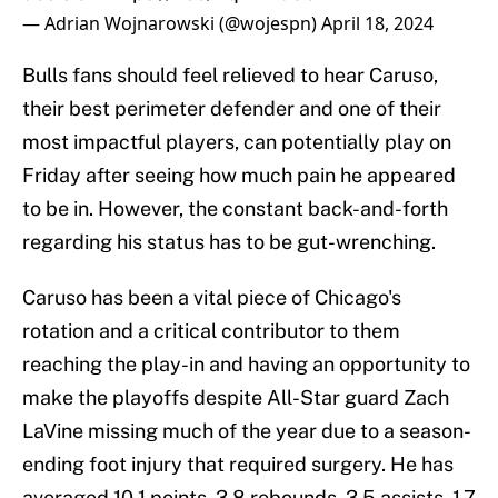
— Adrian Wojnarowski (@wojespn)
April 18, 2024
Bulls fans should feel relieved to hear Caruso,
their best perimeter defender and one of their
most impactful players, can potentially play on
Friday after seeing how much pain he appeared
to be in. However, the constant back-and-forth
regarding his status has to be gut-wrenching.
Caruso has been a vital piece of Chicago's
rotation and a critical contributor to them
reaching the play-in and having an opportunity to
make the playoffs despite All-Star guard Zach
LaVine missing much of the year due to a season-
ending foot injury that required surgery. He has
averaged 10.1 points, 3.8 rebounds, 3.5 assists, 1.7