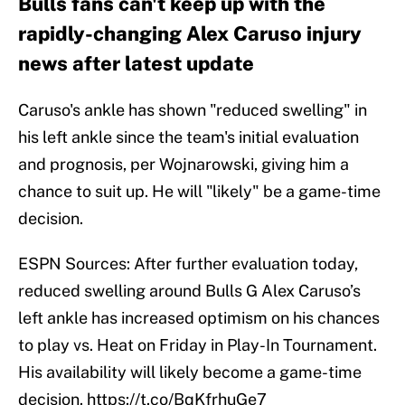
Bulls fans can't keep up with the
rapidly-changing Alex Caruso injury
news after latest update
Caruso's ankle has shown "reduced swelling" in
his left ankle since the team's initial evaluation
and prognosis, per Wojnarowski, giving him a
chance to suit up. He will "likely" be a game-time
decision.
ESPN Sources: After further evaluation today,
reduced swelling around Bulls G Alex Caruso’s
left ankle has increased optimism on his chances
to play vs. Heat on Friday in Play-In Tournament.
His availability will likely become a game-time
decision.
https://t.co/BqKfrhuGe7