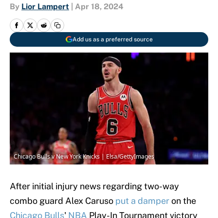
By
Lior Lampert
|
Apr 18, 2024
Add us as a preferred source
Chicago Bulls v New York Knicks | Elsa/GettyImages
After initial injury news regarding two-way
combo guard Alex Caruso
put a damper
on the
Chicago Bulls
'
NBA
Play-In Tournament victory