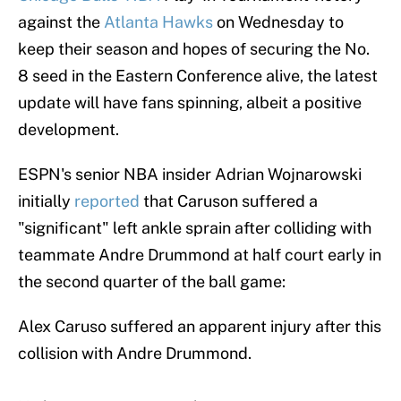
against the
Atlanta Hawks
on Wednesday to
keep their season and hopes of securing the No.
8 seed in the Eastern Conference alive, the latest
update will have fans spinning, albeit a positive
development.
ESPN's senior NBA insider Adrian Wojnarowski
initially
reported
that Caruson suffered a
"significant" left ankle sprain after colliding with
teammate Andre Drummond at half court early in
the second quarter of the ball game:
Alex Caruso suffered an apparent injury after this
collision with Andre Drummond.