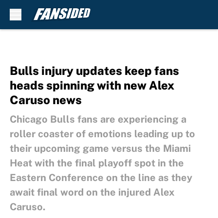
Skip to main content
Bulls injury updates keep fans
heads spinning with new Alex
Caruso news
Chicago Bulls fans are experiencing a
roller coaster of emotions leading up to
their upcoming game versus the Miami
Heat with the final playoff spot in the
Eastern Conference on the line as they
await final word on the injured Alex
Caruso.