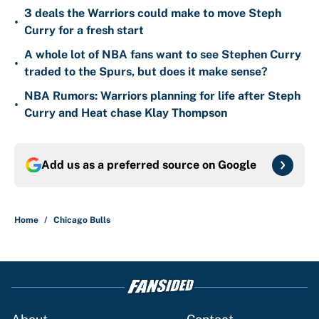
3 deals the Warriors could make to move Steph
•
Curry for a fresh start
A whole lot of NBA fans want to see Stephen Curry
•
traded to the Spurs, but does it make sense?
NBA Rumors: Warriors planning for life after Steph
•
Curry and Heat chase Klay Thompson
Add us as a preferred source on
Google
Home
/
Chicago Bulls