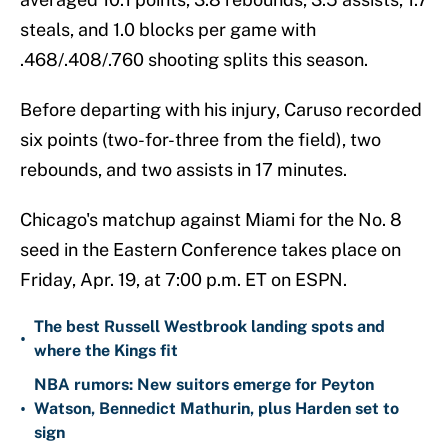
steals, and 1.0 blocks per game with
.468/.408/.760 shooting splits this season.
Before departing with his injury, Caruso recorded
six points (two-for-three from the field), two
rebounds, and two assists in 17 minutes.
Chicago's matchup against Miami for the No. 8
seed in the Eastern Conference takes place on
Friday, Apr. 19, at 7:00 p.m. ET on ESPN.
The best Russell Westbrook landing spots and
•
where the Kings fit
NBA rumors: New suitors emerge for Peyton
•
Watson, Bennedict Mathurin, plus Harden set to
sign